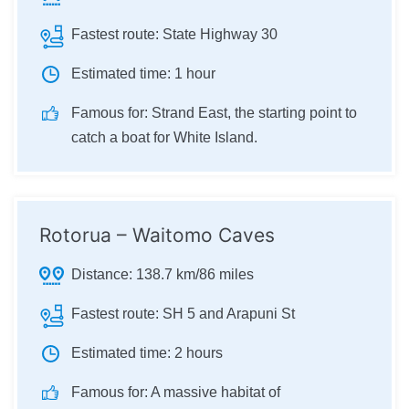
Fastest route:
State Highway 30
Estimated time:
1 hour
Famous for:
Strand East, the starting point to
catch a boat for White Island.
Rotorua – Waitomo Caves
Distance:
138.7 km/86 miles
Fastest route:
SH 5 and Arapuni St
Estimated time:
2 hours
Famous for:
A massive habitat of