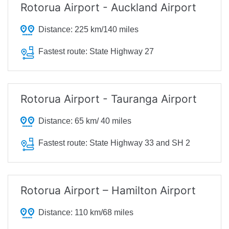
Rotorua Airport - Auckland Airport
Distance:
225 km/140 miles
Fastest route:
State Highway 27
Rotorua Airport - Tauranga Airport
Distance:
65 km/ 40 miles
Fastest route:
State Highway 33 and SH 2
Rotorua Airport – Hamilton Airport
Distance:
110 km/68 miles