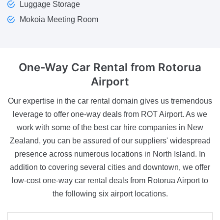
Luggage Storage
Mokoia Meeting Room
One-Way Car Rental
from Rotorua
Airport
Our expertise in the car rental domain gives us tremendous
leverage to offer one-way deals from ROT Airport. As we
work with some of the best car hire companies in New
Zealand, you can be assured of our suppliers' widespread
presence across numerous locations in North Island. In
addition to covering several cities and downtown, we offer
low-cost one-way car rental deals from Rotorua Airport to
the following six airport locations.