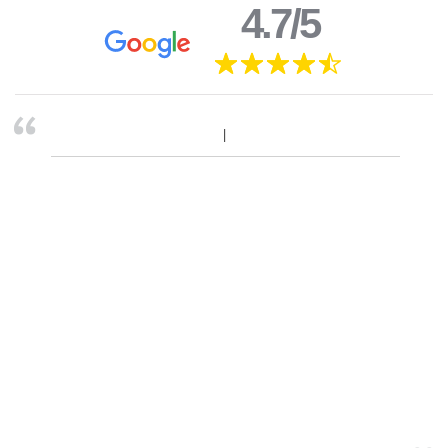
4.7/5