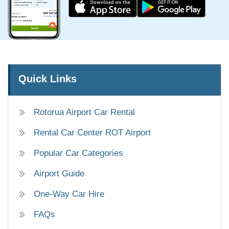
Quick Links
Rotorua Airport Car Rental
Rental Car Center ROT Airport
Popular Car Categories
Airport Guide
One-Way Car Hire
FAQs