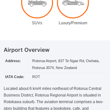
SUVs
Luxury/Premium
Airport
Overview
Address:
Rotorua Airport, 837 Te Ngae Rd, Owhata,
Rotorua 3074, New Zealand
IATA Code:
ROT
Located about 6 km/4 miles northeast of Rotorua Central
Business District, Rotorua Regional Airport is situated in
Rotokawa suburb. The aviation terminal comprises a two-
story building that features a bookstore, cafe, and