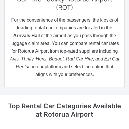
(ROT)
For the convenience of the passengers, the kiosks of
leading rental car companies are located in the
Arrivals Hall
of the airport as you pass through the
luggage claim area. You can compare rental car rates
for Rotorua Airport from top-rated suppliers including
Avis, Thrifty, Hertz, Budget, Rad Car Hire, and Ezi Car
Rental
on our platform and select the option that
aligns with your preferences.
Top Rental Car Categories Available
at Rotorua Airport