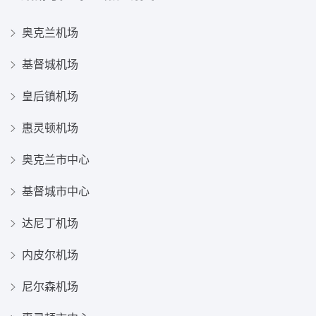
奥克兰机场
基督城机场
皇后镇机场
惠灵顿机场
奥克兰市中心
基督城市中心
达尼丁机场
内皮尔机场
尼尔森机场