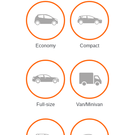
Economy
Compact
Full-size
Van/Minivan