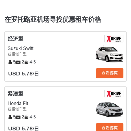
在罗托路亚机场寻找优惠租车价格
经济型
Suzuki Swift
或相似车型
5
2
4-5
USD 5.78
查看優惠
/日
紧凑型
Honda Fit
或相似车型
5
2
4-5
USD 5.78
查看優惠
/日