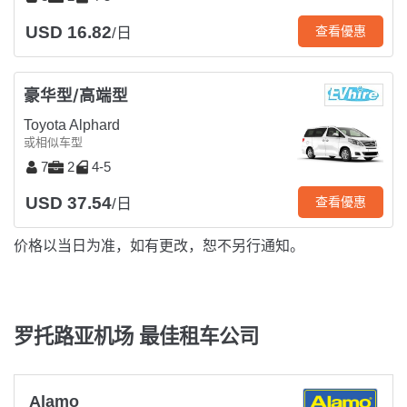
USD 16.82
查看優惠
/日
豪华型/高端型
Toyota Alphard
或相似车型
7
2
4-5
USD 37.54
查看優惠
/日
价格以当日为准，如有更改，恕不另行通知。
罗托路亚机场 最佳租车公司
Alamo