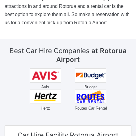
attractions in and around Rotorua and a rental car is the
best option to explore them all. So make a reservation with
us for a convenient pick-up from Rotorua Airport.
Best Car Hire Companies
at Rotorua
Airport
Avis
Budget
Hertz
Routes Car Rental
Car Hire Facility
Rotorua Airport