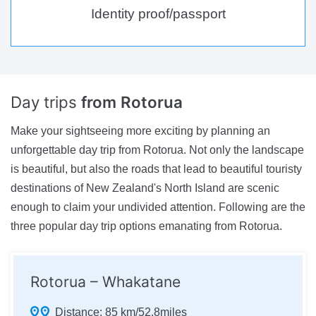
Identity proof/passport
Day trips
from Rotorua
Make your sightseeing more exciting by planning an
unforgettable day trip from Rotorua. Not only the landscape
is beautiful, but also the roads that lead to beautiful touristy
destinations of New Zealand's North Island are scenic
enough to claim your undivided attention. Following are the
three popular day trip options emanating from Rotorua.
Rotorua – Whakatane
Distance:
85 km/52.8miles