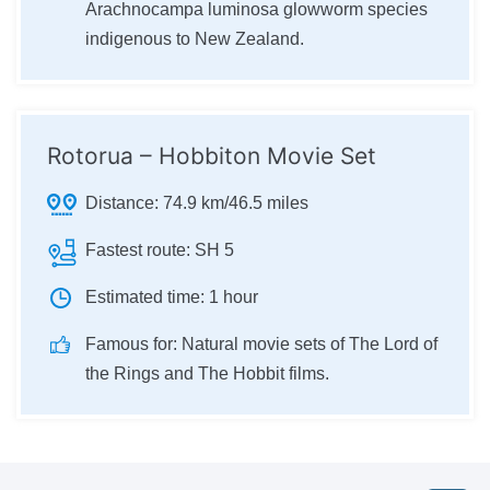
Arachnocampa luminosa glowworm species
indigenous to New Zealand.
Rotorua – Hobbiton Movie Set
Distance:
74.9 km/46.5 miles
Fastest route:
SH 5
Estimated time:
1 hour
Famous for:
Natural movie sets of The Lord of
the Rings and The Hobbit films.