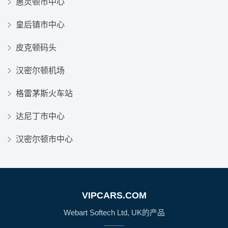
惠灵顿市中心
皇后镇市中心
皮克顿码头
汉密尔顿机场
格雷茅斯火车站
达尼丁市中心
汉密尔顿市中心
VIPCARS.COM
Webart Softech Ltd, UK的产品