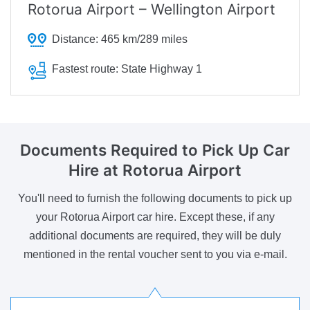
Rotorua Airport – Wellington Airport
Distance:
465 km/289 miles
Fastest route:
State Highway 1
Documents Required
to Pick Up Car
Hire at Rotorua Airport
You'll need to furnish the following documents to pick up
your Rotorua Airport car hire. Except these, if any
additional documents are required, they will be duly
mentioned in the rental voucher sent to you via e-mail.