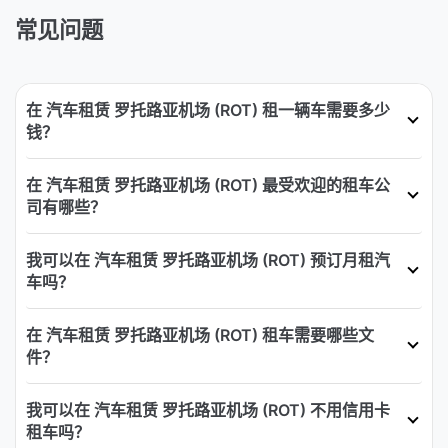
常见问题
在 汽车租赁 罗托路亚机场 (ROT) 租一辆车需要多少
钱？
在 汽车租赁 罗托路亚机场 (ROT) 最受欢迎的租车公
司有哪些？
我可以在 汽车租赁 罗托路亚机场 (ROT) 预订月租汽
车吗？
在 汽车租赁 罗托路亚机场 (ROT) 租车需要哪些文
件？
我可以在 汽车租赁 罗托路亚机场 (ROT) 不用信用卡
租车吗？