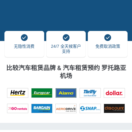
无隐性消费
24/7 全天候客户
免费取消政策
支持
比较汽车租赁品牌 & 汽车租赁预约 罗托路亚
机场