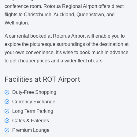
conference room. Rotorua Regional Airport offers direct
flights to Christchurch, Auckland, Queenstown, and
Wellington.
A car rental booked at Rotorua Airport will enable you to
explore the picturesque surroundings of the destination at
your own convenience. It's wise to book much in advance
to get cheaper prices and a wider fleet of cars.
Facilities
at ROT Airport
Duty-Free Shopping
Currency Exchange
Long Term Parking
Cafes & Eateries
Premium Lounge