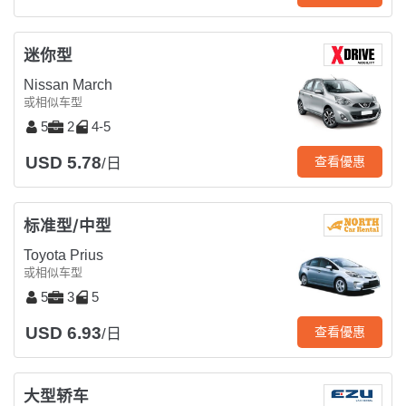
迷你型
Nissan March
或相似车型
5
2
4-5
USD 5.78
查看優惠
/日
标准型/中型
Toyota Prius
或相似车型
5
3
5
USD 6.93
查看優惠
/日
大型轿车