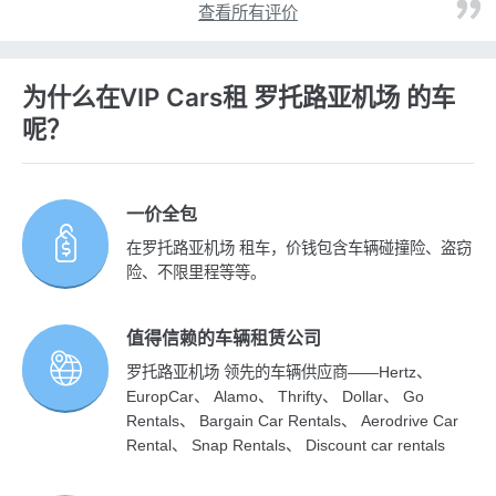
查看所有评价
为什么在VIP Cars租 罗托路亚机场 的车
呢？
一价全包
在罗托路亚机场 租车，价钱包含车辆碰撞险、盗窃
险、不限里程等等。
值得信赖的车辆租赁公司
罗托路亚机场 领先的车辆供应商——Hertz、
EuropCar、 Alamo、 Thrifty、 Dollar、 Go
Rentals、 Bargain Car Rentals、 Aerodrive Car
Rental、 Snap Rentals、 Discount car rentals