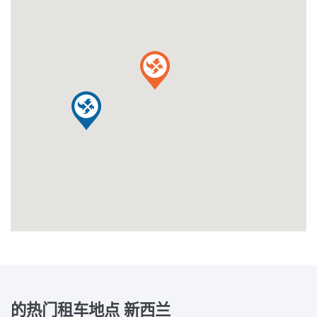
的热门租车地点
新西兰