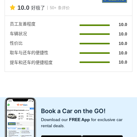
10.0
好极了
50+ 条评价
员工友善程度
10.0
车辆状况
10.0
性价比
10.0
取车与还车的便捷性
10.0
10.0
提车和还车的便捷程度
Book a Car on the GO!
Download our
FREE App
for exclusive car
rental deals.