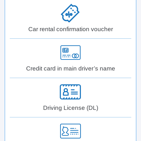
Car rental confirmation voucher
Credit card in main driver’s name
Driving License (DL)