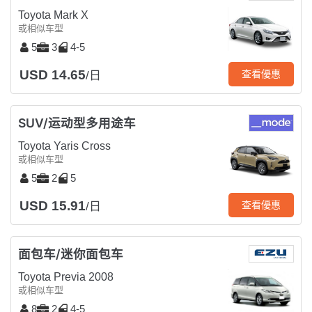
Toyota Mark X
或相似车型
5
3
4-5
USD 14.65
查看優惠
/日
SUV/运动型多用途车
Toyota Yaris Cross
或相似车型
5
2
5
USD 15.91
查看優惠
/日
面包车/迷你面包车
Toyota Previa 2008
或相似车型
8
2
4-5