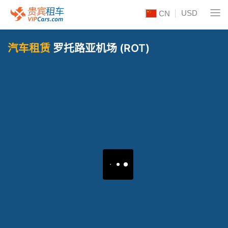
USD
CN
汽车租赁
罗托路亚机场 (ROT)