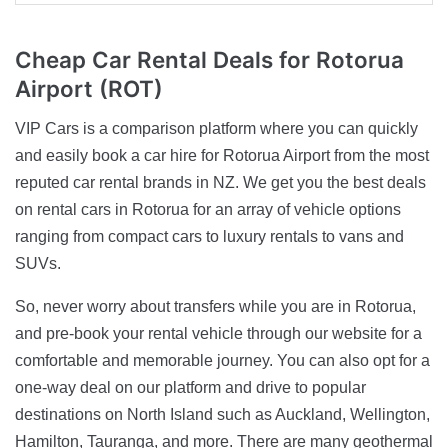
Cheap Car Rental Deals
for Rotorua
Airport (ROT)
VIP Cars is a comparison platform where you can quickly
and easily book a car hire for Rotorua Airport from the most
reputed car rental brands in NZ. We get you the best deals
on rental cars in Rotorua for an array of vehicle options
ranging from compact cars to luxury rentals to vans and
SUVs.
So, never worry about transfers while you are in Rotorua,
and pre-book your rental vehicle through our website for a
comfortable and memorable journey. You can also opt for a
one-way deal on our platform and drive to popular
destinations on North Island such as Auckland, Wellington,
Hamilton, Tauranga, and more. There are many geothermal