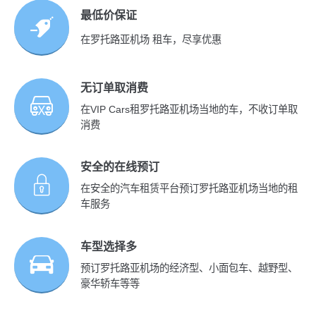
最低价保证
在罗托路亚机场 租车，尽享优惠
无订单取消费
在VIP Cars租罗托路亚机场当地的车，不收订单取
消费
安全的在线预订
在安全的汽车租赁平台预订罗托路亚机场当地的租
车服务
车型选择多
预订罗托路亚机场的经济型、小面包车、越野型、
豪华轿车等等