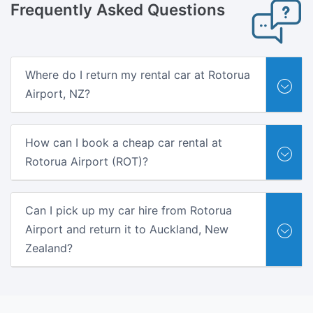
Frequently
Asked Questions
Where do I return my rental car at Rotorua
Airport, NZ?
How can I book a cheap car rental at
Rotorua Airport (ROT)?
Can I pick up my car hire from Rotorua
Airport and return it to Auckland, New
Zealand?