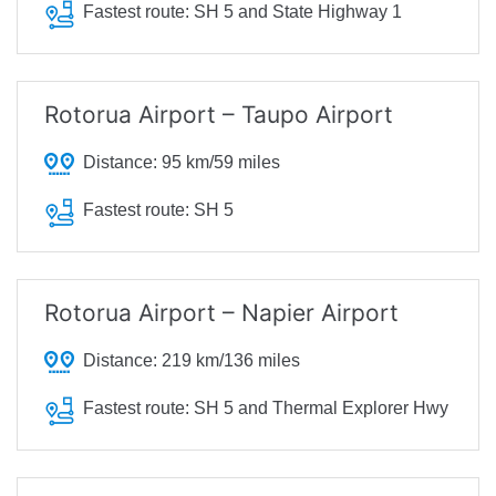
Fastest route:
SH 5 and State Highway 1
Rotorua Airport – Taupo Airport
Distance:
95 km/59 miles
Fastest route:
SH 5
Rotorua Airport – Napier Airport
Distance:
219 km/136 miles
Fastest route:
SH 5 and Thermal Explorer Hwy