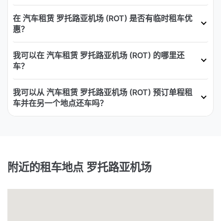
在 汽车租赁 罗托路亚机场 (ROT) 是否有临时租车优
惠？
我可以在 汽车租赁 罗托路亚机场 (ROT) 的哪里还
车？
我可以从 汽车租赁 罗托路亚机场 (ROT) 预订单程租
车并在另一个地点还车吗？
附近的租车地点 罗托路亚机场