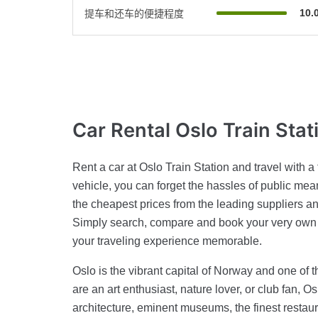
10.
提车和还车的便捷程度
Car Rental
Oslo Train Stat
Rent a car at Oslo Train Station and travel with a
vehicle, you can forget the hassles of public means
the cheapest prices from the leading suppliers and
Simply search, compare and book your very own 
your traveling experience memorable.
Oslo is the vibrant capital of Norway and one of 
are an art enthusiast, nature lover, or club fan, Os
architecture, eminent museums, the finest restauran