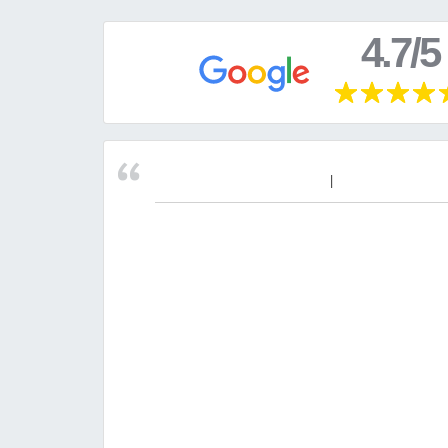
4.7/5