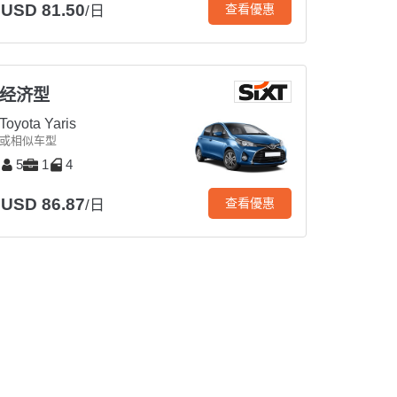
USD 81.50
查看優惠
/日
经济型
Toyota Yaris
或相似车型
5
1
4
USD 86.87
查看優惠
/日