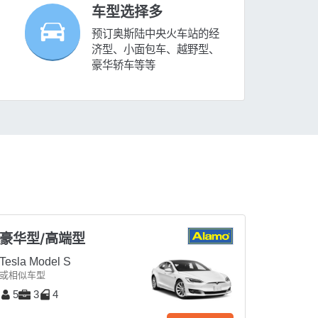
车型选择多
预订奥斯陆中央火车站的经
济型、小面包车、越野型、
豪华轿车等等
豪华型/高端型
Tesla Model S
或相似车型
5
3
4