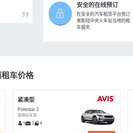
安全的在线预订
在安全的汽车租赁平台预订
奥斯陆中央火车站当地的租
车服务
惠租车价格
紧凑型
Polestar 2
或相似车型
5
1
4