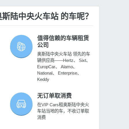
租 奥斯陆中央火车站 的车呢？
值得信赖的车辆租赁
公司
奥斯陆中央火车站 领先的车
辆供应商——Hertz、 Sixt、
EuropCar、 Alamo、
National、 Enterprise、
Keddy
无订单取消费
在VIP Cars租奥斯陆中央火
车站当地的车，不收订单取
消费