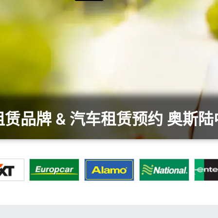
赁品牌 & 汽车租赁预约 奥斯