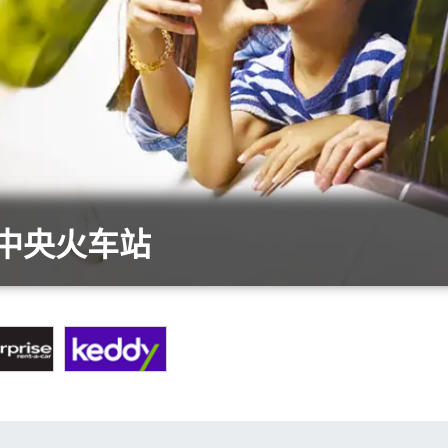
陆中央火车站