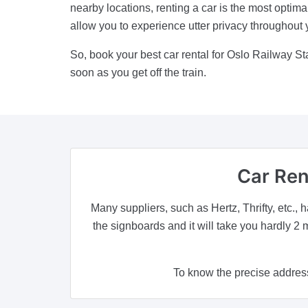
nearby locations, renting a car is the most optima
allow you to experience utter privacy throughout 
So, book your best car rental for Oslo Railway 
soon as you get off the train.
Car Ren
Many suppliers, such as Hertz, Thrifty, etc., h
the signboards and it will take you hardly 2 
To know the precise address