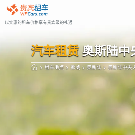
以实惠的租车价格享有贵宾级的礼遇
汽车租赁
奥斯陆中
租车地点
挪威
奥斯陆
奥斯陆中央