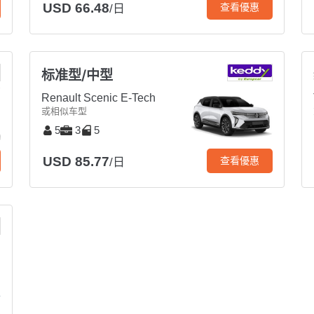
USD 66.48
查看優惠
/日
标准型/中型
Renault Scenic E-Tech
或相似车型
5
3
5
USD 85.77
查看優惠
/日