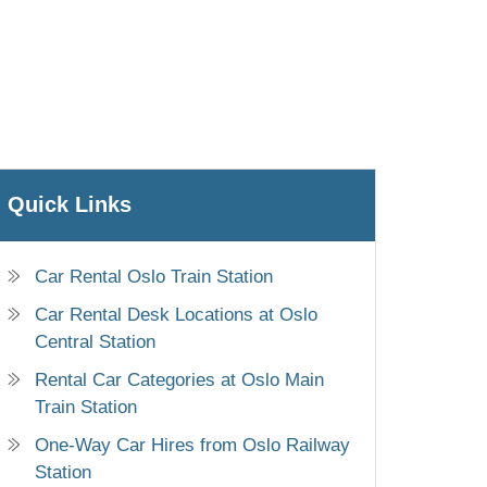
Quick Links
Car Rental Oslo Train Station
Car Rental Desk Locations at Oslo
Central Station
Rental Car Categories at Oslo Main
Train Station
One-Way Car Hires from Oslo Railway
Station