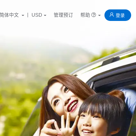
简体中文
USD
管理预订
帮助
登录