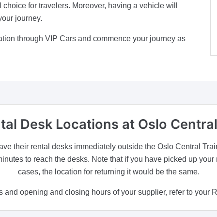
l choice for travelers. Moreover, having a vehicle will
your journey.
Station through VIP Cars and commence your journey as
tal Desk Locations
at Oslo Central
ave their rental desks immediately outside the Oslo Central Train S
minutes to reach the desks. Note that if you have picked up your 
cases, the location for returning it would be the same.
 and opening and closing hours of your supplier, refer to your 