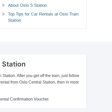
About Oslo S Station
Top Tips for Car Rentals at Oslo Train
Station
 Station
tation. After you get off the train, just follow
rental from Oslo Central Station, then in most
Rental Confirmation Voucher.