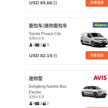
USD 65.66
查看優惠
/日
面包车/迷你面包车
Toyota Proace City
或相似车型
2
2
3
USD 82.14
查看優惠
/日
迷你型
Dongfeng Nammi Box
Electric
或相似车型
4
2
2