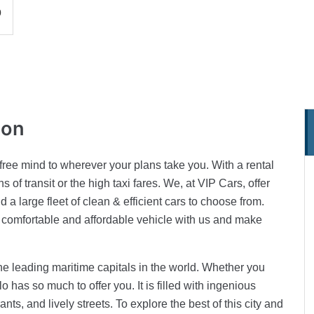
0
ion
 free mind to wherever your plans take you. With a rental
 of transit or the high taxi fares. We, at VIP Cars, offer
 a large fleet of clean & efficient cars to choose from.
comfortable and affordable vehicle with us and make
the leading maritime capitals in the world. Whether you
lo has so much to offer you. It is filled with ingenious
ts, and lively streets. To explore the best of this city and