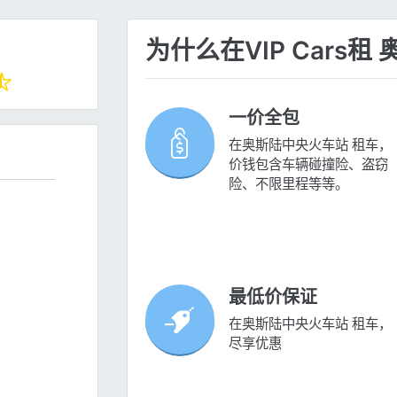
为什么在VIP Cars
一价全包
在奥斯陆中央火车站 租车，
价钱包含车辆碰撞险、盗窃
险、不限里程等等。
最低价保证
在奥斯陆中央火车站 租车，
尽享优惠