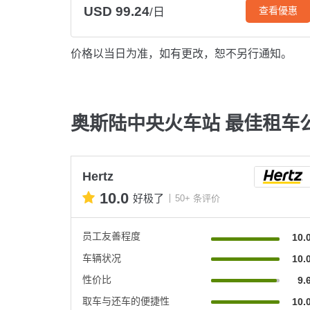
USD 99.24
查看優惠
/日
价格以当日为准，如有更改，恕不另行通知。
奥斯陆中央火车站 最佳租车
Hertz
10.0
好极了
50+ 条评价
员工友善程度
10.
车辆状况
10.
性价比
9.
取车与还车的便捷性
10.