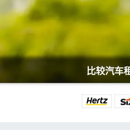
比较汽车租