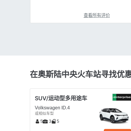
查看所有评价
在奥斯陆中央火车站寻找优
SUV/运动型多用途车
Volkswagen ID.4
或相似车型
5
3
5