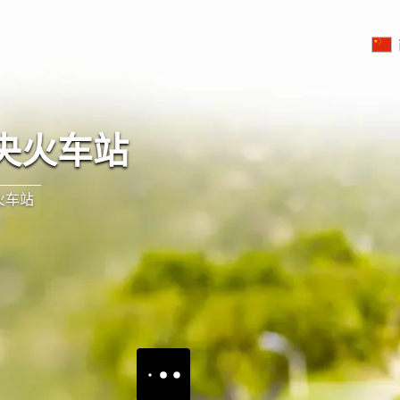
央火车站
火车站