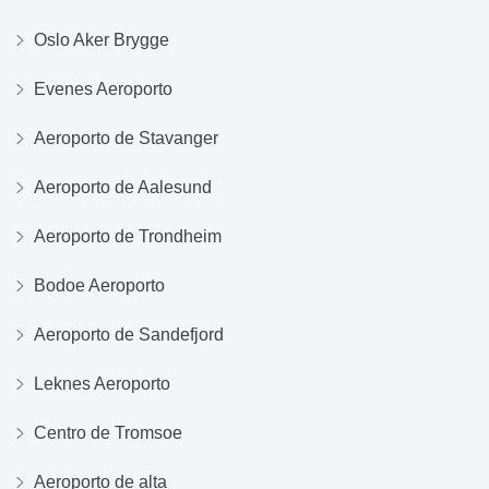
Oslo Aker Brygge
Evenes Aeroporto
Aeroporto de Stavanger
Aeroporto de Aalesund
Aeroporto de Trondheim
Bodoe Aeroporto
Aeroporto de Sandefjord
Leknes Aeroporto
Centro de Tromsoe
Aeroporto de alta