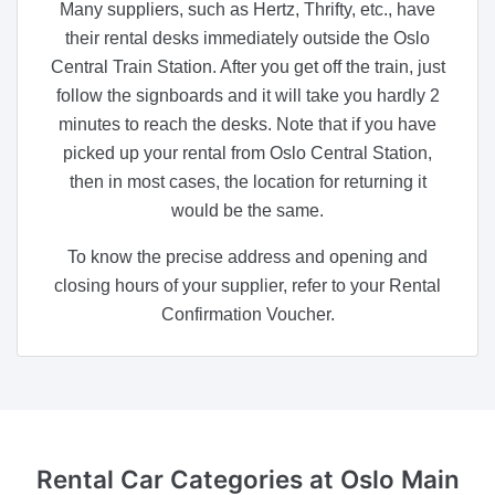
Many suppliers, such as Hertz, Thrifty, etc., have
their rental desks immediately outside the Oslo
Central Train Station. After you get off the train, just
follow the signboards and it will take you hardly 2
minutes to reach the desks. Note that if you have
picked up your rental from Oslo Central Station,
then in most cases, the location for returning it
would be the same.
To know the precise address and opening and
closing hours of your supplier, refer to your Rental
Confirmation Voucher.
Rental Car Categories
at Oslo Main