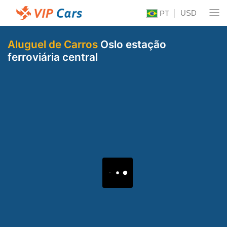
USD
PT
Aluguel de Carros
Oslo estação
ferroviária central