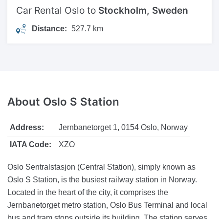
Car Rental Oslo to
Stockholm, Sweden
Distance:
527.7 km
About
Oslo S Station
Address:
Jernbanetorget 1, 0154 Oslo, Norway
IATA Code:
XZO
Oslo Sentralstasjon (Central Station), simply known as
Oslo S Station, is the busiest railway station in Norway.
Located in the heart of the city, it comprises the
Jernbanetorget metro station, Oslo Bus Terminal and local
bus and tram stops outside its building. The station serves