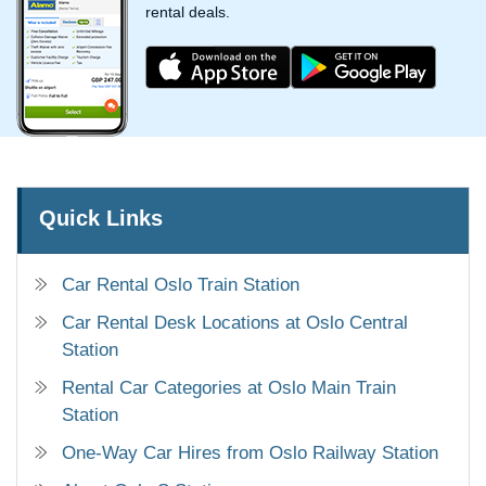
rental deals.
Quick Links
Car Rental Oslo Train Station
Car Rental Desk Locations at Oslo Central
Station
Rental Car Categories at Oslo Main Train
Station
One-Way Car Hires from Oslo Railway Station