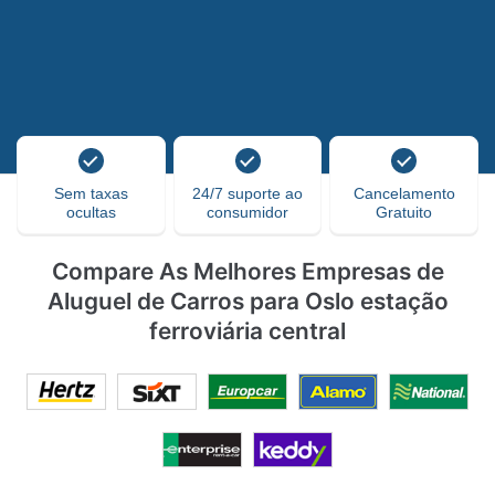
Sem taxas
24/7 suporte ao
Cancelamento
ocultas
consumidor
Gratuito
Compare As Melhores Empresas de
Aluguel de Carros para Oslo estação
ferroviária central