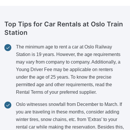
Top Tips for Car Rentals
at Oslo Train
Station
The minimum age to rent a car at Oslo Railway
Station is 19 years. However, the age requirements
may vary from company to company. Additionally, a
Young Driver Fee may be applicable on renters
under the age of 25 years. To know the precise
permitted age and other requirements, read the
Rental Terms of your preferred supplier.
Oslo witnesses snowfall from December to March. If
you are traveling in these months, consider adding
winter tires, snow chains, etc. from 'Extras’ to your
rental car while making the reservation. Besides this,