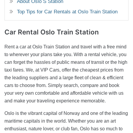
About Oslo S Station
Top Tips for Car Rentals at Oslo Train Station
Car Rental
Oslo Train Station
Rent a car at Oslo Train Station and travel with a free mind
to wherever your plans take you. With a rental vehicle, you
can forget the hassles of public means of transit or the high
taxi fares. We, at VIP Cars, offer the cheapest prices from
the leading suppliers and a large fleet of clean & efficient
cars to choose from. Simply search, compare and book
your very own comfortable and affordable vehicle with us
and make your traveling experience memorable.
Oslo is the vibrant capital of Norway and one of the leading
maritime capitals in the world. Whether you are an art
enthusiast, nature lover, or club fan, Oslo has so much to