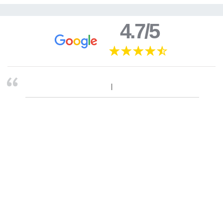
4.7/5