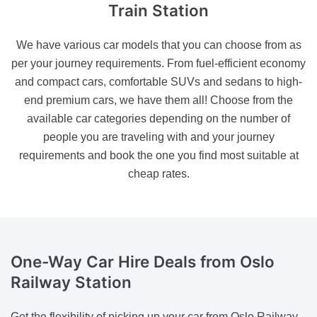
Train Station
We have various car models that you can choose from as
per your journey requirements. From fuel-efficient economy
and compact cars, comfortable SUVs and sedans to high-
end premium cars, we have them all! Choose from the
available car categories depending on the number of
people you are traveling with and your journey
requirements and book the one you find most suitable at
cheap rates.
One-Way Car Hire Deals
from Oslo
Railway Station
Get the flexibility of picking up your car from Oslo Railway