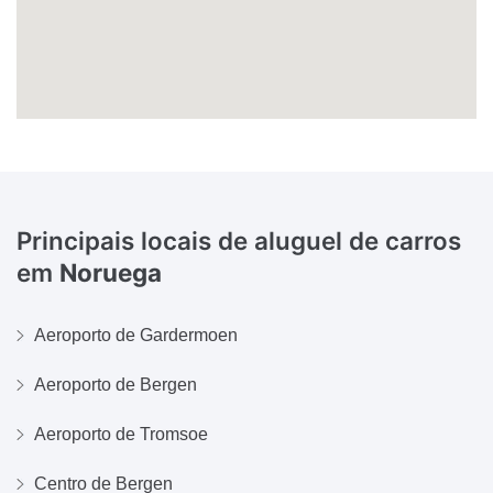
Principais locais de aluguel de carros
em
Noruega
Aeroporto de Gardermoen
Aeroporto de Bergen
Aeroporto de Tromsoe
Centro de Bergen