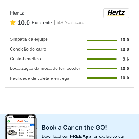
Hertz
10.0
Excelente
50+ Avaliações
Simpatia da equipe
10.0
Condição do carro
10.0
Custo-benefício
9.6
Localização da mesa do fornecedor
10.0
10.0
Facilidade de coleta e entrega
Book a Car on the GO!
Download our
FREE App
for exclusive car