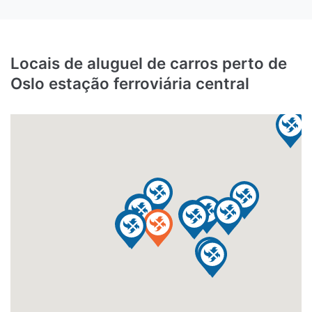
Locais de aluguel de carros perto de
Oslo estação ferroviária central