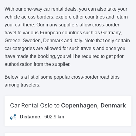
With our one-way car rental deals, you can also take your
vehicle across borders, explore other countries and return
your car there. Our many suppliers allow cross-border
travel to various European countries such as Germany,
Greece, Sweden, Denmark and Italy. Note that only certain
car categories are allowed for such travels and once you
have made the booking, you will be required to get prior
authorization from the supplier.
Below is a list of some popular cross-border road trips
among travelers.
Car Rental Oslo to
Copenhagen, Denmark
Distance:
602.9 km