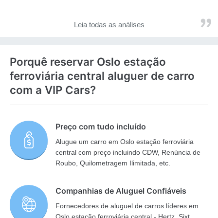
Leia todas as análises
Porquê reservar Oslo estação
ferroviária central aluguer de carro
com a VIP Cars?
Preço com tudo incluído
Alugue um carro em Oslo estação ferroviária
central com preço incluindo CDW, Renúncia de
Roubo, Quilometragem Ilimitada, etc.
Companhias de Aluguel Confiáveis
Fornecedores de aluguel de carros líderes em
Oslo estação ferroviária central - Hertz, Sixt,