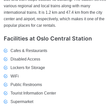
various regional and local trains along with many
international trains. It is 1.2 km and 47.4 km from the city
center and airport, respectively, which makes it one of the
popular places for car rentals.
Facilities
at Oslo Central Station
Cafes & Restaurants
Disabled Access
Lockers for Storage
WiFi
Public Restrooms
Tourist Information Center
Supermarket