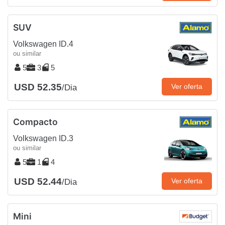
SUV
Volkswagen ID.4
ou similar
5
3
5
USD 52.35
Ver oferta
/Dia
Compacto
Volkswagen ID.3
ou similar
5
1
4
USD 52.44
Ver oferta
/Dia
Mini