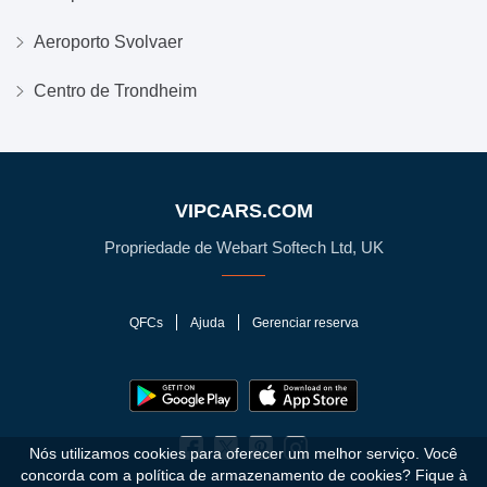
Aeroporto Svolvaer
Centro de Trondheim
VIPCARS.COM
Propriedade de Webart Softech Ltd, UK
QFCs
Ajuda
Gerenciar reserva
Nós utilizamos cookies para oferecer um melhor serviço. Você
concorda com a política de armazenamento de cookies?
Fique à