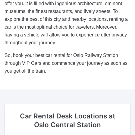
offer you. It is filled with ingenious architecture, eminent
museums, the finest restaurants, and lively streets. To
explore the best of this city and nearby locations, renting a
car is the most optimal choice for travelers. Moreover,
having a vehicle will allow you to experience utter privacy
throughout your journey.
So, book your best car rental for Oslo Railway Station
through VIP Cars and commence your journey as soon as
you get off the train.
Car Rental Desk Locations
at
Oslo Central Station