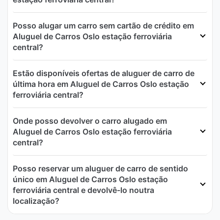
Posso alugar um carro sem cartão de crédito em
Aluguel de Carros Oslo estação ferroviária
central?
Estão disponíveis ofertas de aluguer de carro de
última hora em Aluguel de Carros Oslo estação
ferroviária central?
Onde posso devolver o carro alugado em
Aluguel de Carros Oslo estação ferroviária
central?
Posso reservar um aluguer de carro de sentido
único em Aluguel de Carros Oslo estação
ferroviária central e devolvê-lo noutra
localização?