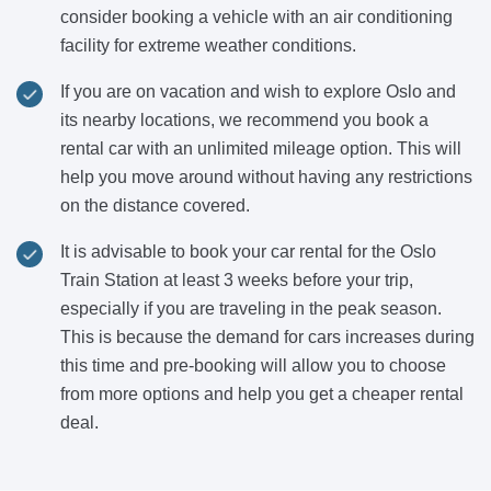
consider booking a vehicle with an air conditioning
facility for extreme weather conditions.
If you are on vacation and wish to explore Oslo and
its nearby locations, we recommend you book a
rental car with an unlimited mileage option. This will
help you move around without having any restrictions
on the distance covered.
It is advisable to book your car rental for the Oslo
Train Station at least 3 weeks before your trip,
especially if you are traveling in the peak season.
This is because the demand for cars increases during
this time and pre-booking will allow you to choose
from more options and help you get a cheaper rental
deal.