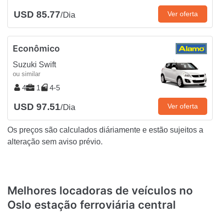
USD 85.77
Ver oferta
/Dia
Econômico
Suzuki Swift
ou similar
4
1
4-5
USD 97.51
Ver oferta
/Dia
Os preços são calculados diáriamente e estão sujeitos a
alteração sem aviso prévio.
Melhores locadoras de veículos no
Oslo estação ferroviária central