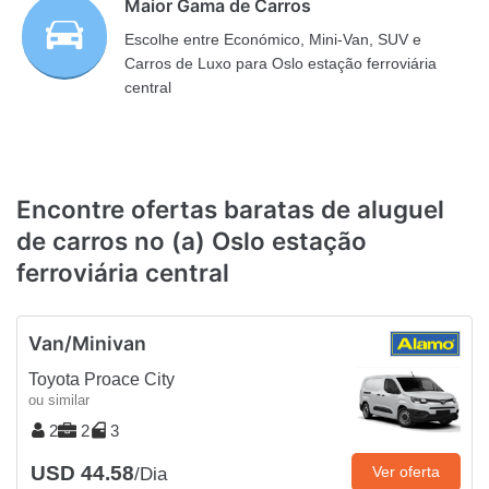
Maior Gama de Carros
Escolhe entre Económico, Mini-Van, SUV e
Carros de Luxo para Oslo estação ferroviária
central
Encontre ofertas baratas de aluguel
de carros no (a) Oslo estação
ferroviária central
Van/Minivan
Toyota Proace City
ou similar
2
2
3
USD 44.58
Ver oferta
/Dia