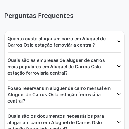
Perguntas Frequentes
Quanto custa alugar um carro em Aluguel de
Carros Oslo estação ferroviária central?
Quais são as empresas de aluguer de carros
mais populares em Aluguel de Carros Oslo
estação ferroviária central?
Posso reservar um aluguer de carro mensal em
Aluguel de Carros Oslo estação ferroviária
central?
Quais são os documentos necessários para
alugar um carro em Aluguel de Carros Oslo
estação ferroviária central?