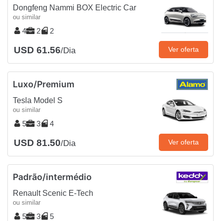
Dongfeng Nammi BOX Electric Car
ou similar
4
2
2
USD 61.56
Ver oferta
/Dia
Luxo/Premium
Tesla Model S
ou similar
5
3
4
USD 81.50
Ver oferta
/Dia
Padrão/intermédio
Renault Scenic E-Tech
ou similar
5
3
5