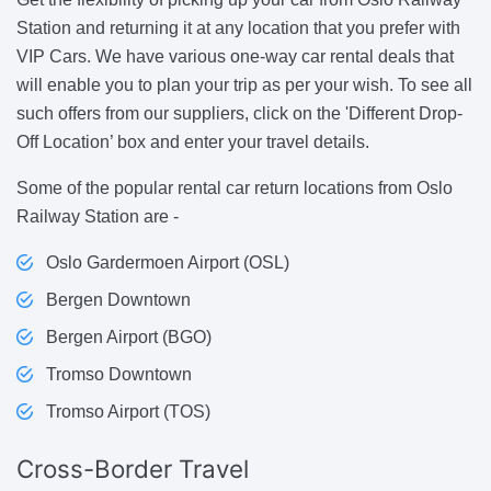
Station and returning it at any location that you prefer with
VIP Cars. We have various one-way car rental deals that
will enable you to plan your trip as per your wish. To see all
such offers from our suppliers, click on the 'Different Drop-
Off Location’ box and enter your travel details.
Some of the popular rental car return locations from Oslo
Railway Station are -
Oslo Gardermoen Airport (OSL)
Bergen Downtown
Bergen Airport (BGO)
Tromso Downtown
Tromso Airport (TOS)
Cross-Border
Travel