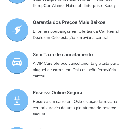
EuropCar, Alamo, National, Enterprise, Keddy
Garantia dos Preços Mais Baixos
Enormes poupanças em Ofertas da Car Rental
Deals em Oslo estação ferroviária central
Sem Taxa de cancelamento
A VIP Cars oferece cancelamento gratuito para
aluguel de carros em Oslo estação ferroviária
central
Reserva Online Segura
Reserve um carro em Oslo estação ferroviária
central através de uma plataforma de reserve
segura