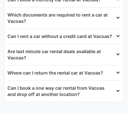
Which documents are required to rent a car at
Vacoas?
Can I rent a car without a credit card at Vacoas?
Are last minute car rental deals available at
Vacoas?
Where can I return the rental car at Vacoas?
Can I book a one way car rental from Vacoas
and drop off at another location?