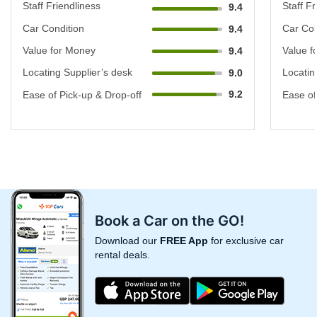
Staff Friendliness
Staff Fr
9.4
Car Condition
Car Con
9.4
Value for Money
Value f
9.4
Locating Supplier’s desk
Locatin
9.0
9.2
Ease of Pick-up & Drop-off
Ease of
Book a Car on the GO!
Download our
FREE App
for exclusive car
rental deals.