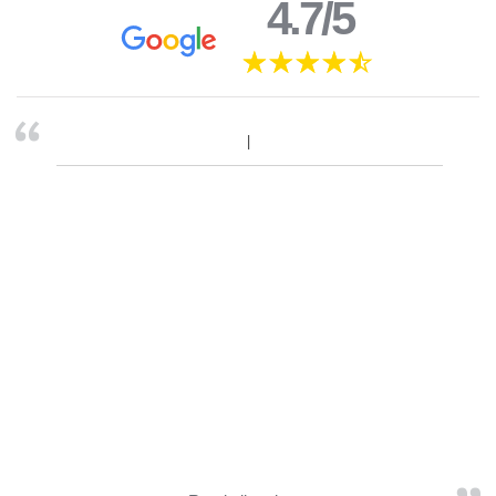
4.7/5