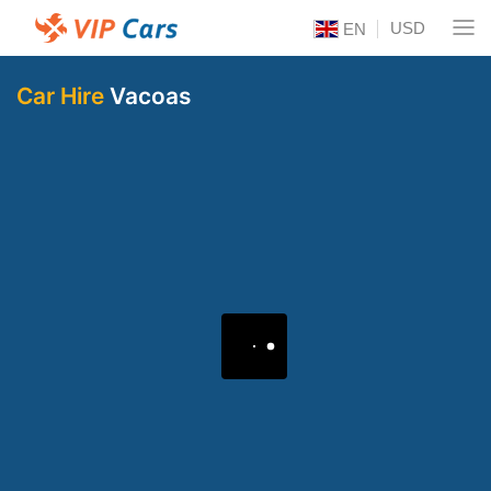
USD
EN
Car Hire
Vacoas