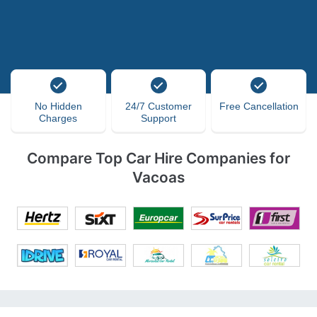
No Hidden
24/7 Customer
Free Cancellation
Charges
Support
Compare Top Car Hire Companies for
Vacoas