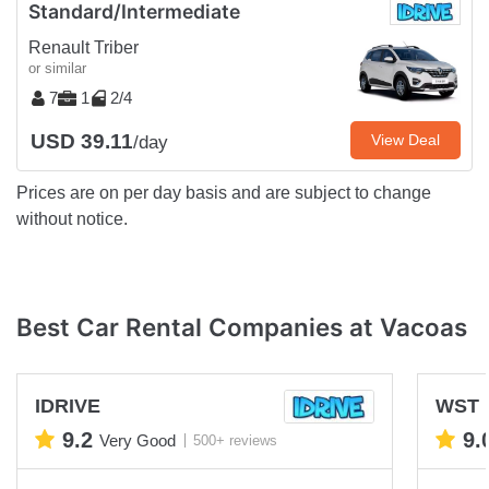
Standard/Intermediate
Renault Triber
or similar
7
1
2/4
USD 39.11
View Deal
/day
Prices are on per day basis and are subject to change
without notice.
Best Car Rental Companies at Vacoas
IDRIVE
WST M
9.2
9.
Very Good
500+ reviews