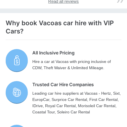
Read all reviews
Why book Vacoas car hire with VIP
Cars?
All Inclusive Pricing
Hire a car at Vacoas with pricing inclusive of
CDW, Theft Waiver & Unlimited Mileage.
Trusted Car Hire Companies
Leading car hire suppliers at Vacoas - Hertz, Sixt,
EuropCar, Surprice Car Rental, First Car Rental,
IDrive, Royal Car Rental, Morisoleil Car Rental,
Coastal Tour, Soleiro Car Rental