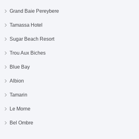
Grand Baie Pereybere
Tamassa Hotel
Sugar Beach Resort
Trou Aux Biches
Blue Bay
Albion
Tamarin
Le Morne
Bel Ombre