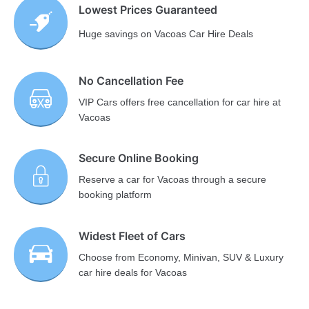
Lowest Prices Guaranteed
Huge savings on Vacoas Car Hire Deals
No Cancellation Fee
VIP Cars offers free cancellation for car hire at
Vacoas
Secure Online Booking
Reserve a car for Vacoas through a secure
booking platform
Widest Fleet of Cars
Choose from Economy, Minivan, SUV & Luxury
car hire deals for Vacoas