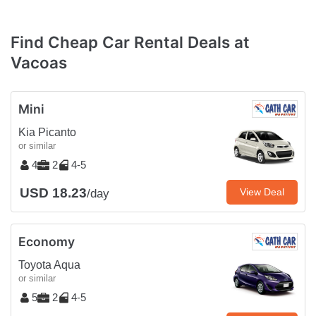
Find Cheap Car Rental Deals at
Vacoas
Mini
Kia Picanto
or similar
4
2
4-5
USD 18.23
View Deal
/day
Economy
Toyota Aqua
or similar
5
2
4-5