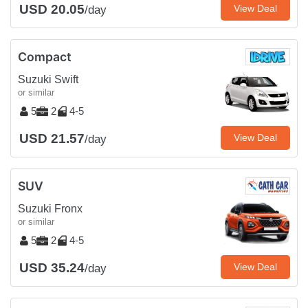
USD 20.05
View Deal
/day
Compact
Suzuki Swift
or similar
5
2
4-5
USD 21.57
View Deal
/day
SUV
Suzuki Fronx
or similar
5
2
4-5
USD 35.24
View Deal
/day