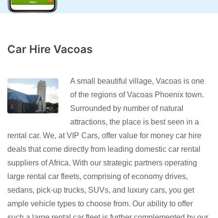
Car Hire Vacoas
A small beautiful village, Vacoas is one
of the regions of Vacoas Phoenix town.
Surrounded by number of natural
attractions, the place is best seen in a
rental car. We, at VIP Cars, offer value for money car hire
deals that come directly from leading domestic car rental
suppliers of Africa. With our strategic partners operating
large rental car fleets, comprising of economy drives,
sedans, pick-up trucks, SUVs, and luxury cars, you get
ample vehicle types to choose from. Our ability to offer
such a large rental car fleet is further complemented by our