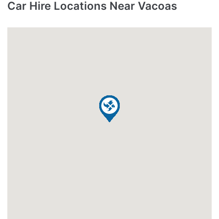
Car Hire Locations Near Vacoas