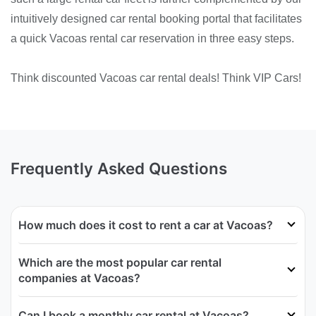
intuitively designed car rental booking portal that facilitates
a quick Vacoas rental car reservation in three easy steps.
Think discounted Vacoas car rental deals! Think VIP Cars!
Frequently Asked Questions
How much does it cost to rent a car at Vacoas?
Which are the most popular car rental
companies at Vacoas?
Can I book a monthly car rental at Vacoas?