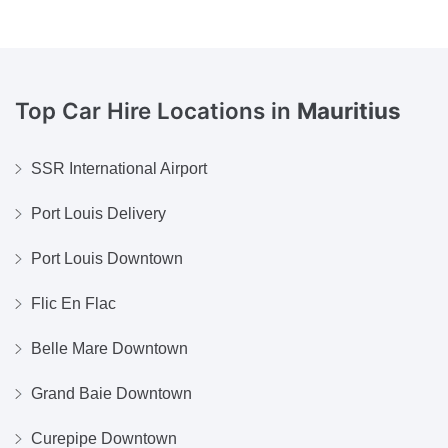
Top Car Hire Locations in
Mauritius
SSR International Airport
Port Louis Delivery
Port Louis Downtown
Flic En Flac
Belle Mare Downtown
Grand Baie Downtown
Curepipe Downtown