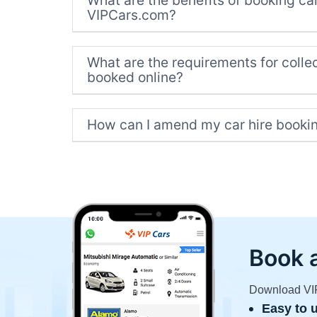
What are the benefits of booking car
VIPCars.com?
What are the requirements for collec
booked online?
How can I amend my car hire booki
Book 
Download VIP 
Easy to 