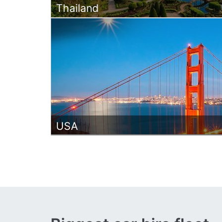
Thailand
USA