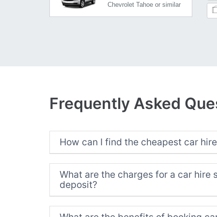
Chevrolet Tahoe or similar
Frequently Asked Que
How can I find the cheapest car hire
What are the charges for a car hire 
deposit?