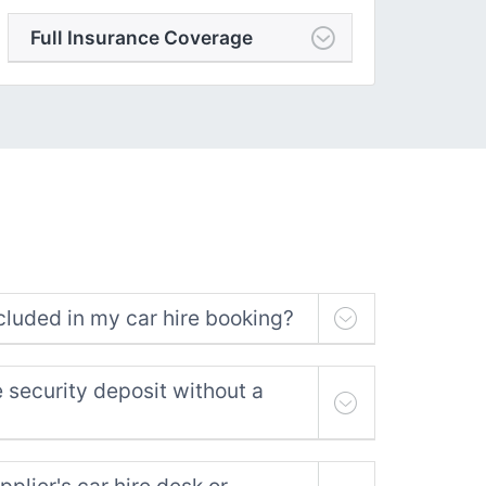
Full Insurance Coverage
cluded in my car hire booking?
e security deposit without a