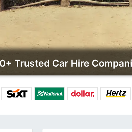
0+ Trusted Car Hire Compan