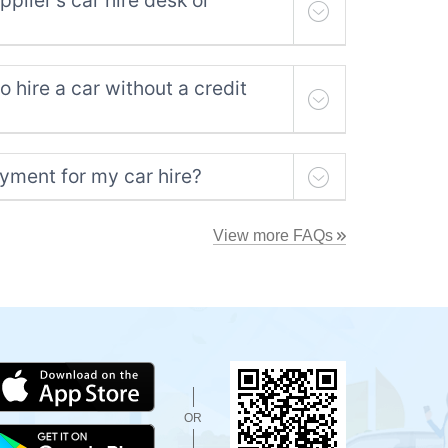
plier's car hire desk or
to hire a car without a credit
yment for my car hire?
View more FAQs
OR