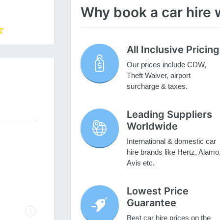
Why book a car hire 
All Inclusive Pricing
Our prices include CDW,
Theft Waiver, airport
surcharge & taxes.
Leading Suppliers
Worldwide
International & domestic car
hire brands like Hertz, Alamo
Avis etc.
Lowest Price
Guarantee
Next
Best car hire prices on the