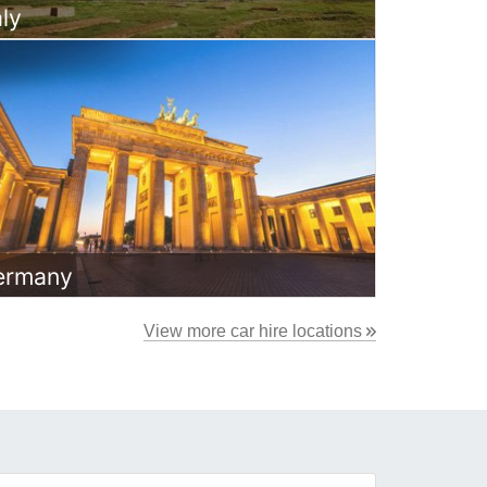
aly
ermany
View more car hire locations