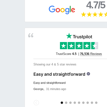
4.7/5
TrustScore
4.5
|
76,536
Reviews
Showing our 4 & 5 star reviews
Easy and straightforward
Easy and straightforward
George,
31 minutes ago
Previous