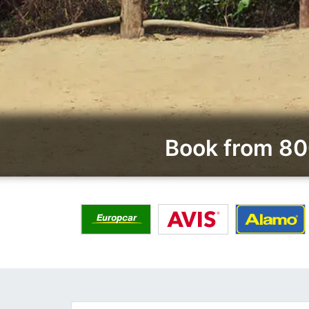
Book from 80