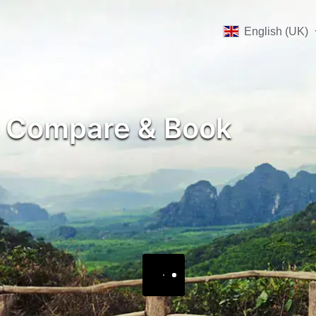
English (UK)
, Compare & Book