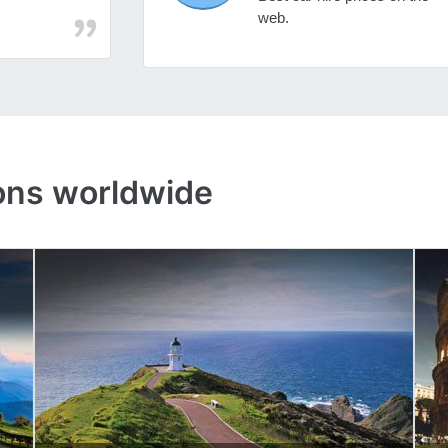
web.
ons worldwide