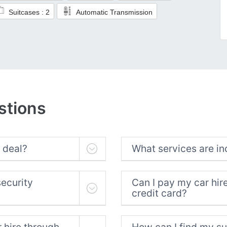
Suitcases : 2
Automatic Transmission
stions
 deal?
What services are in
security
Can I pay my car hir
credit card?