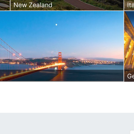
New Zealand
It
G