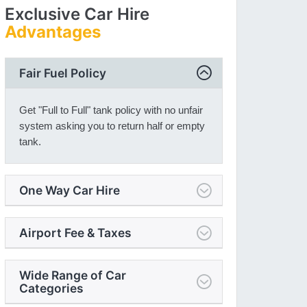
Exclusive Car Hire
Advantages
Fair Fuel Policy
Get "Full to Full" tank policy with no unfair
system asking you to return half or empty
tank.
One Way Car Hire
Airport Fee & Taxes
Wide Range of Car
Categories