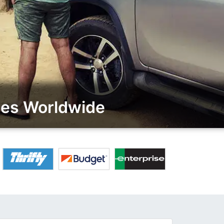
ies Worldwide