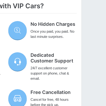
with VIP Cars?
No Hidden Charges
Once you paid, you paid. No
last minute surprises.
Dedicated
Customer Support
24/7 excellent customer
,
support on phone, chat &
email.
Free Cancellation
Cancel for free, 48 hours
before the pick up.