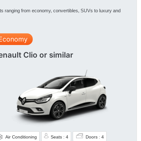
nts ranging from economy, convertibles, SUVs to luxury and
Economy
enault Clio or similar
Air Conditioning
Seats : 4
Doors : 4