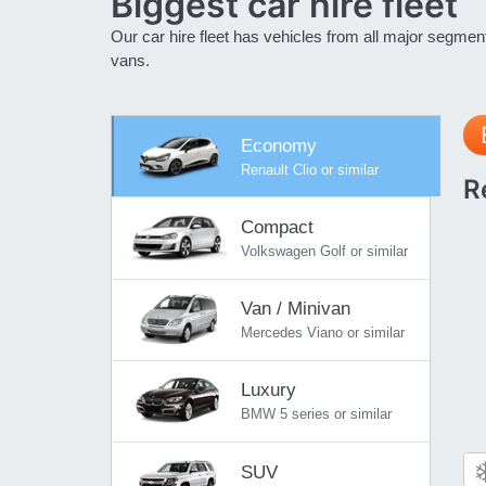
Biggest car hire
fleet
Our car hire fleet has vehicles from all major segme
vans.
Economy
Renault Clio or similar
R
Compact
Volkswagen Golf or similar
Van / Minivan
Mercedes Viano or similar
Luxury
BMW 5 series or similar
SUV