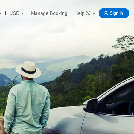
Sign in
USD
Manage Booking
Help