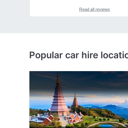
Read all reviews
Popular
car hire
locati