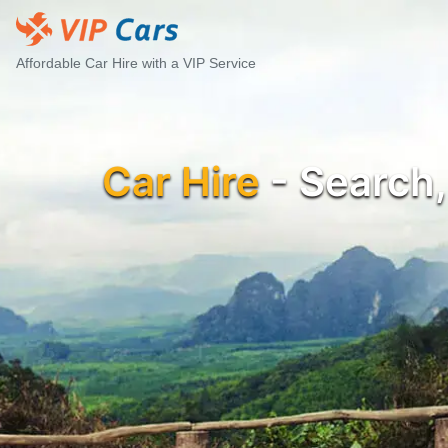
Affordable Car Hire with a VIP Service
Car Hire
- Search