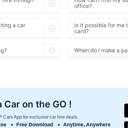
 hire through
How can I find my sup
office?
ting a car
Is it possible for me 
card?
ng?
When do I make a pa
a Car
on the GO !
Cars App for exclusive car hire deals.
use
Free Download
Anytime, Anywhere