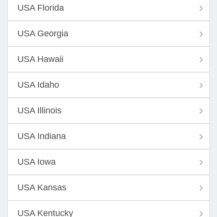
USA Florida
USA Georgia
USA Hawaii
USA Idaho
USA Illinois
USA Indiana
USA Iowa
USA Kansas
USA Kentucky