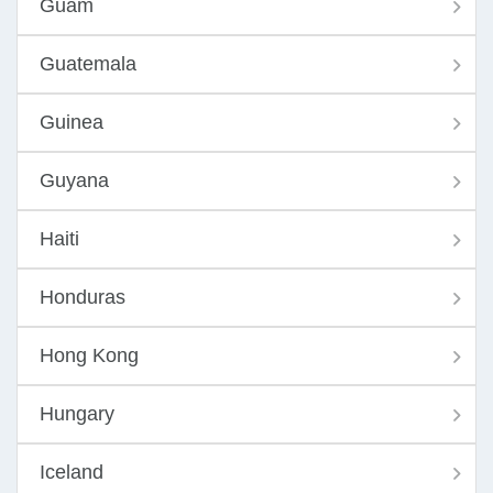
Guam
Guatemala
Guinea
Guyana
Haiti
Honduras
Hong Kong
Hungary
Iceland