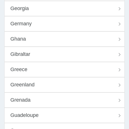
Georgia
Germany
Ghana
Gibraltar
Greece
Greenland
Grenada
Guadeloupe