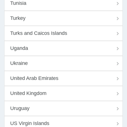
Tunisia
Turkey
Turks and Caicos Islands
Uganda
Ukraine
United Arab Emirates
United Kingdom
Uruguay
US Virgin Islands