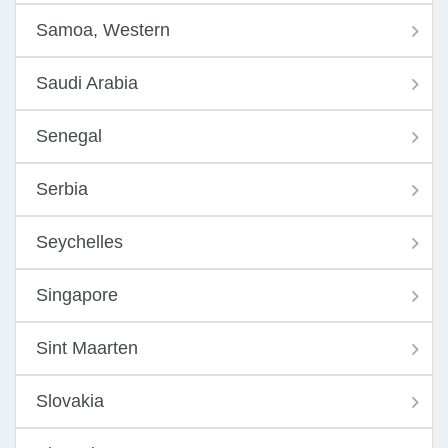
Samoa, Western
Saudi Arabia
Senegal
Serbia
Seychelles
Singapore
Sint Maarten
Slovakia