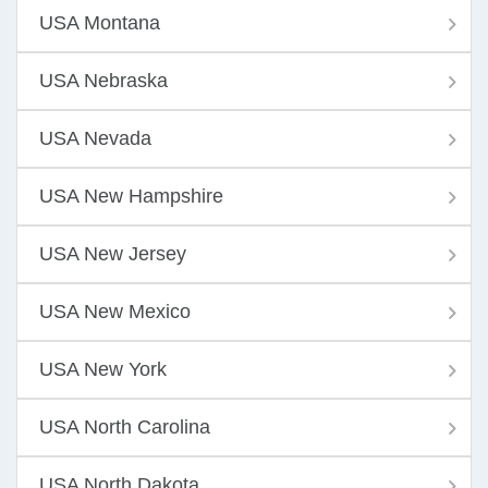
USA Montana
USA Nebraska
USA Nevada
USA New Hampshire
USA New Jersey
USA New Mexico
USA New York
USA North Carolina
USA North Dakota