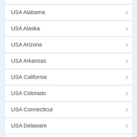
USA Alabama
USA Alaska
USA Arizona
USA Arkansas
USA California
USA Colorado
USA Connecticut
USA Delaware