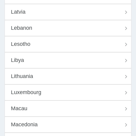
Latvia
Lebanon
Lesotho
Libya
Lithuania
Luxembourg
Macau
Macedonia