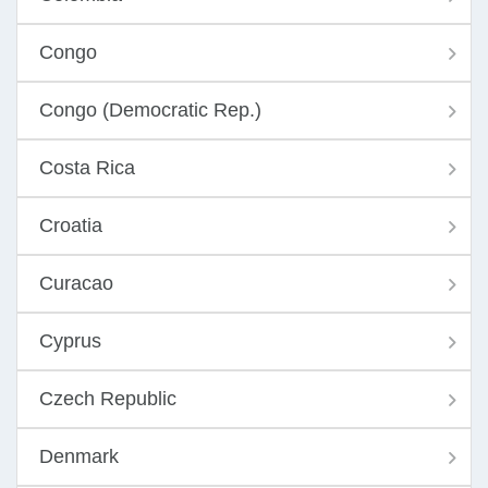
Congo
Congo (Democratic Rep.)
Costa Rica
Croatia
Curacao
Cyprus
Czech Republic
Denmark