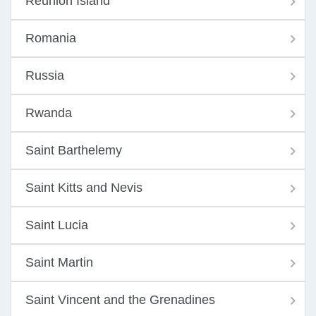
Reunion Island
Romania
Russia
Rwanda
Saint Barthelemy
Saint Kitts and Nevis
Saint Lucia
Saint Martin
Saint Vincent and the Grenadines