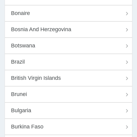
Bonaire
Bosnia And Herzegovina
Botswana
Brazil
British Virgin Islands
Brunei
Bulgaria
Burkina Faso