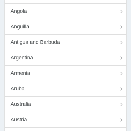
Angola
Anguilla
Antigua and Barbuda
Argentina
Armenia
Aruba
Australia
Austria