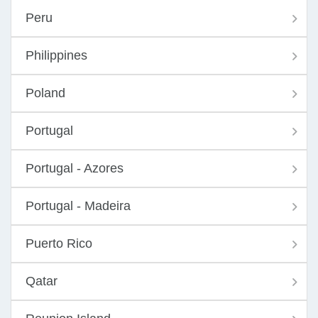
Peru
Philippines
Poland
Portugal
Portugal - Azores
Portugal - Madeira
Puerto Rico
Qatar