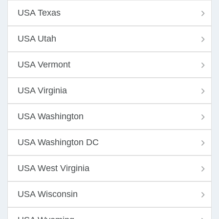
USA Texas
USA Utah
USA Vermont
USA Virginia
USA Washington
USA Washington DC
USA West Virginia
USA Wisconsin