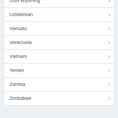
USA Wyoming
Uzbekistan
Vanuatu
Venezuela
Vietnam
Yemen
Zambia
Zimbabwe