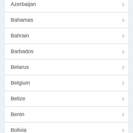
Azerbaijan
Bahamas
Bahrain
Barbados
Belarus
Belgium
Belize
Benin
Bolivia