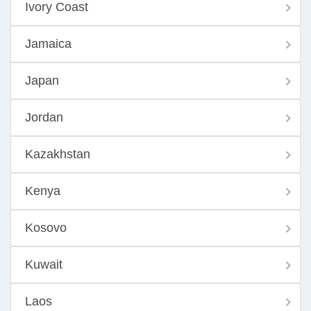
Ivory Coast
Jamaica
Japan
Jordan
Kazakhstan
Kenya
Kosovo
Kuwait
Laos