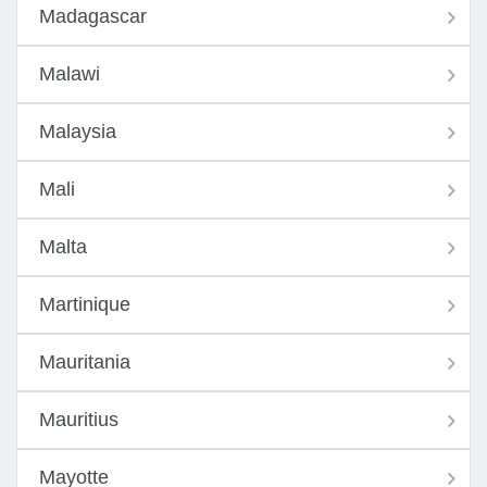
Madagascar
Malawi
Malaysia
Mali
Malta
Martinique
Mauritania
Mauritius
Mayotte