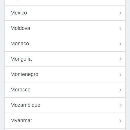
Mexico
Moldova
Monaco
Mongolia
Montenegro
Morocco
Mozambique
Myanmar