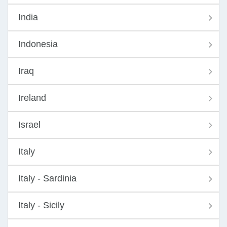
India
Indonesia
Iraq
Ireland
Israel
Italy
Italy - Sardinia
Italy - Sicily