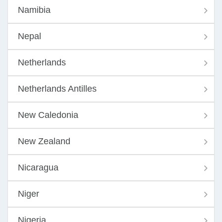
Namibia
Nepal
Netherlands
Netherlands Antilles
New Caledonia
New Zealand
Nicaragua
Niger
Nigeria