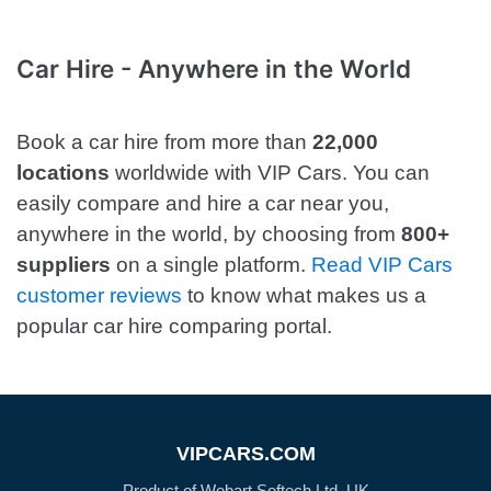
Car Hire - Anywhere in the World
Book a car hire from more than
22,000
locations
worldwide with VIP Cars. You can
easily compare and hire a car near you,
anywhere in the world, by choosing from
800+
suppliers
on a single platform.
Read VIP Cars
customer reviews
to know what makes us a
popular car hire comparing portal.
VIPCARS.COM
Product of Webart Softech Ltd, UK