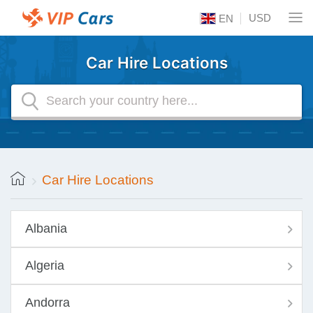
USD
EN
Car Hire Locations
Car Hire Locations
Albania
Algeria
Andorra