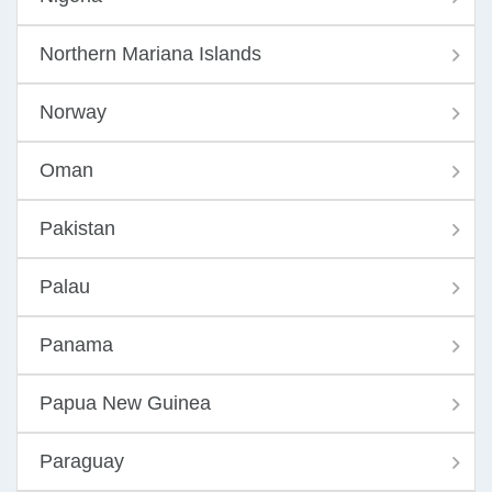
Northern Mariana Islands
Norway
Oman
Pakistan
Palau
Panama
Papua New Guinea
Paraguay