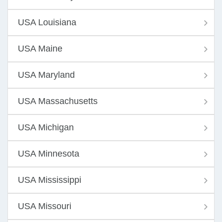
USA Louisiana
USA Maine
USA Maryland
USA Massachusetts
USA Michigan
USA Minnesota
USA Mississippi
USA Missouri