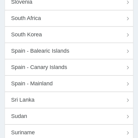
Slovenia
South Africa
South Korea
Spain - Balearic Islands
Spain - Canary Islands
Spain - Mainland
Sri Lanka
Sudan
Suriname