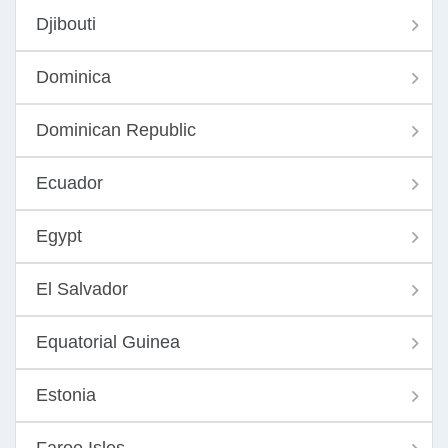
Djibouti
Dominica
Dominican Republic
Ecuador
Egypt
El Salvador
Equatorial Guinea
Estonia