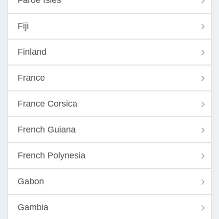
Faroe Isles
Fiji
Finland
France
France Corsica
French Guiana
French Polynesia
Gabon
Gambia