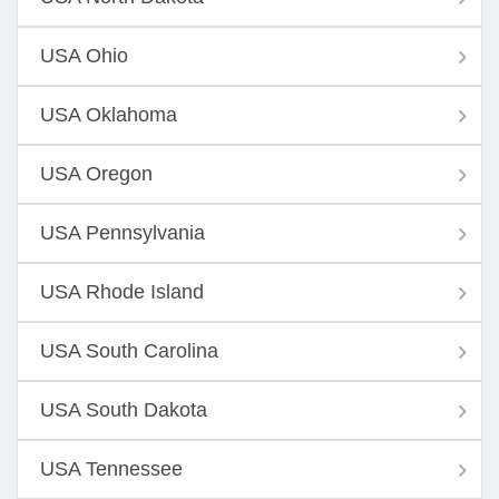
USA Ohio
USA Oklahoma
USA Oregon
USA Pennsylvania
USA Rhode Island
USA South Carolina
USA South Dakota
USA Tennessee