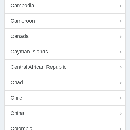
Cambodia
Cameroon
Canada
Cayman Islands
Central African Republic
Chad
Chile
China
Colombia