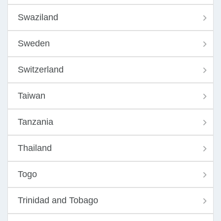
Swaziland
Sweden
Switzerland
Taiwan
Tanzania
Thailand
Togo
Trinidad and Tobago