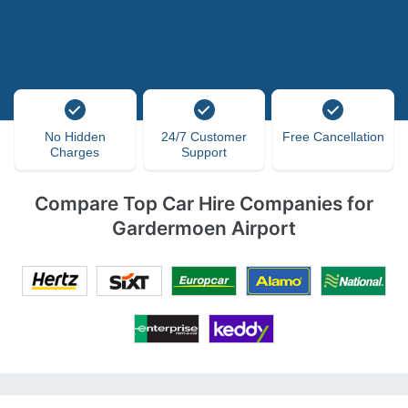
No Hidden
24/7 Customer
Free Cancellation
Charges
Support
Compare Top Car Hire Companies for
Gardermoen Airport