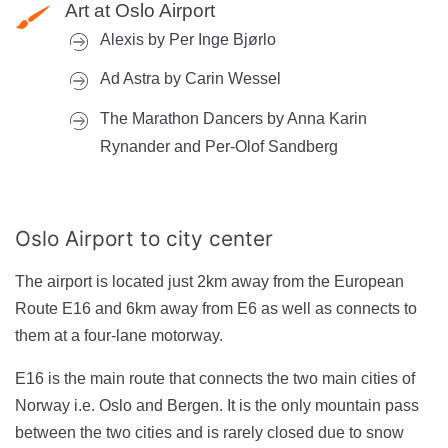
Art at Oslo Airport
Alexis by Per Inge Bjørlo
Ad Astra by Carin Wessel
The Marathon Dancers by Anna Karin
Rynander and Per-Olof Sandberg
Oslo Airport
to city center
The airport is located just 2km away from the European
Route E16 and 6km away from E6 as well as connects to
them at a four-lane motorway.
E16 is the main route that connects the two main cities of
Norway i.e. Oslo and Bergen. It is the only mountain pass
between the two cities and is rarely closed due to snow