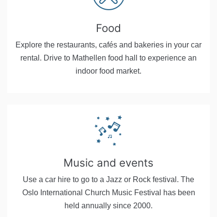
Food
Explore the restaurants, cafés and bakeries in your car
rental. Drive to Mathellen food hall to experience an
indoor food market.
Music and events
Use a car hire to go to a Jazz or Rock festival. The
Oslo International Church Music Festival has been
held annually since 2000.