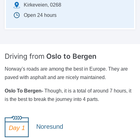
Kirkeveien, 0268
Open 24 hours
Driving from
Oslo to Bergen
Norway's roads are among the best in Europe. They are
paved with asphalt and are nicely maintained.
Oslo To Bergen-
Though, it is a total of around 7 hours, it
is the best to break the journey into 4 parts.
Noresund
Day 1