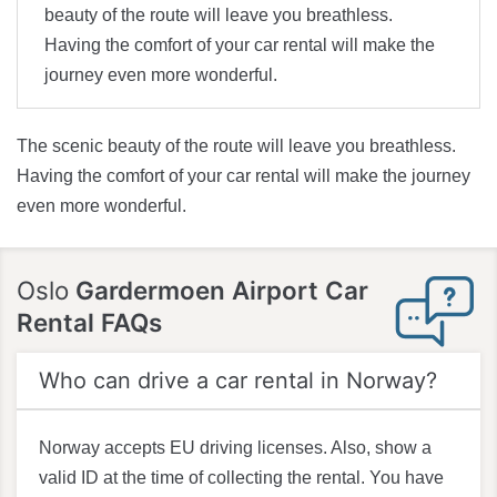
beauty of the route will leave you breathless.
Having the comfort of your car rental will make the
journey even more wonderful.
The scenic beauty of the route will leave you breathless.
Having the comfort of your car rental will make the journey
even more wonderful.
Oslo
Gardermoen Airport Car
Rental FAQs
Who can drive a car rental in Norway?
Norway accepts EU driving licenses. Also, show a
valid ID at the time of collecting the rental. You have