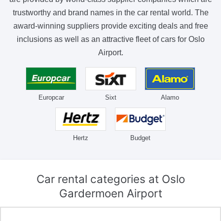
trustworthy and brand names in the car rental world. The
award-winning suppliers provide exciting deals and free
inclusions as well as an attractive fleet of cars for Oslo
Airport.
Europcar
Sixt
Alamo
Hertz
Budget
Car rental categories at Oslo
Gardermoen Airport