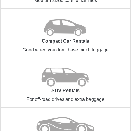
Medium-sized cars for families
Compact Car Rentals
Good when you don’t have much luggage
SUV Rentals
For off-road drives and extra baggage