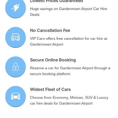
Lowest Prices Guaranteed
Huge savings on Gardermoen Airport Car Hire
Deals
No Cancellation Fee
VIP Cars offers free cancellation for car hire at
Gardermoen Airport
Secure Online Booking
Reserve a car for Gardermoen Airport through a
secure booking platform
Widest Fleet of Cars
Choose from Economy, Minivan, SUV & Luxury
car hire deals for Gardermoen Airport