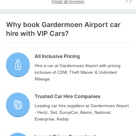
Read all reviews
Why book Gardermoen Airport car
hire with VIP Cars?
All Inclusive Pricing
Hire a car at Gardermoen Airport with pricing
inclusive of CDW, Theft Waiver & Unlimited
Mileage.
Trusted Car Hire Companies
Leading car hire suppliers at Gardermoen Airport
- Hertz, Sixt, EuropCar, Alamo, National,
Enterprise, Keddy