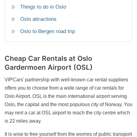
Things to do in Oslo
Oslo attractions
Oslo to Bergen road trip
Cheap Car Rentals
at Oslo
Gardermoen Airport (OSL)
VIPCars’ partnership with well-known car rental suppliers
offers you to choose from a wide range of car rentals for
Oslo Airport. OSL is the main international airport serving
Oslo, the capital and the most populous city of Norway. You
may rent a car at OSL airport to reach the city centre which
is 22 miles away.
It is wise to free yourself from the worries of public transport