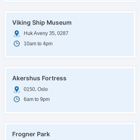
Viking Ship Museum
Huk Aveny 35, 0287
10am to 4pm
Akershus Fortress
0150, Oslo
6am to 9pm
Frogner Park