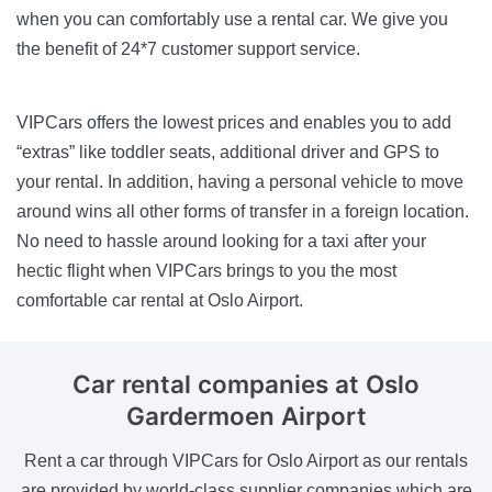
when you can comfortably use a rental car. We give you
the benefit of 24*7 customer support service.
VIPCars offers the lowest prices and enables you to add
“extras” like toddler seats, additional driver and GPS to
your rental. In addition, having a personal vehicle to move
around wins all other forms of transfer in a foreign location.
No need to hassle around looking for a taxi after your
hectic flight when VIPCars brings to you the most
comfortable car rental at Oslo Airport.
Car rental companies
at Oslo
Gardermoen Airport
Rent a car through VIPCars for Oslo Airport as our rentals
are provided by world-class supplier companies which are