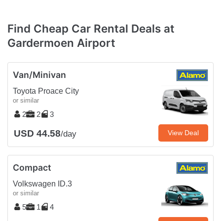
Find Cheap Car Rental Deals at
Gardermoen Airport
Van/Minivan
Toyota Proace City
or similar
2
2
3
USD 44.58
View Deal
/day
Compact
Volkswagen ID.3
or similar
5
1
4