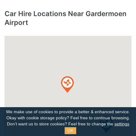
Car Hire Locations Near Gardermoen
Airport
We make use of cookies to provide a better & enhanced service.
Okay with cookie storage policy?
Feel free to continue browsing.
Don’t want us to store cookies? Feel free to change the
settings
OK