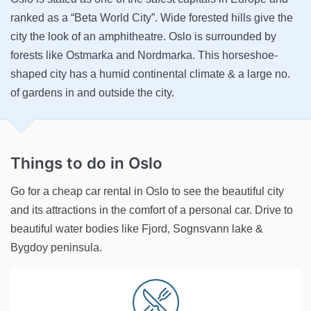
ranked as a “Beta World City”. Wide forested hills give the
city the look of an amphitheatre. Oslo is surrounded by
forests like Ostmarka and Nordmarka. This horseshoe-
shaped city has a humid continental climate & a large no.
of gardens in and outside the city.
Things to do
in Oslo
Go for a cheap car rental in Oslo to see the beautiful city
and its attractions in the comfort of a personal car. Drive to
beautiful water bodies like Fjord, Sognsvann lake &
Bygdoy peninsula.