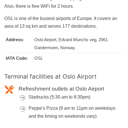
Also, there is free WiFi for 2 hours.
OSL is one of the busiest airports of Europe. It covers an
area of 13 sq km and serves 177 destinations.
Address:
Oslo Airport, Edvard Munchs veg, 2061
Gardermoen, Norway.
IATA Code:
OSL
Terminal facilities at
Oslo Airport
Refreshment outlets at Oslo Airport
Starbucks (5:30 am to 8:30pm)
Peppe's Pizza (9 am to 11pm on weekdays
and the timing on weekends vary)