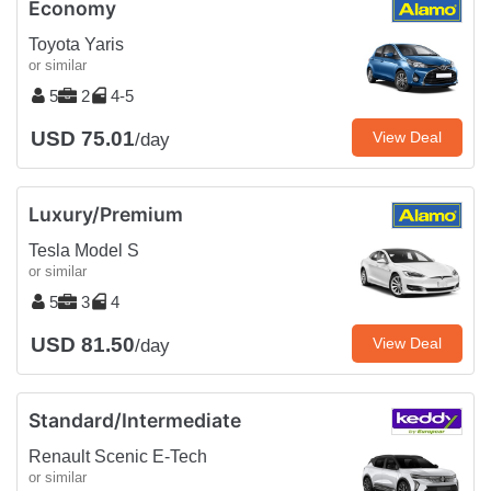
Economy
Toyota Yaris
or similar
5
2
4-5
USD 75.01
View Deal
/day
Luxury/Premium
Tesla Model S
or similar
5
3
4
USD 81.50
View Deal
/day
Standard/Intermediate
Renault Scenic E-Tech
or similar