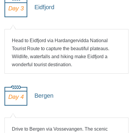
Eidfjord
Day 3
Head to Eidfjord via Hardangervidda National
Tourist Route to capture the beautiful plateaus.
Wildlife, waterfalls and hiking make Eidfjord a
wonderful tourist destination.
Bergen
Day 4
Drive to Bergen via Vossevangen. The scenic