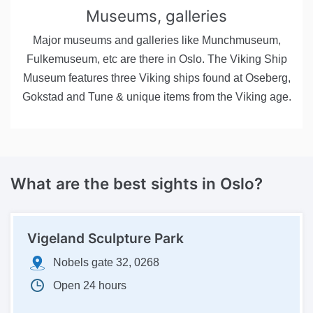
Museums, galleries
Major museums and galleries like Munchmuseum,
Fulkemuseum, etc are there in Oslo. The Viking Ship
Museum features three Viking ships found at Oseberg,
Gokstad and Tune & unique items from the Viking age.
What are the best sights in Oslo?
Vigeland Sculpture Park
Nobels gate 32, 0268
Open 24 hours