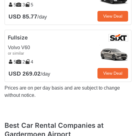
5
3
5
USD 85.77
View Deal
/day
Fullsize
Volvo V60
or similar
5
2
4
USD 269.02
View Deal
/day
Prices are on per day basis and are subject to change
without notice.
Best Car Rental Companies at
Gardermoen Airport