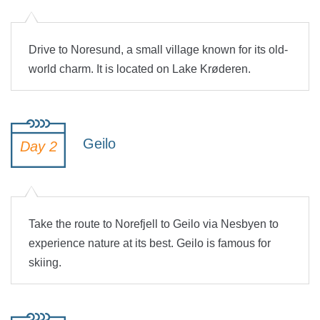
Drive to Noresund, a small village known for its old-
world charm. It is located on Lake Krøderen.
Geilo
Day 2
Take the route to Norefjell to Geilo via Nesbyen to
experience nature at its best. Geilo is famous for
skiing.