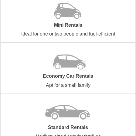
Mini Rentals
Ideal for one or two people and fuel-efficient
Economy Car Rentals
Apt for a small family
Standard Rentals