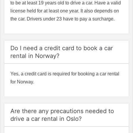
to be at least 19 years old to drive a car. Have a valid
license held for at least one year. It also depends on
the car. Drivers under 23 have to pay a surcharge.
Do I need a credit card to book a car
rental in Norway?
Yes, a credit card is required for booking a car rental
for Norway.
Are there any precautions needed to
drive a car rental in Oslo?