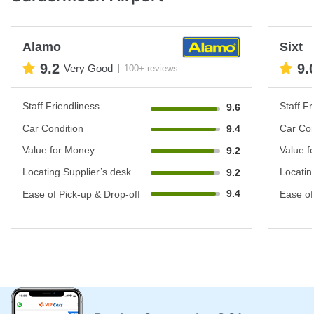
Alamo
Sixt
9.2
9.
Very Good
100+ reviews
Staff Friendliness
Staff Fr
9.6
Car Condition
Car Con
9.4
Value for Money
Value f
9.2
Locating Supplier’s desk
Locatin
9.2
9.4
Ease of Pick-up & Drop-off
Ease of