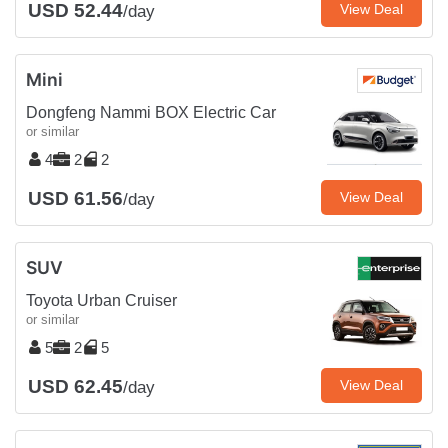
USD 52.44
View Deal
/day
Mini
Dongfeng Nammi BOX Electric Car
or similar
4
2
2
USD 61.56
View Deal
/day
SUV
Toyota Urban Cruiser
or similar
5
2
5
USD 62.45
View Deal
/day