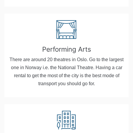
Performing Arts
There are around 20 theatres in Oslo. Go to the largest
one in Norway i.e. the National Theatre. Having a car
rental to get the most of the city is the best mode of
transport you should go for.