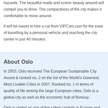
hazards. The beautiful roads and scenic beauty around will
compel you to drive. The compactness of the city makes it
comfortable to move around.
It will be easier to hire a car from VIPCars.com for the ease
of travelling by a personal vehicle and reaching the city
centre in just 40 minutes.
About Oslo
In 2003, Oslo received The European Sustainable City
Award & ranked no. 2 on the list of the World's Greenest,
Most Livable Cities in 2007. Ranked no. 1 in terms of
quality of life among the large European cities, Oslo is a
global city as well as the economic hub of Norway.
Oslo is stated as one of the safest capitals in Europe and