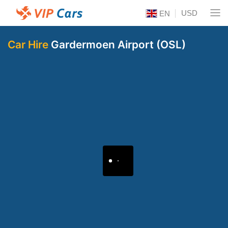
USD
EN
Car Hire
Gardermoen Airport (OSL)