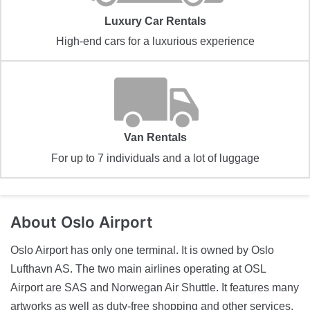
Luxury Car Rentals
High-end cars for a luxurious experience
Van Rentals
For up to 7 individuals and a lot of luggage
About
Oslo Airport
Oslo Airport has only one terminal. It is owned by Oslo
Lufthavn AS. The two main airlines operating at OSL
Airport are SAS and Norwegan Air Shuttle. It features many
artworks as well as duty-free shopping and other services.