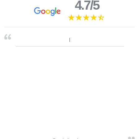
4.7/5