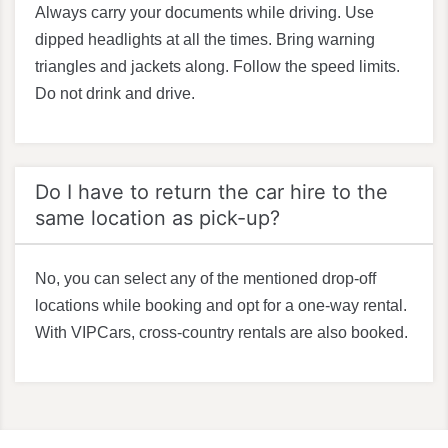
Always carry your documents while driving. Use
dipped headlights at all the times. Bring warning
triangles and jackets along. Follow the speed limits.
Do not drink and drive.
Do I have to return the car hire to the
same location as pick-up?
No, you can select any of the mentioned drop-off
locations while booking and opt for a one-way rental.
With VIPCars, cross-country rentals are also booked.