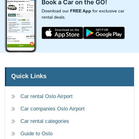
Book a Car on the GO!
Download our
FREE App
for exclusive car
rental deals.
Quick Links
Car rental Oslo Airport
Car companies Oslo Airport
Car rental categories
Guide to Oslo