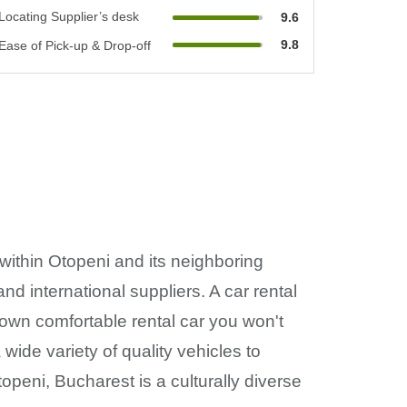
Locating Supplier’s desk
9.6
9.8
Ease of Pick-up & Drop-off
 within Otopeni and its neighboring
nd international suppliers. A car rental
r own comfortable rental car you won't
wide variety of quality vehicles to
openi, Bucharest is a culturally diverse