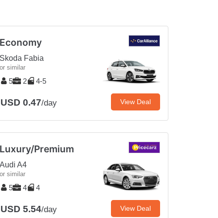
Economy
Skoda Fabia
or similar
5
2
4-5
USD 0.47
View Deal
/day
Luxury/Premium
Audi A4
or similar
5
4
4
USD 5.54
View Deal
/day