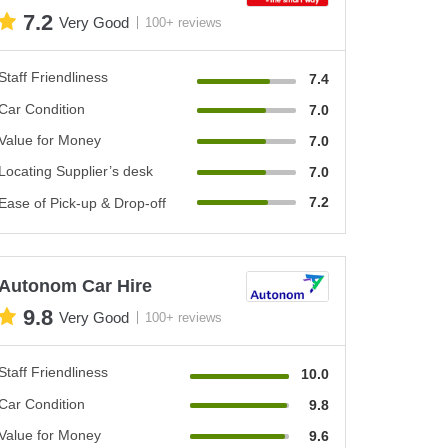
7.2
Very Good
100+ reviews
Staff Friendliness
7.4
Car Condition
7.0
Value for Money
7.0
Locating Supplier’s desk
7.0
7.2
Ease of Pick-up & Drop-off
Autonom Car Hire
9.8
Very Good
100+ reviews
Staff Friendliness
10.0
Car Condition
9.8
Value for Money
9.6