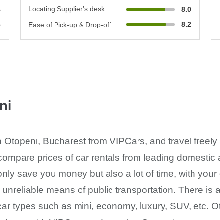
Locating Supplier’s desk
8
8.0
6
8.2
Ease of Pick-up & Drop-off
ni
n Otopeni, Bucharest from VIPCars, and travel freely
compare prices of car rentals from leading domestic a
 only save you money but also a lot of time, with you
nreliable means of public transportation. There is a 
ar types such as mini, economy, luxury, SUV, etc. Ot