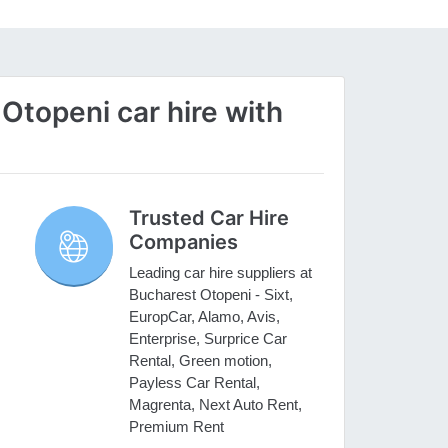
topeni car hire with
Trusted Car Hire
Companies
Leading car hire suppliers at
Bucharest Otopeni - Sixt,
EuropCar, Alamo, Avis,
Enterprise, Surprice Car
Rental, Green motion,
Payless Car Rental,
Magrenta, Next Auto Rent,
Premium Rent