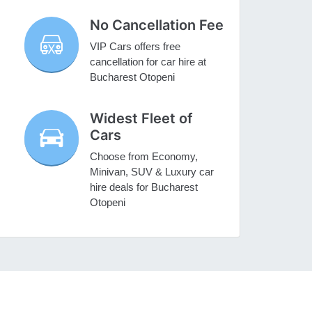
No Cancellation Fee
VIP Cars offers free
cancellation for car hire at
Bucharest Otopeni
Widest Fleet of
Cars
Choose from Economy,
Minivan, SUV & Luxury car
hire deals for Bucharest
Otopeni