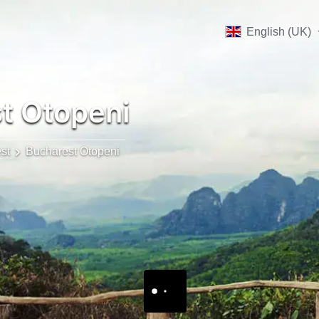
English (UK)
t Otopeni
st
Bucharest Otopeni