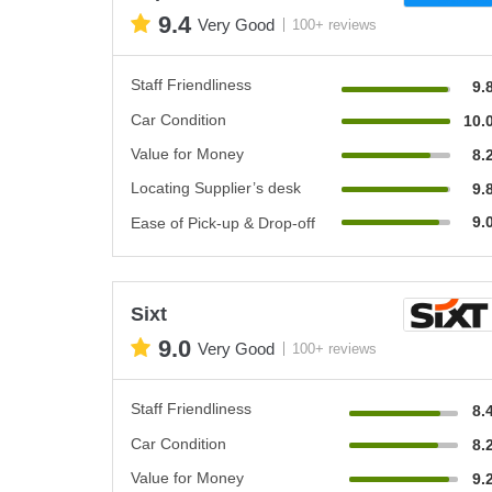
9.4
Very Good
100+ reviews
Staff Friendliness
9.
Car Condition
10.
Value for Money
8.
Locating Supplier’s desk
9.
9.
Ease of Pick-up & Drop-off
Sixt
9.0
Very Good
100+ reviews
Staff Friendliness
8.
Car Condition
8.
Value for Money
9.