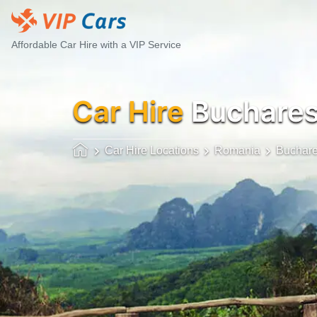
Affordable Car Hire with a VIP Service
Car Hire
Buchares
Car Hire Locations
Romania
Buchare