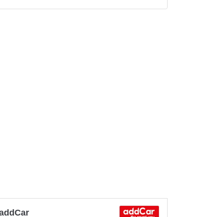
addCar