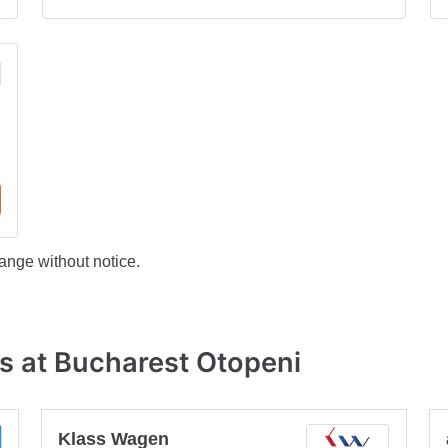
ange without notice.
s at Bucharest Otopeni
Klass Wagen