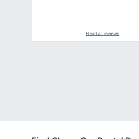
Read all reviews