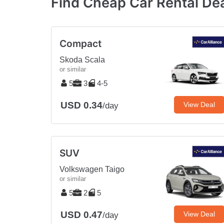
Find Cheap Car Rental Dea
Compact
Skoda Scala
or similar
5
3
4-5
USD 0.34
View Deal
/day
SUV
Volkswagen Taigo
or similar
5
2
5
USD 0.47
View Deal
/day