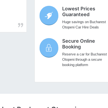
Lowest Prices
Guaranteed
Huge savings on Bucharest
Otopeni Car Hire Deals
Secure Online
Booking
Reserve a car for Bucharest
Otopeni through a secure
booking platform