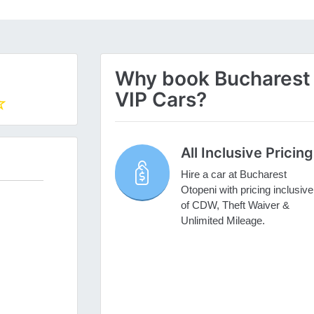
Why book Bucharest O
VIP Cars?
All Inclusive Pricing
Hire a car at Bucharest
Otopeni with pricing inclusive
of CDW, Theft Waiver &
Unlimited Mileage.