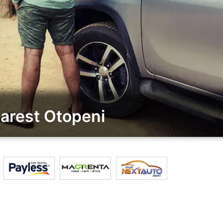
arest Otopeni