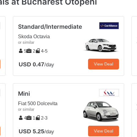
ls at Bucharest Otopeni
Standard/Intermediate
Skoda Octavia
or similar
5
2
4-5
USD 0.47
View Deal
/day
Mini
Fiat 500 Dolcevita
or similar
4
1
2-3
USD 5.25
View Deal
/day