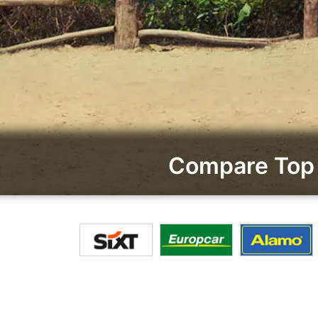
Compare Top 