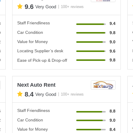
9.6
Very Good
100+ reviews
Staff Friendliness
8
9.4
Car Condition
0
9.8
Value for Money
2
9.0
Locating Supplier’s desk
8
9.6
0
9.8
Ease of Pick-up & Drop-off
Next Auto Rent
8.4
Very Good
100+ reviews
Staff Friendliness
4
8.8
Car Condition
2
9.0
Value for Money
2
8.4