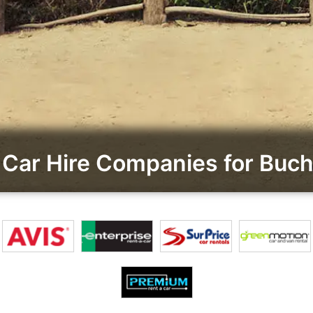
Car Hire Companies for Buch