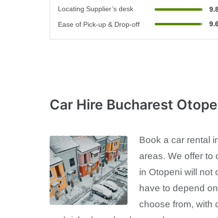
Locating Supplier’s desk
9.
9.
Ease of Pick-up & Drop-off
Car Hire Bucharest Otope
Book a car rental i
areas. We offer to 
in Otopeni will not
have to depend on u
choose from, with c