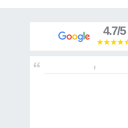
4.7/5