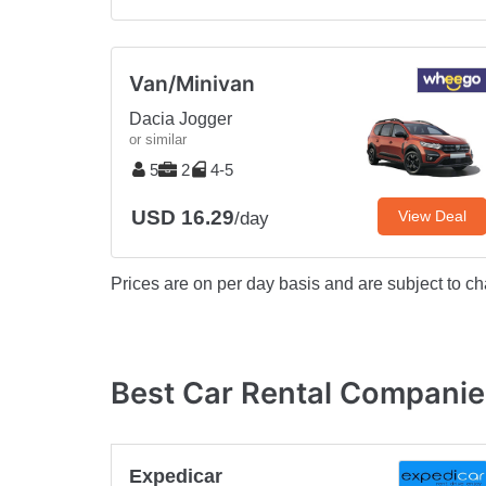
Van/Minivan
Dacia Jogger
or similar
5
2
4-5
USD 16.29
View Deal
/day
Prices are on per day basis and are subject to ch
Best Car Rental Companie
Expedicar