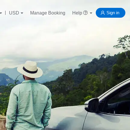
Sign in
USD
Manage Booking
Help