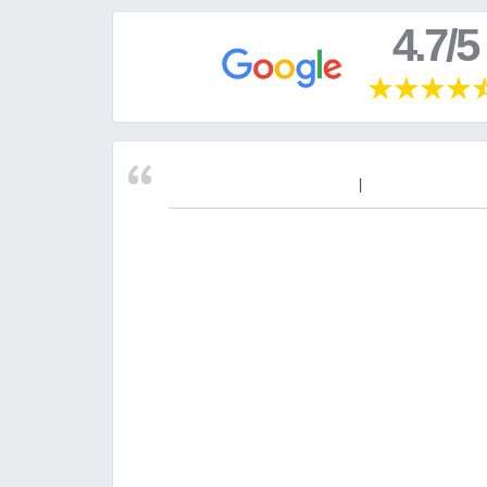
4.7/5