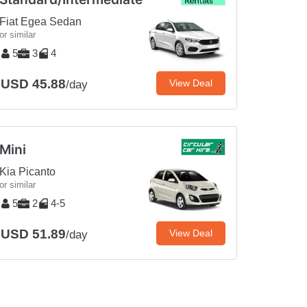
Fiat Egea Sedan
or similar
5
3
4
USD 45.88
View Deal
/day
Mini
Kia Picanto
or similar
5
2
4-5
USD 51.89
View Deal
/day