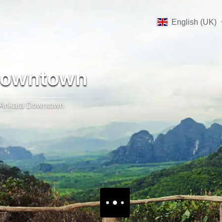
English (UK)
Downtown
Ankara Downtown