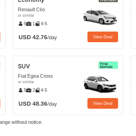
Renault Clio
or similar
5
1
4-5
USD 42.76
View Deal
/day
SUV
Fiat Egea Cross
or similar
5
2
4-5
USD 48.36
View Deal
/day
ange without notice.