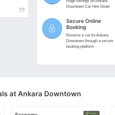
Huge savings on Ankara
Downtown Car Hire Deals
Secure Online
Booking
Reserve a car for Ankara
Downtown through a secure
booking platform
als at Ankara Downtown
Economy