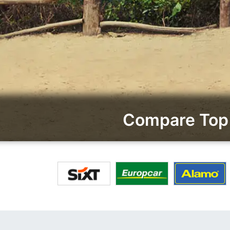
Compare Top 