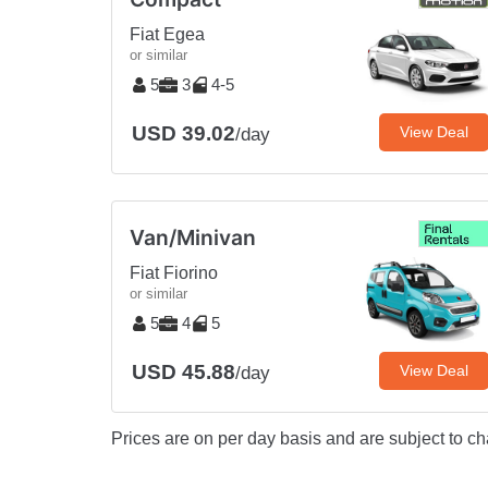
Fiat Egea
or similar
5
3
4-5
USD 39.02
View Deal
/day
Van/Minivan
Fiat Fiorino
or similar
5
4
5
USD 45.88
View Deal
/day
Prices are on per day basis and are subject to ch