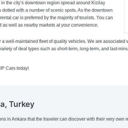
s in the city’s downtown region spread around Kizilay
s dotted with a number of scenic spots. As the downtown
rental car is preferred by the majority of tourists. You can
nd as well as nearby markets at your convenience.
 a well-maintained fleet of quality vehicles. We are associated
ariety of deal types such as short-term, long-term, and last-min
IP Cars today!
a, Turkey
ons in Ankara that the traveler can discover with their very own re