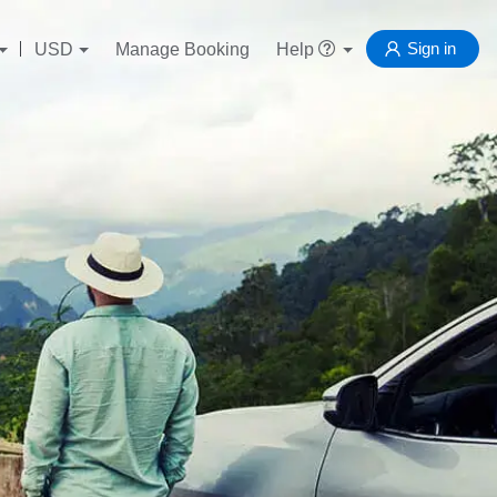
Sign in
USD
Manage Booking
Help