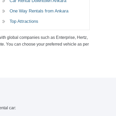
Car Rental Downtown Ankara
One Way Rentals from Ankara
Top Attractions
 with global companies such as Enterprise, Hertz,
ute. You can choose your preferred vehicle as per
ntal car: