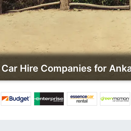
Car Hire Companies for An