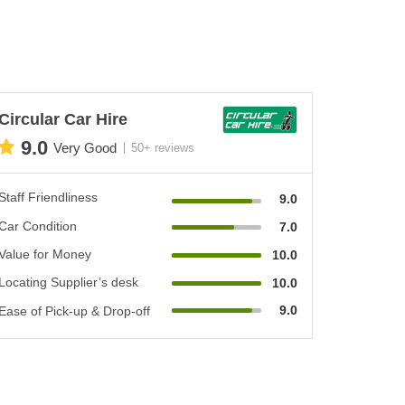
Circular Car Hire
9.0
Very Good
50+ reviews
Staff Friendliness
9.0
Car Condition
7.0
Value for Money
10.0
Locating Supplier’s desk
10.0
9.0
Ease of Pick-up & Drop-off