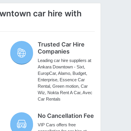
ntown car hire with
Trusted Car Hire
Companies
Leading car hire suppliers at
Ankara Downtown - Sixt,
EuropCar, Alamo, Budget,
Enterprise, Essence Car
Rental, Green motion, Car
Wiz, Nokta Rent A Car, Avec
Car Rentals
No Cancellation Fee
VIP Cars offers free