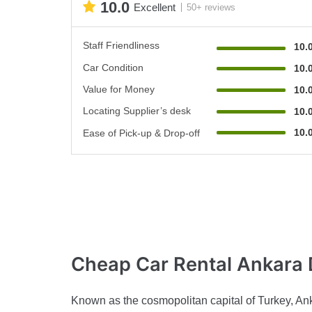
10.0
Excellent
50+ reviews
Staff Friendliness
10.
Car Condition
10.
Value for Money
10.
Locating Supplier’s desk
10.
10.
Ease of Pick-up & Drop-off
Cheap Car Rental
Ankara 
Known as the cosmopolitan capital of Turkey, Anka