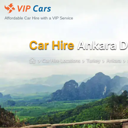
Affordable Car Hire with a VIP Service
Car Hire
Ankara 
Car Hire Locations
Turkey
Ankara