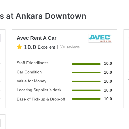
es at Ankara Downtown
Avec Rent A Car
10.0
Excellent
50+ reviews
Staff Friendliness
0
10.0
Car Condition
8
10.0
Value for Money
0
10.0
Locating Supplier’s desk
0
10.0
0
10.0
Ease of Pick-up & Drop-off