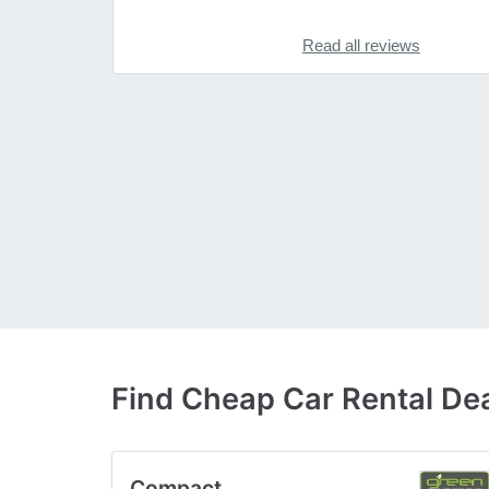
Read all reviews
Find Cheap Car Rental De
Compact