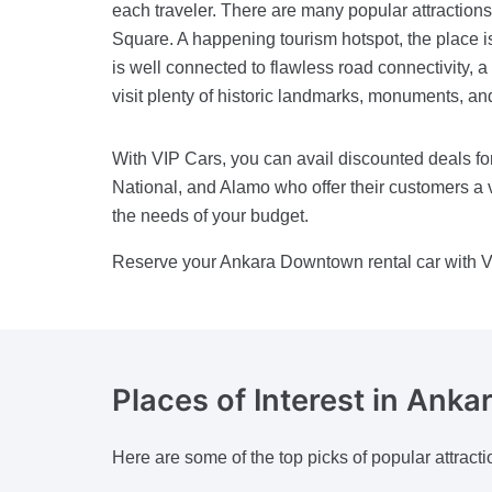
each traveler. There are many popular attraction
Square. A happening tourism hotspot, the place i
is well connected to flawless road connectivity, a 
visit plenty of historic landmarks, monuments, a
With VIP Cars, you can avail discounted deals for
National, and Alamo who offer their customers a v
the needs of your budget.
Reserve your Ankara Downtown rental car with V
Places of Interest
in Ankar
Here are some of the top picks of popular attracti