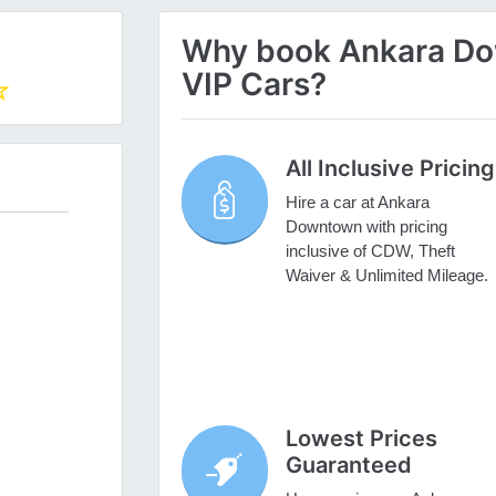
Why book Ankara Dow
VIP Cars?
All Inclusive Pricing
Hire a car at Ankara
Downtown with pricing
inclusive of CDW, Theft
Waiver & Unlimited Mileage.
Lowest Prices
Guaranteed