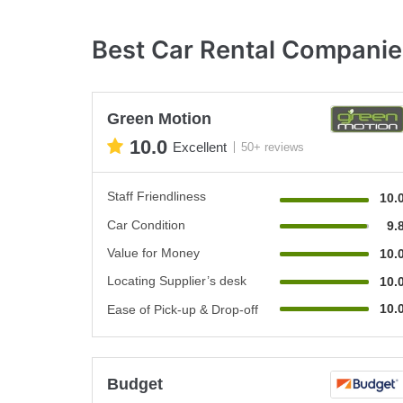
Best Car Rental Compani
Green Motion
10.0
Excellent
50+ reviews
Staff Friendliness
10.
Car Condition
9.
Value for Money
10.
Locating Supplier’s desk
10.
10.
Ease of Pick-up & Drop-off
Budget