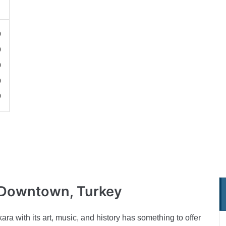
0
0
0
0
0
Downtown, Turkey
ra with its art, music, and history has something to offer