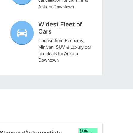
cancellation for car hire at
Ankara Downtown
Widest Fleet of
Cars
Choose from Economy,
Minivan, SUV & Luxury car
hire deals for Ankara
Downtown
Standard/Intermediate