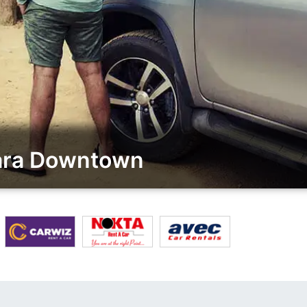
kara Downtown