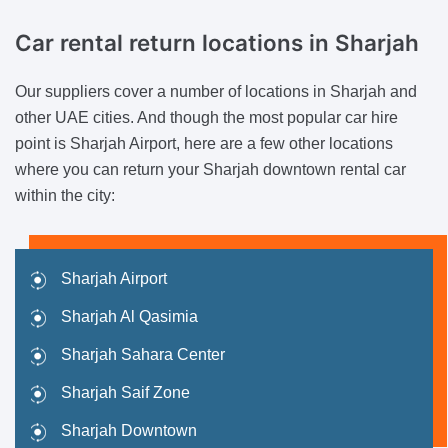
Car rental return locations
in Sharjah
Our suppliers cover a number of locations in Sharjah and
other UAE cities. And though the most popular car hire
point is Sharjah Airport, here are a few other locations
where you can return your Sharjah downtown rental car
within the city:
Sharjah Airport
Sharjah Al Qasimia
Sharjah Sahara Center
Sharjah Saif Zone
Sharjah Downtown