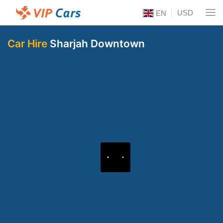
USD
EN
Car Hire
Sharjah Downtown