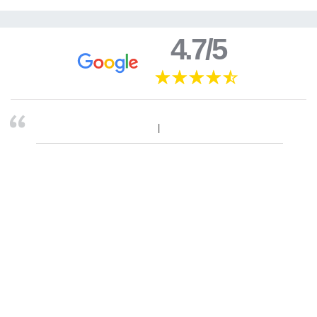
4.7/5