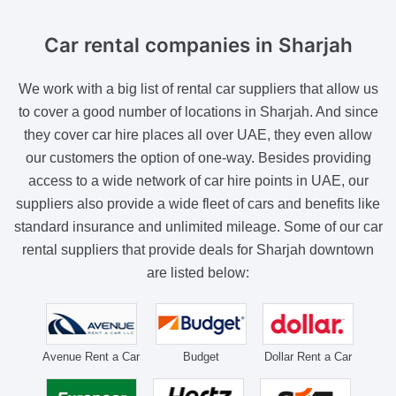
Car rental companies
in Sharjah
We work with a big list of rental car suppliers that allow us
to cover a good number of locations in Sharjah. And since
they cover car hire places all over UAE, they even allow
our customers the option of one-way. Besides providing
access to a wide network of car hire points in UAE, our
suppliers also provide a wide fleet of cars and benefits like
standard insurance and unlimited mileage. Some of our car
rental suppliers that provide deals for Sharjah downtown
are listed below:
Avenue Rent a Car
Budget
Dollar Rent a Car