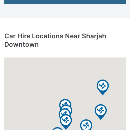
Car Hire Locations Near Sharjah
Downtown