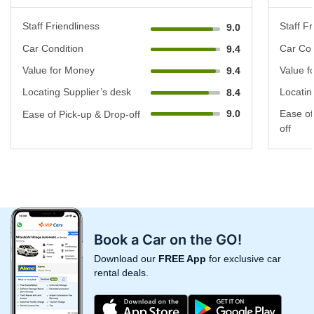
Staff Friendliness
Staff Fr
9.0
Car Condition
Car Con
9.4
Value for Money
Value f
9.4
Locating Supplier’s desk
Locatin
8.4
9.0
Ease of
Ease of Pick-up & Drop-off
off
Book a Car on the GO!
Download our
FREE App
for exclusive car
rental deals.