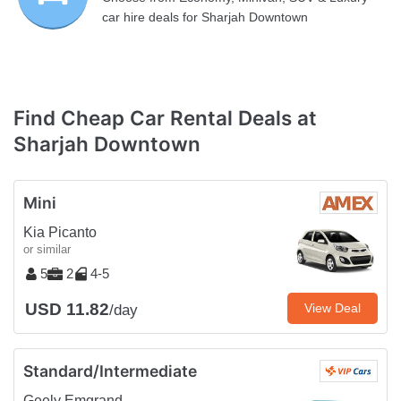
car hire deals for Sharjah Downtown
Find Cheap Car Rental Deals at
Sharjah Downtown
Mini
Kia Picanto
or similar
5
2
4-5
USD 11.82
View Deal
/day
Standard/Intermediate
Geely Emgrand