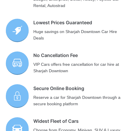
Rental, Autostrad
Lowest Prices Guaranteed
Huge savings on Sharjah Downtown Car Hire
Deals
No Cancellation Fee
VIP Cars offers free cancellation for car hire at
Sharjah Downtown
Secure Online Booking
Reserve a car for Sharjah Downtown through a
secure booking platform
Widest Fleet of Cars
Choose from Economy, Minivan, SUV & Luxury