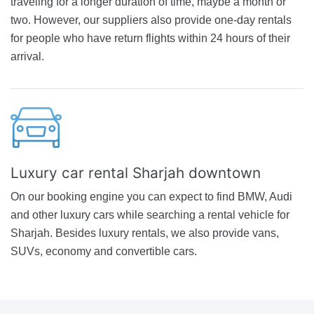
traveling for a longer duration of time, maybe a month or
two. However, our suppliers also provide one-day rentals
for people who have return flights within 24 hours of their
arrival.
Luxury car rental Sharjah downtown
On our booking engine you can expect to find BMW, Audi
and other luxury cars while searching a rental vehicle for
Sharjah. Besides luxury rentals, we also provide vans,
SUVs, economy and convertible cars.