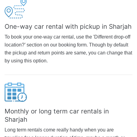
One-way car rental with pickup in Sharjah
To book your one-way car rental, use the 'Different drop-off
location?’ section on our booking form. Though by default
the pickup and return points are same, you can change that
by using this option.
Monthly or long term car rentals in
Sharjah
Long term rentals come really handy when you are