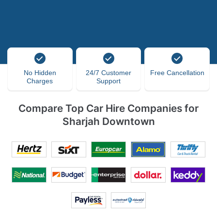
No Hidden
24/7 Customer
Free Cancellation
Charges
Support
Compare Top Car Hire Companies for
Sharjah Downtown