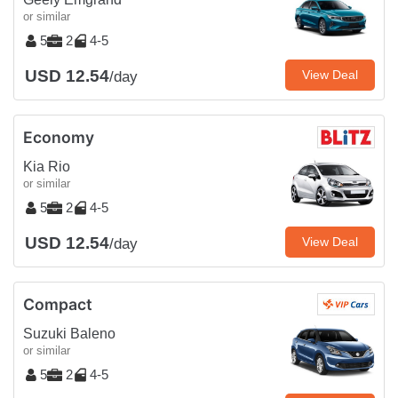
or similar
5
2
4-5
USD 12.54
View Deal
/day
Economy
Kia Rio
or similar
5
2
4-5
USD 12.54
View Deal
/day
Compact
Suzuki Baleno
or similar
5
2
4-5