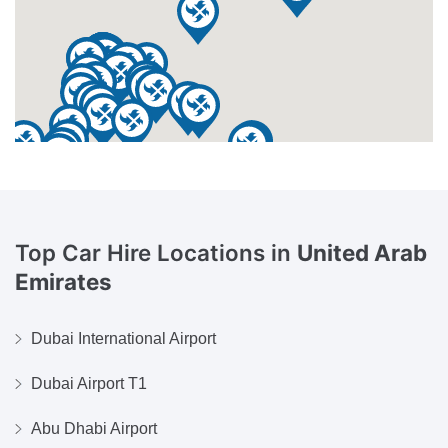
Top Car Hire Locations in
United Arab
Emirates
Dubai International Airport
Dubai Airport T1
Abu Dhabi Airport