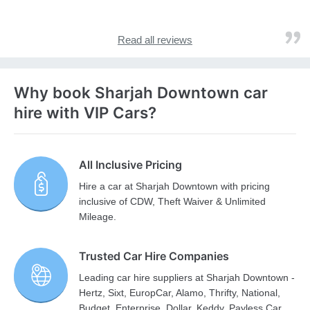
Read all reviews
Why book Sharjah Downtown car
hire with VIP Cars?
All Inclusive Pricing
Hire a car at Sharjah Downtown with pricing
inclusive of CDW, Theft Waiver & Unlimited
Mileage.
Trusted Car Hire Companies
Leading car hire suppliers at Sharjah Downtown -
Hertz, Sixt, EuropCar, Alamo, Thrifty, National,
Budget, Enterprise, Dollar, Keddy, Payless Car