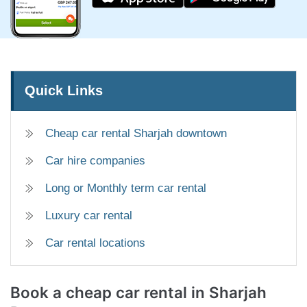
Quick Links
Cheap car rental Sharjah downtown
Car hire companies
Long or Monthly term car rental
Luxury car rental
Car rental locations
Book a cheap car rental
in Sharjah