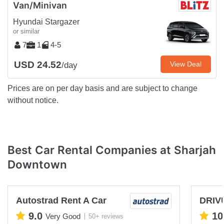
Van/Minivan
Hyundai Stargazer
or similar
7
1
4-5
USD 24.52
View Deal
/day
Prices are on per day basis and are subject to change
without notice.
Best Car Rental Companies at Sharjah
Downtown
Autostrad Rent A Car
DRIV
9.0
10
Very Good
50+ reviews