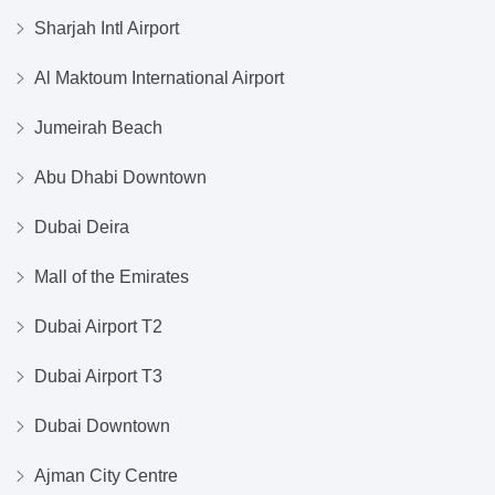
Sharjah Intl Airport
Al Maktoum International Airport
Jumeirah Beach
Abu Dhabi Downtown
Dubai Deira
Mall of the Emirates
Dubai Airport T2
Dubai Airport T3
Dubai Downtown
Ajman City Centre