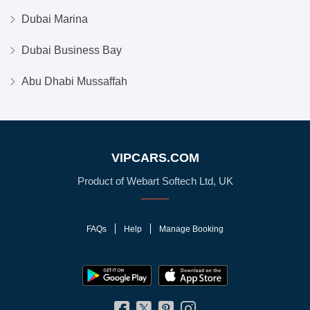
Dubai Marina
Dubai Business Bay
Abu Dhabi Mussaffah
VIPCARS.COM
Product of Webart Softech Ltd, UK
FAQs
Help
Manage Booking