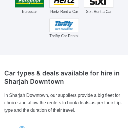
Europcar
Hertz Rent a Car
Sixt Rent a Car
Thrifty Car Rental
Car types & deals available for hire
in
Sharjah Downtown
In Sharjah Downtown, our suppliers provide a big fleet for
choice and allow the renters to book deals as per their trip-
type and the duration of their travel.