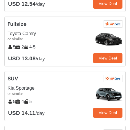
USD 12.54
View Deal
/day
Fullsize
Toyota Camry
or similar
5
2
4-5
USD 13.08
View Deal
/day
SUV
Kia Sportage
or similar
5
4
5
USD 14.11
View Deal
/day