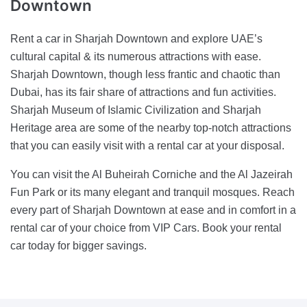
Downtown
Rent a car in Sharjah Downtown and explore UAE’s
cultural capital & its numerous attractions with ease.
Sharjah Downtown, though less frantic and chaotic than
Dubai, has its fair share of attractions and fun activities.
Sharjah Museum of Islamic Civilization and Sharjah
Heritage area are some of the nearby top-notch attractions
that you can easily visit with a rental car at your disposal.
You can visit the Al Buheirah Corniche and the Al Jazeirah
Fun Park or its many elegant and tranquil mosques. Reach
every part of Sharjah Downtown at ease and in comfort in a
rental car of your choice from VIP Cars. Book your rental
car today for bigger savings.