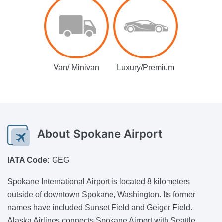
Van/ Minivan
Luxury/Premium
About
Spokane Airport
IATA Code:
GEG
Spokane International Airport is located 8 kilometers
outside of downtown Spokane, Washington. Its former
names have included Sunset Field and Geiger Field.
Alaska Airlines connects Spokane Airport with Seattle