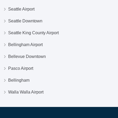
Seattle Airport
Seattle Downtown
Seattle King County Airport
Bellingham Airport
Bellevue Downtown
Pasco Airport
Bellingham
Walla Walla Airport