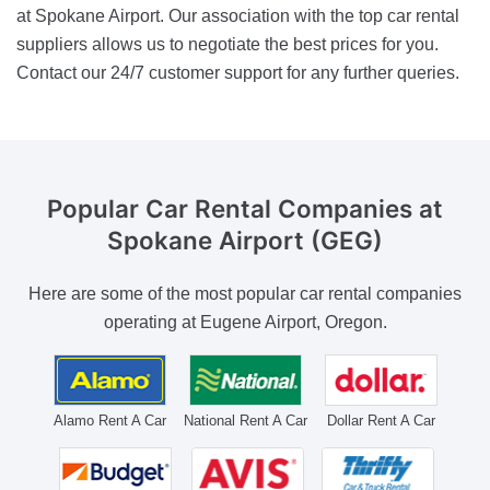
at Spokane Airport. Our association with the top car rental
suppliers allows us to negotiate the best prices for you.
Contact our 24/7 customer support for any further queries.
Popular Car Rental Companies
at
Spokane Airport (GEG)
Here are some of the most popular car rental companies
operating at Eugene Airport, Oregon.
Alamo Rent A Car
National Rent A Car
Dollar Rent A Car