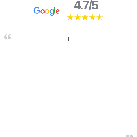
4.7/5