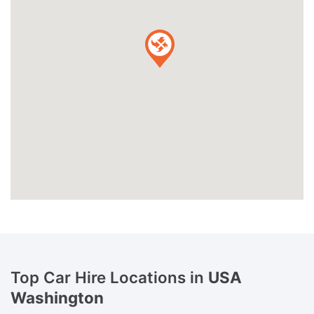
Top Car Hire Locations in
USA
Washington