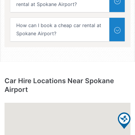
rental at Spokane Airport?
How can I book a cheap car rental at
Spokane Airport?
Car Hire Locations Near Spokane
Airport