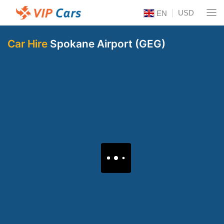
USD
EN
Car Hire
Spokane Airport (GEG)