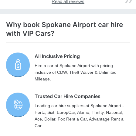
Read all reviews
Why book Spokane Airport car hire
with VIP Cars?
All Inclusive Pricing
Hire a car at Spokane Airport with pricing
inclusive of CDW, Theft Waiver & Unlimited
Mileage.
Trusted Car Hire Companies
Leading car hire suppliers at Spokane Airport -
Hertz, Sixt, EuropCar, Alamo, Thrifty, National,
Ace, Dollar, Fox Rent a Car, Advantage Rent a
Car