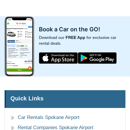
Book a Car on the GO!
Download our
FREE App
for exclusive car
rental deals.
Quick Links
Car Rentals Spokane Airport
Rental Companies Spokane Airport