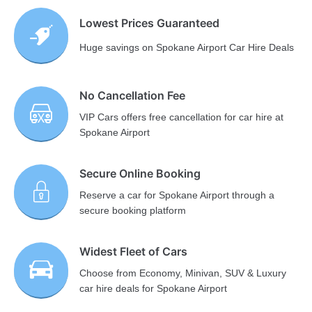
Lowest Prices Guaranteed
Huge savings on Spokane Airport Car Hire Deals
No Cancellation Fee
VIP Cars offers free cancellation for car hire at
Spokane Airport
Secure Online Booking
Reserve a car for Spokane Airport through a
secure booking platform
Widest Fleet of Cars
Choose from Economy, Minivan, SUV & Luxury
car hire deals for Spokane Airport