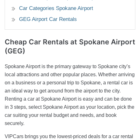
Car Categories Spokane Airport
GEG Airport Car Rentals
Cheap Car Rentals
at Spokane Airport
(GEG)
Spokane Airport is the primary gateway to Spokane city’s
local attractions and other popular places. Whether arriving
on a business or a personal trip to Spokane, a rental car is
an ideal way to get around from the airport to the city.
Renting a car at Spokane Airport is easy and can be done
in 3 steps, select Spokane Airport as your location, pick the
car suiting your rental budget and needs, and book
securely.
VIPCars brings you the lowest-priced deals for a car rental