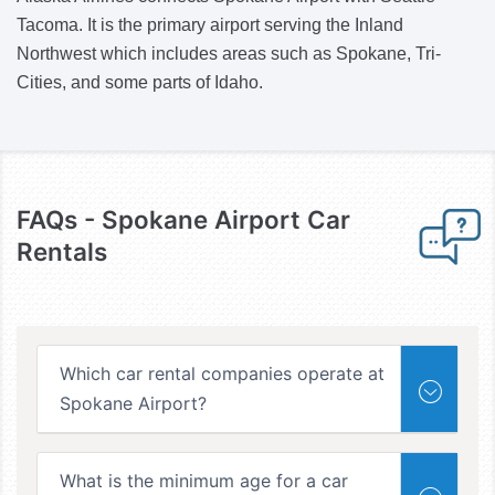
Tacoma. It is the primary airport serving the Inland
Northwest which includes areas such as Spokane, Tri-
Cities, and some parts of Idaho.
FAQs -
Spokane Airport Car
Rentals
Which car rental companies operate at
Spokane Airport?
What is the minimum age for a car