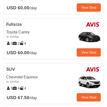
USD 60.00
View Deal
/day
Fullsize
Toyota Camry
or similar
5
2
4
USD 60.00
View Deal
/day
SUV
Chevrolet Equinox
or similar
5
4
4
USD 67.50
View Deal
/day