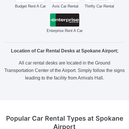
Budget Rent A Car
Avis Car Rental
Thrifty Car Rental
Enterprise Rent A Car
Location of Car Rental Desks at Spokane Airport;
All car rental desks are located in the Ground
Transportation Center of the Airport. Simply follow the signs
leading to the facility from Arrivals Hall.
Popular Car Rental Types
at Spokane
Airport