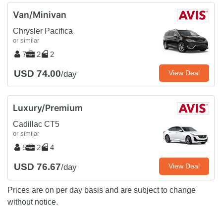
Van/Minivan
Chrysler Pacifica
or similar
7
2
2
USD 74.00
View Deal
/day
Luxury/Premium
Cadillac CT5
or similar
5
2
4
USD 76.67
View Deal
/day
Prices are on per day basis and are subject to change
without notice.