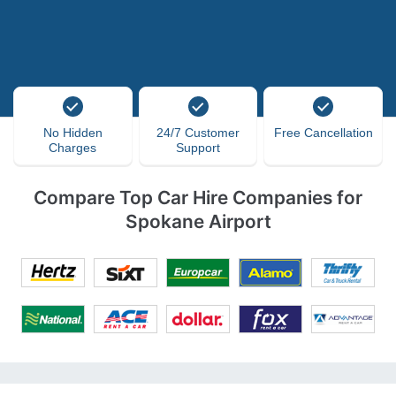
No Hidden
24/7 Customer
Free Cancellation
Charges
Support
Compare Top Car Hire Companies for
Spokane Airport