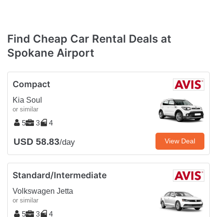
Find Cheap Car Rental Deals at
Spokane Airport
Compact
Kia Soul
or similar
5
3
4
USD 58.83
View Deal
/day
Standard/Intermediate
Volkswagen Jetta
or similar
5
3
4