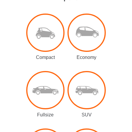
Compact
Economy
Fullsize
SUV