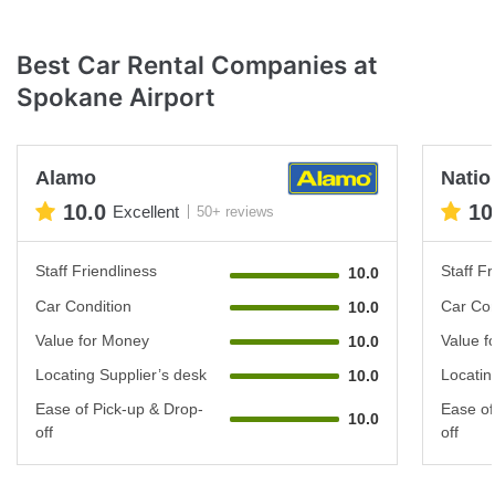
Best Car Rental Companies at
Spokane Airport
Alamo
Natio
10.0
10
Excellent
50+ reviews
Staff Friendliness
Staff Fr
10.0
Car Condition
Car Con
10.0
Value for Money
Value f
10.0
Locating Supplier’s desk
Locatin
10.0
Ease of Pick-up & Drop-
Ease of
10.0
off
off