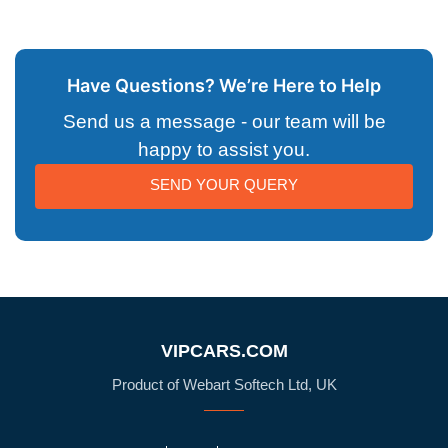
Have Questions? We’re Here to Help
Send us a message - our team will be
happy to assist you.
SEND YOUR QUERY
VIPCARS.COM
Product of Webart Softech Ltd, UK