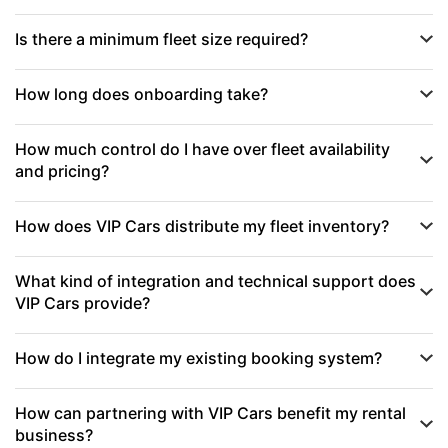
Is there a minimum fleet size required?
How long does onboarding take?
How much control do I have over fleet availability
and pricing?
How does VIP Cars distribute my fleet inventory?
What kind of integration and technical support does
VIP Cars provide?
How do I integrate my existing booking system?
How can partnering with VIP Cars benefit my rental
business?