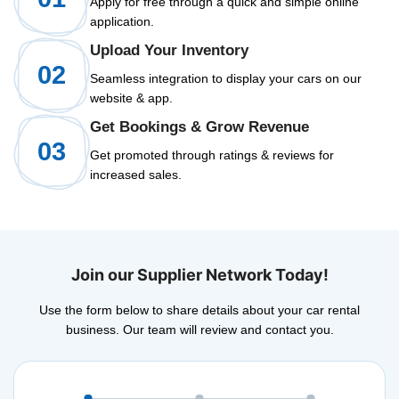
Apply for free through a quick and simple online
application.
Upload Your Inventory
02
Seamless integration to display your cars on our
website & app.
Get Bookings & Grow Revenue
03
Get promoted through ratings & reviews for
increased sales.
Join our Supplier Network Today!
Use the form below to share details about your car rental
business. Our team will review and contact you.