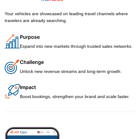
Your vehicles are showcased on leading travel channels where
travelers are already searching.
Purpose
Expand into new markets through trusted sales networks.
Challenge
Unlock new revenue streams and long-term growth.
Impact
Boost bookings, strengthen your brand and scale faster.