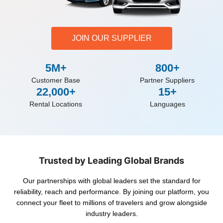
JOIN OUR SUPPLIER
5M+
800+
Customer Base
Partner Suppliers
22,000+
15+
Rental Locations
Languages
Trusted by Leading Global Brands
Our partnerships with global leaders set the standard for
reliability, reach and performance. By joining our platform, you
connect your fleet to millions of travelers and grow alongside
industry leaders.