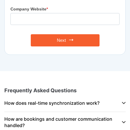
Company Website
*
Next
Frequently Asked Questions
How does real-time synchronization work?
How are bookings and customer communication
handled?