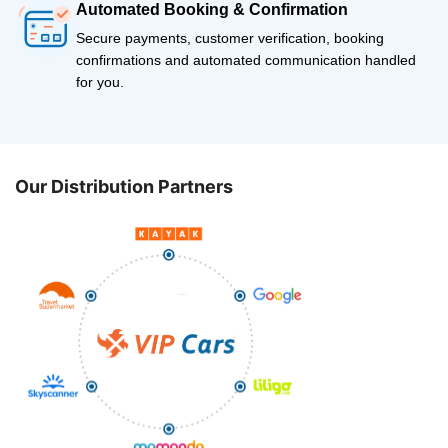
Automated Booking & Confirmation
Secure payments, customer verification, booking
confirmations and automated communication handled
for you.
Our Distribution Partners