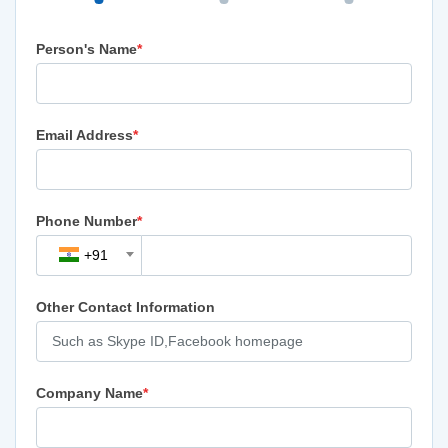
Person's Name
*
Email Address
*
Phone Number
*
+91
Other Contact Information
Company Name
*