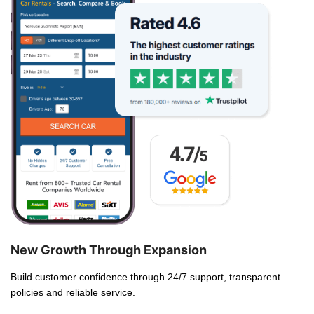
New Growth Through Expansion
Build customer confidence through 24/7 support, transparent
policies and reliable service.