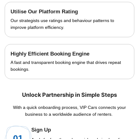
Utilise Our Platform Rating
Our strategists use ratings and behaviour patterns to
improve platform efficiency.
Highly Efficient Booking Engine
A fast and transparent booking engine that drives repeat
bookings.
Unlock Partnership in Simple Steps
With a quick onboarding process, VIP Cars connects your
business to a worldwide audience of renters.
Sign Up
01