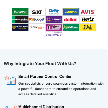
Why Integrate Your Fleet With Us?
Smart Partner Control Center
Our specialists ensure seamless system integration with
a powerful dashboard to streamline operations and
access detailed analytics.
Multichannel Distribution