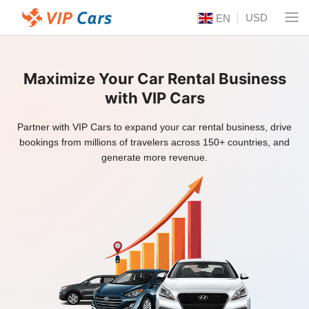
USD
EN
Maximize Your Car Rental Business
with VIP Cars
Partner with VIP Cars to expand your car rental business, drive
bookings from millions of travelers across 150+ countries, and
generate more revenue.