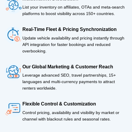
List your inventory on affiliates, OTAs and meta-search
platforms to boost visibility across 150+ countries.
Real-Time Fleet & Pricing Synchronization
Update vehicle availability and pricing instantly through
API integration for faster bookings and reduced
overbooking.
Our Global Marketing & Customer Reach
Leverage advanced SEO, travel partnerships, 15+
languages and multi-currency payments to attract
renters worldwide.
Flexible Control & Customization
Control pricing, availability and visibility by market or
channel with blackout rules and seasonal rates.