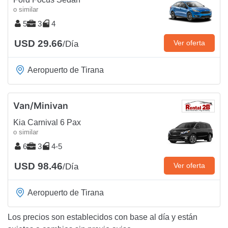
o similar
5
3
4
USD 29.66
Ver oferta
/Día
Aeropuerto de Tirana
Van/Minivan
Kia Carnival 6 Pax
o similar
6
3
4-5
USD 98.46
Ver oferta
/Día
Aeropuerto de Tirana
Los precios son establecidos con base al día y están