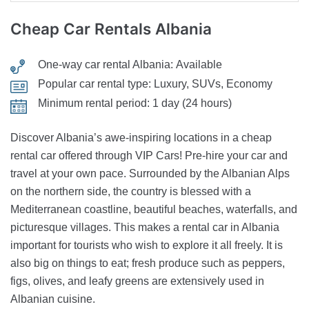
Cheap Car Rentals
Albania
One-way car rental Albania:
Available
Popular car rental type:
Luxury, SUVs, Economy
Minimum rental period:
1 day (24 hours)
Discover Albania’s awe-inspiring locations in a cheap
rental car offered through VIP Cars! Pre-hire your car and
travel at your own pace. Surrounded by the Albanian Alps
on the northern side, the country is blessed with a
Mediterranean coastline, beautiful beaches, waterfalls, and
picturesque villages. This makes a rental car in Albania
important for tourists who wish to explore it all freely. It is
also big on things to eat; fresh produce such as peppers,
figs, olives, and leafy greens are extensively used in
Albanian cuisine.