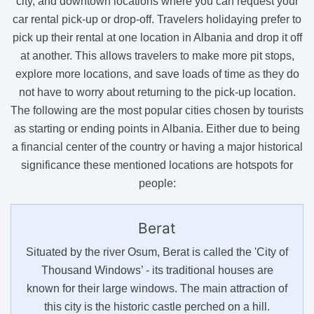
city, and downtown locations where you can request your
car rental pick-up or drop-off. Travelers holidaying prefer to
pick up their rental at one location in Albania and drop it off
at another. This allows travelers to make more pit stops,
explore more locations, and save loads of time as they do
not have to worry about returning to the pick-up location.
The following are the most popular cities chosen by tourists
as starting or ending points in Albania. Either due to being
a financial center of the country or having a major historical
significance these mentioned locations are hotspots for
people:
Berat
Situated by the river Osum, Berat is called the 'City of
Thousand Windows’ - its traditional houses are
known for their large windows. The main attraction of
this city is the historic castle perched on a hill.