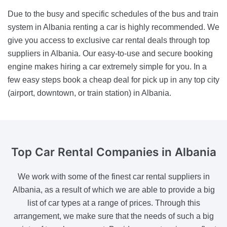
Due to the busy and specific schedules of the bus and train
system in Albania renting a car is highly recommended. We
give you access to exclusive car rental deals through top
suppliers in Albania. Our easy-to-use and secure booking
engine makes hiring a car extremely simple for you. In a
few easy steps book a cheap deal for pick up in any top city
(airport, downtown, or train station) in Albania.
Top Car Rental Companies
in Albania
We work with some of the finest car rental suppliers in
Albania, as a result of which we are able to provide a big
list of car types at a range of prices. Through this
arrangement, we make sure that the needs of such a big