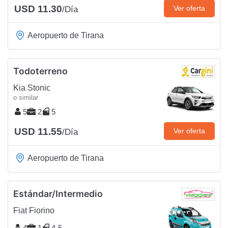
USD 11.30
Ver oferta
/Día
Aeropuerto de Tirana
Todoterreno
Kia Stonic
o similar
5
2
5
USD 11.55
Ver oferta
/Día
Aeropuerto de Tirana
Estándar/Intermedio
Fiat Fiorino
4
1
4-5