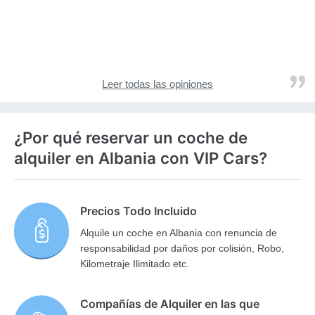
Leer todas las opiniones
¿Por qué reservar un coche de
alquiler en Albania con VIP Cars?
Precios Todo Incluido
Alquile un coche en Albania con renuncia de
responsabilidad por daños por colisión, Robo,
Kilometraje Ilimitado etc.
Compañías de Alquiler en las que