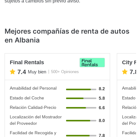
sujetos a cambios sin previo aviso.
Mejores compañías de renta de autos
en Albania
Final Rentals
City 
7.4
7.
Muy bien
500+ Opiniones
Amabilidad del Personal
Amabili
8.2
Estado del Coche
Estado 
5.8
Relación Calidad-Precio
Relació
6.6
Localización del Mostrador
Localiz
8.0
del Proveedor
del Pro
Facilidad de Recogida y
Facilid
7.8