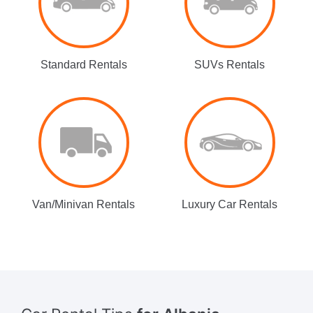
Standard Rentals
SUVs Rentals
Van/Minivan Rentals
Luxury Car Rentals