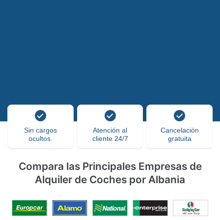
Sin cargos
Atención al
Cancelación
ocultos.
cliente 24/7
gratuita
Compara las Principales Empresas de
Alquiler de Coches por Albania