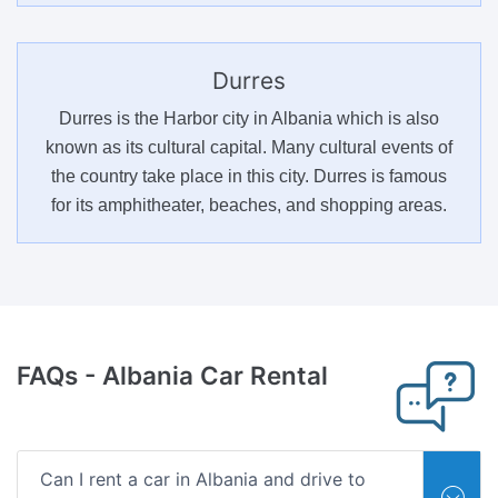
Durres
Durres is the Harbor city in Albania which is also
known as its cultural capital. Many cultural events of
the country take place in this city. Durres is famous
for its amphitheater, beaches, and shopping areas.
FAQs
- Albania Car Rental
Can I rent a car in Albania and drive to