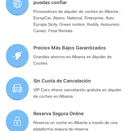
puedas confiar
Proveedores de alquiler de coches en Albania -
EuropCar, Alamo, National, Enterprise, Auto
Europa Sicily, Green motion, Keddy, Autounion,
Carwiz, Final Rentals
Precios Más Bajos Garantizados
Grandes ahorros en Albania en Alquiler de
Coches
Sin Cuota de Cancelación
VIP Cars ofrece cancelación gratuita en alquiler
de coches en Albania
Reserva Segura Online
Reserva un coche en Albania a través de una
plataforma segura de reserva