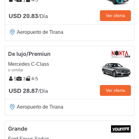
USD 20.83
Ver oferta
/Día
Aeropuerto de Tirana
De lujo/Premiun
Mercedes C-Class
o similar
5
3
4-5
USD 28.87
Ver oferta
/Día
Aeropuerto de Tirana
Grande
Ford Focus Sedan