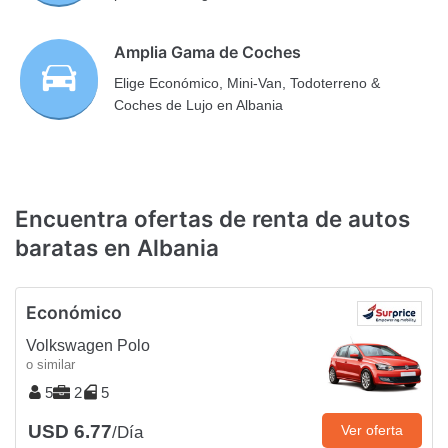
Amplia Gama de Coches
Elige Económico, Mini-Van, Todoterreno &
Coches de Lujo en Albania
Encuentra ofertas de renta de autos
baratas en Albania
Económico
Volkswagen Polo
o similar
5
2
5
USD 6.77
Ver oferta
/Día