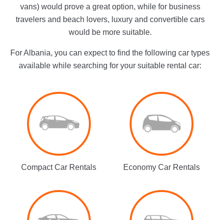
vans) would prove a great option, while for business
travelers and beach lovers, luxury and convertible cars
would be more suitable.
For Albania, you can expect to find the following car types
available while searching for your suitable rental car:
Compact Car Rentals
Economy Car Rentals