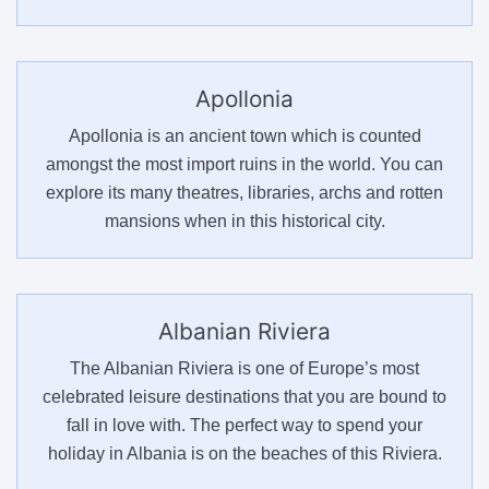
Apollonia
Apollonia is an ancient town which is counted
amongst the most import ruins in the world. You can
explore its many theatres, libraries, archs and rotten
mansions when in this historical city.
Albanian Riviera
The Albanian Riviera is one of Europe’s most
celebrated leisure destinations that you are bound to
fall in love with. The perfect way to spend your
holiday in Albania is on the beaches of this Riviera.