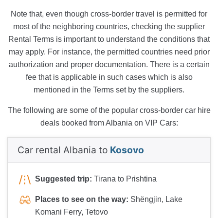
Note that, even though cross-border travel is permitted for
most of the neighboring countries, checking the supplier
Rental Terms is important to understand the conditions that
may apply. For instance, the permitted countries need prior
authorization and proper documentation. There is a certain
fee that is applicable in such cases which is also
mentioned in the Terms set by the suppliers.
The following are some of the popular cross-border car hire
deals booked from Albania on VIP Cars:
Car rental Albania to
Kosovo
Suggested trip:
Tirana to Prishtina
Places to see on the way:
Shëngjin, Lake
Komani Ferry, Tetovo