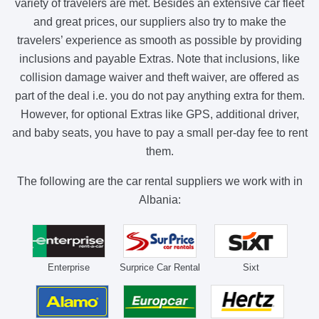
variety of travelers are met. Besides an extensive car fleet
and great prices, our suppliers also try to make the
travelers’ experience as smooth as possible by providing
inclusions and payable Extras. Note that inclusions, like
collision damage waiver and theft waiver, are offered as
part of the deal i.e. you do not pay anything extra for them.
However, for optional Extras like GPS, additional driver,
and baby seats, you have to pay a small per-day fee to rent
them.
The following are the car rental suppliers we work with in
Albania:
Enterprise
Surprice Car Rental
Sixt