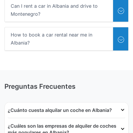
Can I rent a car in Albania and drive to
Montenegro?
How to book a car rental near me in
Albania?
Preguntas Frecuentes
¿Cuánto cuesta alquilar un coche en Albania?
¿Cuáles son las empresas de alquiler de coches
más populares en Albania?