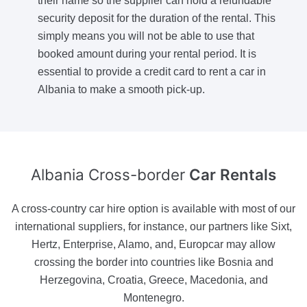
their name so the supplier can hold a refundable
security deposit for the duration of the rental. This
simply means you will not be able to use that
booked amount during your rental period. It is
essential to provide a credit card to rent a car in
Albania to make a smooth pick-up.
Albania Cross-border
Car Rentals
A cross-country car hire option is available with most of our
international suppliers, for instance, our partners like Sixt,
Hertz, Enterprise, Alamo, and, Europcar may allow
crossing the border into countries like Bosnia and
Herzegovina, Croatia, Greece, Macedonia, and
Montenegro.