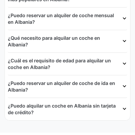
¿Puedo reservar un alquiler de coche mensual
en Albania?
¿Qué necesito para alquilar un coche en
Albania?
¿Cuál es el requisito de edad para alquilar un
coche en Albania?
¿Puedo reservar un alquiler de coche de ida en
Albania?
¿Puedo alquilar un coche en Albania sin tarjeta
de crédito?