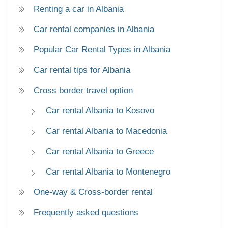
Renting a car in Albania
Car rental companies in Albania
Popular Car Rental Types in Albania
Car rental tips for Albania
Cross border travel option
Car rental Albania to Kosovo
Car rental Albania to Macedonia
Car rental Albania to Greece
Car rental Albania to Montenegro
One-way & Cross-border rental
Frequently asked questions