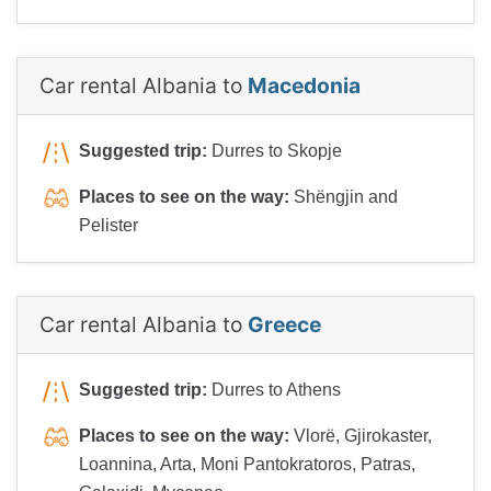
Car rental Albania to
Macedonia
Suggested trip:
Durres to Skopje
Places to see on the way:
Shëngjin and
Pelister
Car rental Albania to
Greece
Suggested trip:
Durres to Athens
Places to see on the way:
Vlorë, Gjirokaster,
Loannina, Arta, Moni Pantokratoros, Patras,