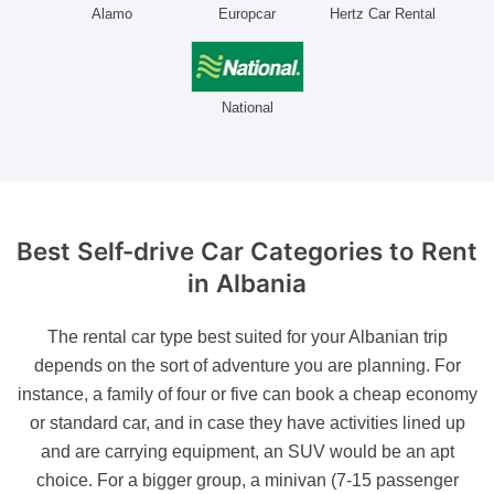
Alamo
Europcar
Hertz Car Rental
National
Best Self-drive Car Categories
to Rent
in Albania
The rental car type best suited for your Albanian trip
depends on the sort of adventure you are planning. For
instance, a family of four or five can book a cheap economy
or standard car, and in case they have activities lined up
and are carrying equipment, an SUV would be an apt
choice. For a bigger group, a minivan (7-15 passenger