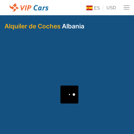
USD
ES
Alquiler de Coches
Albania