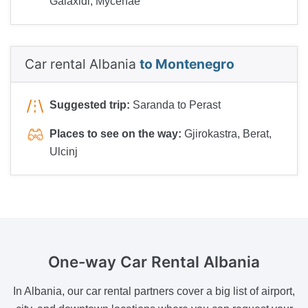
Galaxidi, Mycenae
Car rental Albania
to Montenegro
Suggested trip:
Saranda to Perast
Places to see on the way:
Gjirokastra, Berat,
Ulcinj
One-way
Car Rental Albania
In Albania, our car rental partners cover a big list of airport,