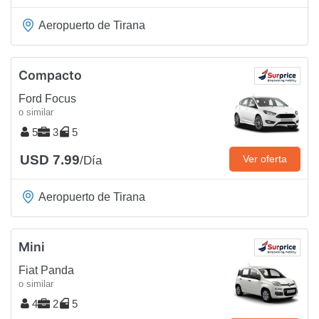
Aeropuerto de Tirana
Compacto
Ford Focus
o similar
5
3
5
USD 7.99
Ver oferta
/Día
Aeropuerto de Tirana
Mini
Fiat Panda
o similar
4
2
5