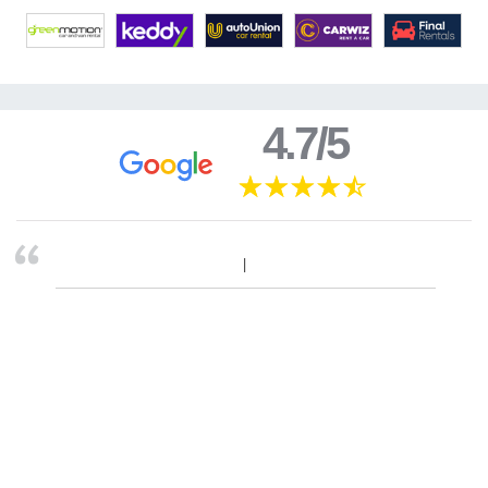
4.7/5