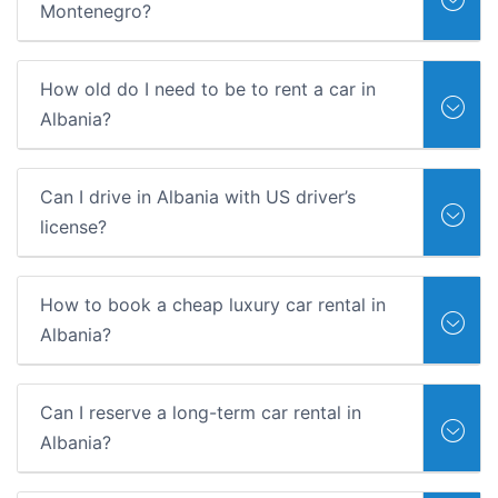
Montenegro?
How old do I need to be to rent a car in
Albania?
Can I drive in Albania with US driver’s
license?
How to book a cheap luxury car rental in
Albania?
Can I reserve a long-term car rental in
Albania?