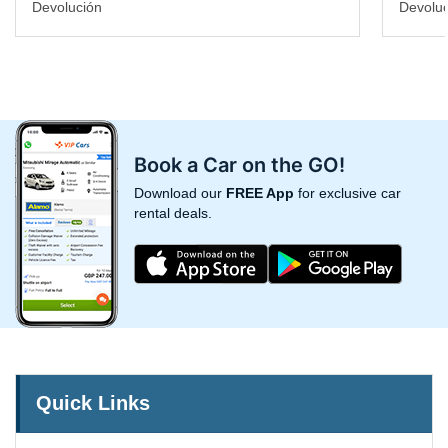
Devolución
Devoluc
Book a Car on the GO!
Download our
FREE App
for exclusive car
rental deals.
Quick Links