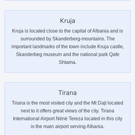
Kruja
Kruja is located close to the capital of Albania and is
surrounded by Skanderberg-mountains. The
important landmarks of the town include Kruja castle,
Skanderbeg museum and the national park Qafe
Shtama.
Tirana
Tirana is the most visited city and the Mt Dajt located
next to it offers great views of the city. Tirana
International Airport Nënë Tereza located in this city
is the main airport serving Albania.