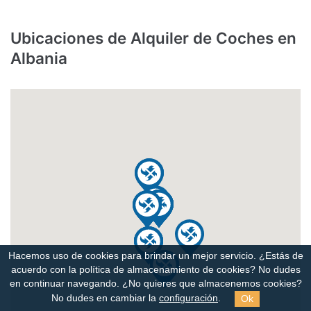
Ubicaciones de Alquiler de Coches en
Albania
Hacemos uso de cookies para brindar un mejor servicio. ¿Estás de
acuerdo con la política de almacenamiento de cookies?
No dudes
en continuar navegando. ¿No quieres que almacenemos cookies?
Ok
No dudes en cambiar la
configuración
.