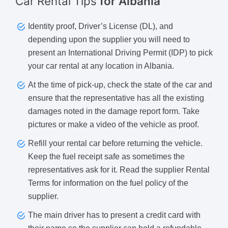
Car Rental Tips
for Albania
Identity proof, Driver’s License (DL), and
depending upon the supplier you will need to
present an International Driving Permit (IDP) to pick
your car rental at any location in Albania.
At the time of pick-up, check the state of the car and
ensure that the representative has all the existing
damages noted in the damage report form. Take
pictures or make a video of the vehicle as proof.
Refill your rental car before returning the vehicle.
Keep the fuel receipt safe as sometimes the
representatives ask for it. Read the supplier Rental
Terms for information on the fuel policy of the
supplier.
The main driver has to present a credit card with