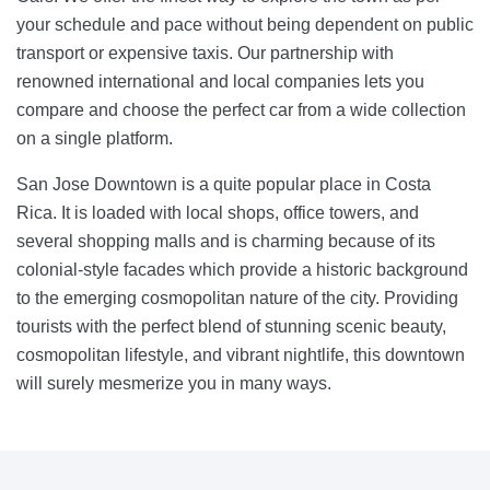
your schedule and pace without being dependent on public
transport or expensive taxis. Our partnership with
renowned international and local companies lets you
compare and choose the perfect car from a wide collection
on a single platform.
San Jose Downtown is a quite popular place in Costa
Rica. It is loaded with local shops, office towers, and
several shopping malls and is charming because of its
colonial-style facades which provide a historic background
to the emerging cosmopolitan nature of the city. Providing
tourists with the perfect blend of stunning scenic beauty,
cosmopolitan lifestyle, and vibrant nightlife, this downtown
will surely mesmerize you in many ways.