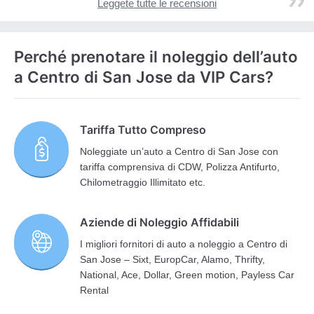
Leggete tutte le recensioni
Perché prenotare il noleggio dell’auto
a Centro di San Jose da VIP Cars?
Tariffa Tutto Compreso
Noleggiate un’auto a Centro di San Jose con
tariffa comprensiva di CDW, Polizza Antifurto,
Chilometraggio Illimitato etc.
Aziende di Noleggio Affidabili
I migliori fornitori di auto a noleggio a Centro di
San Jose – Sixt, EuropCar, Alamo, Thrifty,
National, Ace, Dollar, Green motion, Payless Car
Rental