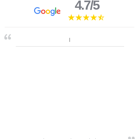
4.7/5