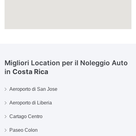
Migliori Location per il Noleggio Auto
in
Costa Rica
Aeroporto di San Jose
Aeroporto di Liberia
Cartago Centro
Paseo Colon