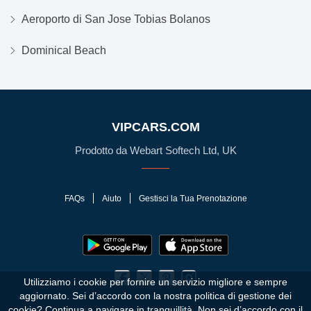
Aeroporto di San Jose Tobias Bolanos
Dominical Beach
VIPCARS.COM
Prodotto da Webart Softech Ltd, UK
FAQs
Aiuto
Gestisci la Tua Prenotazione
Utilizziamo i cookie per fornire un servizio migliore e sempre
aggiornato. Sei d’accordo con la nostra politica di gestione dei
cookie?
Continua a navigare in tranquillità. Non sei d’accordo con il