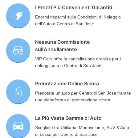
I Prezzi Più Convenienti Garantiti
Enormi risparmi sulle Condizioni di Noleggio
dell’Auto a Centro di San Jose
Nessuna Commissione
sull’Annullamento
VIP Cars offre la cancellazione gratuita per i
noleggi auto a Centro di San Jose
Prenotazione Online Sicura
Prenotate un’auto per Centro di San Jose tramite
una piattaforma di prenotazione sicura
La Più Vasta Gamma di Auto
Scegliete tra Utilitaria, Monovolume, SUV & Auto
di Lusso per Centro di San Jose