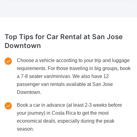
Top Tips for Car Rental
at San Jose
Downtown
Choose a vehicle according to your trip and luggage
requirements. For those traveling in big groups, book
a 7-8 seater van/minivan. We also have 12
passenger van rentals available at San Jose
Downtown.
Book a car in advance (at least 2-3 weeks before
your journey) in Costa Rica to get the most
economical deals, especially during the peak
season.