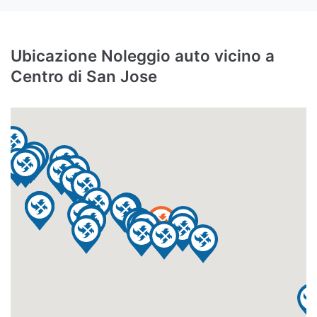
Ubicazione Noleggio auto vicino a
Centro di San Jose