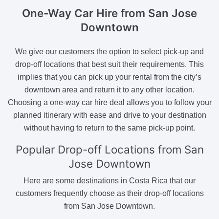
One-Way Car Hire
from San Jose
Downtown
We give our customers the option to select pick-up and
drop-off locations that best suit their requirements. This
implies that you can pick up your rental from the city’s
downtown area and return it to any other location.
Choosing a one-way car hire deal allows you to follow your
planned itinerary with ease and drive to your destination
without having to return to the same pick-up point.
Popular Drop-off Locations
from San
Jose Downtown
Here are some destinations in Costa Rica that our
customers frequently choose as their drop-off locations
from San Jose Downtown.