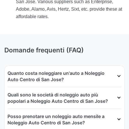
San Jose. Various suppliers such as Enterprise,
Adobe, Alamo, Avis, Hertz, Sixt, etc. provide these at
affordable rates.
Domande frequenti (FAQ)
Quanto costa noleggiare un'auto a Noleggio
Auto Centro di San Jose?
Quali sono le società di noleggio auto più
popolari a Noleggio Auto Centro di San Jose?
Posso prenotare un noleggio auto mensile a
Noleggio Auto Centro di San Jose?