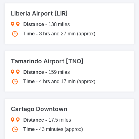
Liberia Airport [LIR]
Distance -
138 miles
Time -
3 hrs and 27 min (approx)
Tamarindo Airport [TNO]
Distance -
159 miles
Time -
4 hrs and 17 min (approx)
Cartago Downtown
Distance -
17.5 miles
Time -
43 minutes (approx)