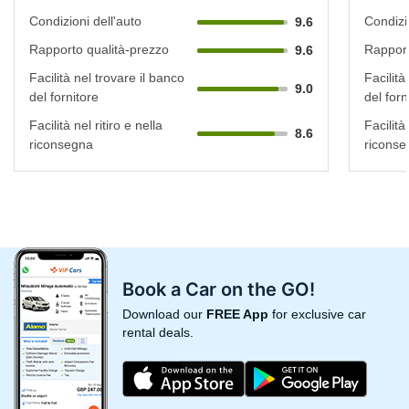
Condizioni dell'auto
Condizi
9.6
Rapporto qualità-prezzo
Rapport
9.6
Facilità nel trovare il banco
Facilità
9.0
del fornitore
del forn
Facilità nel ritiro e nella
Facilità 
8.6
riconsegna
riconse
Book a Car on the GO!
Download our
FREE App
for exclusive car
rental deals.