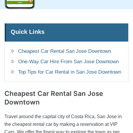
Quick Links
Cheapest Car Rental San Jose Downtown
One-Way Car Hire From San Jose Downtown
Top Tips for Car Rental in San Jose Downtown
Cheapest Car Rental
San Jose
Downtown
Travel around the capital city of Costa Rica, San Jose in
the cheapest rental car by making a reservation at VIP
Cars. We offer the finest way to explore the town as per