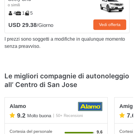
o simili
4
1
5
USD 29.38
Vedi offerta
/Giorno
I prezzi sono soggetti a modifiche in qualunque momento
senza preavviso.
Le migliori compagnie di autonoleggio
all’ Centro di San Jose
Alamo
Amigo
9.2
7.
Molto buona
50+ Recensioni
Cortesia del personale
Cortesi
9.6