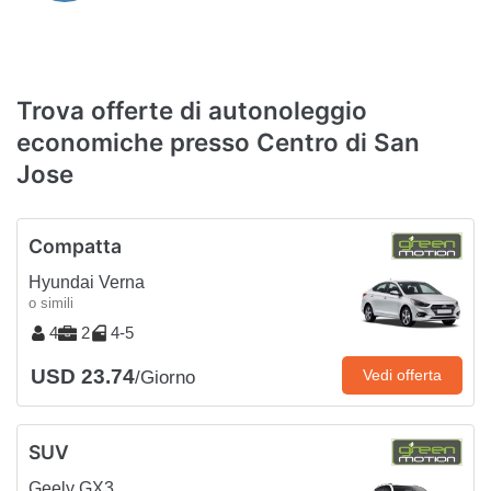
Trova offerte di autonoleggio
economiche presso Centro di San
Jose
Compatta
Hyundai Verna
o simili
4
2
4-5
USD 23.74
Vedi offerta
/Giorno
SUV
Geely GX3