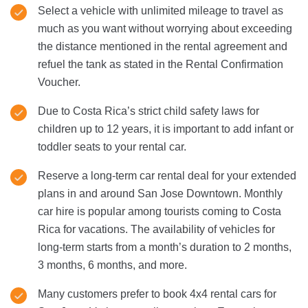
Select a vehicle with unlimited mileage to travel as
much as you want without worrying about exceeding
the distance mentioned in the rental agreement and
refuel the tank as stated in the Rental Confirmation
Voucher.
Due to Costa Rica’s strict child safety laws for
children up to 12 years, it is important to add infant or
toddler seats to your rental car.
Reserve a long-term car rental deal for your extended
plans in and around San Jose Downtown. Monthly
car hire is popular among tourists coming to Costa
Rica for vacations. The availability of vehicles for
long-term starts from a month’s duration to 2 months,
3 months, 6 months, and more.
Many customers prefer to book 4x4 rental cars for