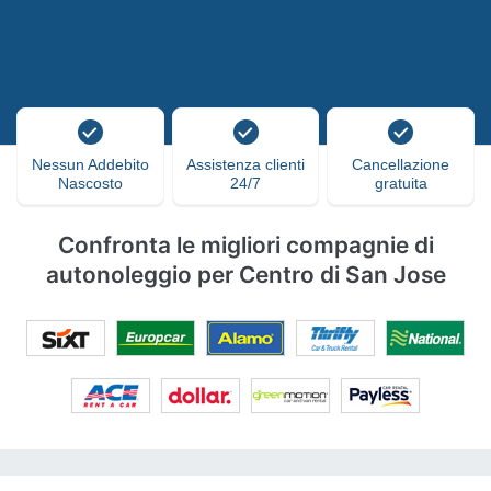
Nessun Addebito
Assistenza clienti
Cancellazione
Nascosto
24/7
gratuita
Confronta le migliori compagnie di
autonoleggio per Centro di San Jose