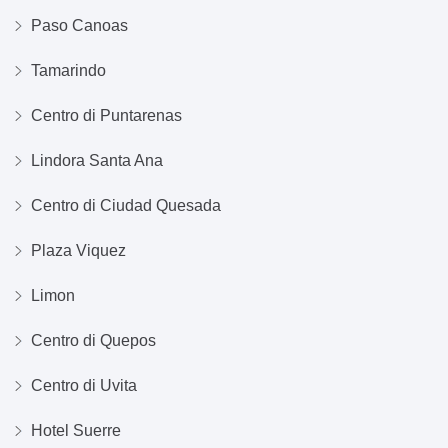
Paso Canoas
Tamarindo
Centro di Puntarenas
Lindora Santa Ana
Centro di Ciudad Quesada
Plaza Viquez
Limon
Centro di Quepos
Centro di Uvita
Hotel Suerre