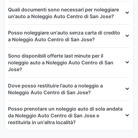
Quali documenti sono necessari per noleggiare
un'auto a Noleggio Auto Centro di San Jose?
Posso noleggiare un'auto senza carta di credito
a Noleggio Auto Centro di San Jose?
Sono disponibili offerte last minute per il
noleggio auto a Noleggio Auto Centro di San
Jose?
Dove posso restituire l'auto a noleggio a
Noleggio Auto Centro di San Jose?
Posso prenotare un noleggio auto di sola andata
da Noleggio Auto Centro di San Jose e
restituirla in un'altra località?