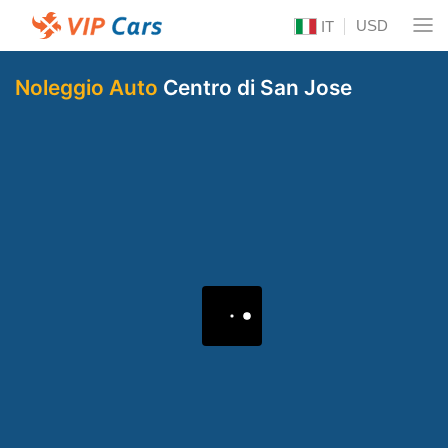
USD
IT
Noleggio Auto
Centro di San Jose