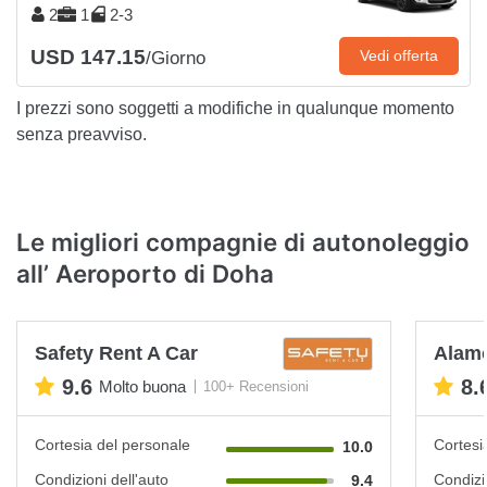
2
1
2-3
USD 147.15
Vedi offerta
/Giorno
I prezzi sono soggetti a modifiche in qualunque momento
senza preavviso.
Le migliori compagnie di autonoleggio
all’ Aeroporto di Doha
Safety Rent A Car
Alam
9.6
8.
Molto buona
100+ Recensioni
Cortesia del personale
Cortesi
10.0
Condizioni dell'auto
Condizi
9.4