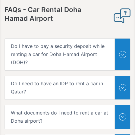
FAQs -
Car Rental Doha
Hamad Airport
Do I have to pay a security deposit while
renting a car for Doha Hamad Airport
(DOH)?
Do I need to have an IDP to rent a car in
Qatar?
What documents do I need to rent a car at
Doha airport?