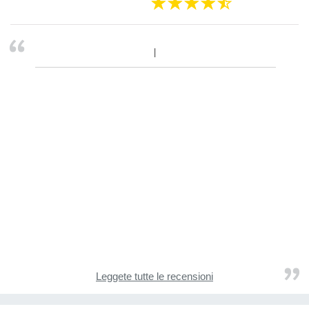
Leggete tutte le recensioni