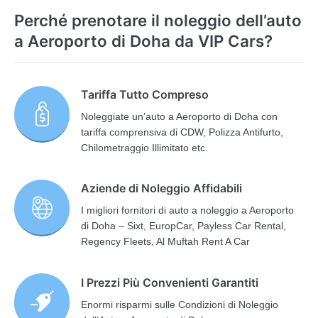
Perché prenotare il noleggio dell’auto
a Aeroporto di Doha da VIP Cars?
Tariffa Tutto Compreso
Noleggiate un’auto a Aeroporto di Doha con
tariffa comprensiva di CDW, Polizza Antifurto,
Chilometraggio Illimitato etc.
Aziende di Noleggio Affidabili
I migliori fornitori di auto a noleggio a Aeroporto
di Doha – Sixt, EuropCar, Payless Car Rental,
Regency Fleets, Al Muftah Rent A Car
I Prezzi Più Convenienti Garantiti
Enormi risparmi sulle Condizioni di Noleggio