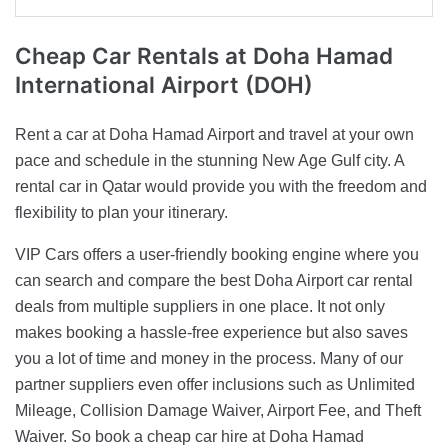
Cheap Car Rentals
at Doha Hamad
International Airport (DOH)
Rent a car at Doha Hamad Airport and travel at your own
pace and schedule in the stunning New Age Gulf city. A
rental car in Qatar would provide you with the freedom and
flexibility to plan your itinerary.
VIP Cars offers a user-friendly booking engine where you
can search and compare the best Doha Airport car rental
deals from multiple suppliers in one place. It not only
makes booking a hassle-free experience but also saves
you a lot of time and money in the process. Many of our
partner suppliers even offer inclusions such as Unlimited
Mileage, Collision Damage Waiver, Airport Fee, and Theft
Waiver. So book a cheap car hire at Doha Hamad