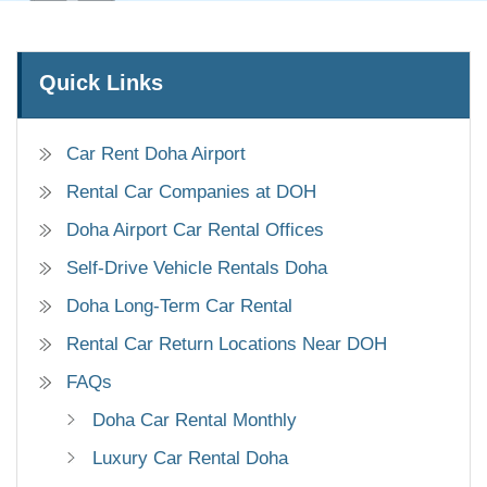
Quick Links
Car Rent Doha Airport
Rental Car Companies at DOH
Doha Airport Car Rental Offices
Self-Drive Vehicle Rentals Doha
Doha Long-Term Car Rental
Rental Car Return Locations Near DOH
FAQs
Doha Car Rental Monthly
Luxury Car Rental Doha