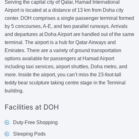
Serving the capital city of Qatar, Hamad International
Airport is located at a distance of 13 km from Doha city
center. DOH comprises a single passenger terminal formed
by 5 concourses, A-E, and two parallel runways. Arrivals
and departures at Doha Airport are handled out of the same
terminal. The airport is a hub for Qatar Airways and
Emirates. There are a variety of ground transportation
options available for passengers at Hamad Airport
including taxi services, airport shuttles, Doha metro, and
more. Inside the airport, you can’t miss the 23-foot-tall
teddy bear sculpture taking centre stage in the Terminal
building.
Facilities
at DOH
Duty-Free Shopping
Sleeping Pods