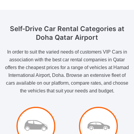
Self-Drive Car Rental
Categories at
Doha Qatar Airport
In order to suit the varied needs of customers VIP Cars in
association with the best car rental companies in Qatar
offers the cheapest prices for a range of vehicles at Hamad
International Airport, Doha. Browse an extensive fleet of
cars available on our platform, compare rates, and choose
the vehicles that suit your needs and budget.