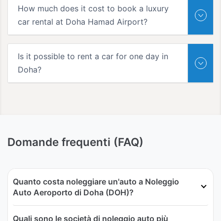
How much does it cost to book a luxury
car rental at Doha Hamad Airport?
Is it possible to rent a car for one day in
Doha?
Domande frequenti (FAQ)
Quanto costa noleggiare un'auto a Noleggio
Auto Aeroporto di Doha (DOH)?
Quali sono le società di noleggio auto più