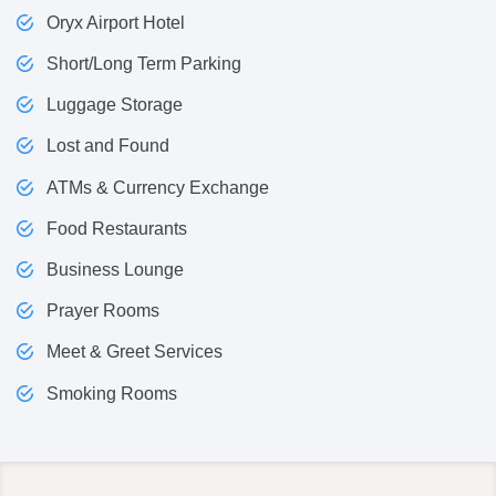
Oryx Airport Hotel
Short/Long Term Parking
Luggage Storage
Lost and Found
ATMs & Currency Exchange
Food Restaurants
Business Lounge
Prayer Rooms
Meet & Greet Services
Smoking Rooms