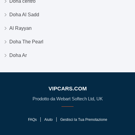
Doha centro
Doha Al Sadd
Al Rayyan
Doha The Pearl
Doha Ar
VIPCARS.COM
Prodotto da Webart Softech Ltd, UK
FAQs
Aiuto
Gestisci la Tua Prenotazione