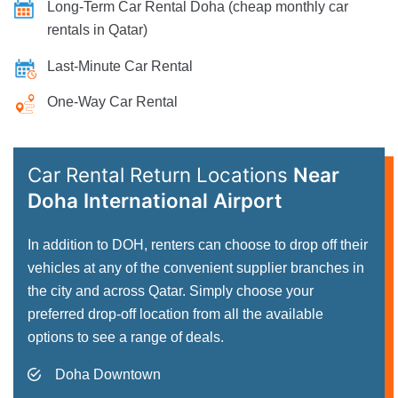
Long-Term Car Rental Doha (cheap monthly car
rentals in Qatar)
Last-Minute Car Rental
One-Way Car Rental
Car Rental Return Locations
Near
Doha International Airport
In addition to DOH, renters can choose to drop off their
vehicles at any of the convenient supplier branches in
the city and across Qatar. Simply choose your
preferred drop-off location from all the available
options to see a range of deals.
Doha Downtown