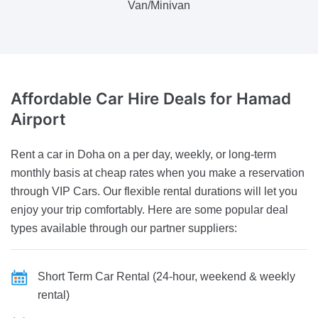
Van/Minivan
Affordable Car Hire
Deals for Hamad
Airport
Rent a car in Doha on a per day, weekly, or long-term
monthly basis at cheap rates when you make a reservation
through VIP Cars. Our flexible rental durations will let you
enjoy your trip comfortably. Here are some popular deal
types available through our partner suppliers:
Short Term Car Rental (24-hour, weekend & weekly
rental)