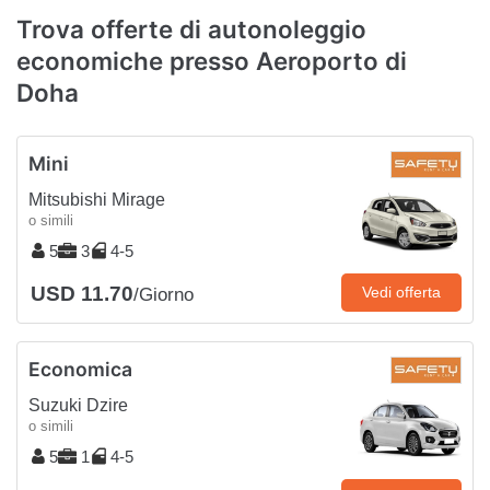
Trova offerte di autonoleggio
economiche presso Aeroporto di
Doha
Mini
Mitsubishi Mirage
o simili
5
3
4-5
USD 11.70
Vedi offerta
/Giorno
Economica
Suzuki Dzire
o simili
5
1
4-5