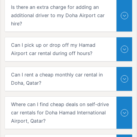
Is there an extra charge for adding an
additional driver to my Doha Airport car
hire?
Can I pick up or drop off my Hamad
Airport car rental during off hours?
Can I rent a cheap monthly car rental in
Doha, Qatar?
Where can I find cheap deals on self-drive
car rentals for Doha Hamad International
Airport, Qatar?