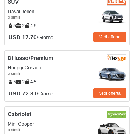
SUV
Haval Jolion
o simili
5
2
4-5
USD 17.70
Vedi offerta
/Giorno
Di lusso/Premium
Hongqi Ousado
o simili
5
2
4-5
USD 72.31
Vedi offerta
/Giorno
Cabriolet
Mini Cooper
o simili