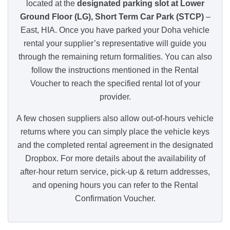
located at the
designated parking slot at Lower
Ground Floor (LG), Short Term Car Park (STCP)
–
East, HIA. Once you have parked your Doha vehicle
rental your supplier’s representative will guide you
through the remaining return formalities. You can also
follow the instructions mentioned in the Rental
Voucher to reach the specified rental lot of your
provider.
A few chosen suppliers also allow out-of-hours vehicle
returns where you can simply place the vehicle keys
and the completed rental agreement in the designated
Dropbox. For more details about the availability of
after-hour return service, pick-up & return addresses,
and opening hours you can refer to the Rental
Confirmation Voucher.