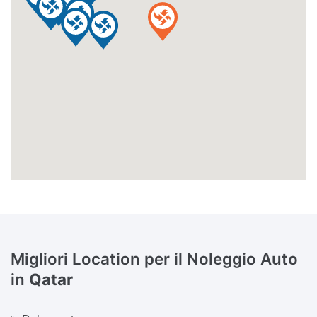
Migliori Location per il Noleggio Auto
in
Qatar