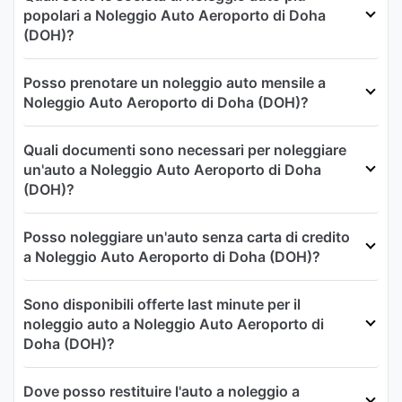
popolari a Noleggio Auto Aeroporto di Doha
(DOH)?
Posso prenotare un noleggio auto mensile a
Noleggio Auto Aeroporto di Doha (DOH)?
Quali documenti sono necessari per noleggiare
un'auto a Noleggio Auto Aeroporto di Doha
(DOH)?
Posso noleggiare un'auto senza carta di credito
a Noleggio Auto Aeroporto di Doha (DOH)?
Sono disponibili offerte last minute per il
noleggio auto a Noleggio Auto Aeroporto di
Doha (DOH)?
Dove posso restituire l'auto a noleggio a