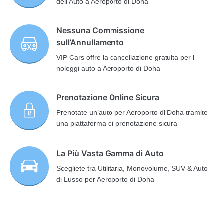
dell’Auto a Aeroporto di Doha
Nessuna Commissione
sull’Annullamento
VIP Cars offre la cancellazione gratuita per i
noleggi auto a Aeroporto di Doha
Prenotazione Online Sicura
Prenotate un’auto per Aeroporto di Doha tramite
una piattaforma di prenotazione sicura
La Più Vasta Gamma di Auto
Scegliete tra Utilitaria, Monovolume, SUV & Auto
di Lusso per Aeroporto di Doha