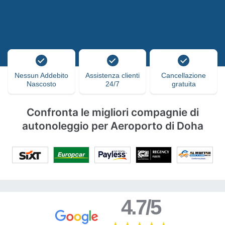
Nessun Addebito
Assistenza clienti
Cancellazione
Nascosto
24/7
gratuita
Confronta le migliori compagnie di
autonoleggio per Aeroporto di Doha
4.7/5