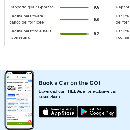
Rapporto qualità-prezzo
Rapport
9.6
Facilità nel trovare il
Facilità
9.6
banco del fornitore
del forn
Facilità nel ritiro e nella
Facilità 
9.2
riconsegna
riconse
Book a Car on the GO!
Download our
FREE App
for exclusive car
rental deals.