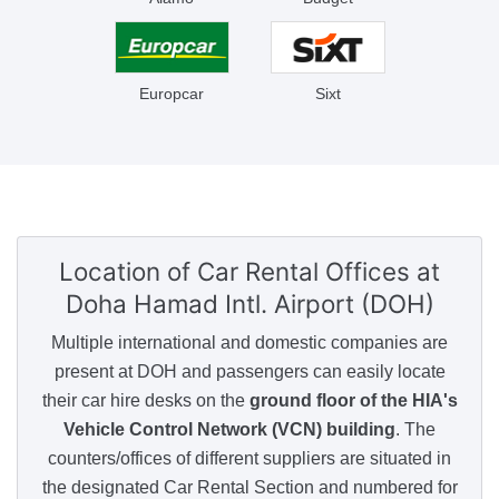
Europcar
Sixt
Location of Car Rental Offices
at
Doha Hamad Intl. Airport (DOH)
Multiple international and domestic companies are
present at DOH and passengers can easily locate
their car hire desks on the
ground floor of the HIA's
Vehicle Control Network (VCN) building
. The
counters/offices of different suppliers are situated in
the designated Car Rental Section and numbered for