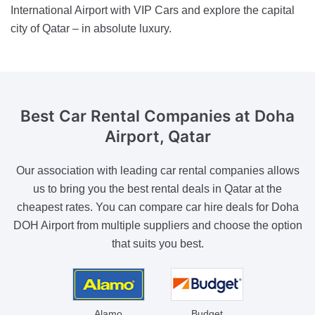
International Airport with VIP Cars and explore the capital
city of Qatar – in absolute luxury.
Best Car Rental Companies
at Doha
Airport, Qatar
Our association with leading car rental companies allows
us to bring you the best rental deals in Qatar at the
cheapest rates. You can compare car hire deals for Doha
DOH Airport from multiple suppliers and choose the option
that suits you best.
Alamo
Budget