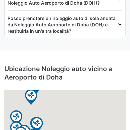
Noleggio Auto Aeroporto di Doha (DOH)?
Posso prenotare un noleggio auto di sola andata
da Noleggio Auto Aeroporto di Doha (DOH) e
restituirla in un'altra località?
Ubicazione Noleggio auto vicino a
Aeroporto di Doha