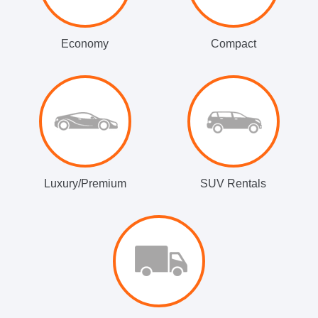
Economy
Compact
Luxury/Premium
SUV Rentals