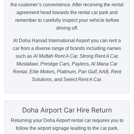
the customer’s convenience. After receiving the rental
agreement head towards the rental car park and
remember to carefully inspect your vehicle before
driving off.
At Doha Hamad International Airport you can rent a
car from a diverse range of brands including names
such as
Al Muftah Rent A Car, Strong Rent A Car,
Mustafawi, Prestige Cars, Payless, Al Mana Car
Rental, Elite Motors, Platinum, Pan Gulf, AAB, Rent
Solutions, and Select Rent A Car
.
Doha Airport
Car Hire Return
Returning your Doha Airport rental car requires you to
follow the airport signage leading to the car park,