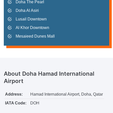
Doha The Pearl
Doha Al Asiri
Lusail Downtown
Al Khor Downtown
Mesaieed Dunes Mall
About
Doha Hamad International
Airport
Address:
Hamad International Airport, Doha, Qatar
IATA Code:
DOH