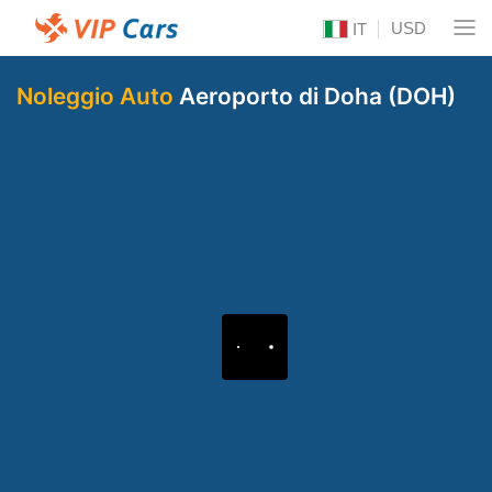
USD
IT
Noleggio Auto
Aeroporto di Doha (DOH)