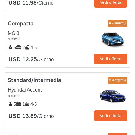
USD 11.98
Vedi offerta
/Giorno
Compatta
MG 3
o simili
5
2
4-5
USD 12.25
Vedi offerta
/Giorno
Standard/Intermedia
Hyundai Accent
o simili
5
1
4-5
USD 13.89
Vedi offerta
/Giorno