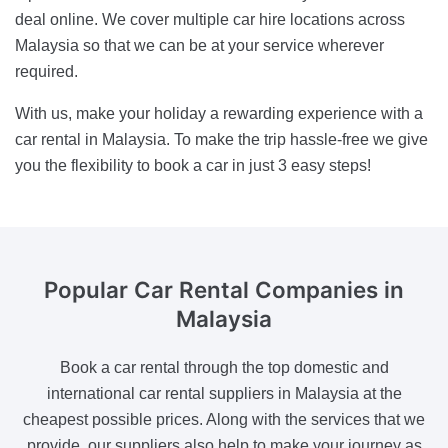
deal online. We cover multiple car hire locations across
Malaysia so that we can be at your service wherever
required.
With us, make your holiday a rewarding experience with a
car rental in Malaysia. To make the trip hassle-free we give
you the flexibility to book a car in just 3 easy steps!
Popular Car Rental
Companies in
Malaysia
Book a car rental through the top domestic and
international car rental suppliers in Malaysia at the
cheapest possible prices. Along with the services that we
provide, our suppliers also help to make your journey as