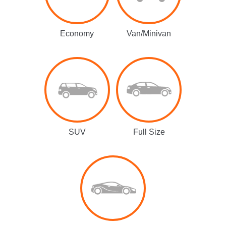
Economy
Van/Minivan
SUV
Full Size