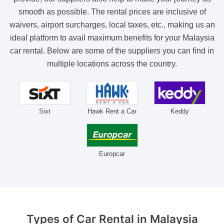
smooth as possible. The rental prices are inclusive of
waivers, airport surcharges, local taxes, etc., making us an
ideal platform to avail maximum benefits for your Malaysia
car rental. Below are some of the suppliers you can find in
multiple locations across the country.
Sixt
Hawk Rent a Car
Keddy
Europcar
Types of Car Rental
in Malaysia