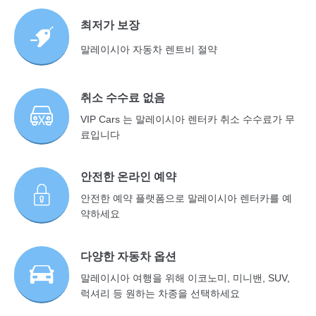
최저가 보장
말레이시아 자동차 렌트비 절약
취소 수수료 없음
VIP Cars 는 말레이시아 렌터카 취소 수수료가 무
료입니다
안전한 온라인 예약
안전한 예약 플랫폼으로 말레이시아 렌터카를 예
약하세요
다양한 자동차 옵션
말레이시아 여행을 위해 이코노미, 미니밴, SUV,
럭셔리 등 원하는 차종을 선택하세요