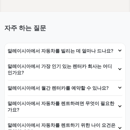
자주 하는 질문
말레이시아에서 자동차를 빌리는 데 얼마나 드나요?
말레이시아에서 가장 인기 있는 렌터카 회사는 어디
인가요?
말레이시아에서 월간 렌터카를 예약할 수 있나요?
말레이시아에서 자동차를 렌트하려면 무엇이 필요한
가요?
말레이시아에서 자동차를 렌트하기 위한 나이 요건은