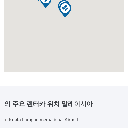
의 주요 렌터카 위치
말레이시아
Kuala Lumpur International Airport