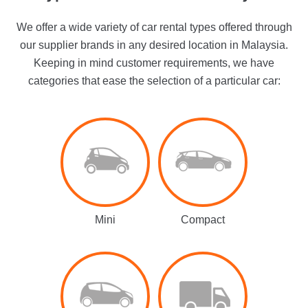
We offer a wide variety of car rental types offered through
our supplier brands in any desired location in Malaysia.
Keeping in mind customer requirements, we have
categories that ease the selection of a particular car:
Mini
Compact