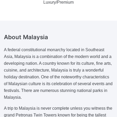
Luxury/Premium
About
Malaysia
A federal constitutional monarchy located in Southeast
Asia, Malaysia is a combination of the modern world and a
developing nation. A country known for its culture, fine arts,
cuisine, and architecture, Malaysia is truly a wonderful
holiday destination. One of the noteworthy characteristics
of Malaysian culture is its celebration of several events and
festivals. There are numerous stunning national parks in
Malaysia.
A trip to Malaysia is never complete unless you witness the
grand Petronas Twin Towers known for being the tallest