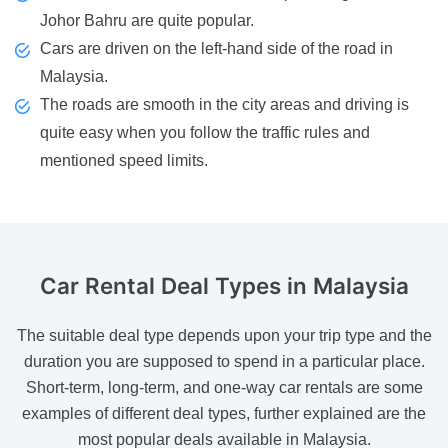
Johor Bahru are quite popular.
Cars are driven on the left-hand side of the road in
Malaysia.
The roads are smooth in the city areas and driving is
quite easy when you follow the traffic rules and
mentioned speed limits.
Car Rental Deal Types
in Malaysia
The suitable deal type depends upon your trip type and the
duration you are supposed to spend in a particular place.
Short-term, long-term, and one-way car rentals are some
examples of different deal types, further explained are the
most popular deals available in Malaysia.