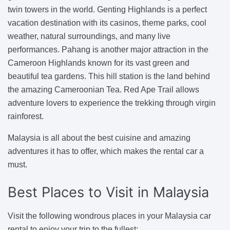
twin towers in the world. Genting Highlands is a perfect
vacation destination with its casinos, theme parks, cool
weather, natural surroundings, and many live
performances. Pahang is another major attraction in the
Cameroon Highlands known for its vast green and
beautiful tea gardens. This hill station is the land behind
the amazing Cameroonian Tea. Red Ape Trail allows
adventure lovers to experience the trekking through virgin
rainforest.
Malaysia is all about the best cuisine and amazing
adventures it has to offer, which makes the rental car a
must.
Best Places
to Visit in Malaysia
Visit the following wondrous places in your Malaysia car
rental to enjoy your trip to the fullest: