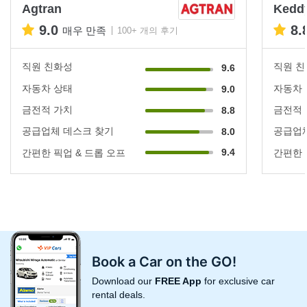
Agtran
Keddy
9.0
8.
매우 만족
100+ 개의 후기
직원 친화성
직원 
9.6
자동차 상태
자동차
9.0
금전적 가치
금전적
8.8
공급업체 데스크 찾기
공급업체
8.0
9.4
간편한 픽업 & 드롭 오프
간편한 
Book a Car on the GO!
Download our
FREE App
for exclusive car
rental deals.