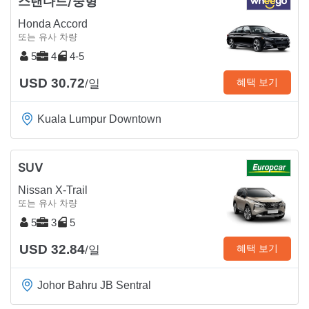
스탠다드/중형
Honda Accord
또는 유사 차량
5
4
4-5
USD 30.72
혜택 보기
/일
Kuala Lumpur Downtown
SUV
Nissan X-Trail
또는 유사 차량
5
3
5
USD 32.84
혜택 보기
/일
Johor Bahru JB Sentral