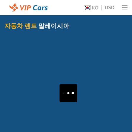
USD
KO
자동차 렌트
말레이시아