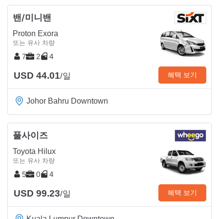
밴/미니밴
Proton Exora
또는 유사 차량
7
2
4
USD 44.01
혜택 보기
/일
Johor Bahru Downtown
풀사이즈
Toyota Hilux
또는 유사 차량
5
0
4
USD 99.23
혜택 보기
/일
Kuala Lumpur Downtown