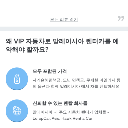
모든 리뷰 읽기
왜 VIP 자동차로 말레이시아 렌터카를 예
약해야 할까요?
모두 포함된 가격
자기손해면책금, 도난 면책금, 무제한 마일리지 등
의 옵션과 함께 말레이시아 에서 차를 렌트하세요
신뢰할 수 있는 렌탈 회사들
말레이시아 내 주요 자동차 렌터카 업체들 -
EuropCar, Avis, Hawk Rent a Car