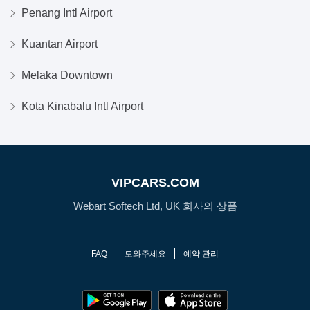
Penang Intl Airport
Kuantan Airport
Melaka Downtown
Kota Kinabalu Intl Airport
VIPCARS.COM
Webart Softech Ltd, UK 회사의 상품
FAQ
도와주세요
예약 관리