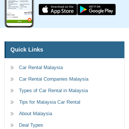
Quick Links
Car Rental Malaysia
Car Rental Companies Malaysia
Types of Car Rental in Malaysia
Tips for Malaysia Car Rental
About Malaysia
Deal Types