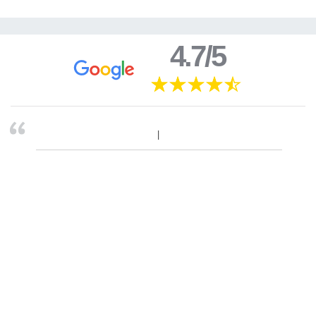
4.7/5