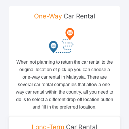
One-Way
Car Rental
When not planning to return the car rental to the
original location of pick-up you can choose a
one-way car rental in Malaysia. There are
several car rental companies that allow a one-
way car rental within the country, all you need to
do is to select a different drop-off location button
and fill in the preferred location.
Long-Term
Car Rental