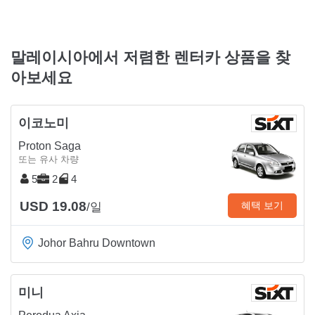
말레이시아에서 저렴한 렌터카 상품을 찾
아보세요
이코노미
Proton Saga
또는 유사 차량
5
2
4
USD 19.08
혜택 보기
/일
Johor Bahru Downtown
미니