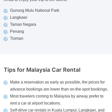
Gunung Mulu National Park
Langkawi
Taman Negara
Penang
Tioman
Tips for
Malaysia Car Rental
Make a reservation as early as possible, the prices for
advance bookings are lower than on-the-spot bookings.
Most travelers coming to Malaysia by airway prefer to
rent a car at airport locations.
Self-drive car rentals in Kuala Lumpur, Langkawi, and