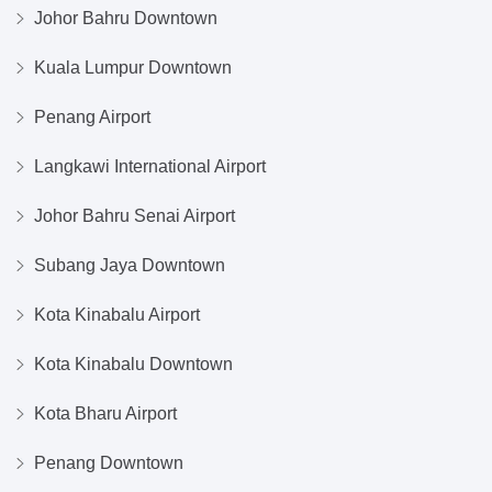
Johor Bahru Downtown
Kuala Lumpur Downtown
Penang Airport
Langkawi International Airport
Johor Bahru Senai Airport
Subang Jaya Downtown
Kota Kinabalu Airport
Kota Kinabalu Downtown
Kota Bharu Airport
Penang Downtown