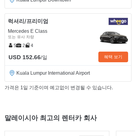
럭셔리/프리미엄
Mercedes E Class
또는 유사 차량
5
2
4
USD 152.66
혜택 보기
/일
Kuala Lumpur International Airport
가격은 1일 기준이며 예고없이 변경될 수 있습니다.
말레이시아 최고의 렌터카 회사