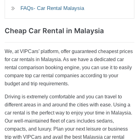
FAQs- Car Rental Malaysia
Cheap Car Rental
in Malaysia
We, at VIPCars’ platform, offer guaranteed cheapest prices
for car rentals in Malaysia. As we have a dedicated car
rental comparison booking engine, you can use it to easily
compare top car rental companies according to your
budget and trip requirements.
Driving is extremely comfortable and you can travel to
different areas in and around the cities with ease. Using a
car rental is the perfect way to enjoy your time in Malaysia.
Our well-maintained fleet of cars includes sedans,
compacts, and luxury. Plan your next leisure or business
trip with VIPCars and avail the best Malaysia car rental