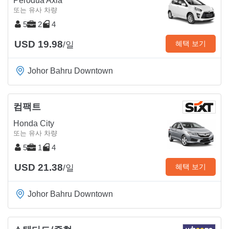
Perodua Axia
또는 유사 차량
5
2
4
USD 19.98
혜택 보기
/일
Johor Bahru Downtown
컴팩트
Honda City
또는 유사 차량
5
1
4
USD 21.38
혜택 보기
/일
Johor Bahru Downtown