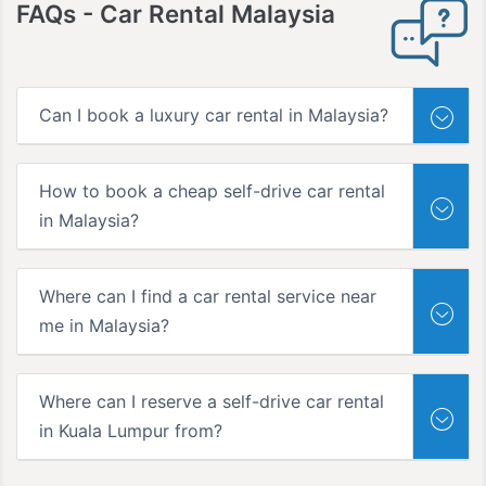
FAQs
- Car Rental Malaysia
Can I book a luxury car rental in Malaysia?
How to book a cheap self-drive car rental
in Malaysia?
Where can I find a car rental service near
me in Malaysia?
Where can I reserve a self-drive car rental
in Kuala Lumpur from?