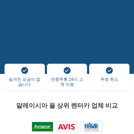
숨겨진 요금이 없
연중무휴 24시 고
무료 취소
습니다
객 지원
말레이시아 을 상위 렌터카 업체 비교