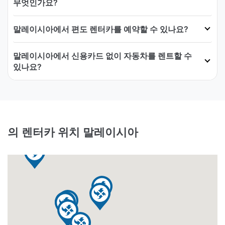
무엇인가요?
말레이시아에서 편도 렌터카를 예약할 수 있나요?
말레이시아에서 신용카드 없이 자동차를 렌트할 수
있나요?
의 렌터카 위치 말레이시아