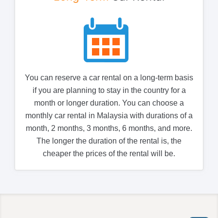
You can reserve a car rental on a long-term basis
if you are planning to stay in the country for a
month or longer duration. You can choose a
monthly car rental in Malaysia with durations of a
month, 2 months, 3 months, 6 months, and more.
The longer the duration of the rental is, the
cheaper the prices of the rental will be.