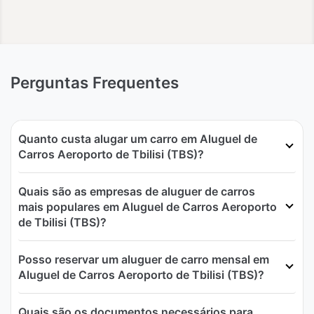
Perguntas Frequentes
Quanto custa alugar um carro em Aluguel de
Carros Aeroporto de Tbilisi (TBS)?
Quais são as empresas de aluguer de carros
mais populares em Aluguel de Carros Aeroporto
de Tbilisi (TBS)?
Posso reservar um aluguer de carro mensal em
Aluguel de Carros Aeroporto de Tbilisi (TBS)?
Quais são os documentos necessários para