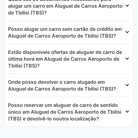
alugar um carro em Aluguel de Carros Aeroporto
de Tbilisi (TBS)?
Posso alugar um carro sem cartão de crédito em
Aluguel de Carros Aeroporto de Tbilisi (TBS)?
Estão disponíveis ofertas de aluguer de carro de
última hora em Aluguel de Carros Aeroporto de
Tbilisi (TBS)?
Onde posso devolver o carro alugado em
Aluguel de Carros Aeroporto de Tbilisi (TBS)?
Posso reservar um aluguer de carro de sentido
único em Aluguel de Carros Aeroporto de Tbilisi
(TBS) e devolvê-lo noutra localização?