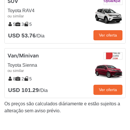
SUV
Toyota RAV4
ou similar
5
3
5
USD 53.76
Ver oferta
/Dia
Van/Minivan
Toyota Sienna
ou similar
8
2
5
USD 101.29
Ver oferta
/Dia
Os preços são calculados diáriamente e estão sujeitos a
alteração sem aviso prévio.