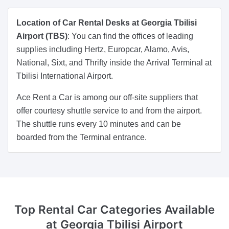
Location of Car Rental Desks at Georgia Tbilisi
Airport (TBS)
: You can find the offices of leading
supplies including Hertz, Europcar, Alamo, Avis,
National, Sixt, and Thrifty inside the Arrival Terminal at
Tbilisi International Airport.
Ace Rent a Car is among our off-site suppliers that
offer courtesy shuttle service to and from the airport.
The shuttle runs every 10 minutes and can be
boarded from the Terminal entrance.
Top Rental Car Categories
Available
at Georgia Tbilisi Airport