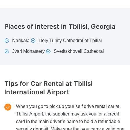
Places of Interest
in Tbilisi, Georgia
Narikala
Holy Trinity Cathedral of Tbilisi
Jvari Monastery
Svetitskhoveli Cathedral
Tips for Car Rental
at Tbilisi
International Airport
When you go to pick up your self drive rental car at
Tbilisi Airport, the supplier may ask you for a credit
card in the main driver’s name to hold a refundable
security deposit. Make sure that you carry a valid one