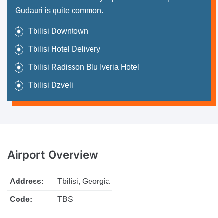
Gudauri is quite common.
Tbilisi Downtown
Tbilisi Hotel Delivery
Tbilisi Radisson Blu Iveria Hotel
Tbilisi Dzveli
Airport
Overview
Address:
Tbilisi, Georgia
Code:
TBS