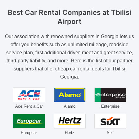
Best Car Rental Companies
at Tbilisi
Airport
Our association with renowned suppliers in Georgia lets us
offer you benefits such as unlimited mileage, roadside
service plan, first additional driver, meet and greet service,
third-party liability, and more. Here is the list of our partner
suppliers that offer cheap car rental deals for Tbilisi
Georgia:
Ace Rent a Car
Alamo
Enterprise
Europcar
Hertz
Sixt