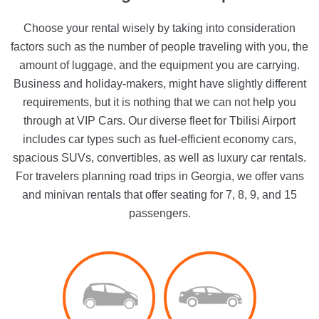
Choose your rental wisely by taking into consideration
factors such as the number of people traveling with you, the
amount of luggage, and the equipment you are carrying.
Business and holiday-makers, might have slightly different
requirements, but it is nothing that we can not help you
through at VIP Cars. Our diverse fleet for Tbilisi Airport
includes car types such as fuel-efficient economy cars,
spacious SUVs, convertibles, as well as luxury car rentals.
For travelers planning road trips in Georgia, we offer vans
and minivan rentals that offer seating for 7, 8, 9, and 15
passengers.