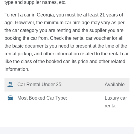
type and supplier names, etc.
To rent a car in Georgia, you must be at least 21 years of
age. However, the minimum car hire age may vary as per
the car category you are renting and the supplier you are
booking the car from. Check the rental car voucher for all
the basic documents you need to present at the time of the
rental pickup, and other information related to the rental car
like the class of the booked car, its price and other related
information.
Car Rental Under 25:
Available
Most Booked Car Type:
Luxury car
rental