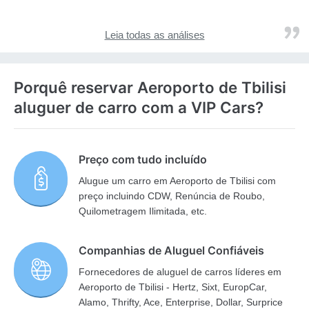
Leia todas as análises
Porquê reservar Aeroporto de Tbilisi
aluguer de carro com a VIP Cars?
Preço com tudo incluído
Alugue um carro em Aeroporto de Tbilisi com
preço incluindo CDW, Renúncia de Roubo,
Quilometragem Ilimitada, etc.
Companhias de Aluguel Confiáveis
Fornecedores de aluguel de carros líderes em
Aeroporto de Tbilisi - Hertz, Sixt, EuropCar,
Alamo, Thrifty, Ace, Enterprise, Dollar, Surprice