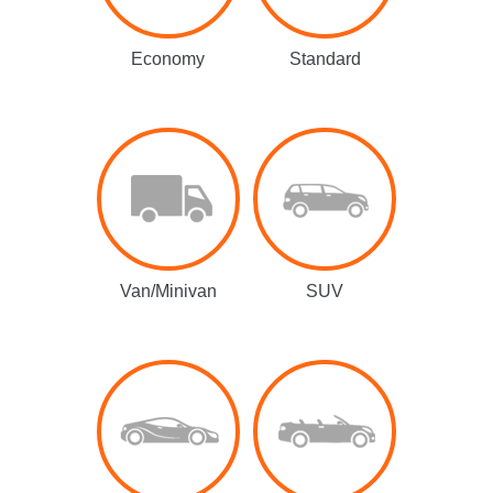
Economy
Standard
Van/Minivan
SUV