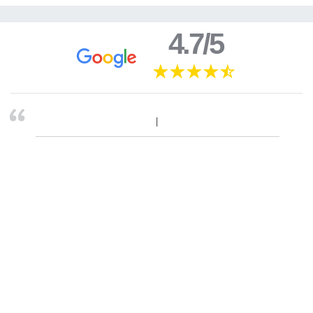
4.7/5