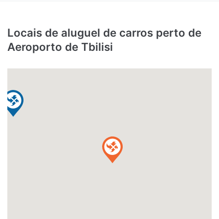
Locais de aluguel de carros perto de
Aeroporto de Tbilisi