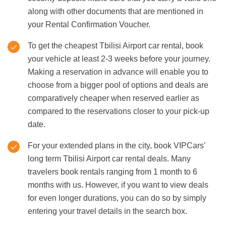
along with other documents that are mentioned in
your Rental Confirmation Voucher.
To get the cheapest Tbilisi Airport car rental, book
your vehicle at least 2-3 weeks before your journey.
Making a reservation in advance will enable you to
choose from a bigger pool of options and deals are
comparatively cheaper when reserved earlier as
compared to the reservations closer to your pick-up
date.
For your extended plans in the city, book VIPCars’
long term Tbilisi Airport car rental deals. Many
travelers book rentals ranging from 1 month to 6
months with us. However, if you want to view deals
for even longer durations, you can do so by simply
entering your travel details in the search box.