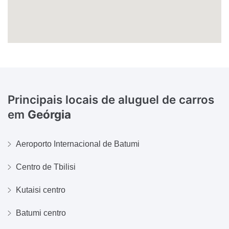
Principais locais de aluguel de carros
em
Geórgia
Aeroporto Internacional de Batumi
Centro de Tbilisi
Kutaisi centro
Batumi centro