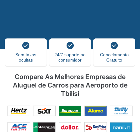
Sem taxas
24/7 suporte ao
Cancelamento
ocultas
consumidor
Gratuito
Compare As Melhores Empresas de
Aluguel de Carros para Aeroporto de
Tbilisi