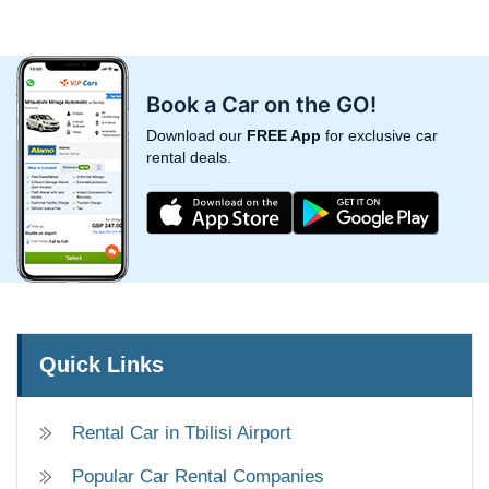
Book a Car on the GO!
Download our
FREE App
for exclusive car
rental deals.
Quick Links
Rental Car in Tbilisi Airport
Popular Car Rental Companies