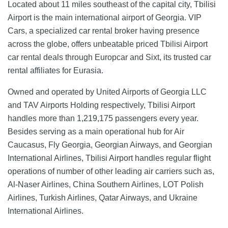
Located about 11 miles southeast of the capital city, Tbilisi
Airport is the main international airport of Georgia. VIP
Cars, a specialized car rental broker having presence
across the globe, offers unbeatable priced Tbilisi Airport
car rental deals through Europcar and Sixt, its trusted car
rental affiliates for Eurasia.
Owned and operated by United Airports of Georgia LLC
and TAV Airports Holding respectively, Tbilisi Airport
handles more than 1,219,175 passengers every year.
Besides serving as a main operational hub for Air
Caucasus, Fly Georgia, Georgian Airways, and Georgian
International Airlines, Tbilisi Airport handles regular flight
operations of number of other leading air carriers such as,
Al-Naser Airlines, China Southern Airlines, LOT Polish
Airlines, Turkish Airlines, Qatar Airways, and Ukraine
International Airlines.