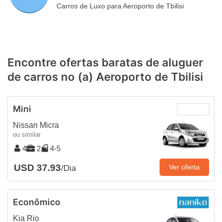
Carros de Luxo para Aeroporto de Tbilisi
Encontre ofertas baratas de aluguer
de carros no (a) Aeroporto de Tbilisi
Mini
Nissan Micra
ou similar
4
2
4-5
USD 37.93
Ver oferta
/Dia
Econômico
Kia Rio