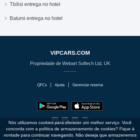
Tbilisi entrega no hotel
Batumi entrega no hotel
VIPCARS.COM
Propriedade de Webart Softech Ltd, UK
QFCs
Ajuda
Gerenciar reserva
Nós utilizamos cookies para oferecer um melhor serviço. Você
concorda com a política de armazenamento de cookies?
Fique à
vontade para continuar navegando. Não deseja que armazenemos
© 2010 - 2026 VIPCars.com. Todos os direitos reservados.