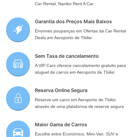
Car Rental, Naniko Rent A Car
Garantia dos Preços Mais Baixos
Enormes poupanças em Ofertas da Car Rental
Deals em Aeroporto de Tbilisi
Sem Taxa de cancelamento
A VIP Cars oferece cancelamento gratuito para
aluguel de carros em Aeroporto de Tbilisi
Reserva Online Segura
Reserve um carro em Aeroporto de Tbilisi
através de uma plataforma de reserve segura
Maior Gama de Carros
Escolhe entre Económico, Mini-Van, SUV e