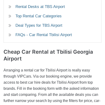
Rental Desks at TBS Airport
Top Rental Car Categories
Deal Types for TBS Airport
FAQs - Car Rental Tbilisi Airport
Cheap Car Rental
at Tbilisi Georgia
Airport
Arranging a rental car for Tbilisi Airport is really easy
through VIPCars. Via our booking engine, we provide
access to best car hire deals for Tbilisi Airport from top
brands. Fill in the booking form with the asked information
and start comparing. From all the available deals you can
further narrow your search by using the filters for price, car-