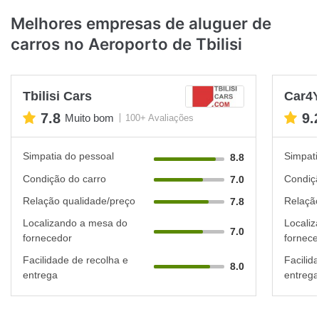
Melhores empresas de aluguer de
carros no Aeroporto de Tbilisi
Tbilisi Cars
Car4
7.8
9.
Muito bom
100+ Avaliações
Simpatia do pessoal
Simpati
8.8
Condição do carro
Condiçã
7.0
Relação qualidade/preço
Relação
7.8
Localizando a mesa do
Localiz
7.0
fornecedor
fornece
Facilidade de recolha e
Facilid
8.0
entrega
entrega