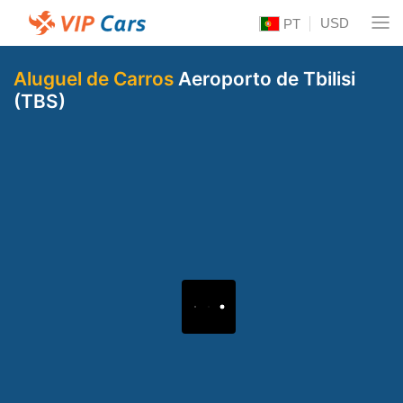
USD
PT
Aluguel de Carros
Aeroporto de Tbilisi
(TBS)