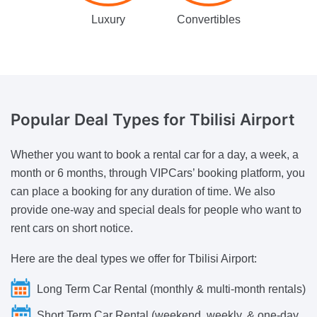
Luxury
Convertibles
Popular Deal Types
for Tbilisi Airport
Whether you want to book a rental car for a day, a week, a
month or 6 months, through VIPCars’ booking platform, you
can place a booking for any duration of time. We also
provide one-way and special deals for people who want to
rent cars on short notice.
Here are the deal types we offer for Tbilisi Airport:
Long Term Car Rental (monthly & multi-month rentals)
Short Term Car Rental (weekend, weekly, & one-day