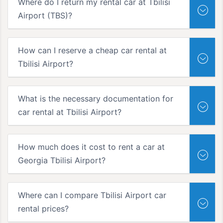
Where do I return my rental car at Tbilisi
Airport (TBS)?
How can I reserve a cheap car rental at
Tbilisi Airport?
What is the necessary documentation for
car rental at Tbilisi Airport?
How much does it cost to rent a car at
Georgia Tbilisi Airport?
Where can I compare Tbilisi Airport car
rental prices?