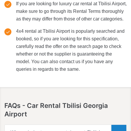
If you are looking for luxury car rental at Tbilisi Airport,
make sure to go through its Rental Terms thoroughly
as they may differ from those of other car categories.
4x4 rental at Tbilisi Airport is popularly searched and
booked, so if you are looking for this specification,
carefully read the offer on the search page to check
whether or not the supplier is guaranteeing the
model. You can also contact us if you have any
queries in regards to the same.
FAQs
- Car Rental Tbilisi Georgia
Airport