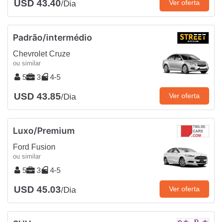
USD 43.40
Ver oferta
/Dia
Padrão/intermédio
Chevrolet Cruze
ou similar
5
3
4-5
USD 43.85
Ver oferta
/Dia
Luxo/Premium
Ford Fusion
ou similar
5
3
4-5
USD 45.03
Ver oferta
/Dia