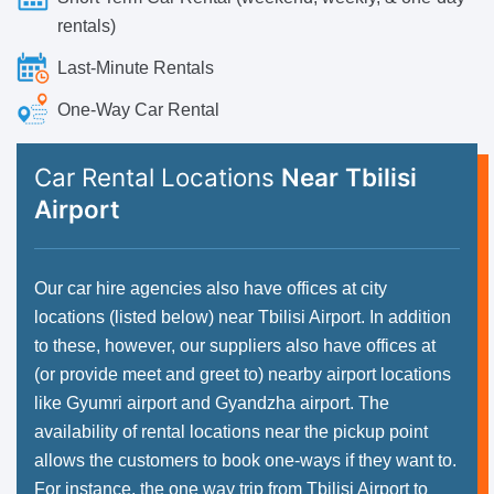
rentals)
Last-Minute Rentals
One-Way Car Rental
Car Rental Locations
Near Tbilisi
Airport
Our car hire agencies also have offices at city
locations (listed below) near Tbilisi Airport. In addition
to these, however, our suppliers also have offices at
(or provide meet and greet to) nearby airport locations
like Gyumri airport and Gyandzha airport. The
availability of rental locations near the pickup point
allows the customers to book one-ways if they want to.
For instance, the one way trip from Tbilisi Airport to