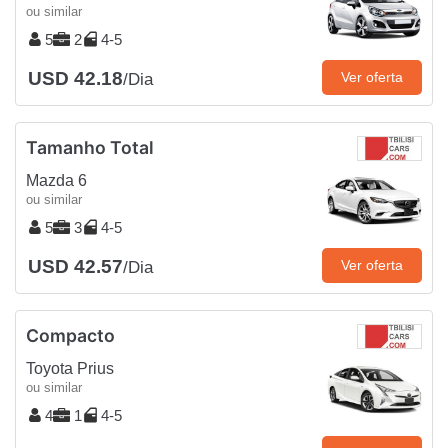
ou similar
5
2
4-5
USD 42.18
Ver oferta
/Dia
Tamanho Total
Mazda 6
ou similar
5
3
4-5
USD 42.57
Ver oferta
/Dia
Compacto
Toyota Prius
ou similar
4
1
4-5