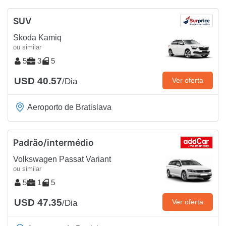
SUV
Skoda Kamiq
ou similar
5
3
5
USD 40.57
Ver oferta
/Dia
Aeroporto de Bratislava
Padrão/intermédio
Volkswagen Passat Variant
ou similar
5
1
5
USD 47.35
Ver oferta
/Dia