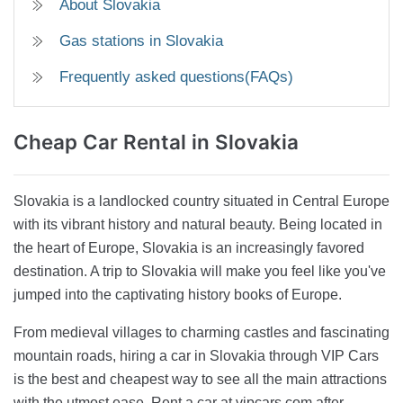
About Slovakia
Gas stations in Slovakia
Frequently asked questions(FAQs)
Cheap Car Rental
in Slovakia
Slovakia is a landlocked country situated in Central Europe
with its vibrant history and natural beauty. Being located in
the heart of Europe, Slovakia is an increasingly favored
destination. A trip to Slovakia will make you feel like you've
jumped into the captivating history books of Europe.
From medieval villages to charming castles and fascinating
mountain roads, hiring a car in Slovakia through VIP Cars
is the best and cheapest way to see all the main attractions
with the utmost ease. Rent a car at vipcars.com after