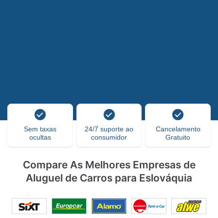
Sem taxas
24/7 suporte ao
Cancelamento
ocultas
consumidor
Gratuito
Compare As Melhores Empresas de
Aluguel de Carros para Eslováquia