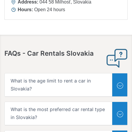
Address:
044 58 Milhosť, Slovakia
Hours:
Open 24 hours
FAQs
- Car Rentals Slovakia
What is the age limit to rent a car in
Slovakia?
What is the most preferred car rental type
in Slovakia?