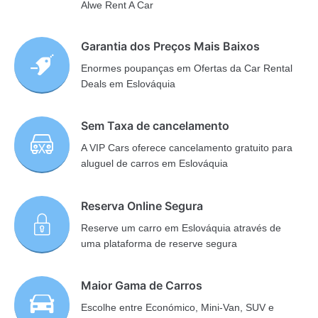
Alwe Rent A Car
Garantia dos Preços Mais Baixos
Enormes poupanças em Ofertas da Car Rental
Deals em Eslováquia
Sem Taxa de cancelamento
A VIP Cars oferece cancelamento gratuito para
aluguel de carros em Eslováquia
Reserva Online Segura
Reserve um carro em Eslováquia através de
uma plataforma de reserve segura
Maior Gama de Carros
Escolhe entre Económico, Mini-Van, SUV e