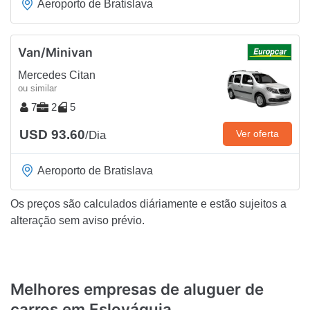
Aeroporto de Bratislava
Van/Minivan
Mercedes Citan
ou similar
7
2
5
USD 93.60
Ver oferta
/Dia
Aeroporto de Bratislava
Os preços são calculados diáriamente e estão sujeitos a
alteração sem aviso prévio.
Melhores empresas de aluguer de
carros em Eslováquia