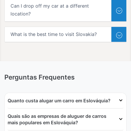
Can I drop off my car at a different
location?
What is the best time to visit Slovakia?
Perguntas Frequentes
Quanto custa alugar um carro em Eslováquia?
Quais são as empresas de aluguer de carros
mais populares em Eslováquia?