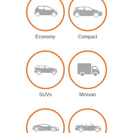
Economy
Compact
SUVs
Minivan