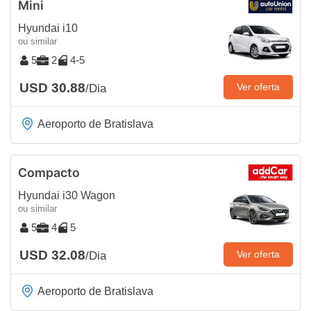
Mini
Hyundai i10
ou similar
5
2
4-5
USD 30.88
Ver oferta
/Dia
Aeroporto de Bratislava
Compacto
Hyundai i30 Wagon
ou similar
5
4
5
USD 32.08
Ver oferta
/Dia
Aeroporto de Bratislava