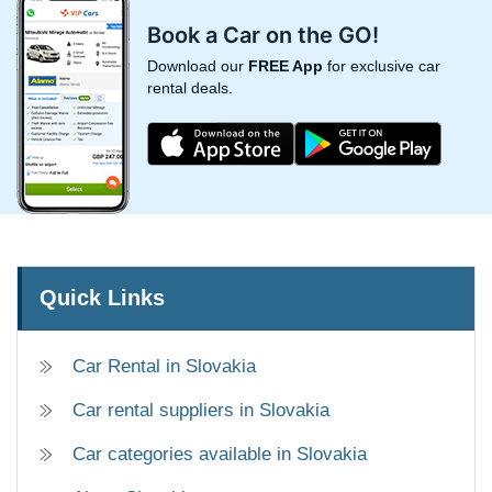
Book a Car on the GO!
Download our
FREE App
for exclusive car
rental deals.
Quick Links
Car Rental in Slovakia
Car rental suppliers in Slovakia
Car categories available in Slovakia