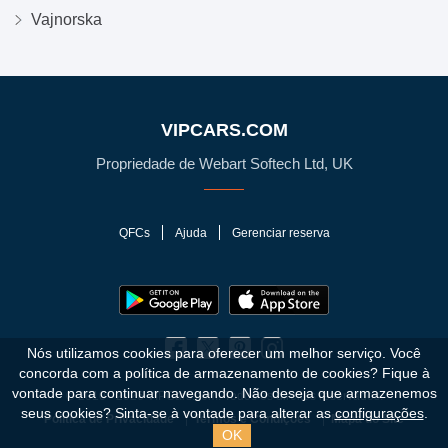
Vajnorska
VIPCARS.COM
Propriedade de Webart Softech Ltd, UK
QFCs
Ajuda
Gerenciar reserva
Nós utilizamos cookies para oferecer um melhor serviço. Você
concorda com a política de armazenamento de cookies?
Fique à
vontade para continuar navegando. Não deseja que armazenemos
© 2010 - 2026 VIPCars.com. Todos os direitos reservados.
seus cookies? Sinta-se à vontade para alterar as
configurações
.
Política de Privacidade
Termos e Condições
Mapa do Site
OK