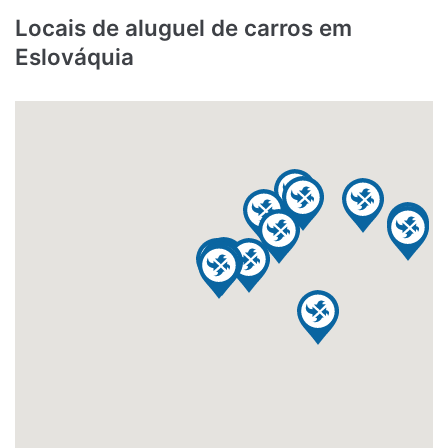
Locais de aluguel de carros em
Eslováquia