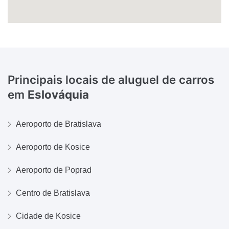
Principais locais de aluguel de carros
em
Eslováquia
Aeroporto de Bratislava
Aeroporto de Kosice
Aeroporto de Poprad
Centro de Bratislava
Cidade de Kosice