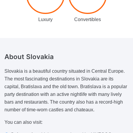
Luxury
Convertibles
About
Slovakia
Slovakia is a beautiful country situated in Central Europe.
The most fascinating destinations in Slovakia are its
capital, Bratislava and the old town. Bratislava is a popular
party destination with an active nightlife with many lively
bars and restaurants. The country also has a record-high
number of time-worn castles and chateaux.
You can also visit: