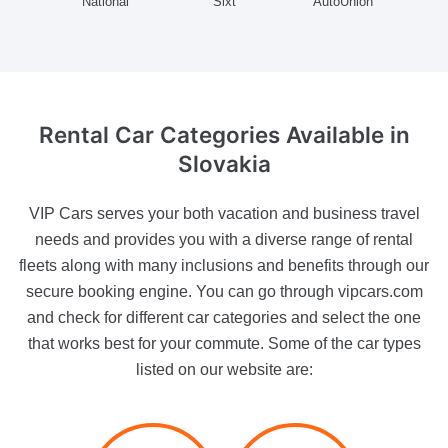
National
Sixt
AutoUnion
Rental Car Categories Available
in
Slovakia
VIP Cars serves your both vacation and business travel
needs and provides you with a diverse range of rental
fleets along with many inclusions and benefits through our
secure booking engine. You can go through vipcars.com
and check for different car categories and select the one
that works best for your commute. Some of the car types
listed on our website are: