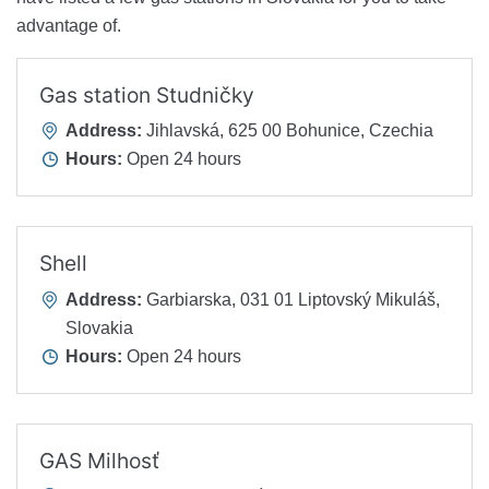
advantage of.
Gas station Studničky
Address:
Jihlavská, 625 00 Bohunice, Czechia
Hours:
Open 24 hours
Shell
Address:
Garbiarska, 031 01 Liptovský Mikuláš,
Slovakia
Hours:
Open 24 hours
GAS Milhosť