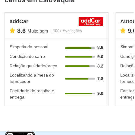
addCar
Auto
8.6
9.
Muito bom
100+ Avaliações
Simpatia do pessoal
Simpati
8.8
Condição do carro
Condiçã
9.0
Relação qualidade/preço
Relação
8.2
Localizando a mesa do
Localiz
7.8
fornecedor
fornece
Facilidade de recolha e
Facilid
9.0
entrega
entrega