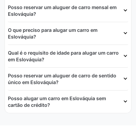
Posso reservar um aluguer de carro mensal em
Eslováquia?
O que preciso para alugar um carro em
Eslováquia?
Qual é o requisito de idade para alugar um carro
em Eslováquia?
Posso reservar um aluguer de carro de sentido
único em Eslováquia?
Posso alugar um carro em Eslováquia sem
cartão de crédito?