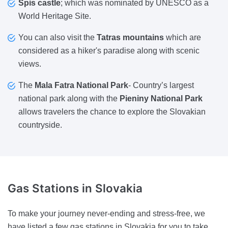
Spis castle
; which was nominated by UNESCO as a
World Heritage Site.
You can also visit the
Tatras mountains
which are
considered as a hiker's paradise along with scenic
views.
The
Mala Fatra National Park
- Country’s largest
national park along with the
Pieniny National Park
allows travelers the chance to explore the Slovakian
countryside.
Gas Stations
in Slovakia
To make your journey never-ending and stress-free, we
have listed a few gas stations in Slovakia for you to take