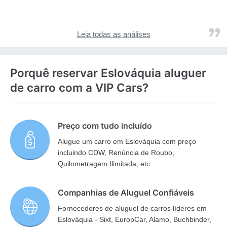
Leia todas as análises
Porquê reservar Eslováquia aluguer
de carro com a VIP Cars?
Preço com tudo incluído
Alugue um carro em Eslováquia com preço
incluindo CDW, Renúncia de Roubo,
Quilometragem Ilimitada, etc.
Companhias de Aluguel Confiáveis
Fornecedores de aluguel de carros líderes em
Eslováquia - Sixt, EuropCar, Alamo, Buchbinder,