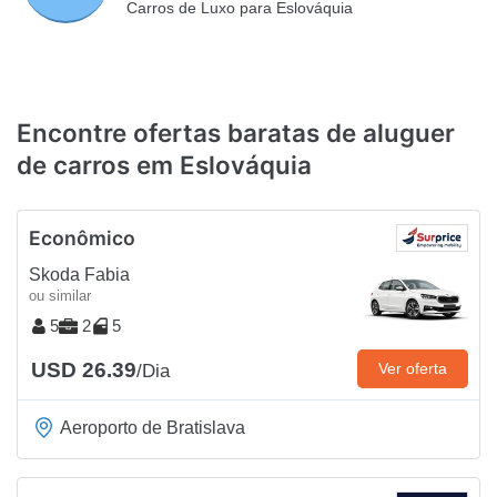
Carros de Luxo para Eslováquia
Encontre ofertas baratas de aluguer
de carros em Eslováquia
Econômico
Skoda Fabia
ou similar
5
2
5
USD 26.39
Ver oferta
/Dia
Aeroporto de Bratislava