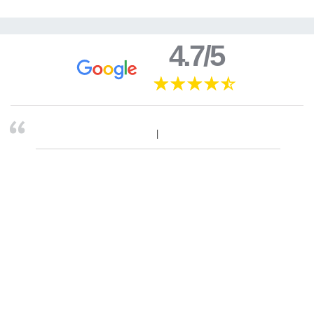
4.7/5