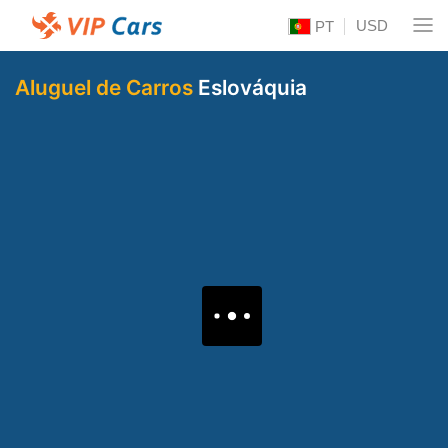
USD
PT
Aluguel de Carros
Eslováquia