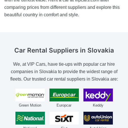
comparing prices from different suppliers and explore this
beautiful country in comfort and style.
Car Rental Suppliers
in Slovakia
We, at VIP Cars, have tie-ups with popular car hire
companies in Slovakia to provide the widest range of
fleets. Our trusted car rental suppliers in Slovakia are:
Green Motion
Europcar
Keddy