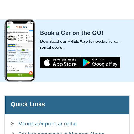
Book a Car on the GO!
Download our
FREE App
for exclusive car
rental deals.
Quick Links
Menorca Airport car rental