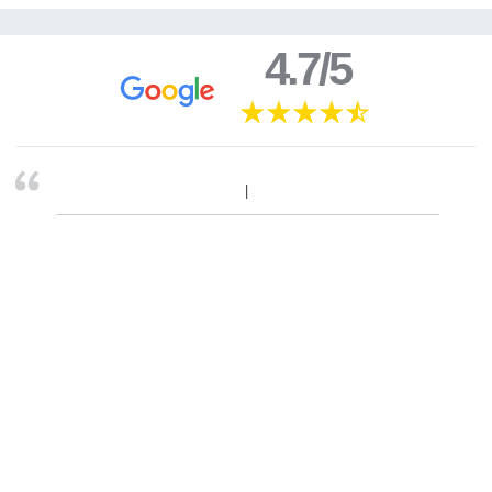
4.7/5