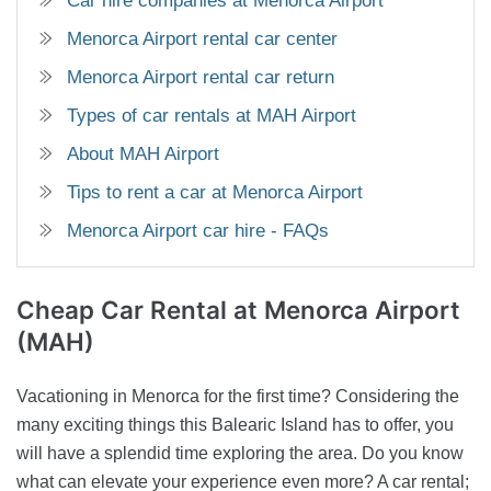
Car hire companies at Menorca Airport
Menorca Airport rental car center
Menorca Airport rental car return
Types of car rentals at MAH Airport
About MAH Airport
Tips to rent a car at Menorca Airport
Menorca Airport car hire - FAQs
Cheap Car Rental
at Menorca Airport
(MAH)
Vacationing in Menorca for the first time? Considering the
many exciting things this Balearic Island has to offer, you
will have a splendid time exploring the area. Do you know
what can elevate your experience even more? A car rental;