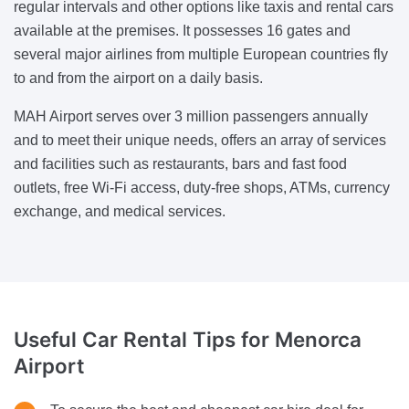
regular intervals and other options like taxis and rental cars
available at the premises. It possesses 16 gates and
several major airlines from multiple European countries fly
to and from the airport on a daily basis.
MAH Airport serves over 3 million passengers annually
and to meet their unique needs, offers an array of services
and facilities such as restaurants, bars and fast food
outlets, free Wi-Fi access, duty-free shops, ATMs, currency
exchange, and medical services.
Useful Car Rental
Tips for Menorca
Airport