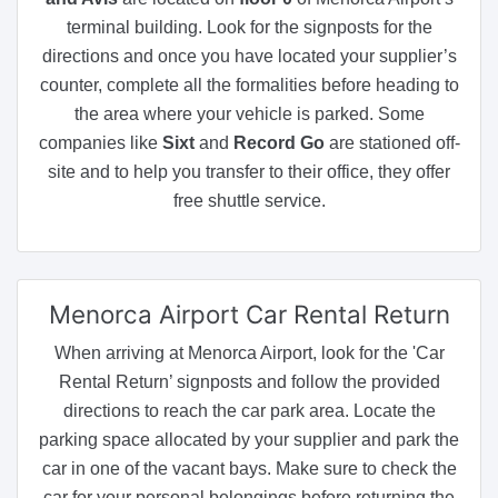
terminal building. Look for the signposts for the
directions and once you have located your supplier’s
counter, complete all the formalities before heading to
the area where your vehicle is parked. Some
companies like
Sixt
and
Record Go
are stationed off-
site and to help you transfer to their office, they offer
free shuttle service.
Menorca Airport
Car Rental Return
When arriving at Menorca Airport, look for the 'Car
Rental Return’ signposts and follow the provided
directions to reach the car park area. Locate the
parking space allocated by your supplier and park the
car in one of the vacant bays. Make sure to check the
car for your personal belongings before returning the