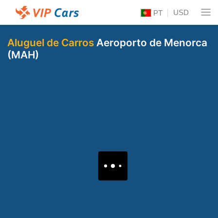
USD
PT
Aluguel de Carros
Aeroporto de Menorca
(MAH)