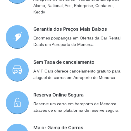
Alamo, National, Ace, Enterprise, Centauro,
Keddy
Garantia dos Preços Mais Baixos
Enormes poupanças em Ofertas da Car Rental
Deals em Aeroporto de Menorca
Sem Taxa de cancelamento
A VIP Cars oferece cancelamento gratuito para
aluguel de carros em Aeroporto de Menorca
Reserva Online Segura
Reserve um carro em Aeroporto de Menorca
através de uma plataforma de reserve segura
Maior Gama de Carros