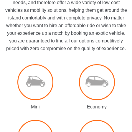
needs, and therefore offer a wide variety of low-cost
vehicles as mobility solutions, helping them get around the
island comfortably and with complete privacy. No matter
whether you want to hire an affordable ride or wish to take
your experience up a notch by booking an exotic vehicle,
you are guaranteed to find all our options competitively
priced with zero compromise on the quality of experience.
Mini
Economy