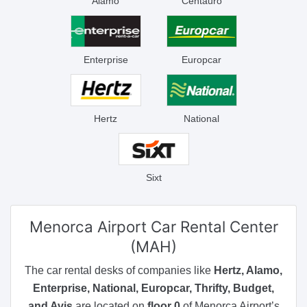
Alamo
Centauro
Enterprise
Europcar
Hertz
National
Sixt
Menorca Airport
Car Rental Center
(MAH)
The car rental desks of companies like
Hertz, Alamo,
Enterprise, National, Europcar, Thrifty, Budget,
and Avis
are located on
floor 0
of Menorca Airport’s