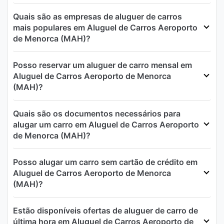
Quais são as empresas de aluguer de carros
mais populares em Aluguel de Carros Aeroporto
de Menorca (MAH)?
Posso reservar um aluguer de carro mensal em
Aluguel de Carros Aeroporto de Menorca
(MAH)?
Quais são os documentos necessários para
alugar um carro em Aluguel de Carros Aeroporto
de Menorca (MAH)?
Posso alugar um carro sem cartão de crédito em
Aluguel de Carros Aeroporto de Menorca
(MAH)?
Estão disponíveis ofertas de aluguer de carro de
última hora em Aluguel de Carros Aeroporto de