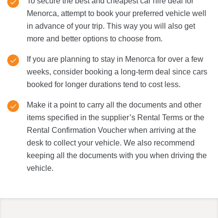
To secure the best and cheapest car hire deal for
Menorca, attempt to book your preferred vehicle well
in advance of your trip. This way you will also get
more and better options to choose from.
If you are planning to stay in Menorca for over a few
weeks, consider booking a long-term deal since cars
booked for longer durations tend to cost less.
Make it a point to carry all the documents and other
items specified in the supplier’s Rental Terms or the
Rental Confirmation Voucher when arriving at the
desk to collect your vehicle. We also recommend
keeping all the documents with you when driving the
vehicle.