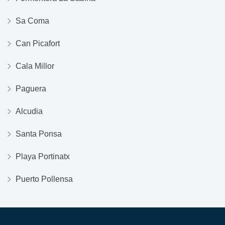
Sa Coma
Can Picafort
Cala Millor
Paguera
Alcudia
Santa Ponsa
Playa Portinatx
Puerto Pollensa