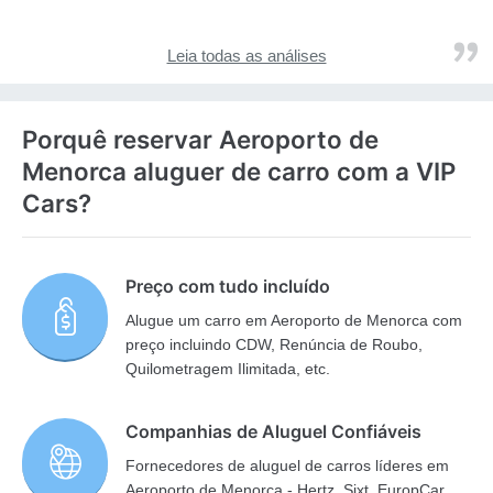
Leia todas as análises
Porquê reservar Aeroporto de
Menorca aluguer de carro com a VIP
Cars?
Preço com tudo incluído
Alugue um carro em Aeroporto de Menorca com
preço incluindo CDW, Renúncia de Roubo,
Quilometragem Ilimitada, etc.
Companhias de Aluguel Confiáveis
Fornecedores de aluguel de carros líderes em
Aeroporto de Menorca - Hertz, Sixt, EuropCar,