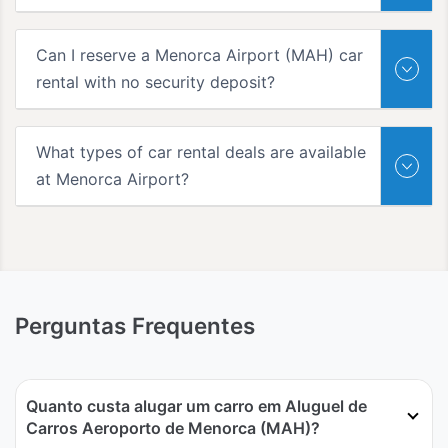
Can I reserve a Menorca Airport (MAH) car
rental with no security deposit?
What types of car rental deals are available
at Menorca Airport?
Perguntas Frequentes
Quanto custa alugar um carro em Aluguel de
Carros Aeroporto de Menorca (MAH)?