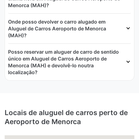
Menorca (MAH)?
Onde posso devolver o carro alugado em
Aluguel de Carros Aeroporto de Menorca
(MAH)?
Posso reservar um aluguer de carro de sentido
único em Aluguel de Carros Aeroporto de
Menorca (MAH) e devolvê-lo noutra
localização?
Locais de aluguel de carros perto de
Aeroporto de Menorca