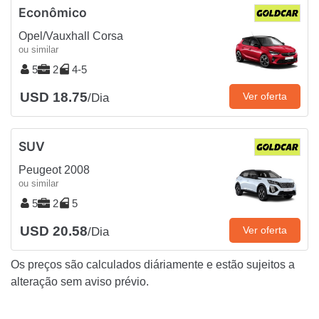
Econômico
Opel/Vauxhall Corsa
ou similar
5
2
4-5
USD 18.75
Ver oferta
/Dia
SUV
Peugeot 2008
ou similar
5
2
5
USD 20.58
Ver oferta
/Dia
Os preços são calculados diáriamente e estão sujeitos a
alteração sem aviso prévio.