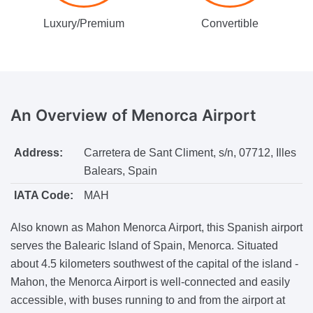
Luxury/Premium
Convertible
An Overview
of Menorca Airport
Address:
Carretera de Sant Climent, s/n, 07712, Illes
Balears, Spain
IATA Code:
MAH
Also known as Mahon Menorca Airport, this Spanish airport
serves the Balearic Island of Spain, Menorca. Situated
about 4.5 kilometers southwest of the capital of the island -
Mahon, the Menorca Airport is well-connected and easily
accessible, with buses running to and from the airport at