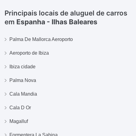
Principais locais de aluguel de carros
em
Espanha - Ilhas Baleares
Palma De Mallorca Aeroporto
Aeroporto de Ibiza
Ibiza cidade
Palma Nova
Cala Mandia
Cala D Or
Magalluf
Formentera La Sabina