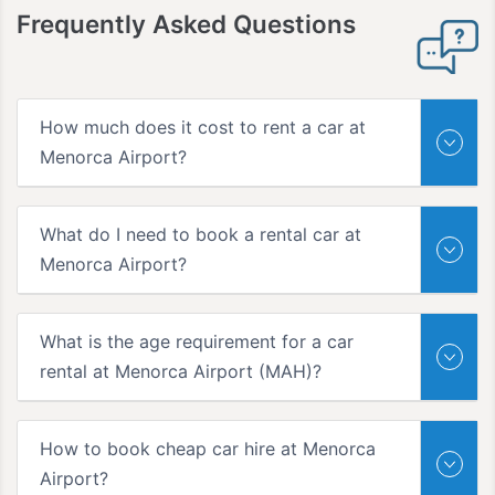
Frequently Asked Questions
How much does it cost to rent a car at
Menorca Airport?
What do I need to book a rental car at
Menorca Airport?
What is the age requirement for a car
rental at Menorca Airport (MAH)?
How to book cheap car hire at Menorca
Airport?