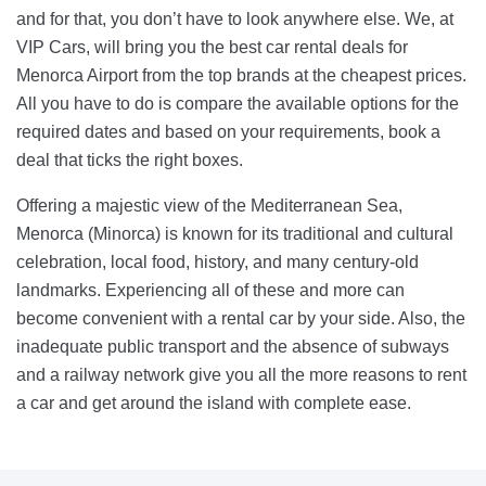
and for that, you don’t have to look anywhere else. We, at
VIP Cars, will bring you the best car rental deals for
Menorca Airport from the top brands at the cheapest prices.
All you have to do is compare the available options for the
required dates and based on your requirements, book a
deal that ticks the right boxes.
Offering a majestic view of the Mediterranean Sea,
Menorca (Minorca) is known for its traditional and cultural
celebration, local food, history, and many century-old
landmarks. Experiencing all of these and more can
become convenient with a rental car by your side. Also, the
inadequate public transport and the absence of subways
and a railway network give you all the more reasons to rent
a car and get around the island with complete ease.