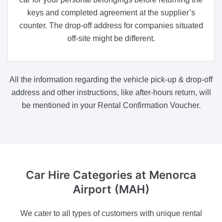
keys and completed agreement at the supplier’s
counter. The drop-off address for companies situated
off-site might be different.
All the information regarding the vehicle pick-up & drop-off
address and other instructions, like after-hours return, will
be mentioned in your Rental Confirmation Voucher.
Car Hire Categories
at Menorca
Airport (MAH)
We cater to all types of customers with unique rental