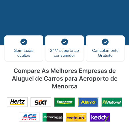
Sem taxas
24/7 suporte ao
Cancelamento
ocultas
consumidor
Gratuito
Compare As Melhores Empresas de
Aluguel de Carros para Aeroporto de
Menorca