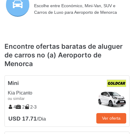
Escolhe entre Económico, Mini-Van, SUV e
Carros de Luxo para Aeroporto de Menorca
Encontre ofertas baratas de aluguer
de carros no (a) Aeroporto de
Menorca
Mini
Kia Picanto
ou similar
4
2
2-3
USD 17.71
Ver oferta
/Dia