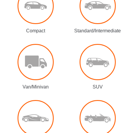
Compact
Standard/Intermediate
Van/Minivan
SUV