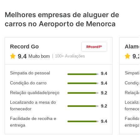
Melhores empresas de aluguer de
carros no Aeroporto de Menorca
Record Go
Alam
9.4
9.
Muito bom
100+ Avaliações
Simpatia do pessoal
Simpati
9.4
Condição do carro
Condiçã
9.4
Relação qualidade/preço
Relação
9.2
Localizando a mesa do
Localiz
9.2
fornecedor
fornece
Facilidade de recolha e
Facilid
9.4
entrega
entrega