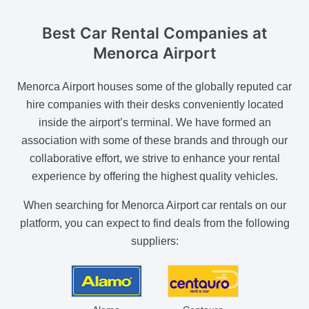
Best Car Rental
Companies at
Menorca Airport
Menorca Airport houses some of the globally reputed car
hire companies with their desks conveniently located
inside the airport’s terminal. We have formed an
association with some of these brands and through our
collaborative effort, we strive to enhance your rental
experience by offering the highest quality vehicles.
When searching for Menorca Airport car rentals on our
platform, you can expect to find deals from the following
suppliers: