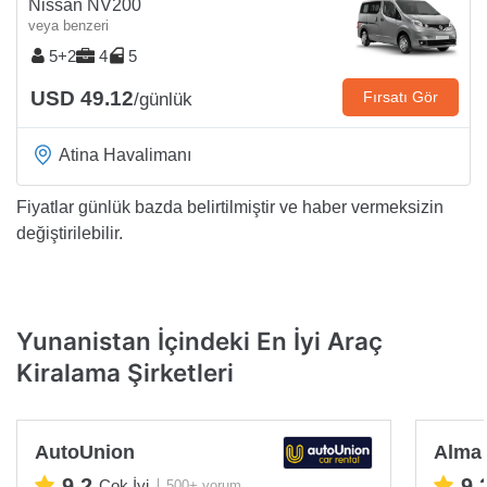
Nissan NV200
veya benzeri
5+2
4
5
USD 49.12
Fırsatı Gör
/günlük
Atina Havalimanı
Fiyatlar günlük bazda belirtilmiştir ve haber vermeksizin
değiştirilebilir.
Yunanistan İçindeki En İyi Araç
Kiralama Şirketleri
AutoUnion
Alma 
9.2
9.
Çok İyi
500+ yorum