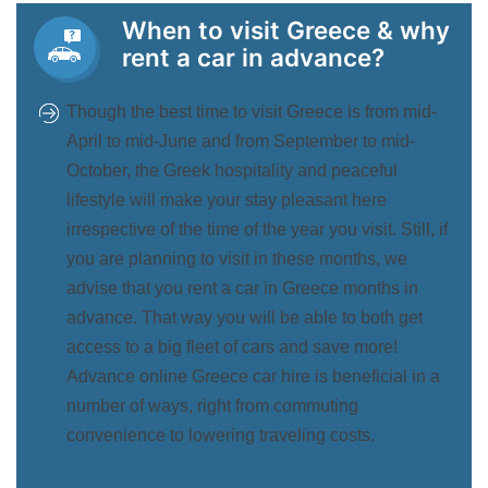
When to visit Greece & why
rent a car in advance?
Though the best time to visit Greece is from mid-
April to mid-June and from September to mid-
October, the Greek hospitality and peaceful
lifestyle will make your stay pleasant here
irrespective of the time of the year you visit. Still, if
you are planning to visit in these months, we
advise that you rent a car in Greece months in
advance. That way you will be able to both get
access to a big fleet of cars and save more!
Advance online Greece car hire is beneficial in a
number of ways, right from commuting
convenience to lowering traveling costs.