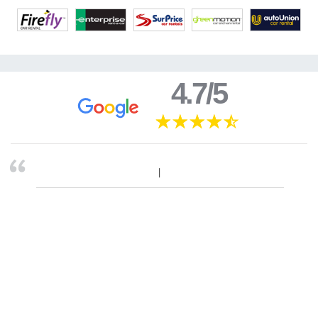
4.7/5