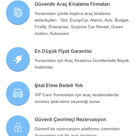
Güvenilir Araç Kiralama Firmaları
Yunanistan içinde başlıca araç kiralama
tedarikçileri - Sixt, EuropCar, Alamo, Avis, Budget,
Firefly, Enterprise, Surprice Car Rental, Green
motion, Autounion
En Düşük Fiyat Garantisi
Yunanistan için Araç Kiralama Ücretlerinde Büyük
İnidirimler
İptal Etme Bedeli Yok
VIP Cars Yunanistan için araç kiralamalarda
ücretsiz iptal etme seçeneği sunar
Güvenli Çevrimiçi Rezervasyon
Güvenli bir rezervasyon platformu üzerinden
Yunanistan için bir araç kiralayın