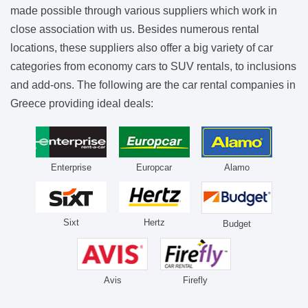
made possible through various suppliers which work in
close association with us. Besides numerous rental
locations, these suppliers also offer a big variety of car
categories from economy cars to SUV rentals, to inclusions
and add-ons. The following are the car rental companies in
Greece providing ideal deals:
Enterprise
Europcar
Alamo
Sixt
Hertz
Budget
Avis
Firefly