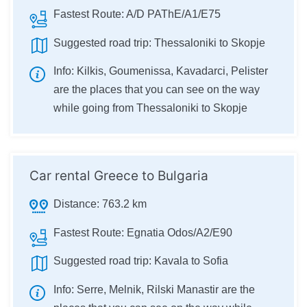
Fastest Route:
A/D PAThE/A1/E75
Suggested road trip:
Thessaloniki to Skopje
Info:
Kilkis, Goumenissa, Kavadarci, Pelister
are the places that you can see on the way
while going from Thessaloniki to Skopje
Car rental Greece to Bulgaria
Distance:
763.2 km
Fastest Route:
Egnatia Odos/A2/E90
Suggested road trip:
Kavala to Sofia
Info:
Serre, Melnik, Rilski Manastir are the