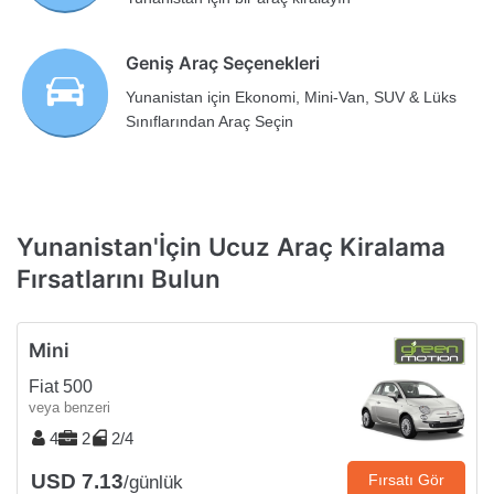
Geniş Araç Seçenekleri
Yunanistan için Ekonomi, Mini-Van, SUV & Lüks
Sınıflarından Araç Seçin
Yunanistan'İçin Ucuz Araç Kiralama
Fırsatlarını Bulun
Mini
Fiat 500
veya benzeri
4
2
2/4
USD 7.13
Fırsatı Gör
/günlük