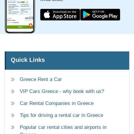
Quick Links
Greece Rent a Car
VIP Cars Greece - why book with us?
Car Rental Companies in Greece
Tips for driving a rental car in Greece
Popular car rental cities and airports in