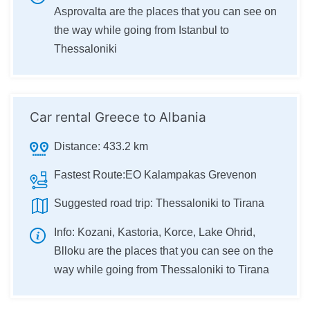
Asprovalta are the places that you can see on
the way while going from Istanbul to
Thessaloniki
Car rental Greece to Albania
Distance:
433.2 km
Fastest Route:
EO Kalampakas Grevenon
Suggested road trip:
Thessaloniki to Tirana
Info:
Kozani, Kastoria, Korce, Lake Ohrid,
Blloku are the places that you can see on the
way while going from Thessaloniki to Tirana