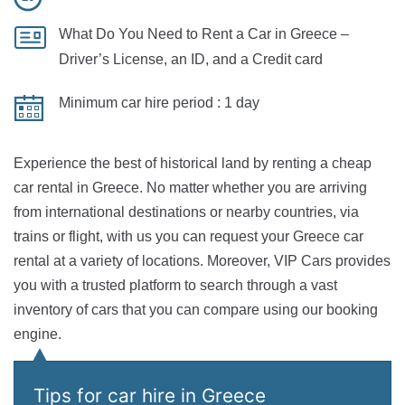
What Do You Need to Rent a Car in Greece
–
Driver’s License, an ID, and a Credit card
Minimum car hire period :
1 day
Experience the best of historical land by renting a cheap
car rental in Greece. No matter whether you are arriving
from international destinations or nearby countries, via
trains or flight, with us you can request your Greece car
rental at a variety of locations. Moreover, VIP Cars provides
you with a trusted platform to search through a vast
inventory of cars that you can compare using our booking
engine.
Tips for car hire in Greece