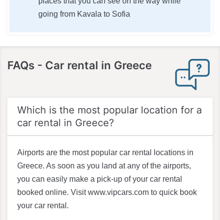
places that you can see on the way while
going from Kavala to Sofia
FAQs
- Car rental in Greece
Which is the most popular location for a
car rental in Greece?
Airports are the most popular car rental locations in
Greece. As soon as you land at any of the airports,
you can easily make a pick-up of your car rental
booked online. Visit www.vipcars.com to quick book
your car rental.