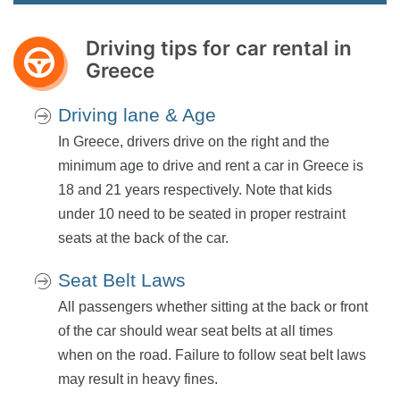
Driving tips for car rental in
Greece
Driving lane & Age
In Greece, drivers drive on the right and the
minimum age to drive and rent a car in Greece is
18 and 21 years respectively. Note that kids
under 10 need to be seated in proper restraint
seats at the back of the car.
Seat Belt Laws
All passengers whether sitting at the back or front
of the car should wear seat belts at all times
when on the road. Failure to follow seat belt laws
may result in heavy fines.