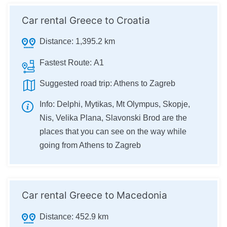
Car rental Greece to Croatia
Distance:
1,395.2 km
Fastest Route:
А1
Suggested road trip:
Athens to Zagreb
Info:
Delphi, Mytikas, Mt Olympus, Skopje,
Nis, Velika Plana, Slavonski Brod are the
places that you can see on the way while
going from Athens to Zagreb
Car rental Greece to Macedonia
Distance:
452.9 km