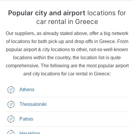
Popular city and airport
locations for
car rental in Greece
Our suppliers, as already stated above, offer a big network
of locations for both pick-up and drop-offs in Greece. From
popular airport & city locations to other, not-so-well-known
locations within the country, the location list is quite
comprehensive. The following are the most popular airport
and city locations for car rental in Greece:
Athens
Thessaloniki
Patras
Heraklion