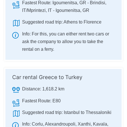
Fastest Route:
Igoumenitsa, GR - Brindisi,
IT/Mprintezi, IT - Igoumenitsa, GR
Suggested road trip:
Athens to Florence
Info:
For this, you can either rent two cars or
ask the company to allow you to take the
rental on a ferry.
Car rental Greece to Turkey
Distance:
1,618.2 km
Fastest Route:
E80
Suggested road trip:
Istanbul to Thessaloniki
Info:
Corlu, Alexandroupoli, Xanthi, Kavala,