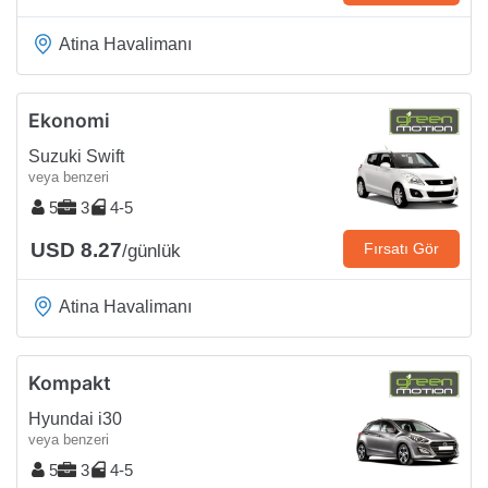
Atina Havalimanı
Ekonomi
Suzuki Swift
veya benzeri
5
3
4-5
USD 8.27
Fırsatı Gör
/günlük
Atina Havalimanı
Kompakt
Hyundai i30
veya benzeri
5
3
4-5