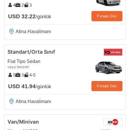
4
2
3
USD 32.22
Fırsatı Gör
/günlük
Atina Havalimanı
Standart/Orta Sınıf
Fiat Tipo Sedan
veya benzeri
5
3
4-5
USD 41.94
Fırsatı Gör
/günlük
Atina Havalimanı
Van/Minivan