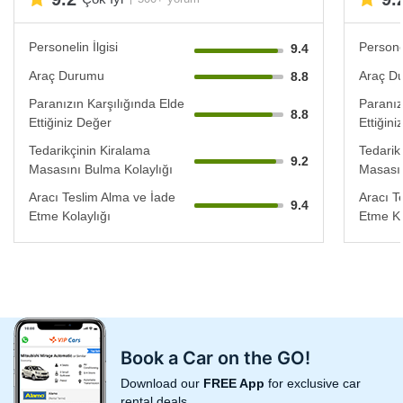
Personelin İlgisi
Personel
9.4
Araç Durumu
Araç D
8.8
Paranızın Karşılığında Elde
Paranız
8.8
Ettiğiniz Değer
Ettiğin
Tedarikçinin Kiralama
Tedarik
9.2
Masasını Bulma Kolaylığı
Masasın
Aracı Teslim Alma ve İade
Aracı T
9.4
Etme Kolaylığı
Etme Ko
Book a Car on the GO!
Download our
FREE App
for exclusive car
rental deals.