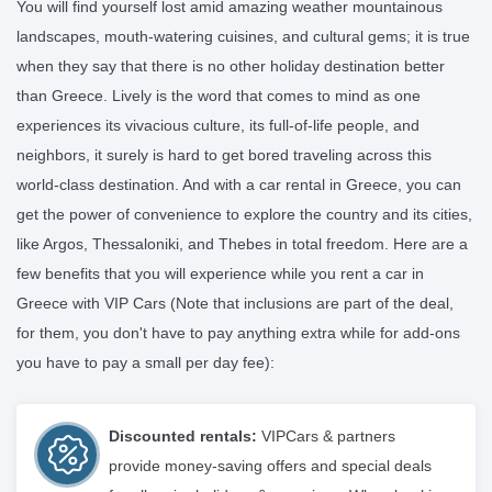
You will find yourself lost amid amazing weather mountainous
landscapes, mouth-watering cuisines, and cultural gems; it is true
when they say that there is no other holiday destination better
than Greece. Lively is the word that comes to mind as one
experiences its vivacious culture, its full-of-life people, and
neighbors, it surely is hard to get bored traveling across this
world-class destination. And with a car rental in Greece, you can
get the power of convenience to explore the country and its cities,
like Argos, Thessaloniki, and Thebes in total freedom. Here are a
few benefits that you will experience while you rent a car in
Greece with VIP Cars (Note that inclusions are part of the deal,
for them, you don't have to pay anything extra while for add-ons
you have to pay a small per day fee):
Discounted rentals:
VIPCars & partners
provide money-saving offers and special deals