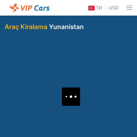
USD
TR
Araç Kiralama
Yunanistan