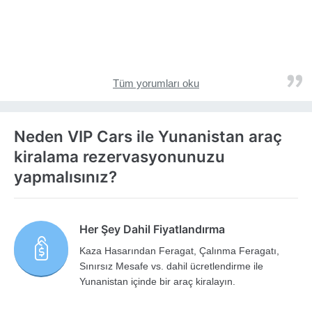
Tüm yorumları oku
Neden VIP Cars ile Yunanistan araç
kiralama rezervasyonunuzu
yapmalısınız?
Her Şey Dahil Fiyatlandırma
Kaza Hasarından Feragat, Çalınma Feragatı,
Sınırsız Mesafe vs. dahil ücretlendirme ile
Yunanistan içinde bir araç kiralayın.