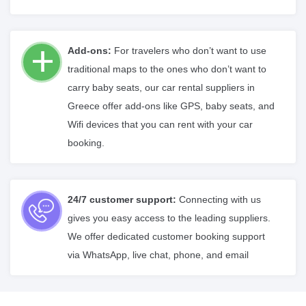
Add-ons:
For travelers who don’t want to use
traditional maps to the ones who don’t want to
carry baby seats, our car rental suppliers in
Greece offer add-ons like GPS, baby seats, and
Wifi devices that you can rent with your car
booking.
24/7 customer support:
Connecting with us
gives you easy access to the leading suppliers.
We offer dedicated customer booking support
via WhatsApp, live chat, phone, and email