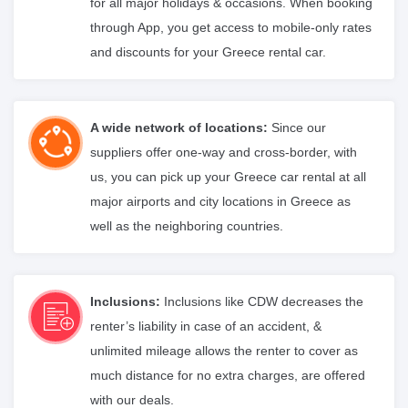
for all major holidays & occasions. When booking
through App, you get access to mobile-only rates
and discounts for your Greece rental car.
A wide network of locations:
Since our
suppliers offer one-way and cross-border, with
us, you can pick up your Greece car rental at all
major airports and city locations in Greece as
well as the neighboring countries.
Inclusions:
Inclusions like CDW decreases the
renter’s liability in case of an accident, &
unlimited mileage allows the renter to cover as
much distance for no extra charges, are offered
with our deals.