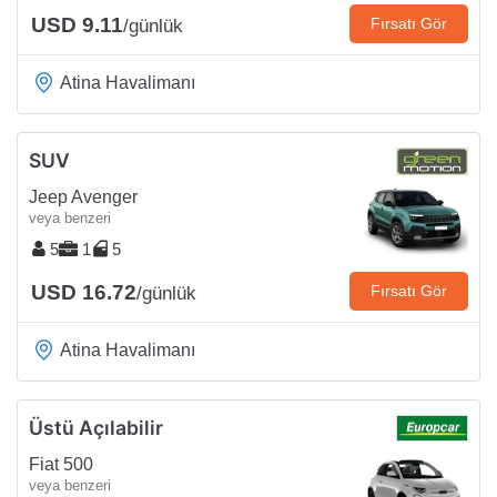
USD 9.11
Fırsatı Gör
/günlük
Atina Havalimanı
SUV
Jeep Avenger
veya benzeri
5
1
5
USD 16.72
Fırsatı Gör
/günlük
Atina Havalimanı
Üstü Açılabilir
Fiat 500
veya benzeri