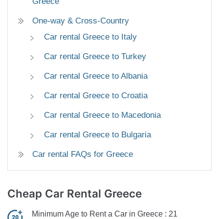
Greece
One-way & Cross-Country
Car rental Greece to Italy
Car rental Greece to Turkey
Car rental Greece to Albania
Car rental Greece to Croatia
Car rental Greece to Macedonia
Car rental Greece to Bulgaria
Car rental FAQs for Greece
Cheap
Car Rental Greece
Minimum Age to Rent a Car in Greece :
21