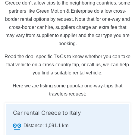
Greece don’t allow trips to the neighboring countries, some
partners like Green Motion & Enterprise do allow cross-
border rental options by request. Note that for one-way and
cross-border car hire, suppliers charge an extra fee that
may vary from supplier to supplier and the car type you are
booking.
Read the deal-specific T&Cs to know whether you can take
that vehicle on a cross-country trip, or call us, we can help
you find a suitable rental vehicle.
Here we are listing some popular one-way-trips that
travelers request:
Car rental Greece to Italy
Distance:
1,091.1 km