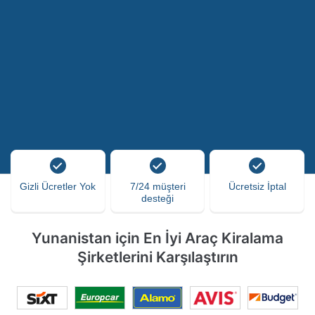
Gizli Ücretler Yok
7/24 müşteri
Ücretsiz İptal
desteği
Yunanistan için En İyi Araç Kiralama
Şirketlerini Karşılaştırın