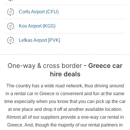
Corfu Airport (CFU)
Kos Airport (KGS)
Lefkas Airport [PVK]
One-way & cross border
- Greece car
hire deals
The country has a wide road network, thus driving around
in a rental car in Greece is convenient and fun at the same
time especially when you know that you can pick up the car
at one place and drop it off at another available location.
Almost all of our suppliers provide a one-way car rental in
Greece. And, though the majority of our rental partners in