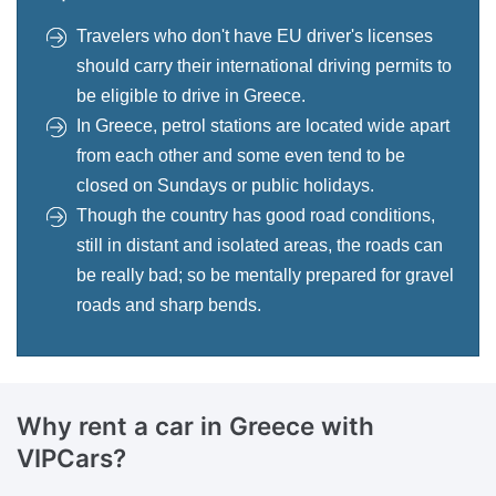
Travelers who don't have EU driver's licenses
should carry their international driving permits to
be eligible to drive in Greece.
In Greece, petrol stations are located wide apart
from each other and some even tend to be
closed on Sundays or public holidays.
Though the country has good road conditions,
still in distant and isolated areas, the roads can
be really bad; so be mentally prepared for gravel
roads and sharp bends.
Why rent a car in
Greece with
VIPCars?