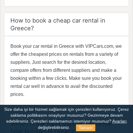
How to book a cheap car rental in
Greece?
Book your car rental in Greece with VIPCars.com, we
offer the cheapest prices on rentals from a variety of
suppliers. Just search for the desired location,
compare offers from different suppliers and make a
booking within a few clicks. Make sure you book your
rental car well in advance to avail the discounted
prices.
Size daha iyi bir hizmet sağlamak için çerezleri kullanıyoruz. Çerez
saklama politikasını onaylıyor musunuz?
Gezinmeye devam
edebilirsiniz. Çerezleri saklamamızı istemiyor musunuz?
Ayarları
Which is the most popular car rental
Tamam
değiştirebilirsiniz.
type booked in Greece?