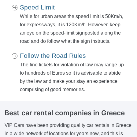
Speed Limit
While for urban areas the speed limit is 50Km/h,
for expressways, it is 120Km/h. However, keep
an eye on the speed-limit signposted along the
road and do follow what the sign instructs.
Follow the Road Rules
The fine tickets for violation of law may range up
to hundreds of Euros so it is advisable to abide
by the law and make your stay an experience
comprising of good memories.
Best car rental
companies in Greece
VIP Cars have been providing quality car rentals in Greece
in a wide network of locations for years now, and this is