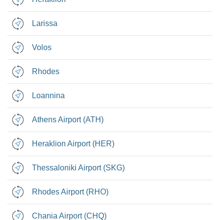
Larissa
Volos
Rhodes
Loannina
Athens Airport (ATH)
Heraklion Airport (HER)
Thessaloniki Airport (SKG)
Rhodes Airport (RHO)
Chania Airport (CHQ)