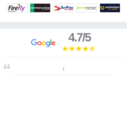
4.7/5