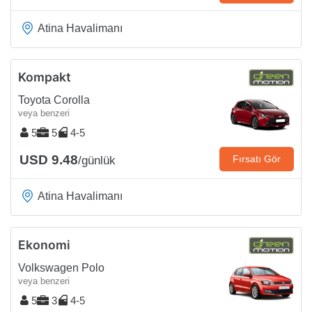
Atina Havalimanı
Kompakt
Toyota Corolla
veya benzeri
5
5
4-5
USD 9.48
Fırsatı Gör
/günlük
Atina Havalimanı
Ekonomi
Volkswagen Polo
veya benzeri
5
3
4-5