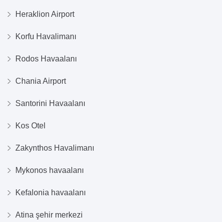
Heraklion Airport
Korfu Havalimanı
Rodos Havaalanı
Chania Airport
Santorini Havaalanı
Kos Otel
Zakynthos Havalimanı
Mykonos havaalanı
Kefalonia havaalanı
Atina şehir merkezi