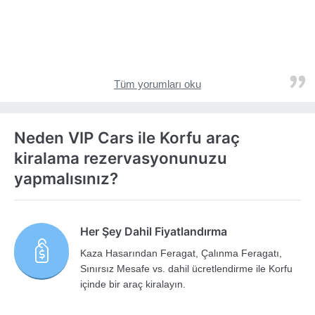
Tüm yorumları oku
Neden VIP Cars ile Korfu araç
kiralama rezervasyonunuzu
yapmalısınız?
Her Şey Dahil Fiyatlandırma
Kaza Hasarından Feragat, Çalınma Feragatı,
Sınırsız Mesafe vs. dahil ücretlendirme ile Korfu
içinde bir araç kiralayın.