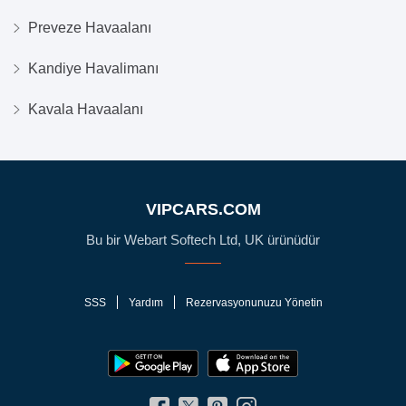
Preveze Havaalanı
Kandiye Havalimanı
Kavala Havaalanı
VIPCARS.COM
Bu bir Webart Softech Ltd, UK ürünüdür
SSS
Yardım
Rezervasyonunuzu Yönetin