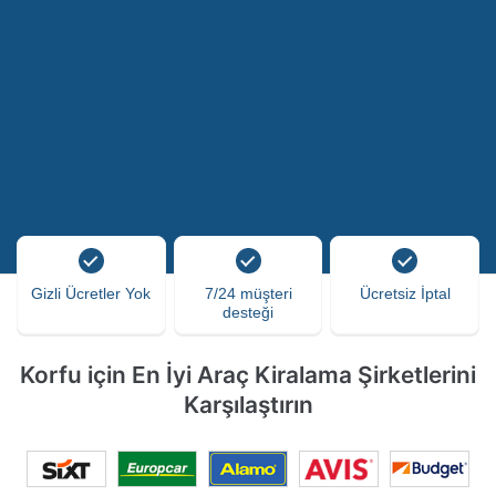
Gizli Ücretler Yok
7/24 müşteri
Ücretsiz İptal
desteği
Korfu için En İyi Araç Kiralama Şirketlerini
Karşılaştırın