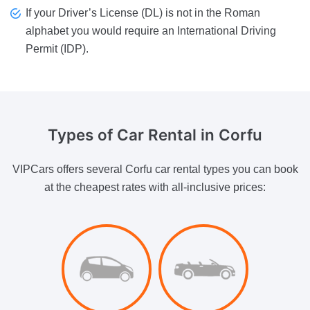
If your Driver’s License (DL) is not in the Roman
alphabet you would require an International Driving
Permit (IDP).
Types of
Car Rental in Corfu
VIPCars offers several Corfu car rental types you can book
at the cheapest rates with all-inclusive prices: