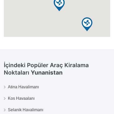
İçindeki Popüler Araç Kiralama
Noktaları
Yunanistan
Atina Havalimanı
Kos Havaalanı
Selanik Havalimanı