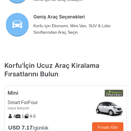
Geniş Araç Seçenekleri
Korfu için Ekonomi, Mini-Van, SUV & Lüks
Sınıflarından Araç Seçin
Korfu'İçin Ucuz Araç Kiralama
Fırsatlarını Bulun
Mini
Smart ForFour
veya benzeri
4
1
4-5
USD 7.17
Fırsatı Gör
/günlük