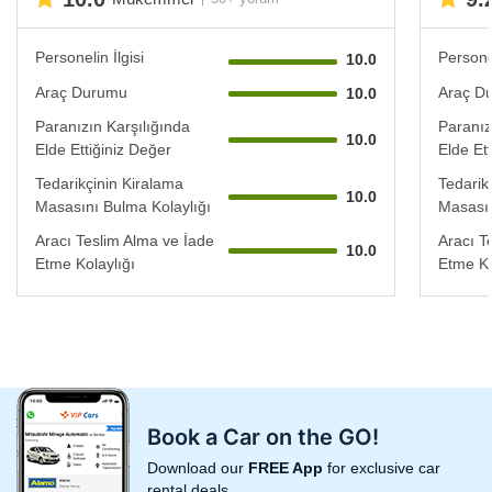
Personelin İlgisi
Personel
10.0
Araç Durumu
Araç D
10.0
Paranızın Karşılığında
Paranız
10.0
Elde Ettiğiniz Değer
Elde Et
Tedarikçinin Kiralama
Tedarik
10.0
Masasını Bulma Kolaylığı
Masasın
Aracı Teslim Alma ve İade
Aracı T
10.0
Etme Kolaylığı
Etme Ko
Book a Car on the GO!
Download our
FREE App
for exclusive car
rental deals.