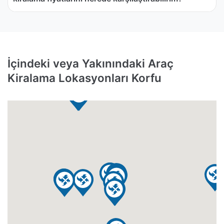
İçindeki veya Yakınındaki Araç
Kiralama Lokasyonları Korfu