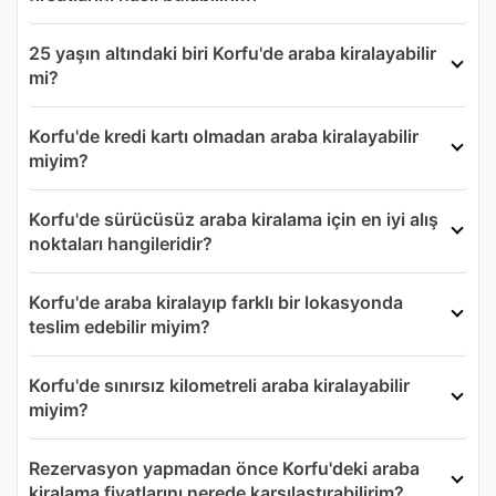
25 yaşın altındaki biri Korfu'de araba kiralayabilir
mi?
Korfu'de kredi kartı olmadan araba kiralayabilir
miyim?
Korfu'de sürücüsüz araba kiralama için en iyi alış
noktaları hangileridir?
Korfu'de araba kiralayıp farklı bir lokasyonda
teslim edebilir miyim?
Korfu'de sınırsız kilometreli araba kiralayabilir
miyim?
Rezervasyon yapmadan önce Korfu'deki araba
kiralama fiyatlarını nerede karşılaştırabilirim?