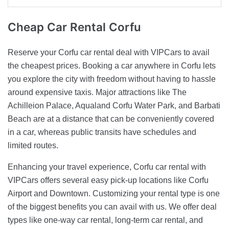
Cheap Car
Rental Corfu
Reserve your Corfu car rental deal with VIPCars to avail
the cheapest prices. Booking a car anywhere in Corfu lets
you explore the city with freedom without having to hassle
around expensive taxis. Major attractions like The
Achilleion Palace, Aqualand Corfu Water Park, and Barbati
Beach are at a distance that can be conveniently covered
in a car, whereas public transits have schedules and
limited routes.
Enhancing your travel experience, Corfu car rental with
VIPCars offers several easy pick-up locations like Corfu
Airport and Downtown. Customizing your rental type is one
of the biggest benefits you can avail with us. We offer deal
types like one-way car rental, long-term car rental, and