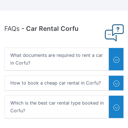
FAQs
- Car Rental Corfu
What documents are required to rent a car
in Corfu?
How to book a cheap car rental in Corfu?
Which is the best car rental type booked in
Corfu?