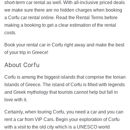
short-term car rental as well. With all-inclusive priced deals
we make sure there are no hidden charges when booking
a Corfu car rental online. Read the Rental Terms before
making a booking to get a clear estimation of the rental
costs.
Book your rental car in Corfu right away and make the best
of your trip in Greece!
About Corfu
Corfu is among the biggest islands that comprise the Ionian
Islands of Greece. The island of Corfu is filled with legends
and Greek mythology that tourists cannot help but fall in
love with it.
Certainly, when touring Corfu, you need a car and you can
rent a car from VIP Cars. Begin your exploration of Corfu
with a visit to the old city which is a UNESCO world