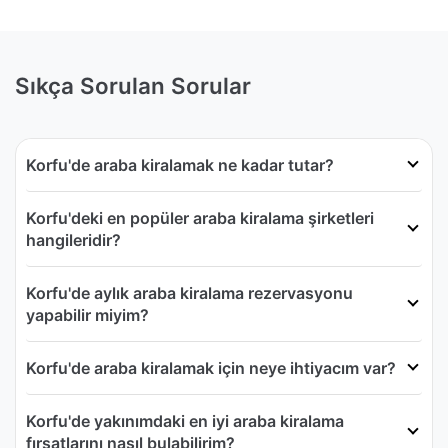
Sıkça Sorulan Sorular
Korfu'de araba kiralamak ne kadar tutar?
Korfu'deki en popüler araba kiralama şirketleri
hangileridir?
Korfu'de aylık araba kiralama rezervasyonu
yapabilir miyim?
Korfu'de araba kiralamak için neye ihtiyacım var?
Korfu'de yakınımdaki en iyi araba kiralama
fırsatlarını nasıl bulabilirim?