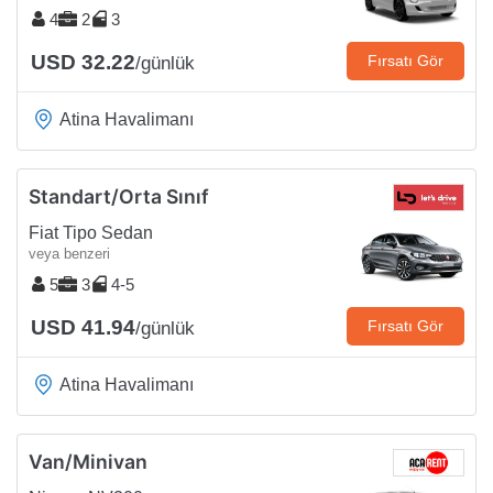
4
2
3
USD 32.22
Fırsatı Gör
/günlük
Atina Havalimanı
Standart/Orta Sınıf
Fiat Tipo Sedan
veya benzeri
5
3
4-5
USD 41.94
Fırsatı Gör
/günlük
Atina Havalimanı
Van/Minivan