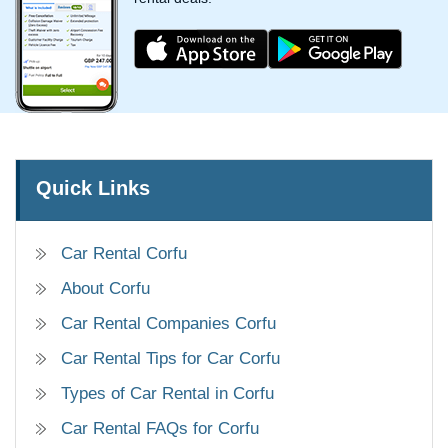
Quick Links
Car Rental Corfu
About Corfu
Car Rental Companies Corfu
Car Rental Tips for Car Corfu
Types of Car Rental in Corfu
Car Rental FAQs for Corfu