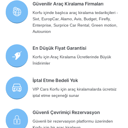
Güvenilir Araç Kiralama Firmaları
Korfu içinde başlıca araç kiralama tedarikçileri -
Sixt, EuropCar, Alamo, Avis, Budget, Firefly,
Enterprise, Surprice Car Rental, Green motion,
Autounion
En Düşük Fiyat Garantisi
Korfu için Araç Kiralama Ücretlerinde Büyük
İnidirimler
İptal Etme Bedeli Yok
VIP Cars Korfu için araç kiralamalarda ücretsiz
iptal etme seçeneği sunar
Güvenli Çevrimiçi Rezervasyon
Güvenli bir rezervasyon platformu üzerinden
Korfu için bir araç kiralayın