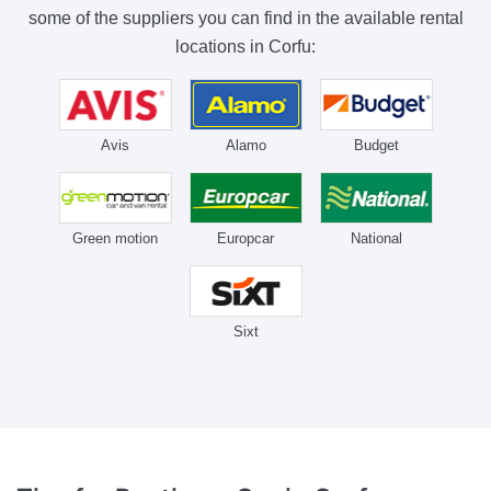
some of the suppliers you can find in the available rental
locations in Corfu:
Avis
Alamo
Budget
Green motion
Europcar
National
Sixt