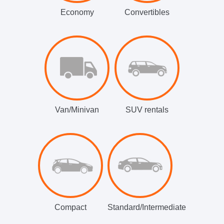
Economy
Convertibles
Van/Minivan
SUV rentals
Compact
Standard/Intermediate