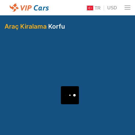
USD
TR
Araç Kiralama
Korfu