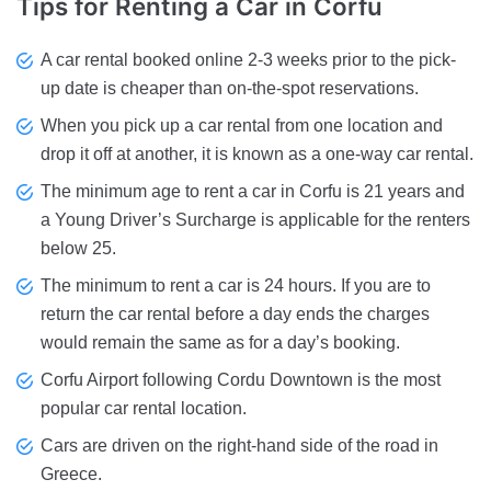
Tips for Renting
a Car in Corfu
A car rental booked online 2-3 weeks prior to the pick-
up date is cheaper than on-the-spot reservations.
When you pick up a car rental from one location and
drop it off at another, it is known as a one-way car rental.
The minimum age to rent a car in Corfu is 21 years and
a Young Driver’s Surcharge is applicable for the renters
below 25.
The minimum to rent a car is 24 hours. If you are to
return the car rental before a day ends the charges
would remain the same as for a day’s booking.
Corfu Airport following Cordu Downtown is the most
popular car rental location.
Cars are driven on the right-hand side of the road in
Greece.