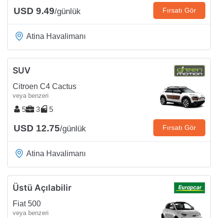
USD 9.49
Fırsatı Gör
/günlük
Atina Havalimanı
SUV
Citroen C4 Cactus
veya benzeri
5
3
5
USD 12.75
Fırsatı Gör
/günlük
Atina Havalimanı
Üstü Açılabilir
Fiat 500
veya benzeri