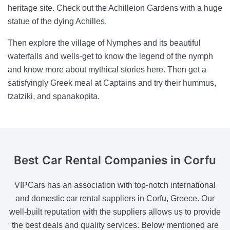
heritage site. Check out the Achilleion Gardens with a huge
statue of the dying Achilles.
Then explore the village of Nymphes and its beautiful
waterfalls and wells-get to know the legend of the nymph
and know more about mythical stories here. Then get a
satisfyingly Greek meal at Captains and try their hummus,
tzatziki, and spanakopita.
Best Car Rental Companies
in Corfu
VIPCars has an association with top-notch international
and domestic car rental suppliers in Corfu, Greece. Our
well-built reputation with the suppliers allows us to provide
the best deals and quality services. Below mentioned are