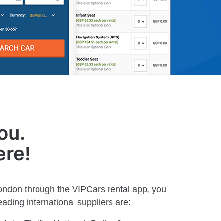
ou.
ere!
London through the VIPCars rental app, you
ading international suppliers are: