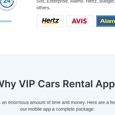
Sixt, Enterprise, Alamo, Hertz, Budget,
others.
hy VIP Cars Rental Ap
s an enormous amount of time and money. Here are a fe
our mobile app a complete package: