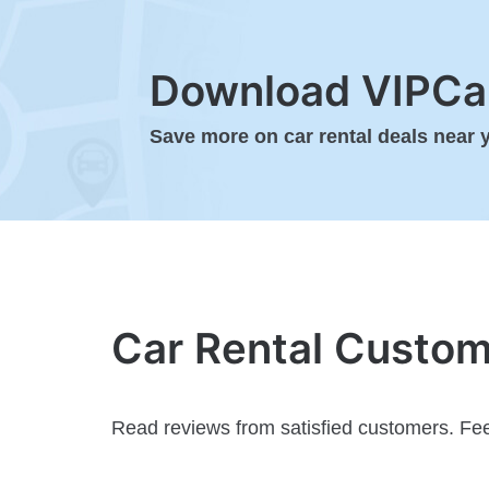
Download VIPCar
Save more on car rental deals near 
Car Rental Custo
Read reviews from satisfied customers. Fee