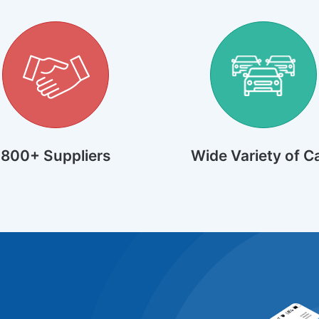
800+ Suppliers
Wide Variety of C