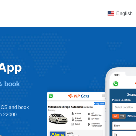
English
 App
 & book
 iOS and book
an 22000