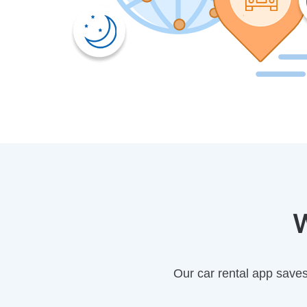
W
Our car rental app save