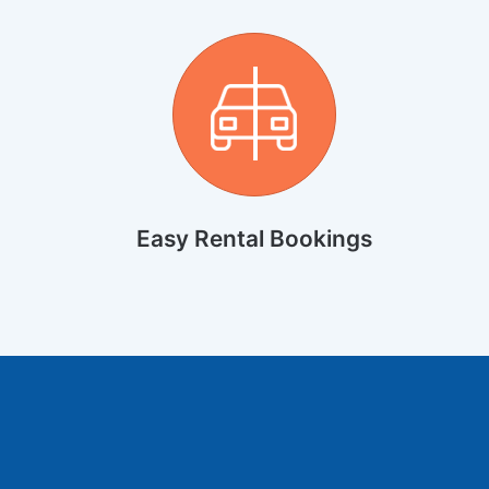
Easy Rental Bookings