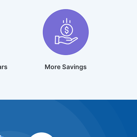
ars
More Savings