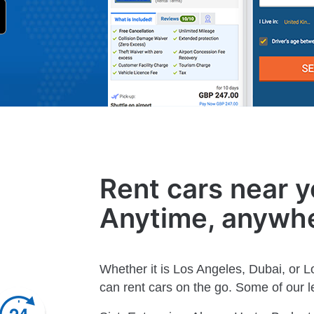
Rent cars near y
Anytime, anywh
Whether it is Los Angeles, Dubai, or 
can rent cars on the go. Some of our le