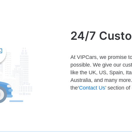
24/7 Cust
At VIPCars, we promise to
possible. We give our cust
like the UK, US, Spain, It
Australia, and many more. 
the‘
Contact Us
’ section of