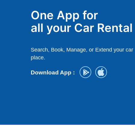
One App for
all your Car Renta
Search, Book, Manage, or Extend your car r
place.
Download App :