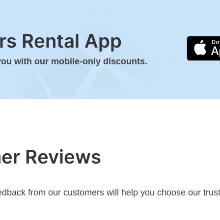
s Rental App
you with our mobile-only discounts.
mer Reviews
dback from our customers will help you choose our trust