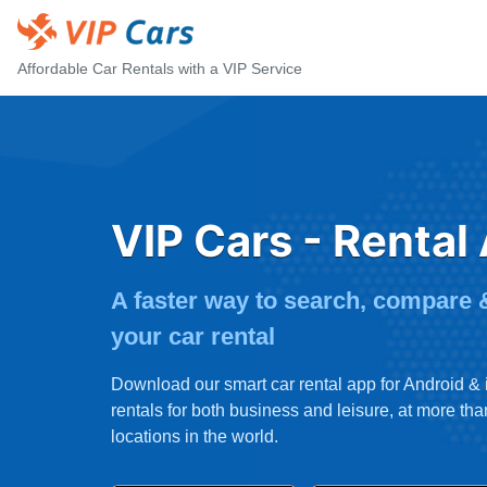
Affordable Car Rentals with a VIP Service
VIP Cars - Rental
A faster way to search, compare
your car rental
Download our smart car rental app for Android &
rentals for both business and leisure, at more th
locations in the world.