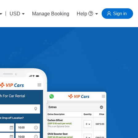
Sign in
USD
Manage Booking
Help