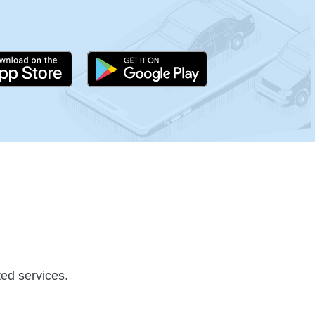
ed services.