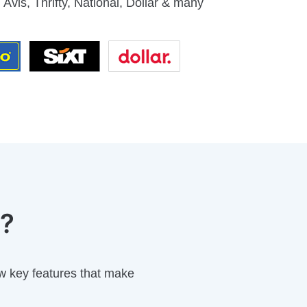
 Avis, Thrifty, National, Dollar & many
p?
w key features that make