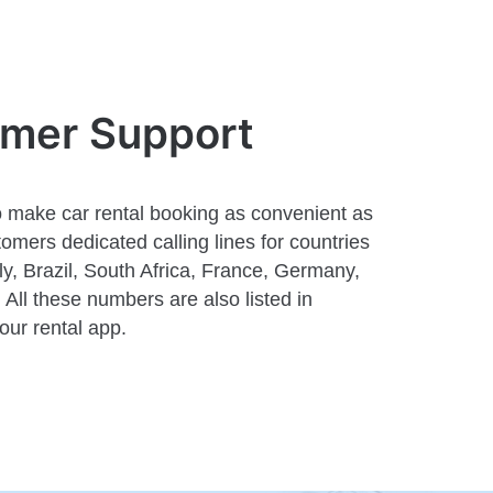
omer Support
 make car rental booking as convenient as
omers dedicated calling lines for countries
aly, Brazil, South Africa, France, Germany,
All these numbers are also listed in
 our rental app.