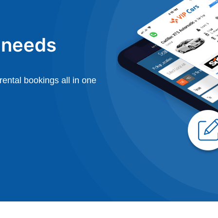
l needs
ental bookings all in one