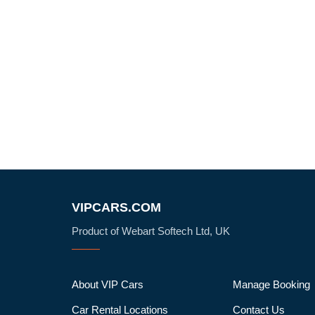
VIPCARS.COM
Product of Webart Softech Ltd, UK
About VIP Cars
Manage Booking
Car Rental Locations
Contact Us