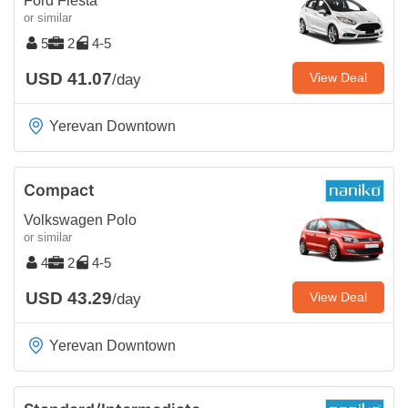
Ford Fiesta
or similar
5
2
4-5
USD 41.07
View Deal
/day
Yerevan Downtown
Compact
Volkswagen Polo
or similar
4
2
4-5
USD 43.29
View Deal
/day
Yerevan Downtown