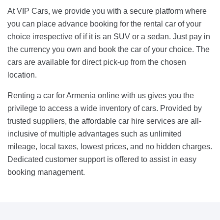
At VIP Cars, we provide you with a secure platform where
you can place advance booking for the rental car of your
choice irrespective of if it is an SUV or a sedan. Just pay in
the currency you own and book the car of your choice. The
cars are available for direct pick-up from the chosen
location.
Renting a car for Armenia online with us gives you the
privilege to access a wide inventory of cars. Provided by
trusted suppliers, the affordable car hire services are all-
inclusive of multiple advantages such as unlimited
mileage, local taxes, lowest prices, and no hidden charges.
Dedicated customer support is offered to assist in easy
booking management.