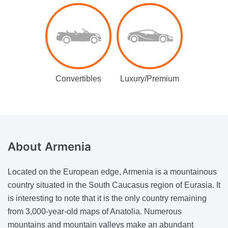
Convertibles
Luxury/Premium
About
Armenia
Located on the European edge, Armenia is a mountainous
country situated in the South Caucasus region of Eurasia. It
is interesting to note that it is the only country remaining
from 3,000-year-old maps of Anatolia. Numerous
mountains and mountain valleys make an abundant