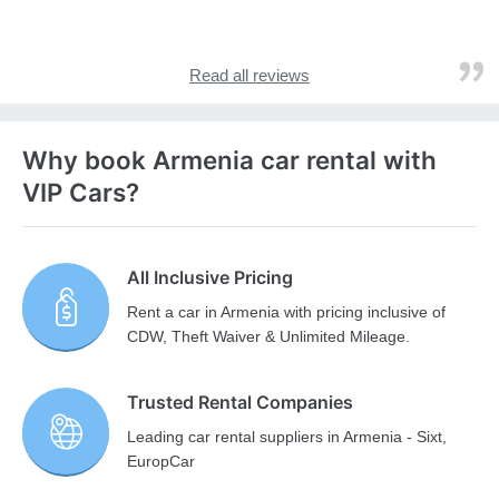
Read all reviews
Why book Armenia car rental with
VIP Cars?
All Inclusive Pricing
Rent a car in Armenia with pricing inclusive of
CDW, Theft Waiver & Unlimited Mileage.
Trusted Rental Companies
Leading car rental suppliers in Armenia - Sixt,
EuropCar