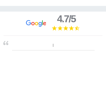
4.7/5