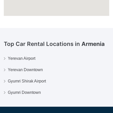
Top Car Rental Locations in
Armenia
Yerevan Airport
Yerevan Downtown
Gyumri Shirak Airport
Gyumri Downtown