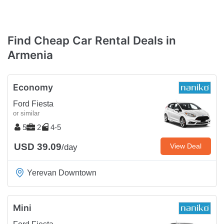
Find Cheap Car Rental Deals in
Armenia
Economy
Ford Fiesta
or similar
5
2
4-5
USD 39.09
View Deal
/day
Yerevan Downtown
Mini