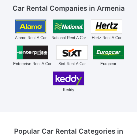
Car Rental Companies
in Armenia
Alamo Rent A Car
National Rent A Car
Hertz Rent A Car
Enterprise Rent A Car
Sixt Rent A Car
Europcar
Keddy
Popular Car Rental Categories
in