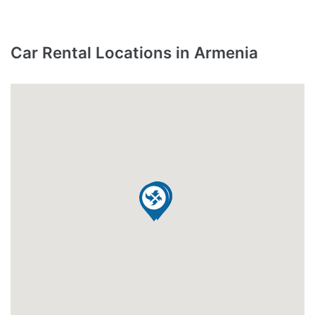
Car Rental Locations in Armenia