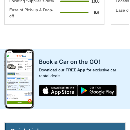
Locating Supplier’s desk
Locatin
10.0
Ease of Pick-up & Drop-
Ease of
9.6
off
Book a Car on the GO!
Download our
FREE App
for exclusive car
rental deals.