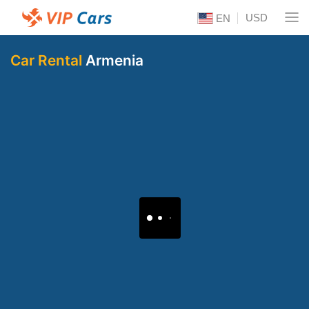
USD
EN
Car Rental
Armenia