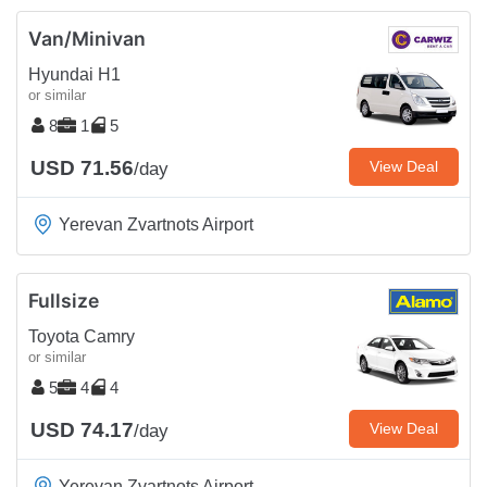
Van/Minivan
Hyundai H1
or similar
8
1
5
USD 71.56
View Deal
/day
Yerevan Zvartnots Airport
Fullsize
Toyota Camry
or similar
5
4
4
USD 74.17
View Deal
/day
Yerevan Zvartnots Airport