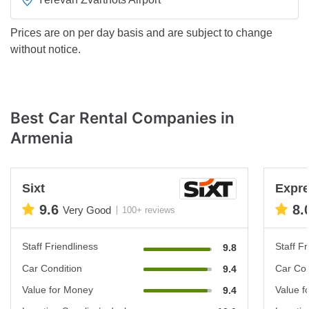
Prices are on per day basis and are subject to change
without notice.
Best Car Rental Companies in
Armenia
Sixt
Expre
9.6
8.
Very Good
100+ reviews
Staff Friendliness
Staff Fr
9.8
Car Condition
Car Con
9.4
Value for Money
Value f
9.4