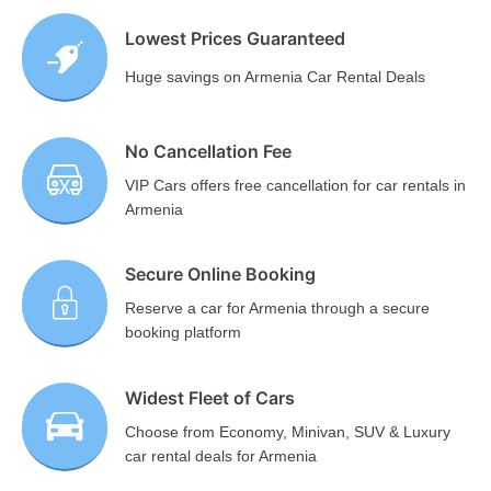
Lowest Prices Guaranteed
Huge savings on Armenia Car Rental Deals
No Cancellation Fee
VIP Cars offers free cancellation for car rentals in
Armenia
Secure Online Booking
Reserve a car for Armenia through a secure
booking platform
Widest Fleet of Cars
Choose from Economy, Minivan, SUV & Luxury
car rental deals for Armenia