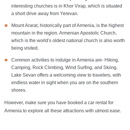
interesting churches is in Khor Virap, which is situated
a short drive away from Yerevan.
Mount Ararat, historically part of Armenia, is the highest
mountain in the region. Armenian Apostolic Church,
which is the world's oldest national church is also worth
being visited.
Common activities to indulge in Armenia are- Hiking,
Camping, Rock Climbing, Wind Surfing, and Skiing.
Lake Sevan offers a welcoming view to travelers, with
endless water in sight when you are on the southern
shores.
However, make sure you have booked a car rental for
Armenia to explore all these attractions with utmost ease.