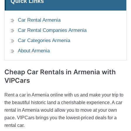
Quick Links
Car Rental Armenia
Car Rental Companies Armenia
Car Categories Armenia
About Armenia
Cheap Car Rentals
in Armenia with
VIPCars
Rent a car in Armenia online with us and make your trip to
the beautiful historic land a cherishable experience. A car
rental in Armenia would allow you to move at your own
pace. VIPCars brings you the lowest-priced deals for a
rental car.