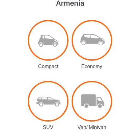
Armenia
Compact
Economy
SUV
Van/ Minivan