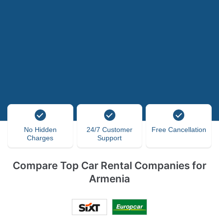
No Hidden
24/7 Customer
Free Cancellation
Charges
Support
Compare Top Car Rental Companies for
Armenia