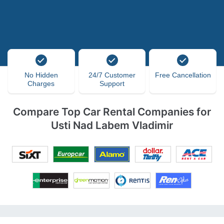
No Hidden
24/7 Customer
Free Cancellation
Charges
Support
Compare Top Car Rental Companies for
Usti Nad Labem Vladimir