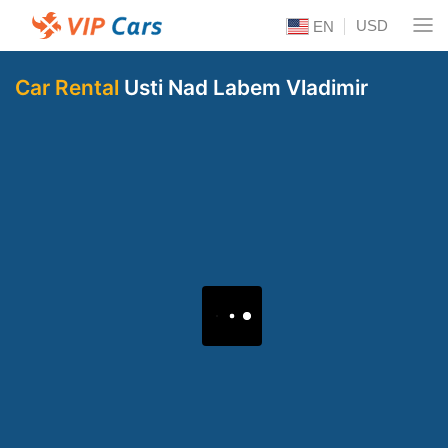
USD
EN
Car Rental
Usti Nad Labem Vladimir