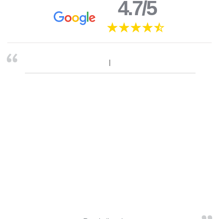
4.7/5