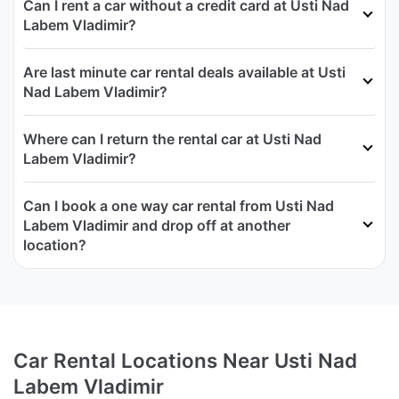
Can I rent a car without a credit card at Usti Nad
Labem Vladimir?
Are last minute car rental deals available at Usti
Nad Labem Vladimir?
Where can I return the rental car at Usti Nad
Labem Vladimir?
Can I book a one way car rental from Usti Nad
Labem Vladimir and drop off at another
location?
Car Rental Locations Near Usti Nad
Labem Vladimir