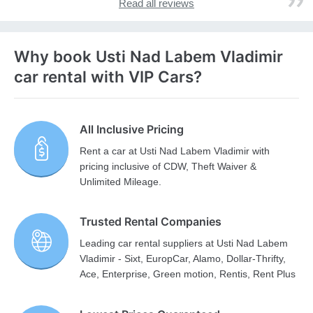
Read all reviews
Why book Usti Nad Labem Vladimir
car rental with VIP Cars?
All Inclusive Pricing
Rent a car at Usti Nad Labem Vladimir with
pricing inclusive of CDW, Theft Waiver &
Unlimited Mileage.
Trusted Rental Companies
Leading car rental suppliers at Usti Nad Labem
Vladimir - Sixt, EuropCar, Alamo, Dollar-Thrifty,
Ace, Enterprise, Green motion, Rentis, Rent Plus