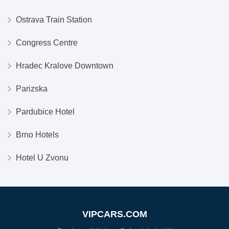
Ostrava Train Station
Congress Centre
Hradec Kralove Downtown
Parizska
Pardubice Hotel
Brno Hotels
Hotel U Zvonu
VIPCARS.COM