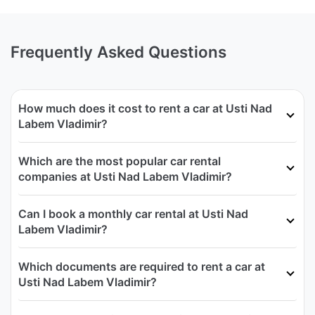
Frequently Asked Questions
How much does it cost to rent a car at Usti Nad
Labem Vladimir?
Which are the most popular car rental
companies at Usti Nad Labem Vladimir?
Can I book a monthly car rental at Usti Nad
Labem Vladimir?
Which documents are required to rent a car at
Usti Nad Labem Vladimir?