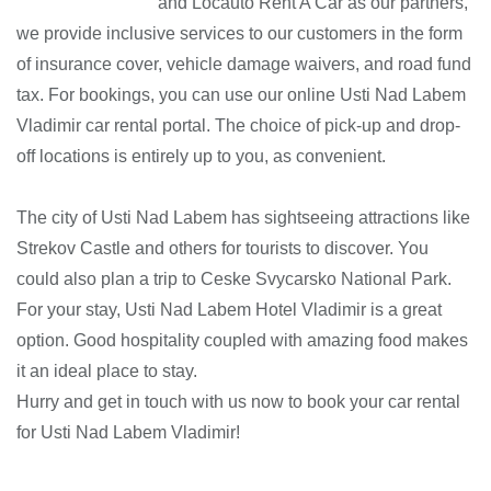
and Locauto Rent A Car as our partners,
we provide inclusive services to our customers in the form
of insurance cover, vehicle damage waivers, and road fund
tax. For bookings, you can use our online Usti Nad Labem
Vladimir car rental portal. The choice of pick-up and drop-
off locations is entirely up to you, as convenient.
The city of Usti Nad Labem has sightseeing attractions like
Strekov Castle and others for tourists to discover. You
could also plan a trip to Ceske Svycarsko National Park.
For your stay, Usti Nad Labem Hotel Vladimir is a great
option. Good hospitality coupled with amazing food makes
it an ideal place to stay.
Hurry and get in touch with us now to book your car rental
for Usti Nad Labem Vladimir!