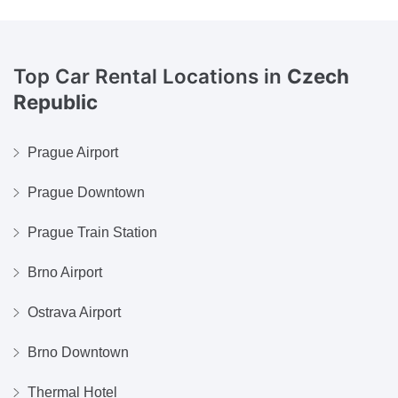
Top Car Rental Locations in
Czech
Republic
Prague Airport
Prague Downtown
Prague Train Station
Brno Airport
Ostrava Airport
Brno Downtown
Thermal Hotel