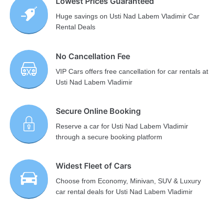
Lowest Prices Guaranteed
Huge savings on Usti Nad Labem Vladimir Car
Rental Deals
No Cancellation Fee
VIP Cars offers free cancellation for car rentals at
Usti Nad Labem Vladimir
Secure Online Booking
Reserve a car for Usti Nad Labem Vladimir
through a secure booking platform
Widest Fleet of Cars
Choose from Economy, Minivan, SUV & Luxury
car rental deals for Usti Nad Labem Vladimir