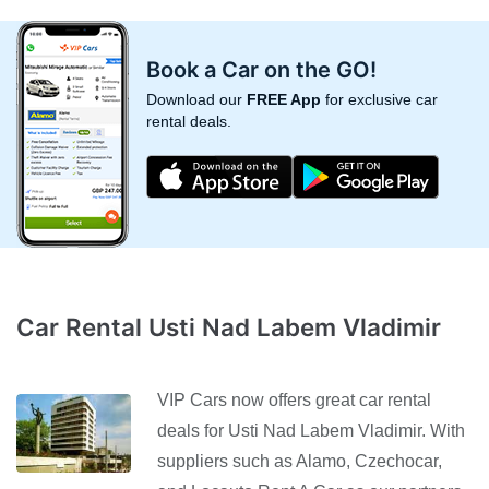
Book a Car on the GO!
Download our
FREE App
for exclusive car
rental deals.
Car Rental Usti Nad Labem Vladimir
VIP Cars now offers great car rental
deals for Usti Nad Labem Vladimir. With
suppliers such as Alamo, Czechocar,