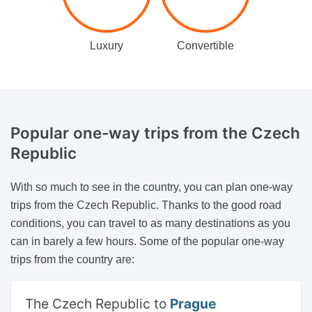
Luxury
Convertible
Popular one-way trips
from the Czech
Republic
With so much to see in the country, you can plan one-way
trips from the Czech Republic. Thanks to the good road
conditions, you can travel to as many destinations as you
can in barely a few hours. Some of the popular one-way
trips from the country are:
The Czech Republic to
Prague