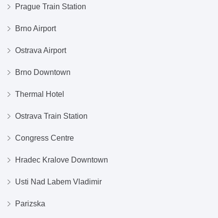
Prague Train Station
Brno Airport
Ostrava Airport
Brno Downtown
Thermal Hotel
Ostrava Train Station
Congress Centre
Hradec Kralove Downtown
Usti Nad Labem Vladimir
Parizska