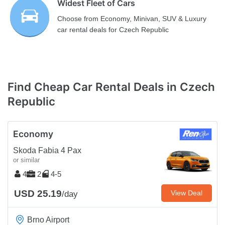
Widest Fleet of Cars
Choose from Economy, Minivan, SUV & Luxury
car rental deals for Czech Republic
Find Cheap Car Rental Deals in Czech
Republic
Economy
Skoda Fabia 4 Pax
or similar
4
2
4-5
USD 25.19
View Deal
/day
Brno Airport