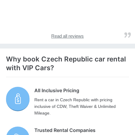
Read all reviews
Why book Czech Republic car rental
with VIP Cars?
All Inclusive Pricing
Rent a car in Czech Republic with pricing
inclusive of CDW, Theft Waiver & Unlimited
Mileage.
Trusted Rental Companies