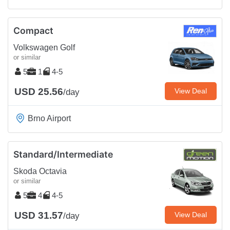
Compact
Volkswagen Golf
or similar
5
1
4-5
USD 25.56
View Deal
/day
Brno Airport
Standard/Intermediate
Skoda Octavia
or similar
5
4
4-5
USD 31.57
View Deal
/day