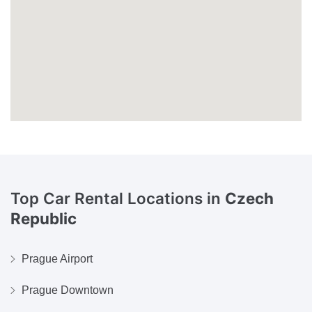
Top Car Rental Locations in
Czech
Republic
Prague Airport
Prague Downtown