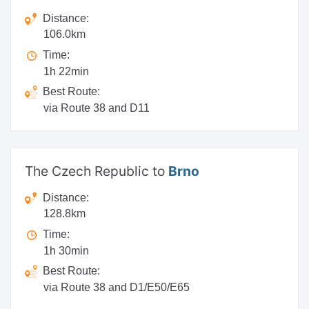
Distance:
106.0km
Time:
1h 22min
Best Route:
via Route 38 and D11
The Czech Republic to
Brno
Distance:
128.8km
Time:
1h 30min
Best Route:
via Route 38 and D1/E50/E65