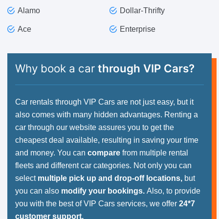
Alamo
Dollar-Thrifty
Ace
Enterprise
Why book a car
through VIP Cars?
Car rentals through VIP Cars are not just easy, but it
also comes with many hidden advantages. Renting a
car through our website assures you to get the
cheapest deal available, resulting in saving your time
and money. You can
compare
from multiple rental
fleets and different car categories. Not only you can
select
multiple pick up and drop-off locations,
but
you can also
modify your bookings.
Also, to provide
you with the best of VIP Cars services, we offer
24*7
customer support.