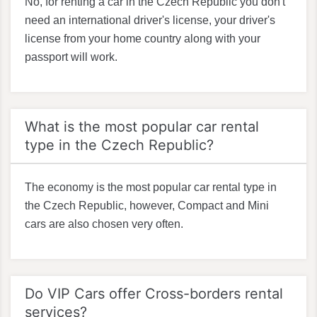
No, for renting a car in the Czech Republic you don't
need an international driver's license, your driver's
license from your home country along with your
passport will work.
What is the most popular car rental
type in the Czech Republic?
The economy is the most popular car rental type in
the Czech Republic, however, Compact and Mini
cars are also chosen very often.
Do VIP Cars offer Cross-borders rental
services?