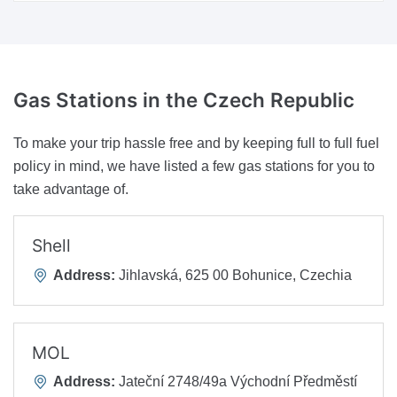
Gas Stations
in the Czech Republic
To make your trip hassle free and by keeping full to full fuel
policy in mind, we have listed a few gas stations for you to
take advantage of.
Shell
Address:
Jihlavská, 625 00 Bohunice, Czechia
MOL
Address:
Jateční 2748/49a Východní Předměstí