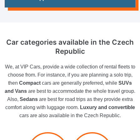
Car categories available
in the Czech
Republic
We, at VIP Cars, provide a wide collection of rental fleets to
choose from. For instance, if you are planning a solo trip,
then
Compact
cars are generally preferred, while
SUVs
and Vans
are best to accommodate the whole travel group.
Also,
Sedans
are best for road trips as they provide extra
comfort along with luggage room.
Luxury and convertible
cars are also available in the Czech Republic.