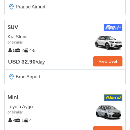
Prague Airport
SUV
Kia Stonic
or similar
5
2
4-5
USD 32.90
View Deal
/day
Brno Airport
Mini
Toyota Aygo
or similar
4
1
4