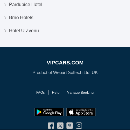
Pardubice Hotel
Brno Hotels
Hotel U Zvonu
VIPCARS.COM
Product of Webart Softech Ltd, UK
FAQs
Help
Manage Booking