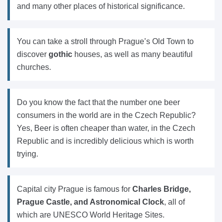
and many other places of historical significance.
You can take a stroll through Prague’s Old Town to
discover
gothic
houses, as well as many beautiful
churches.
Do you know the fact that the number one beer
consumers in the world are in the Czech Republic?
Yes, Beer is often cheaper than water, in the Czech
Republic and is incredibly delicious which is worth
trying.
Capital city Prague is famous for
Charles Bridge,
Prague Castle, and Astronomical Clock
, all of
which are UNESCO World Heritage Sites.