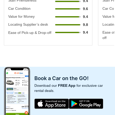
Staff Friendliness
Staff Fr
9.4
Car Condition
Car Con
9.6
Value for Money
Value f
9.4
Locating Supplier’s desk
Locatin
9.8
9.4
Ease of
Ease of Pick-up & Drop-off
off
Book a Car on the GO!
Download our
FREE App
for exclusive car
rental deals.