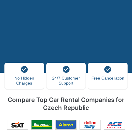
No Hidden
24/7 Customer
Free Cancellation
Charges
Support
Compare Top Car Rental Companies for
Czech Republic