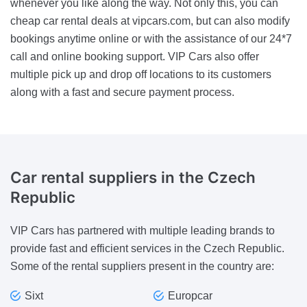
whenever you like along the way. Not only this, you can
cheap car rental deals at vipcars.com, but can also modify
bookings anytime online or with the assistance of our 24*7
call and online booking support. VIP Cars also offer
multiple pick up and drop off locations to its customers
along with a fast and secure payment process.
Car rental suppliers
in the Czech
Republic
VIP Cars has partnered with multiple leading brands to
provide fast and efficient services in the Czech Republic.
Some of the rental suppliers present in the country are:
Sixt
Europcar