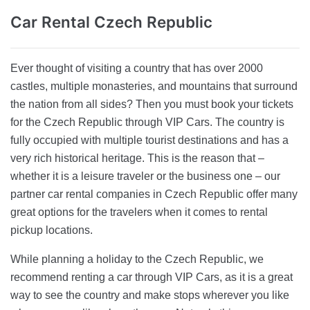
Car Rental
Czech Republic
Ever thought of visiting a country that has over 2000
castles, multiple monasteries, and mountains that surround
the nation from all sides? Then you must book your tickets
for the Czech Republic through VIP Cars. The country is
fully occupied with multiple tourist destinations and has a
very rich historical heritage. This is the reason that –
whether it is a leisure traveler or the business one – our
partner car rental companies in Czech Republic offer many
great options for the travelers when it comes to rental
pickup locations.
While planning a holiday to the Czech Republic, we
recommend renting a car through VIP Cars, as it is a great
way to see the country and make stops wherever you like