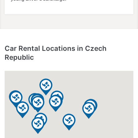
Car Rental Locations in Czech
Republic