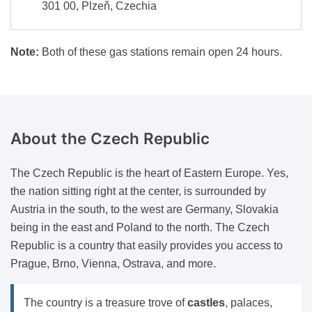
301 00, Plzeň, Czechia
Note:
Both of these gas stations remain open 24 hours.
About
the Czech Republic
The Czech Republic is the heart of Eastern Europe. Yes,
the nation sitting right at the center, is surrounded by
Austria in the south, to the west are Germany, Slovakia
being in the east and Poland to the north. The Czech
Republic is a country that easily provides you access to
Prague, Brno, Vienna, Ostrava, and more.
The country is a treasure trove of
castles
, palaces,