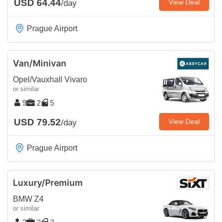
USD 64.44
View Deal
/day
Prague Airport
Van/Minivan
Opel/Vauxhall Vivaro
or similar
9
2
5
USD 79.52
View Deal
/day
Prague Airport
Luxury/Premium
BMW Z4
or similar