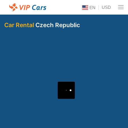
USD
EN
Car Rental
Czech Republic