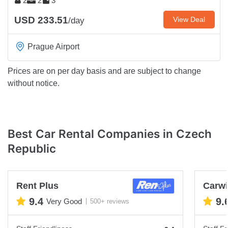
2
2
3
USD 233.51
View Deal
/day
Prague Airport
Prices are on per day basis and are subject to change
without notice.
Best Car Rental Companies in Czech
Republic
Rent Plus
Carwi
9.4
9.
Very Good
500+ reviews