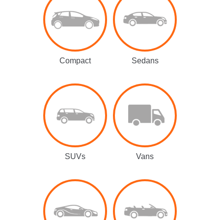
Compact
Sedans
SUVs
Vans