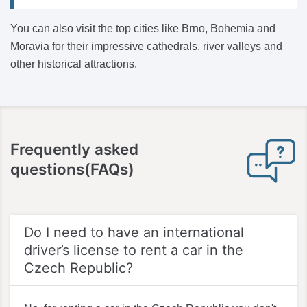
You can also visit the top cities like Brno, Bohemia and
Moravia for their impressive cathedrals, river valleys and
other historical attractions.
Frequently asked
questions(FAQs)
Do I need to have an international
driver’s license to rent a car in the
Czech Republic?