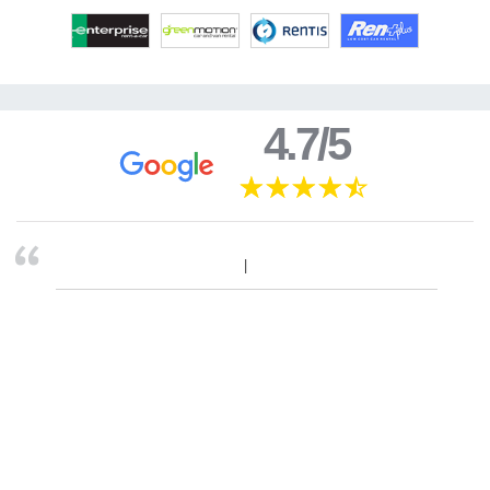
4.7/5