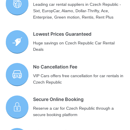
Leading car rental suppliers in Czech Republic -
Sixt, EuropCar, Alamo, Dollar-Thrifty, Ace,
Enterprise, Green motion, Rentis, Rent Plus
Lowest Prices Guaranteed
Huge savings on Czech Republic Car Rental
Deals
No Cancellation Fee
VIP Cars offers free cancellation for car rentals in
Czech Republic
Secure Online Booking
Reserve a car for Czech Republic through a
secure booking platform