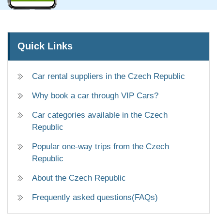
Quick Links
Car rental suppliers in the Czech Republic
Why book a car through VIP Cars?
Car categories available in the Czech
Republic
Popular one-way trips from the Czech
Republic
About the Czech Republic
Frequently asked questions(FAQs)