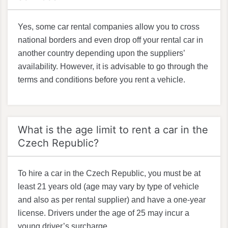
Yes, some car rental companies allow you to cross
national borders and even drop off your rental car in
another country depending upon the suppliers’
availability. However, it is advisable to go through the
terms and conditions before you rent a vehicle.
What is the age limit to rent a car in the
Czech Republic?
To hire a car in the Czech Republic, you must be at
least 21 years old (age may vary by type of vehicle
and also as per rental supplier) and have a one-year
license. Drivers under the age of 25 may incur a
young driver’s surcharge.