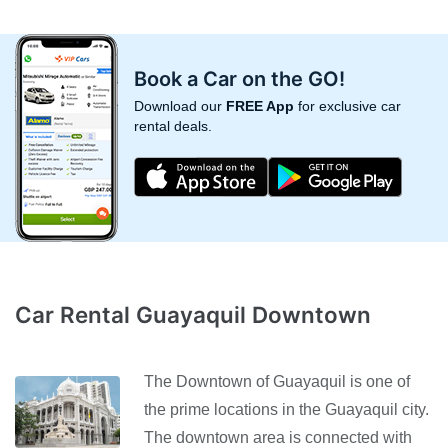
Book a Car on the GO!
Download our
FREE App
for exclusive car
rental deals.
Car Rental Guayaquil Downtown
The Downtown of Guayaquil is one of
the prime locations in the Guayaquil city.
The downtown area is connected with