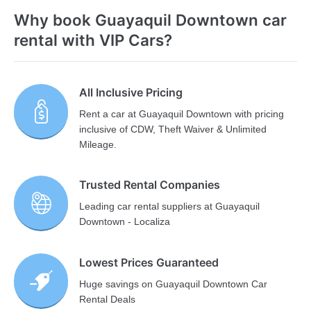
Why book Guayaquil Downtown car
rental with VIP Cars?
All Inclusive Pricing
Rent a car at Guayaquil Downtown with pricing
inclusive of CDW, Theft Waiver & Unlimited
Mileage.
Trusted Rental Companies
Leading car rental suppliers at Guayaquil
Downtown - Localiza
Lowest Prices Guaranteed
Huge savings on Guayaquil Downtown Car
Rental Deals