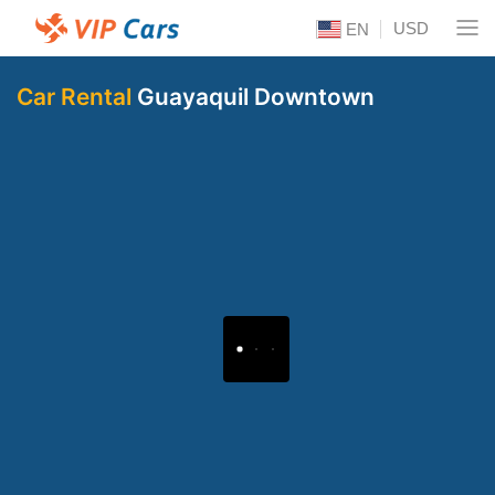
USD
EN
Car Rental
Guayaquil Downtown