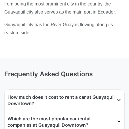
from being the most prominent city in the country, the
Guayaquil city also serves as the main port in Ecuador.
Guayaquil city has the River Guayas flowing along its
eastern side.
Frequently Asked Questions
How much does it cost to rent a car at Guayaquil
Downtown?
Which are the most popular car rental
companies at Guayaquil Downtown?