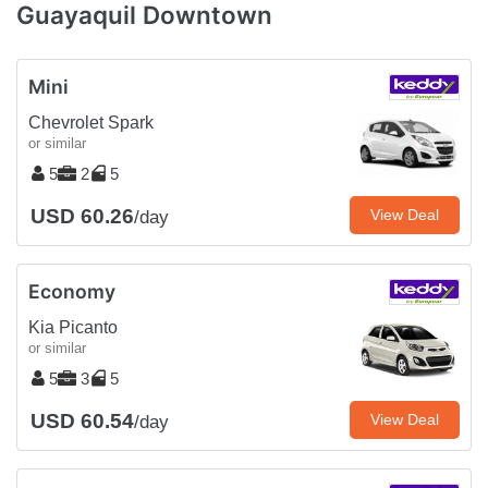
Guayaquil Downtown
Mini
Chevrolet Spark
or similar
5
2
5
USD 60.26
View Deal
/day
Economy
Kia Picanto
or similar
5
3
5
USD 60.54
View Deal
/day