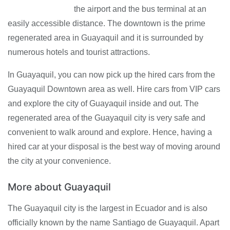
the airport and the bus terminal at an
easily accessible distance. The downtown is the prime
regenerated area in Guayaquil and it is surrounded by
numerous hotels and tourist attractions.
In Guayaquil, you can now pick up the hired cars from the
Guayaquil Downtown area as well. Hire cars from VIP cars
and explore the city of Guayaquil inside and out. The
regenerated area of the Guayaquil city is very safe and
convenient to walk around and explore. Hence, having a
hired car at your disposal is the best way of moving around
the city at your convenience.
More about Guayaquil
The Guayaquil city is the largest in Ecuador and is also
officially known by the name Santiago de Guayaquil. Apart