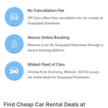
No Cancellation Fee
VIP Cars offers free cancellation for car rentals at
Guayaquil Downtown
Secure Online Booking
Reserve a car for Guayaquil Downtown through a
secure booking platform
Widest Fleet of Cars
Choose from Economy, Minivan, SUV & Luxury
car rental deals for Guayaquil Downtown
Find Cheap Car Rental Deals at