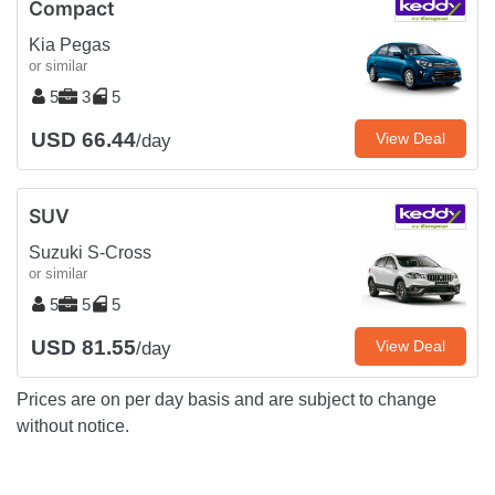
Compact
Kia Pegas
or similar
5
3
5
USD 66.44
View Deal
/day
SUV
Suzuki S-Cross
or similar
5
5
5
USD 81.55
View Deal
/day
Prices are on per day basis and are subject to change
without notice.