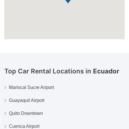
Top Car Rental Locations in
Ecuador
Mariscal Sucre Airport
Guayaquil Airport
Quito Downtown
Cuenca Airport