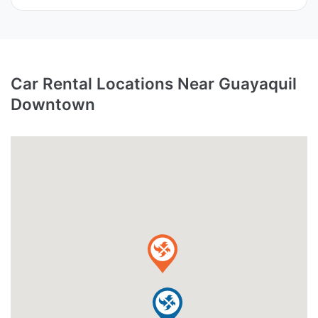
Car Rental Locations Near Guayaquil
Downtown