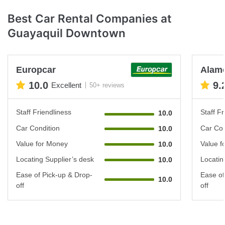
Best Car Rental Companies at
Guayaquil Downtown
Europcar
Alam
10.0
9.
Excellent
50+ reviews
Staff Friendliness
Staff Fr
10.0
Car Condition
Car Con
10.0
Value for Money
Value f
10.0
Locating Supplier’s desk
Locatin
10.0
Ease of Pick-up & Drop-
Ease of
10.0
off
off