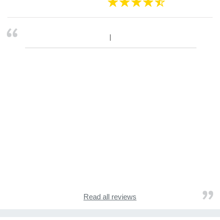
Read all reviews