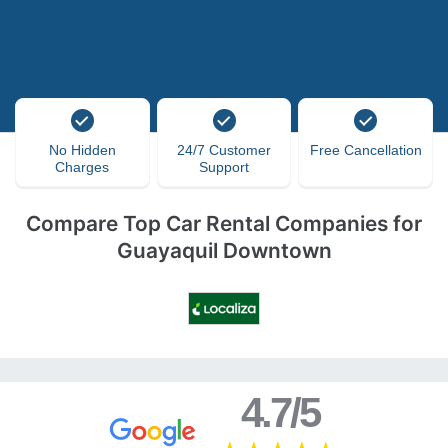
No Hidden
24/7 Customer
Free Cancellation
Charges
Support
Compare Top Car Rental Companies for
Guayaquil Downtown
4.7/5