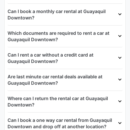
Can I book a monthly car rental at Guayaquil
Downtown?
Which documents are required to rent a car at
Guayaquil Downtown?
Can I rent a car without a credit card at
Guayaquil Downtown?
Are last minute car rental deals available at
Guayaquil Downtown?
Where can I return the rental car at Guayaquil
Downtown?
Can I book a one way car rental from Guayaquil
Downtown and drop off at another location?