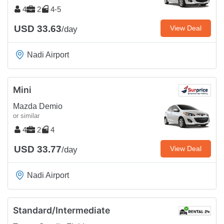
4
2
4-5
USD 33.63
View Deal
/day
Nadi Airport
Mini
Mazda Demio
or similar
4
2
4
USD 33.77
View Deal
/day
Nadi Airport
Standard/Intermediate