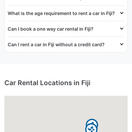
What is the age requirement to rent a car in Fiji?
Can I book a one way car rental in Fiji?
Can I rent a car in Fiji without a credit card?
Car Rental Locations in Fiji