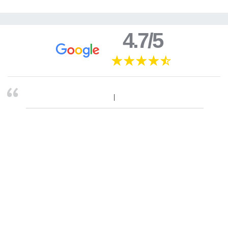
4.7/5