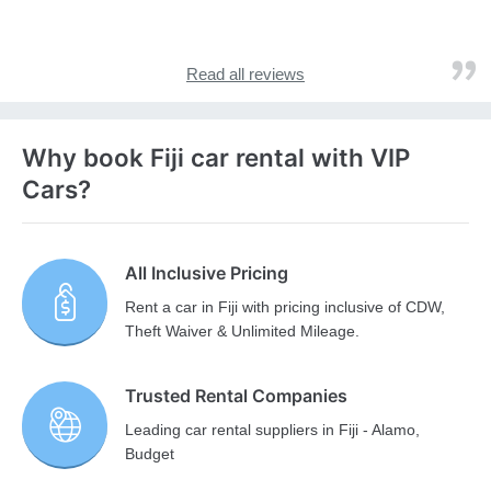
Read all reviews
Why book Fiji car rental with VIP
Cars?
All Inclusive Pricing
Rent a car in Fiji with pricing inclusive of CDW,
Theft Waiver & Unlimited Mileage.
Trusted Rental Companies
Leading car rental suppliers in Fiji - Alamo,
Budget