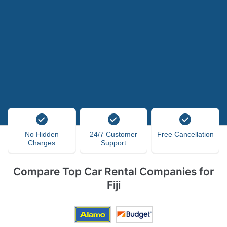
No Hidden
24/7 Customer
Free Cancellation
Charges
Support
Compare Top Car Rental Companies for
Fiji