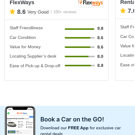
Renta
FlexWays
7.
8.6
Very Good
100+ reviews
Staff Fr
Staff Friendliness
9.8
Car Con
Car Condition
8.6
Value f
Value for Money
8.6
Locatin
Locating Supplier’s desk
8.0
Ease of
8.8
Ease of Pick-up & Drop-off
Book a Car on the GO!
Download our
FREE App
for exclusive car
rental deals.