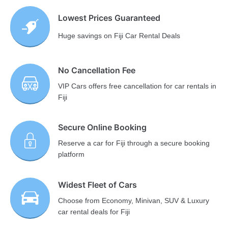
Lowest Prices Guaranteed
Huge savings on Fiji Car Rental Deals
No Cancellation Fee
VIP Cars offers free cancellation for car rentals in
Fiji
Secure Online Booking
Reserve a car for Fiji through a secure booking
platform
Widest Fleet of Cars
Choose from Economy, Minivan, SUV & Luxury
car rental deals for Fiji