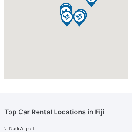
Top Car Rental Locations in
Fiji
Nadi Airport