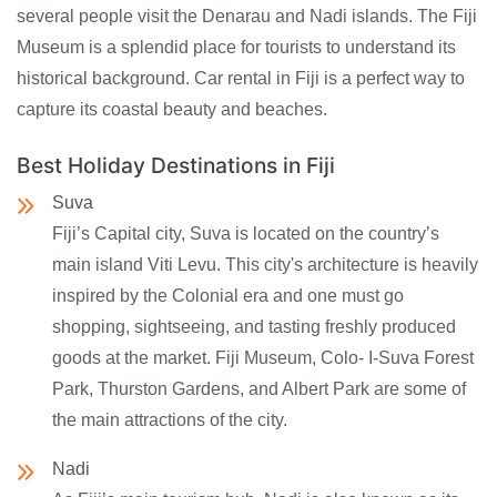
several people visit the Denarau and Nadi islands. The Fiji
Museum is a splendid place for tourists to understand its
historical background. Car rental in Fiji is a perfect way to
capture its coastal beauty and beaches.
Best Holiday Destinations in Fiji
Suva
Fiji’s Capital city, Suva is located on the country’s
main island Viti Levu. This city's architecture is heavily
inspired by the Colonial era and one must go
shopping, sightseeing, and tasting freshly produced
goods at the market. Fiji Museum, Colo- I-Suva Forest
Park, Thurston Gardens, and Albert Park are some of
the main attractions of the city.
Nadi