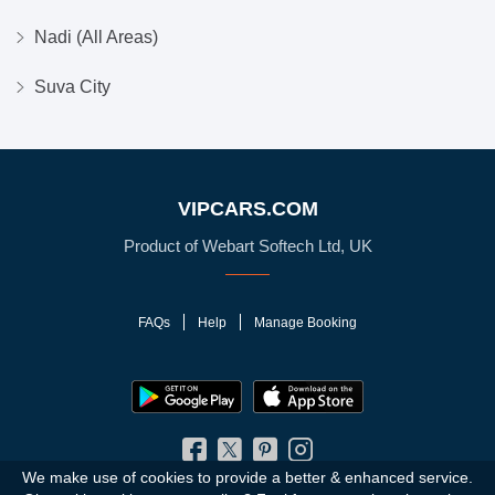
Nadi (All Areas)
Suva City
VIPCARS.COM
Product of Webart Softech Ltd, UK
FAQs
Help
Manage Booking
We make use of cookies to provide a better & enhanced service.