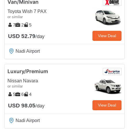
Van/Minivan
Toyota Wish 7 PAX
or similar
7
2
5
USD 52.79
View Deal
/day
Nadi Airport
Luxury/Premium
Nissan Navara
or similar
5
6
4
USD 98.05
View Deal
/day
Nadi Airport