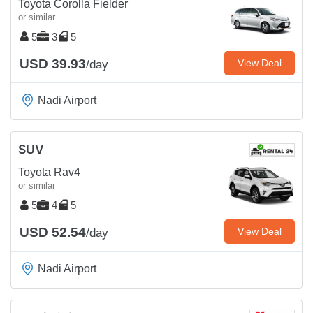
Toyota Corolla Fielder
or similar
5
3
5
USD 39.93
View Deal
/day
Nadi Airport
SUV
Toyota Rav4
or similar
5
4
5
USD 52.54
View Deal
/day
Nadi Airport