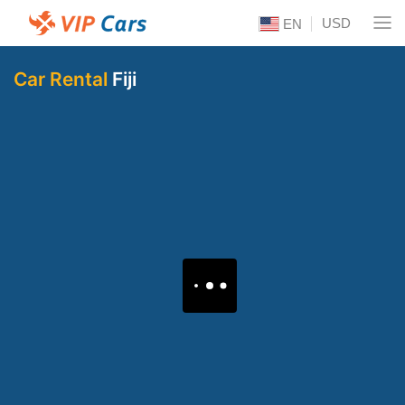
USD
EN
Car Rental
Fiji