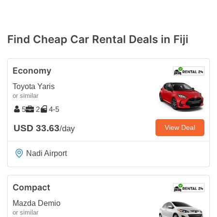
Find Cheap Car Rental Deals in Fiji
Economy
Toyota Yaris
or similar
5
2
4-5
USD 33.63
View Deal
/day
Nadi Airport
Compact
Mazda Demio
or similar