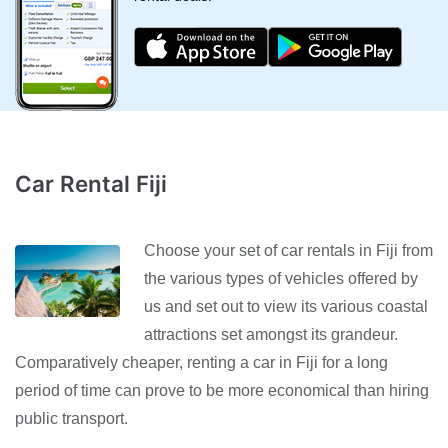
Car Rental Fiji
Choose your set of car rentals in Fiji from
the various types of vehicles offered by
us and set out to view its various coastal
attractions set amongst its grandeur.
Comparatively cheaper, renting a car in Fiji for a long
period of time can prove to be more economical than hiring
public transport.