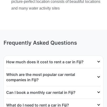
picture-perfect location consists of beautiful locations
and many water activity sites
Frequently Asked Questions
How much does it cost to rent a car in Fiji?
Which are the most popular car rental
companies in Fiji?
Can I book a monthly car rental in Fiji?
What do I need to rent a car in Fiji?