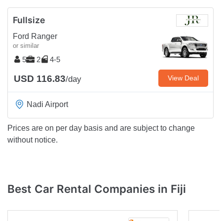
Fullsize
Ford Ranger
or similar
5
2
4-5
USD 116.83
View Deal
/day
Nadi Airport
Prices are on per day basis and are subject to change
without notice.
Best Car Rental Companies in Fiji