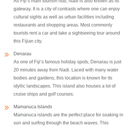
As Fiji’s main tourism hub, Nadi is also known as its
gateway. It is a city of contrasts where one can enjoy
cultural sights as well as urban facilities including
restaurants and shopping areas. Most commonly
tourists rent a car and take a sightseeing tour around
this Fijian city.
Denarau
As one of Fiji’s famous holiday spots, Denarau is just
20 minutes away from Nadi. Laced with many water
bodies and gardens, this location is known for its
idyllic landscapes. This island also houses a lot of
cruise ships and golf courses.
Mamanuca Islands
Mamanuca islands are the perfect place for soaking in
sun and surfing through the beach waves. This