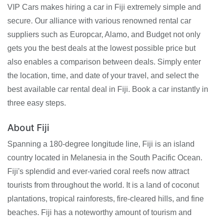
VIP Cars makes hiring a car in Fiji extremely simple and
secure. Our alliance with various renowned rental car
suppliers such as Europcar, Alamo, and Budget not only
gets you the best deals at the lowest possible price but
also enables a comparison between deals. Simply enter
the location, time, and date of your travel, and select the
best available car rental deal in Fiji. Book a car instantly in
three easy steps.
About Fiji
Spanning a 180-degree longitude line, Fiji is an island
country located in Melanesia in the South Pacific Ocean.
Fiji's splendid and ever-varied coral reefs now attract
tourists from throughout the world. It is a land of coconut
plantations, tropical rainforests, fire-cleared hills, and fine
beaches. Fiji has a noteworthy amount of tourism and