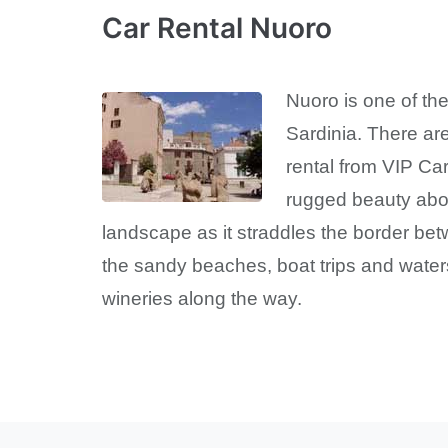
Car Rental Nuoro
Nuoro is one of the 
Sardinia. There are
rental from VIP Ca
rugged beauty abo
landscape as it straddles the border bet
the sandy beaches, boat trips and waters
wineries along the way.