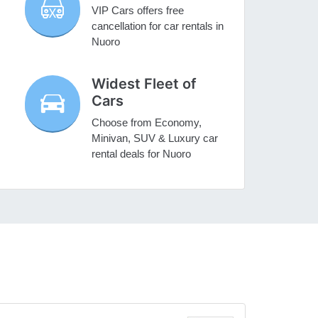
VIP Cars offers free
cancellation for car rentals in
Nuoro
Widest Fleet of
Cars
Choose from Economy,
Minivan, SUV & Luxury car
rental deals for Nuoro