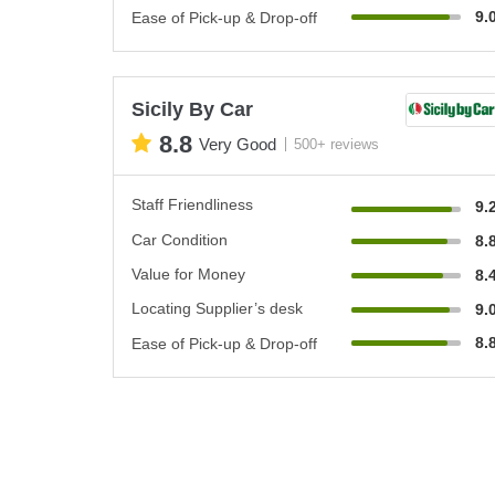
9.
Ease of Pick-up & Drop-off
Sicily By Car
8.8
Very Good
500+ reviews
Staff Friendliness
9.
Car Condition
8.
Value for Money
8.
Locating Supplier’s desk
9.
8.
Ease of Pick-up & Drop-off