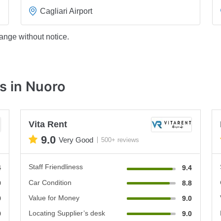
Cagliari Airport
ange without notice.
s in Nuoro
Vita Rent
9.0
Very Good
500+ reviews
Staff Friendliness
4
9.4
Car Condition
0
8.8
Value for Money
0
9.0
Locating Supplier’s desk
0
9.0