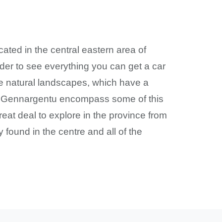
ocated in the central eastern area of
rder to see everything you can get a car
me natural landscapes, which have a
nd Gennargentu encompass some of this
eat deal to explore in the province from
found in the centre and all of the