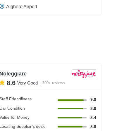
Alghero Airport
Noleggiare
8.6
Very Good
500+ reviews
Staff Friendliness
9.0
Car Condition
8.8
Value for Money
8.4
Locating Supplier’s desk
8.6