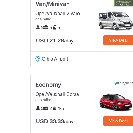
Van/Minivan
Opel/Vauxhall Vivaro
or similar
9
5
5
USD 21.28
View Deal
/day
Olbia Airport
Economy
Opel/Vauxhall Corsa
or similar
5
2
4-5
USD 33.33
View Deal
/day