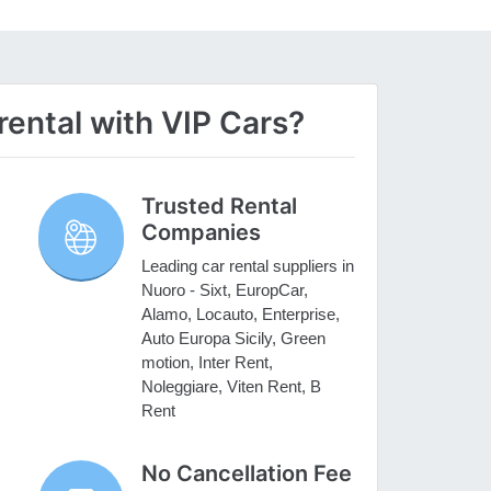
ental with VIP Cars?
Trusted Rental
Companies
Leading car rental suppliers in
Nuoro - Sixt, EuropCar,
Alamo, Locauto, Enterprise,
Auto Europa Sicily, Green
motion, Inter Rent,
Noleggiare, Viten Rent, B
Rent
No Cancellation Fee