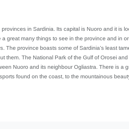
provinces in Sardinia. Its capital is Nuoro and it is l
 a great many things to see in the province and in o
rs. The province boasts some of Sardinia’s least ta
ut them. The National Park of the Gulf of Orosei a
ween Nuoro and its neighbour Ogliastra. There is a gr
ports found on the coast, to the mountainous beauty 