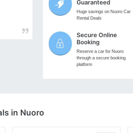
Guaranteed
Huge savings on Nuoro Car
Rental Deals
Secure Online
Booking
Reserve a car for Nuoro
through a secure booking
platform
ls in Nuoro