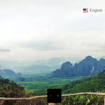
English
Nuoro