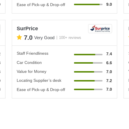
0
9.0
Ease of Pick-up & Drop-off
SurPrice
7.0
Very Good
100+ reviews
Staff Friendliness
2
7.4
Car Condition
8
6.6
Value for Money
4
7.0
Locating Supplier’s desk
0
7.2
8
7.0
Ease of Pick-up & Drop-off