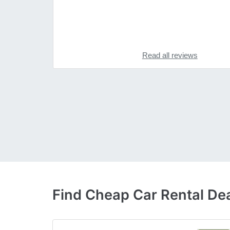
Read all reviews
Find Cheap Car Rental Dea