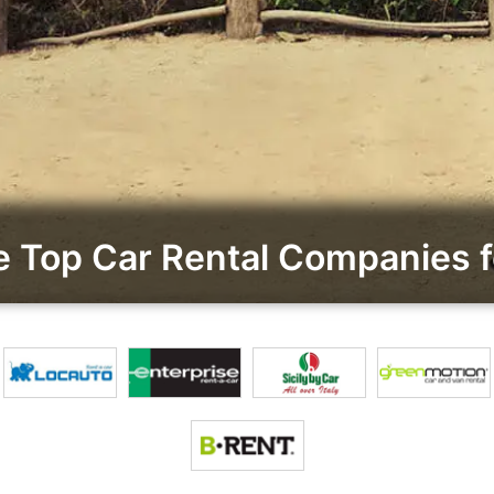
 Top Car Rental Companies f