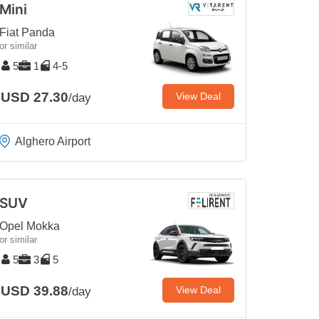
Mini
Fiat Panda
or similar
5
1
4-5
USD 27.30
View Deal
/day
Alghero Airport
SUV
Opel Mokka
or similar
5
3
5
USD 39.88
View Deal
/day