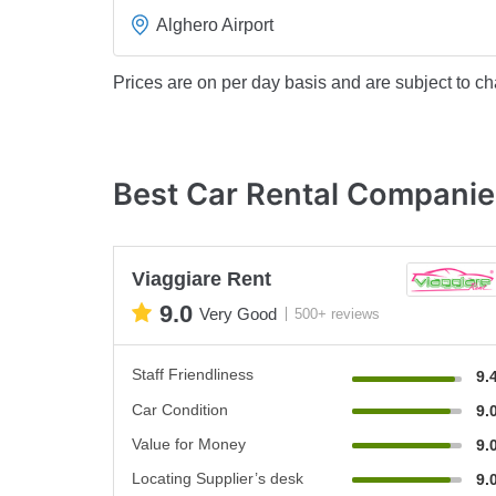
Alghero Airport
Prices are on per day basis and are subject to ch
Best Car Rental Companie
Viaggiare Rent
9.0
Very Good
500+ reviews
Staff Friendliness
9.
Car Condition
9.
Value for Money
9.
Locating Supplier’s desk
9.