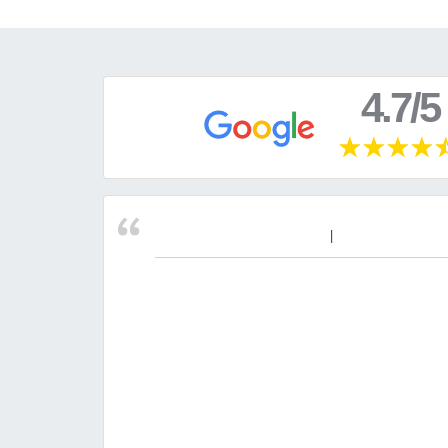
4.7/5