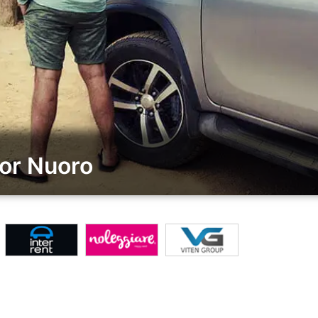
or Nuoro