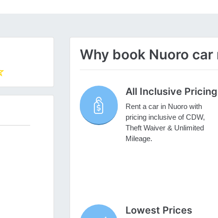
Why book Nuoro car r
All Inclusive Pricing
Rent a car in Nuoro with
pricing inclusive of CDW,
Theft Waiver & Unlimited
Mileage.
Lowest Prices