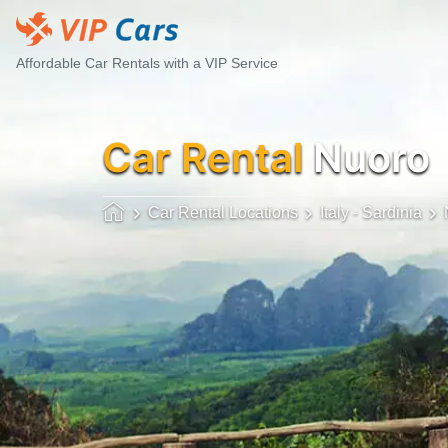
Affordable Car Rentals with a VIP Service
Car Rental
Nuoro
Car Rental Locations
Italy - Sardinia