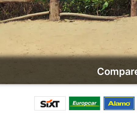
Compare