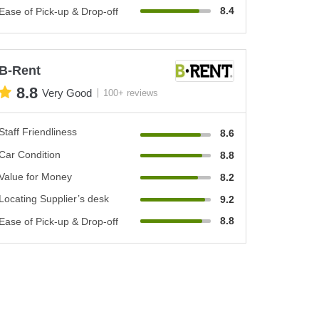
8.4
Ease of Pick-up & Drop-off
B-Rent
8.8
Very Good
100+ reviews
Staff Friendliness
8.6
Car Condition
8.8
Value for Money
8.2
Locating Supplier’s desk
9.2
8.8
Ease of Pick-up & Drop-off