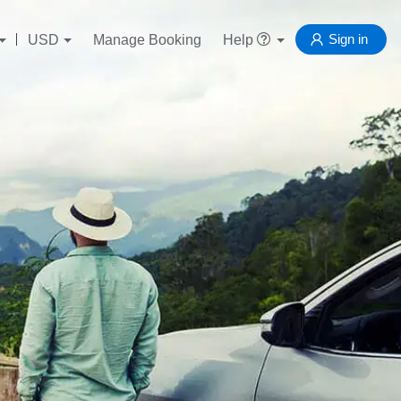
Sign in
USD
Manage Booking
Help