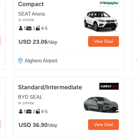
Compact
SEAT Arona
or similar
5
1
4-5
USD 23.06
View Deal
/day
Alghero Airport
Standard/Intermediate
BYD SEAL
or similar
5
2
4-5
USD 36.90
View Deal
/day