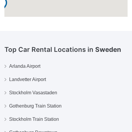
Top Car Rental Locations in
Sweden
Arlanda Airport
Landvetter Airport
Stockholm Vasastaden
Gothenburg Train Station
Stockholm Train Station