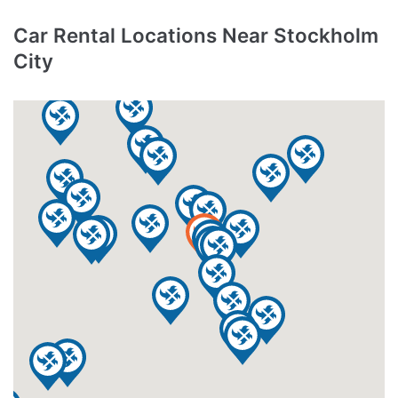
Car Rental Locations Near Stockholm
City