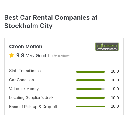
Best Car Rental Companies at
Stockholm City
Green Motion
9.8
Very Good
50+ reviews
Staff Friendliness
10.0
Car Condition
10.0
Value for Money
9.0
Locating Supplier’s desk
10.0
10.0
Ease of Pick-up & Drop-off