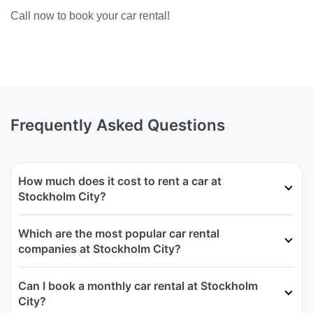
Call now to book your car rental!
Frequently Asked Questions
How much does it cost to rent a car at
Stockholm City?
Which are the most popular car rental
companies at Stockholm City?
Can I book a monthly car rental at Stockholm
City?