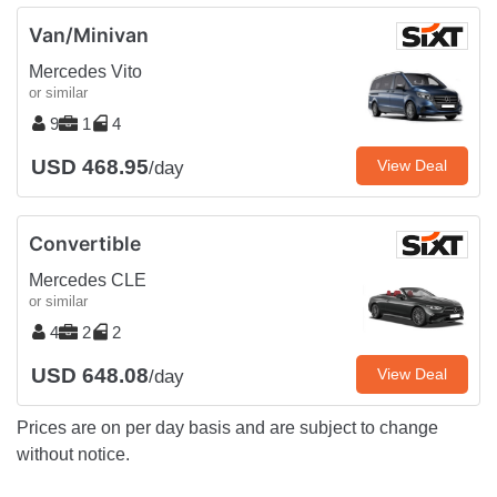
Van/Minivan
Mercedes Vito
or similar
9
1
4
USD 468.95
View Deal
/day
Convertible
Mercedes CLE
or similar
4
2
2
USD 648.08
View Deal
/day
Prices are on per day basis and are subject to change
without notice.