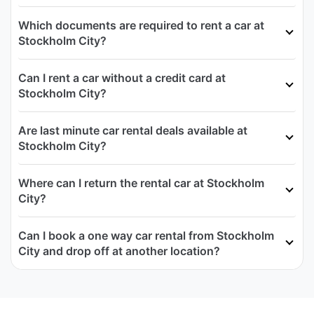
Which documents are required to rent a car at
Stockholm City?
Can I rent a car without a credit card at
Stockholm City?
Are last minute car rental deals available at
Stockholm City?
Where can I return the rental car at Stockholm
City?
Can I book a one way car rental from Stockholm
City and drop off at another location?