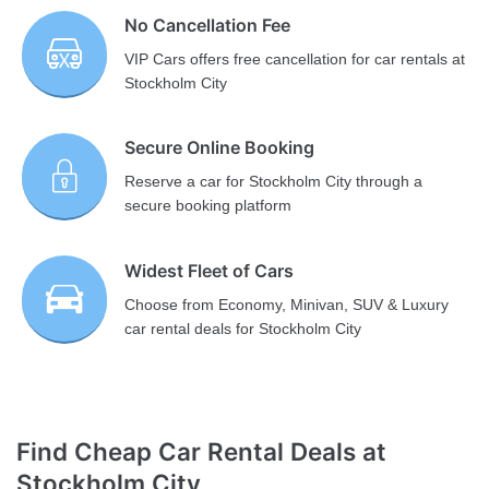
No Cancellation Fee
VIP Cars offers free cancellation for car rentals at
Stockholm City
Secure Online Booking
Reserve a car for Stockholm City through a
secure booking platform
Widest Fleet of Cars
Choose from Economy, Minivan, SUV & Luxury
car rental deals for Stockholm City
Find Cheap Car Rental Deals at
Stockholm City