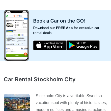
Book a Car on the GO!
Download our
FREE App
for exclusive car
rental deals.
Car Rental Stockholm City
Stockholm City is a veritable Swedish
vacation spot with plenty of historic sites,
modern edifices and amusing structures