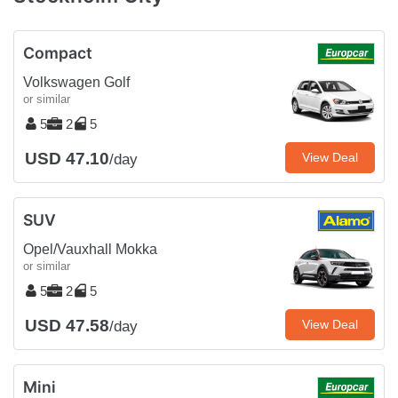
Compact
Volkswagen Golf
or similar
5
2
5
USD 47.10
View Deal
/day
SUV
Opel/Vauxhall Mokka
or similar
5
2
5
USD 47.58
View Deal
/day
Mini