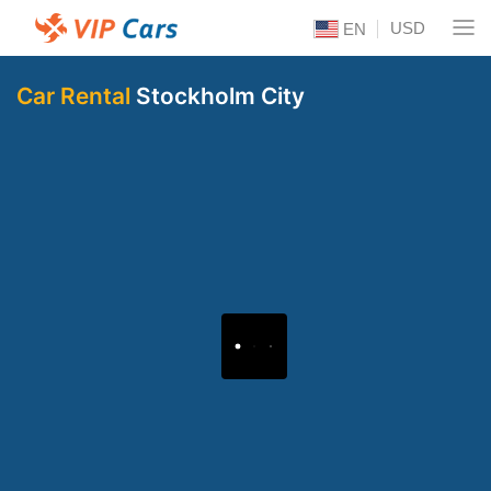
USD
EN
Car Rental
Stockholm City