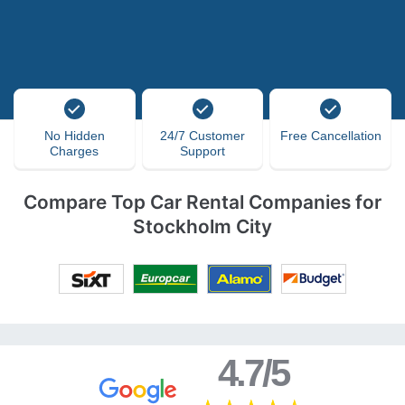
No Hidden
24/7 Customer
Free Cancellation
Charges
Support
Compare Top Car Rental Companies for
Stockholm City
4.7/5