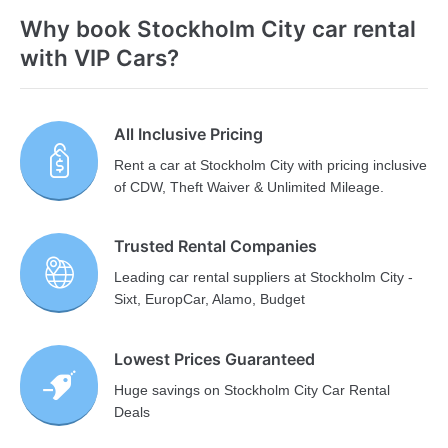
Why book Stockholm City car rental
with VIP Cars?
All Inclusive Pricing
Rent a car at Stockholm City with pricing inclusive
of CDW, Theft Waiver & Unlimited Mileage.
Trusted Rental Companies
Leading car rental suppliers at Stockholm City -
Sixt, EuropCar, Alamo, Budget
Lowest Prices Guaranteed
Huge savings on Stockholm City Car Rental
Deals