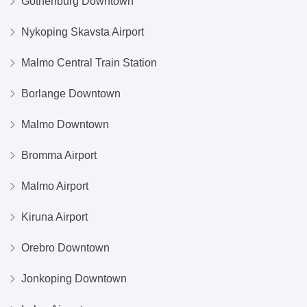
Gothenburg Downtown
Nykoping Skavsta Airport
Malmo Central Train Station
Borlange Downtown
Malmo Downtown
Bromma Airport
Malmo Airport
Kiruna Airport
Orebro Downtown
Jonkoping Downtown