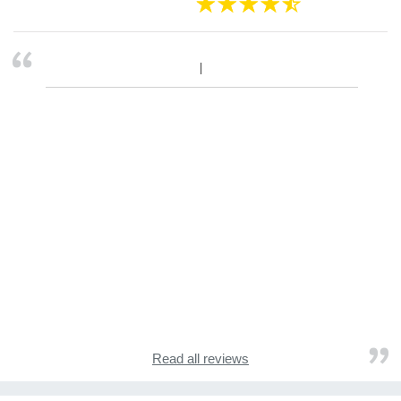
Read all reviews