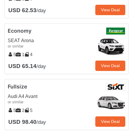
USD 62.53
View Deal
/day
Economy
SEAT Arona
or similar
5
1
4
USD 65.14
View Deal
/day
Fullsize
Audi A4 Avant
or similar
5
2
5
USD 98.40
View Deal
/day