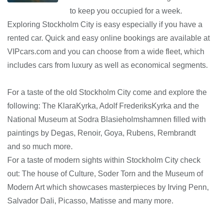
to keep you occupied for a week.
Exploring Stockholm City is easy especially if you have a
rented car. Quick and easy online bookings are available at
VIPcars.com and you can choose from a wide fleet, which
includes cars from luxury as well as economical segments.
For a taste of the old Stockholm City come and explore the
following: The KlaraKyrka, Adolf FrederiksKyrka and the
National Museum at Sodra Blasieholmshamnen filled with
paintings by Degas, Renoir, Goya, Rubens, Rembrandt
and so much more.
For a taste of modern sights within Stockholm City check
out: The house of Culture, Soder Torn and the Museum of
Modern Art which showcases masterpieces by Irving Penn,
Salvador Dali, Picasso, Matisse and many more.