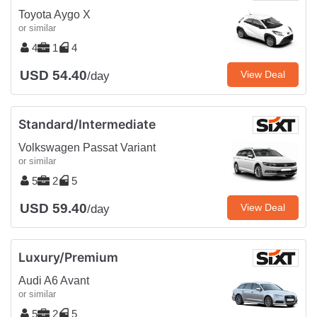
Toyota Aygo X
or similar
4
1
4
USD 54.40
View Deal
/day
Standard/Intermediate
Volkswagen Passat Variant
or similar
5
2
5
USD 59.40
View Deal
/day
Luxury/Premium
Audi A6 Avant
or similar
5
2
5