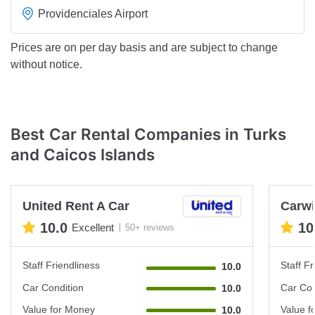
Providenciales Airport
Prices are on per day basis and are subject to change
without notice.
Best Car Rental Companies in Turks
and Caicos Islands
United Rent A Car
Carwi
10.0
10
Excellent
50+ reviews
Staff Friendliness
Staff Fr
10.0
Car Condition
Car Con
10.0
Value for Money
Value f
10.0