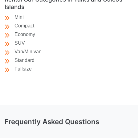
Islands
Mini
Compact
Economy
SUV
Van/Minivan
Standard
Fullsize
Frequently Asked Questions