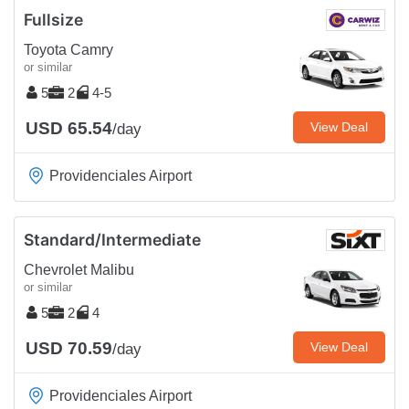
Fullsize
Toyota Camry
or similar
5
2
4-5
USD 65.54
View Deal
/day
Providenciales Airport
Standard/Intermediate
Chevrolet Malibu
or similar
5
2
4
USD 70.59
View Deal
/day
Providenciales Airport