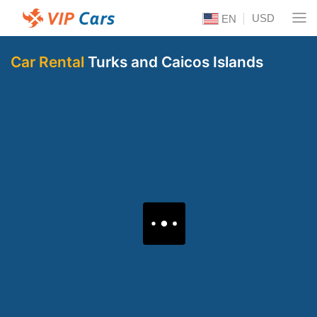
USD
EN
Car Rental
Turks and Caicos Islands