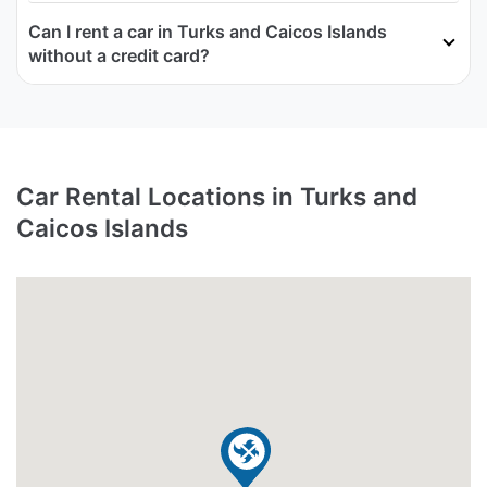
Can I rent a car in Turks and Caicos Islands
without a credit card?
Car Rental Locations in Turks and
Caicos Islands