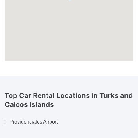
Top Car Rental Locations in
Turks and
Caicos Islands
Providenciales Airport