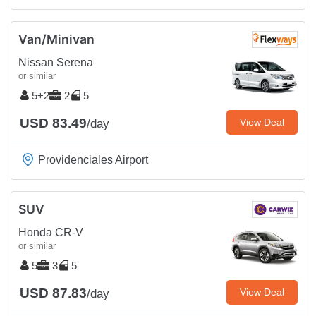
Van/Minivan
Nissan Serena
or similar
5+2
2
5
USD 83.49
View Deal
/day
Providenciales Airport
SUV
Honda CR-V
or similar
5
3
5
USD 87.83
View Deal
/day