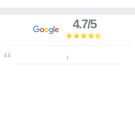
4.7/5