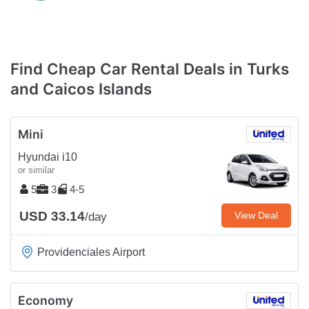
Find Cheap Car Rental Deals in Turks
and Caicos Islands
Mini
Hyundai i10
or similar
5
3
4-5
USD 33.14
View Deal
/day
Providenciales Airport
Economy