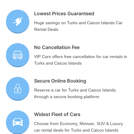
Lowest Prices Guaranteed
Huge savings on Turks and Caicos Islands Car
Rental Deals
No Cancellation Fee
VIP Cars offers free cancellation for car rentals in
Turks and Caicos Islands
Secure Online Booking
Reserve a car for Turks and Caicos Islands
through a secure booking platform
Widest Fleet of Cars
Choose from Economy, Minivan, SUV & Luxury
car rental deals for Turks and Caicos Islands