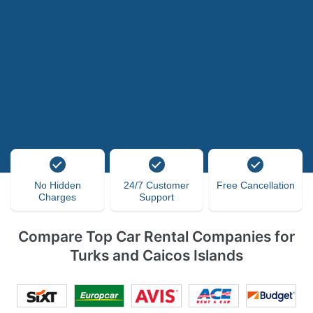
No Hidden
24/7 Customer
Free Cancellation
Charges
Support
Compare Top Car Rental Companies for
Turks and Caicos Islands