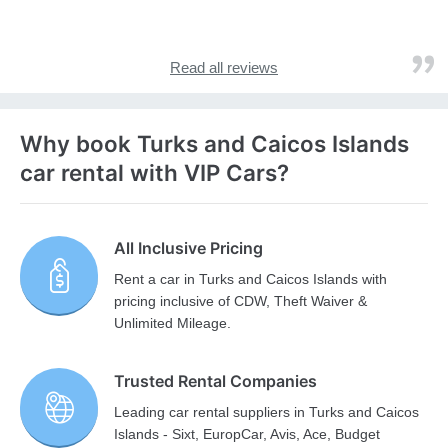
Read all reviews
Why book Turks and Caicos Islands
car rental with VIP Cars?
All Inclusive Pricing
Rent a car in Turks and Caicos Islands with
pricing inclusive of CDW, Theft Waiver &
Unlimited Mileage.
Trusted Rental Companies
Leading car rental suppliers in Turks and Caicos
Islands - Sixt, EuropCar, Avis, Ace, Budget