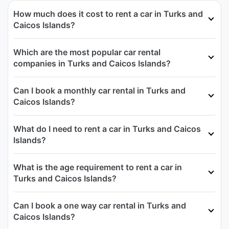
How much does it cost to rent a car in Turks and
Caicos Islands?
Which are the most popular car rental
companies in Turks and Caicos Islands?
Can I book a monthly car rental in Turks and
Caicos Islands?
What do I need to rent a car in Turks and Caicos
Islands?
What is the age requirement to rent a car in
Turks and Caicos Islands?
Can I book a one way car rental in Turks and
Caicos Islands?