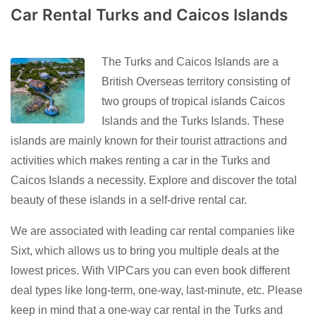
Car Rental Turks and Caicos Islands
The Turks and Caicos Islands are a
British Overseas territory consisting of
two groups of tropical islands Caicos
Islands and the Turks Islands. These
islands are mainly known for their tourist attractions and
activities which makes renting a car in the Turks and
Caicos Islands a necessity. Explore and discover the total
beauty of these islands in a self-drive rental car.
We are associated with leading car rental companies like
Sixt, which allows us to bring you multiple deals at the
lowest prices. With VIPCars you can even book different
deal types like long-term, one-way, last-minute, etc. Please
keep in mind that a one-way car rental in the Turks and