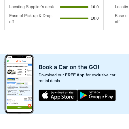
Locating Supplier’s desk
Locatin
10.0
Ease of Pick-up & Drop-
Ease of
10.0
off
off
Book a Car on the GO!
Download our
FREE App
for exclusive car
rental deals.