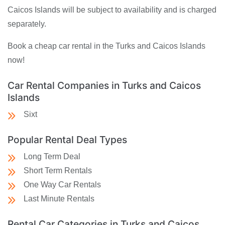
Caicos Islands will be subject to availability and is charged
separately.
Book a cheap car rental in the Turks and Caicos Islands
now!
Car Rental Companies in Turks and Caicos
Islands
Sixt
Popular Rental Deal Types
Long Term Deal
Short Term Rentals
One Way Car Rentals
Last Minute Rentals
Rental Car Categories in Turks and Caicos