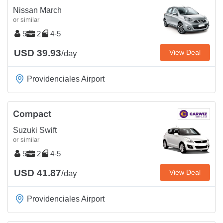
Nissan March
or similar
5
2
4-5
USD 39.93
View Deal
/day
Providenciales Airport
Compact
Suzuki Swift
or similar
5
2
4-5
USD 41.87
View Deal
/day
Providenciales Airport