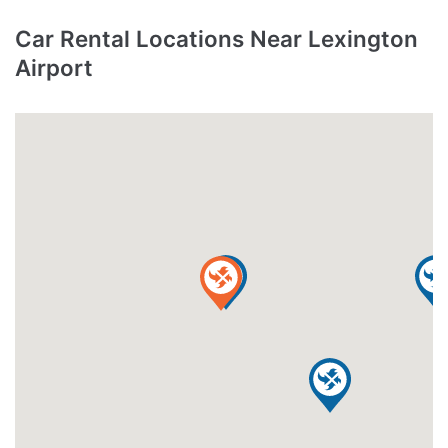
Car Rental Locations Near Lexington
Airport