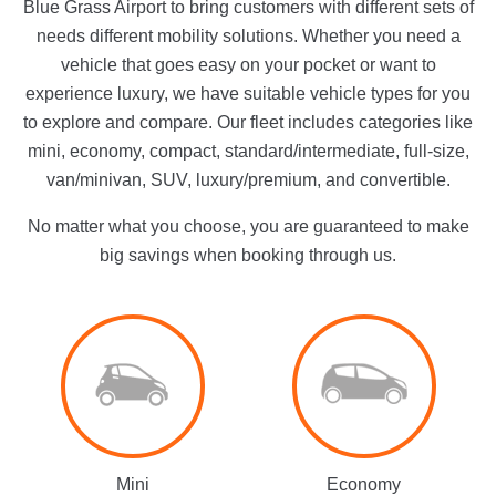
Blue Grass Airport to bring customers with different sets of
needs different mobility solutions. Whether you need a
vehicle that goes easy on your pocket or want to
experience luxury, we have suitable vehicle types for you
to explore and compare. Our fleet includes categories like
mini, economy, compact, standard/intermediate, full-size,
van/minivan, SUV, luxury/premium, and convertible.
No matter what you choose, you are guaranteed to make
big savings when booking through us.
Mini
Economy