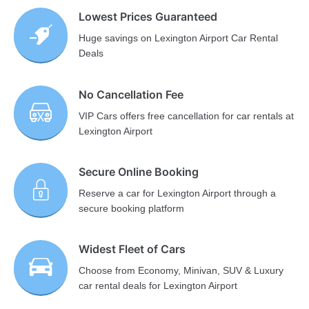
Lowest Prices Guaranteed
Huge savings on Lexington Airport Car Rental
Deals
No Cancellation Fee
VIP Cars offers free cancellation for car rentals at
Lexington Airport
Secure Online Booking
Reserve a car for Lexington Airport through a
secure booking platform
Widest Fleet of Cars
Choose from Economy, Minivan, SUV & Luxury
car rental deals for Lexington Airport