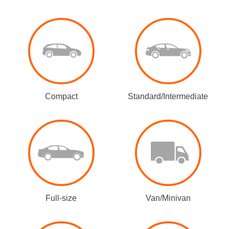
Compact
Standard/Intermediate
Full-size
Van/Minivan