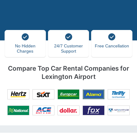
No Hidden
24/7 Customer
Free Cancellation
Charges
Support
Compare Top Car Rental Companies for
Lexington Airport