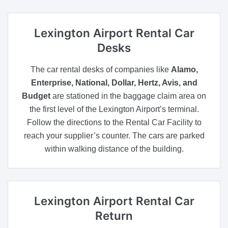
Lexington Airport
Rental Car
Desks
The car rental desks of companies like
Alamo,
Enterprise, National, Dollar, Hertz, Avis, and
Budget
are stationed in the baggage claim area on
the first level of the Lexington Airport’s terminal.
Follow the directions to the Rental Car Facility to
reach your supplier’s counter. The cars are parked
within walking distance of the building.
Lexington Airport
Rental Car
Return