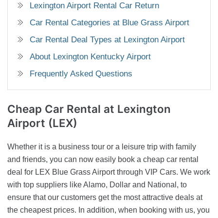
Lexington Airport Rental Car Return
Car Rental Categories at Blue Grass Airport
Car Rental Deal Types at Lexington Airport
About Lexington Kentucky Airport
Frequently Asked Questions
Cheap Car Rental
at Lexington
Airport (LEX)
Whether it is a business tour or a leisure trip with family
and friends, you can now easily book a cheap car rental
deal for LEX Blue Grass Airport through VIP Cars. We work
with top suppliers like Alamo, Dollar and National, to
ensure that our customers get the most attractive deals at
the cheapest prices. In addition, when booking with us, you