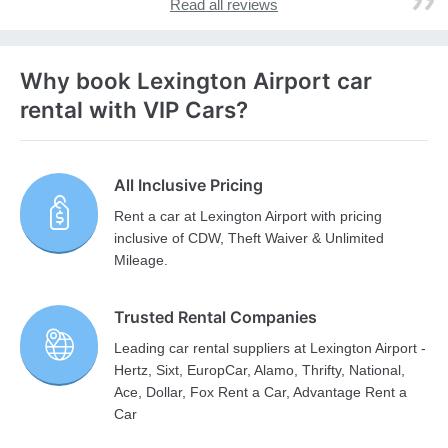
Read all reviews
Why book Lexington Airport car
rental with VIP Cars?
All Inclusive Pricing
Rent a car at Lexington Airport with pricing
inclusive of CDW, Theft Waiver & Unlimited
Mileage.
Trusted Rental Companies
Leading car rental suppliers at Lexington Airport -
Hertz, Sixt, EuropCar, Alamo, Thrifty, National,
Ace, Dollar, Fox Rent a Car, Advantage Rent a
Car