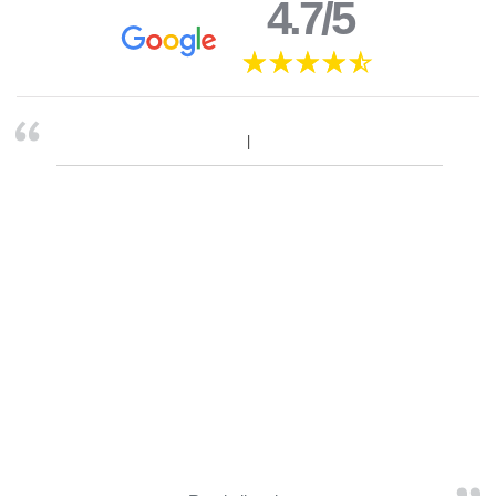
4.7/5