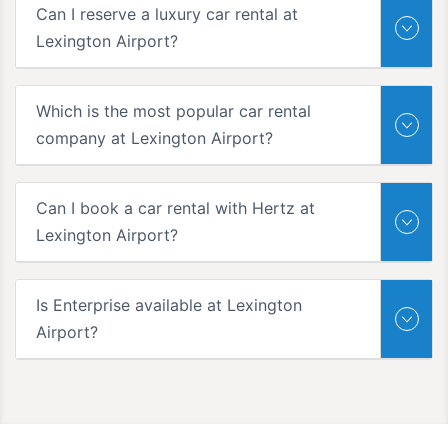
Can I reserve a luxury car rental at
Lexington Airport?
Which is the most popular car rental
company at Lexington Airport?
Can I book a car rental with Hertz at
Lexington Airport?
Is Enterprise available at Lexington
Airport?