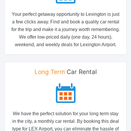
Your perfect getaway opportunity to Lexington is just
a few clicks away. Find and book a quality car rental
for the trip and make it a journey worth remembering.
We offer low-priced daily (one day, 24 hours),
weekend, and weekly deals for Lexington Airport.
Long Term
Car Rental
We have the perfect solution for your long term stay
in the city, a monthly car rental. By booking this deal
type for LEX Airport, you can eliminate the hassle of