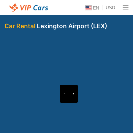
USD
EN
Car Rental
Lexington Airport (LEX)