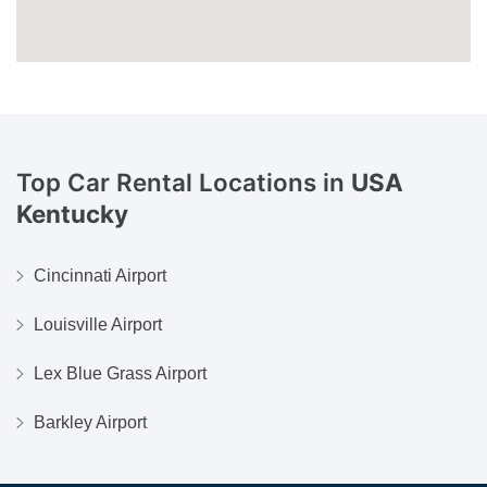
Top Car Rental Locations in
USA
Kentucky
Cincinnati Airport
Louisville Airport
Lex Blue Grass Airport
Barkley Airport