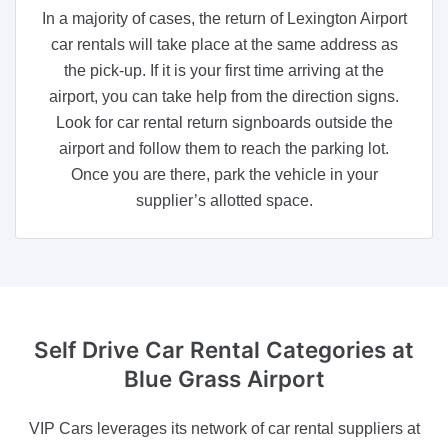
In a majority of cases, the return of Lexington Airport
car rentals will take place at the same address as
the pick-up. If it is your first time arriving at the
airport, you can take help from the direction signs.
Look for car rental return signboards outside the
airport and follow them to reach the parking lot.
Once you are there, park the vehicle in your
supplier’s allotted space.
Self Drive Car Rental Categories
at
Blue Grass Airport
VIP Cars leverages its network of car rental suppliers at