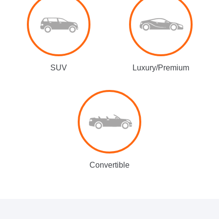
SUV
Luxury/Premium
Convertible