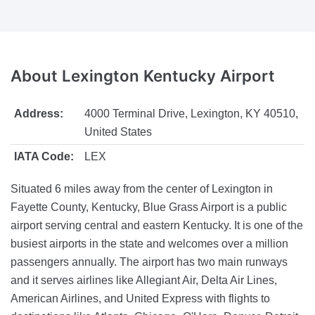
About
Lexington Kentucky Airport
Address:
4000 Terminal Drive, Lexington, KY 40510,
United States
IATA Code:
LEX
Situated 6 miles away from the center of Lexington in
Fayette County, Kentucky, Blue Grass Airport is a public
airport serving central and eastern Kentucky. It is one of the
busiest airports in the state and welcomes over a million
passengers annually. The airport has two main runways
and it serves airlines like Allegiant Air, Delta Air Lines,
American Airlines, and United Express with flights to