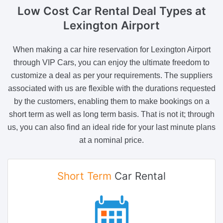
Low Cost Car Rental Deal Types
at
Lexington Airport
When making a car hire reservation for Lexington Airport
through VIP Cars, you can enjoy the ultimate freedom to
customize a deal as per your requirements. The suppliers
associated with us are flexible with the durations requested
by the customers, enabling them to make bookings on a
short term as well as long term basis. That is not it; through
us, you can also find an ideal ride for your last minute plans
at a nominal price.
Short Term
Car Rental