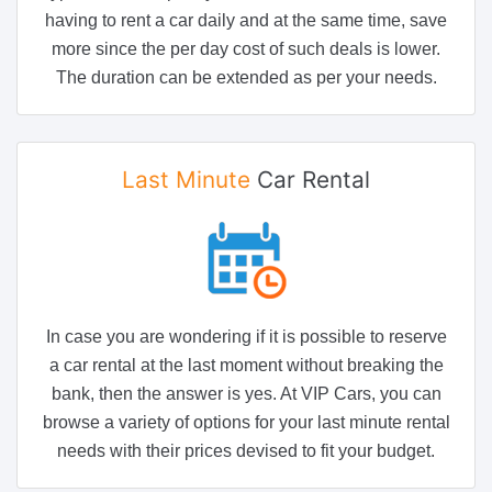
having to rent a car daily and at the same time, save
more since the per day cost of such deals is lower.
The duration can be extended as per your needs.
Last Minute
Car Rental
In case you are wondering if it is possible to reserve
a car rental at the last moment without breaking the
bank, then the answer is yes. At VIP Cars, you can
browse a variety of options for your last minute rental
needs with their prices devised to fit your budget.