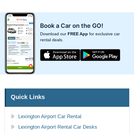
Book a Car on the GO!
Download our
FREE App
for exclusive car
rental deals.
Quick Links
Lexington Airport Car Rental
Lexington Airport Rental Car Desks