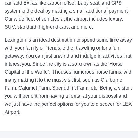
can add Extras like carbon offset, baby seat, and GPS
system to the deal by making a small additional payment.
Our wide fleet of vehicles at the airport includes luxury,
SUV, standard, high-end cars, and more.
Lexington is an ideal destination to spend some time away
with your family or friends, either traveling or for a fun
getaway. You can just unwind and indulge in activities that
interest you. Since the city is also known as the 'Horse
Capital of the World’, it houses numerous horse farms, with
many making it to the must-visit list, such as Claiborne
Farm, Calumet Farm, Spendthrift Farm, etc. Being a visitor,
you will benefit from having a rental at your disposal and
we just have the perfect options for you to discover for LEX
Airport.