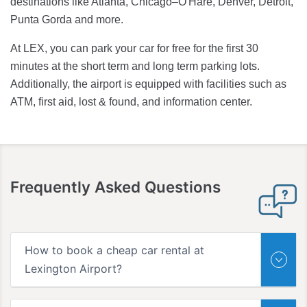
destinations like Atlanta, Chicago–O'Hare, Denver, Detroit,
Punta Gorda and more.
At LEX, you can park your car for free for the first 30
minutes at the short term and long term parking lots.
Additionally, the airport is equipped with facilities such as
ATM, first aid, lost & found, and information center.
Frequently Asked Questions
How to book a cheap car rental at
Lexington Airport?