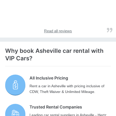
Read all reviews
Why book Asheville car rental with
VIP Cars?
All Inclusive Pricing
Rent a car in Asheville with pricing inclusive of
CDW, Theft Waiver & Unlimited Mileage.
Trusted Rental Companies
Leading car rental suppliers in Asheville - Hertz,