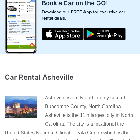
Book a Car on the GO!
Download our
FREE App
for exclusive car
rental deals.
Car Rental Asheville
Asheville is a city and county seat of
Buncombe County, North Carolina.
Asheville is the 11th largest city in North
Carolina. The city is a locationof the
United States National Climatic Data Center which is the