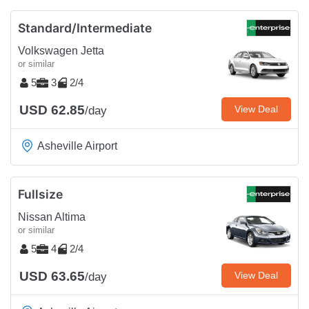
Standard/Intermediate
Volkswagen Jetta
or similar
5
3
2/4
USD 62.85
View Deal
/day
Asheville Airport
Fullsize
Nissan Altima
or similar
5
4
2/4
USD 63.65
View Deal
/day