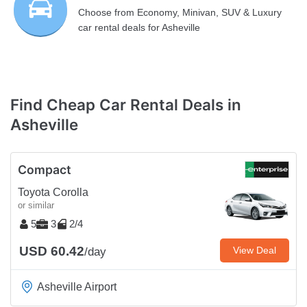
Choose from Economy, Minivan, SUV & Luxury
car rental deals for Asheville
Find Cheap Car Rental Deals in
Asheville
Compact
Toyota Corolla
or similar
5
3
2/4
USD 60.42
View Deal
/day
Asheville Airport