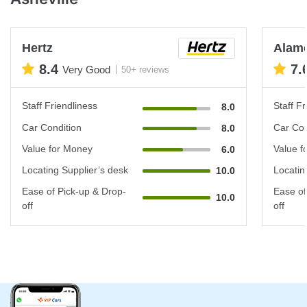
Hertz
Alam
8.4
7.
Very Good
50+ reviews
Staff Friendliness
Staff Fr
8.0
Car Condition
Car Con
8.0
Value for Money
Value f
6.0
Locating Supplier’s desk
Locatin
10.0
Ease of Pick-up & Drop-
Ease of
10.0
off
off