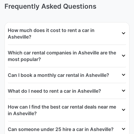
Frequently Asked Questions
How much does it cost to rent a car in
Asheville?
Which car rental companies in Asheville are the
most popular?
Can I book a monthly car rental in Asheville?
What do I need to rent a car in Asheville?
How can I find the best car rental deals near me
in Asheville?
Can someone under 25 hire a car in Asheville?