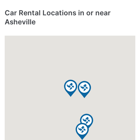
Car Rental Locations in or near
Asheville