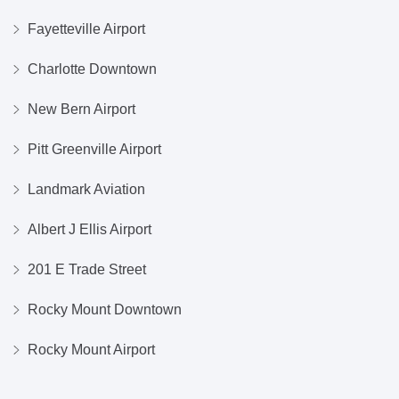
Fayetteville Airport
Charlotte Downtown
New Bern Airport
Pitt Greenville Airport
Landmark Aviation
Albert J Ellis Airport
201 E Trade Street
Rocky Mount Downtown
Rocky Mount Airport