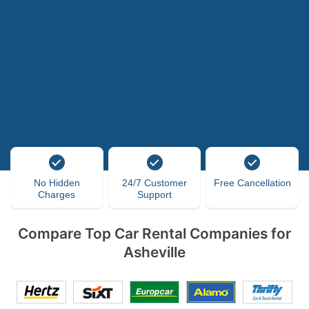
No Hidden
24/7 Customer
Free Cancellation
Charges
Support
Compare Top Car Rental Companies for
Asheville