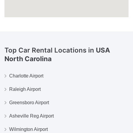
Top Car Rental Locations in
USA
North Carolina
Charlotte Airport
Raleigh Airport
Greensboro Airport
Asheville Reg Airport
Wilmington Airport