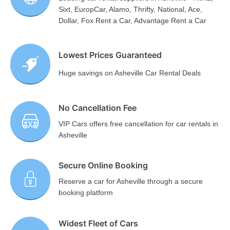
Sixt, EuropCar, Alamo, Thrifty, National, Ace,
Dollar, Fox Rent a Car, Advantage Rent a Car
Lowest Prices Guaranteed
Huge savings on Asheville Car Rental Deals
No Cancellation Fee
VIP Cars offers free cancellation for car rentals in
Asheville
Secure Online Booking
Reserve a car for Asheville through a secure
booking platform
Widest Fleet of Cars