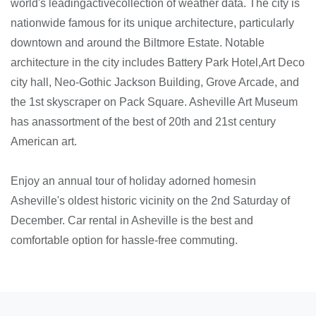
world's leadingactivecollection of weather data. The city is
nationwide famous for its unique architecture, particularly
downtown and around the Biltmore Estate. Notable
architecture in the city includes Battery Park Hotel,Art Deco
city hall, Neo-Gothic Jackson Building, Grove Arcade, and
the 1st skyscraper on Pack Square. Asheville Art Museum
has anassortment of the best of 20th and 21st century
American art.
Enjoy an annual tour of holiday adorned homesin
Asheville's oldest historic vicinity on the 2nd Saturday of
December. Car rental in Asheville is the best and
comfortable option for hassle-free commuting.