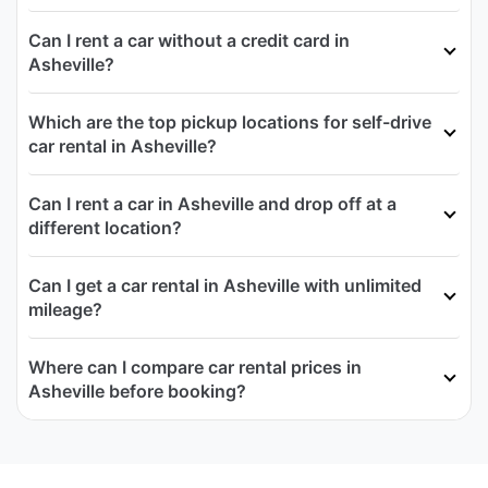
Can I rent a car without a credit card in
Asheville?
Which are the top pickup locations for self-drive
car rental in Asheville?
Can I rent a car in Asheville and drop off at a
different location?
Can I get a car rental in Asheville with unlimited
mileage?
Where can I compare car rental prices in
Asheville before booking?