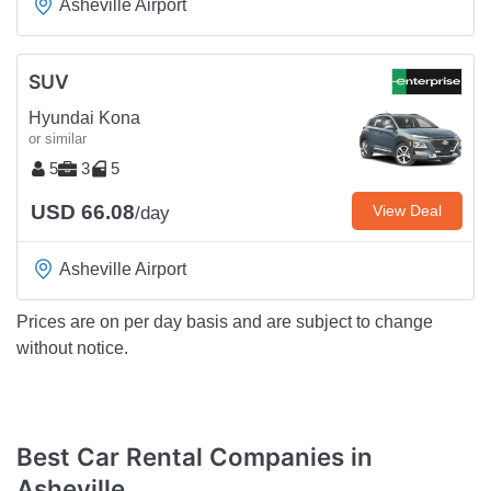
Asheville Airport
SUV
Hyundai Kona
or similar
5
3
5
USD 66.08
View Deal
/day
Asheville Airport
Prices are on per day basis and are subject to change
without notice.
Best Car Rental Companies in
Asheville