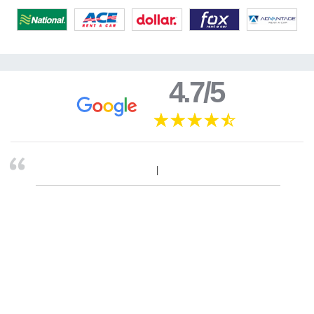
4.7/5