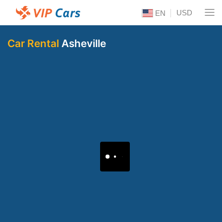
USD
EN
Car Rental
Asheville