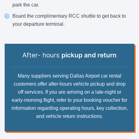
park the car.
Board the complimentary RCC shuttle to get back to
your departure terminal.
After- hours
pickup and return
Many suppliers serving Dallas Airport car rental
customers offer after-hours vehicle pickup and drop
off services. If you are arriving on a late-night or
early-morning flight, refer to your booking voucher for
information regarding operating hours, key collection,
and vehicle return instructions.