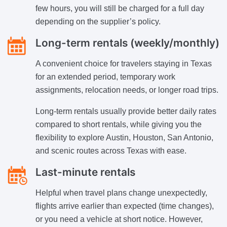
few hours, you will still be charged for a full day
depending on the supplier’s policy.
Long-term rentals (weekly/monthly)
A convenient choice for travelers staying in Texas
for an extended period, temporary work
assignments, relocation needs, or longer road trips.
Long-term rentals usually provide better daily rates
compared to short rentals, while giving you the
flexibility to explore Austin, Houston, San Antonio,
and scenic routes across Texas with ease.
Last-minute rentals
Helpful when travel plans change unexpectedly,
flights arrive earlier than expected (time changes),
or you need a vehicle at short notice. However,