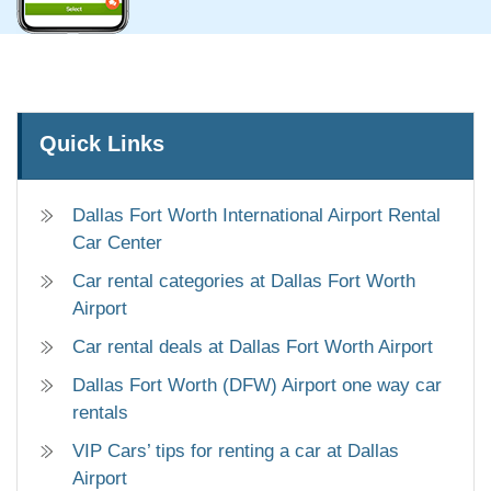
Quick Links
Dallas Fort Worth International Airport Rental
Car Center
Car rental categories at Dallas Fort Worth
Airport
Car rental deals at Dallas Fort Worth Airport
Dallas Fort Worth (DFW) Airport one way car
rentals
VIP Cars’ tips for renting a car at Dallas
Airport