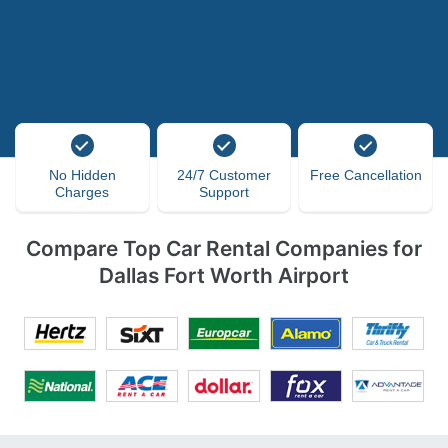
No Hidden
24/7 Customer
Free Cancellation
Charges
Support
Compare Top Car Rental Companies for
Dallas Fort Worth Airport