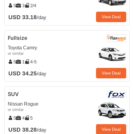
5
3
2/4
USD 33.18
View Deal
/day
Fullsize
Toyota Camry
or similar
5
1
4-5
USD 34.25
View Deal
/day
SUV
Nissan Rogue
or similar
5
4
5
USD 38.28
View Deal
/day