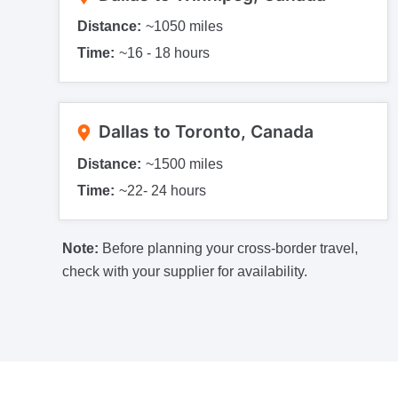
Distance:
~1050 miles
Time:
~16 - 18 hours
Dallas to Toronto, Canada
Distance:
~1500 miles
Time:
~22- 24 hours
Note:
Before planning your cross-border travel,
check with your supplier for availability.