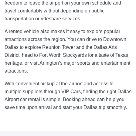
freedom to leave the airport on your own schedule and
travel comfortably without depending on public
transportation or rideshare services.
A rented vehicle also makes it easy to explore popular
attractions across the region. You can drive to Downtown
Dallas to explore Reunion Tower and the Dallas Arts
District, head to Fort Worth Stockyards for a taste of Texas
heritage, or visit Arlington’s major sports and entertainment
attractions.
With convenient pickup at the airport and access to
multiple suppliers through VIP Cars, finding the right Dallas
Airport car rental is simple. Booking ahead can help you
save time upon arrival and start your Dallas trip smoothly.