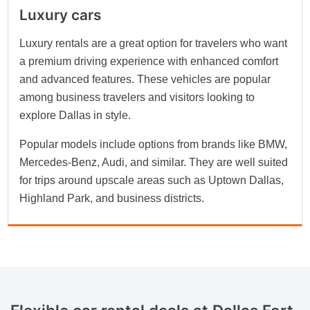
Luxury cars
Luxury rentals are a great option for travelers who want
a premium driving experience with enhanced comfort
and advanced features. These vehicles are popular
among business travelers and visitors looking to
explore Dallas in style.
Popular models include options from brands like BMW,
Mercedes-Benz, Audi, and similar. They are well suited
for trips around upscale areas such as Uptown Dallas,
Highland Park, and business districts.