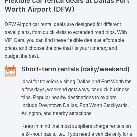
Flexible car rental deals at Dallas Fort
Worth Airport (DFW)
DFW Airport car rental deals are designed for different
travel plans, from quick visits to extended road trips. With
VIP Cars, you can find these flexible deals at affordable
prices and choose the one that fits your itinerary and
budget the best.
Short-term rentals (daily/weekend)
Ideal for travelers visiting Dallas and Fort Worth for
a few days, weekend getaways, or quick business
trips. Popular nearby destinations to explore
include Downtown Dallas, Fort Worth Stockyards,
Arlington, and nearby attractions.
Keep in mind that most suppliers charge rentals on
a 24-hour basis, i.e., if you need a vehicle only for a