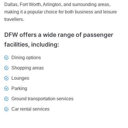
Dallas, Fort Worth, Arlington, and surrounding areas,
making it a popular choice for both business and leisure
travellers.
DFW offers a wide range of passenger
facilities, including:
Dining options
Shopping areas
Lounges
Parking
Ground transportation services
Car rental services