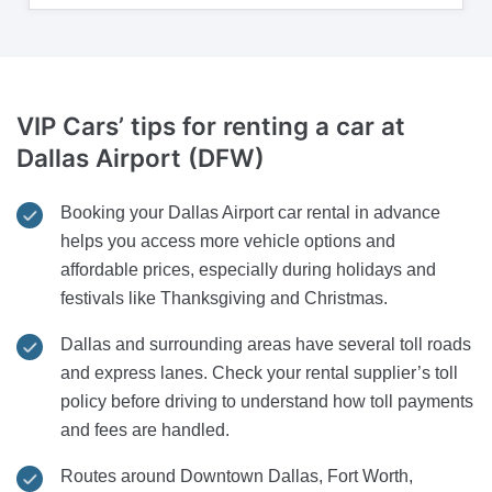
VIP Cars’ tips for renting a car at
Dallas Airport (DFW)
Booking your Dallas Airport car rental in advance
helps you access more vehicle options and
affordable prices, especially during holidays and
festivals like Thanksgiving and Christmas.
Dallas and surrounding areas have several toll roads
and express lanes. Check your rental supplier’s toll
policy before driving to understand how toll payments
and fees are handled.
Routes around Downtown Dallas, Fort Worth,