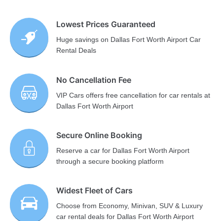
Lowest Prices Guaranteed
Huge savings on Dallas Fort Worth Airport Car
Rental Deals
No Cancellation Fee
VIP Cars offers free cancellation for car rentals at
Dallas Fort Worth Airport
Secure Online Booking
Reserve a car for Dallas Fort Worth Airport
through a secure booking platform
Widest Fleet of Cars
Choose from Economy, Minivan, SUV & Luxury
car rental deals for Dallas Fort Worth Airport