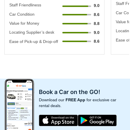
Staff Fr
Staff Friendliness
9.0
Car Con
Car Condition
8.6
Value f
Value for Money
8.8
Locatin
Locating Supplier’s desk
9.0
Ease of
8.6
Ease of Pick-up & Drop-off
Book a Car on the GO!
Download our
FREE App
for exclusive car
rental deals.