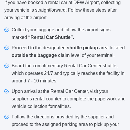
If you have booked a rental car at DFW Airport, collecting
your vehicle is straightforward. Follow these steps after
arriving at the airport:
Collect your luggage and follow the airport signs
marked
“Rental Car Shuttle”
.
Proceed to the designated
shuttle pickup
area located
outside the baggage claim
level of your terminal.
Board the complimentary Rental Car Center shuttle,
which operates 24/7 and typically reaches the facility in
around 7 - 10 minutes.
Upon arrival at the Rental Car Center, visit your
supplier’s rental counter to complete the paperwork and
vehicle collection formalities.
Follow the directions provided by the supplier and
proceed to the assigned parking area to pick up your