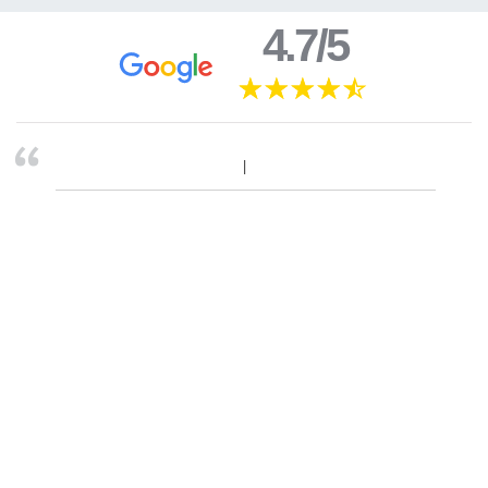
4.7/5