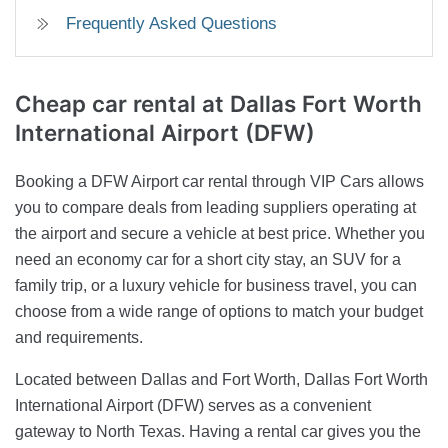
Frequently Asked Questions
Cheap car rental at Dallas Fort Worth
International Airport (DFW)
Booking a DFW Airport car rental through VIP Cars allows
you to compare deals from leading suppliers operating at
the airport and secure a vehicle at best price. Whether you
need an economy car for a short city stay, an SUV for a
family trip, or a luxury vehicle for business travel, you can
choose from a wide range of options to match your budget
and requirements.
Located between Dallas and Fort Worth, Dallas Fort Worth
International Airport (DFW) serves as a convenient
gateway to North Texas. Having a rental car gives you the