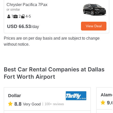
Chrysler Pacifica 7Pax
or similar
7
2
4-5
USD 66.53
View Deal
/day
Prices are on per day basis and are subject to change
without notice.
Best Car Rental Companies at Dallas
Fort Worth Airport
Alam
Dollar
9.
8.8
Very Good
100+ reviews