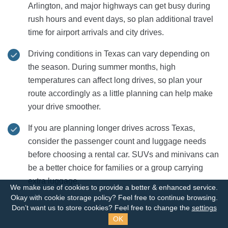
Arlington, and major highways can get busy during
rush hours and event days, so plan additional travel
time for airport arrivals and city drives.
Driving conditions in Texas can vary depending on
the season. During summer months, high
temperatures can affect long drives, so plan your
route accordingly as a little planning can help make
your drive smoother.
If you are planning longer drives across Texas,
consider the passenger count and luggage needs
before choosing a rental car. SUVs and minivans can
be a better choice for families or a group carrying
extra luggage.
We make use of cookies to provide a better & enhanced service.
Okay with cookie storage policy?
Feel free to continue browsing.
Don’t want us to store cookies? Feel free to change the
settings
OK