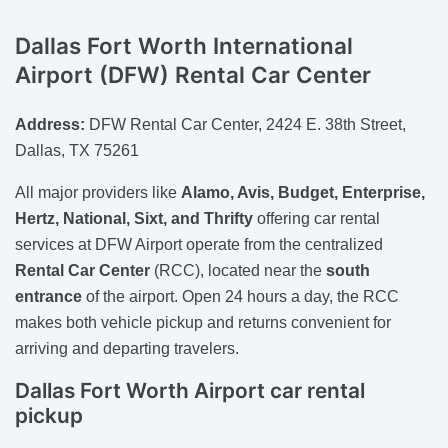
Dallas Fort Worth International
Airport (DFW) Rental Car Center
Address:
DFW Rental Car Center, 2424 E. 38th Street,
Dallas, TX 75261
All major providers like
Alamo, Avis, Budget, Enterprise,
Hertz, National, Sixt, and Thrifty
offering car rental
services at DFW Airport operate from the centralized
Rental Car Center
(RCC), located near the
south
entrance
of the airport. Open 24 hours a day, the RCC
makes both vehicle pickup and returns convenient for
arriving and departing travelers.
Dallas Fort Worth Airport car rental
pickup