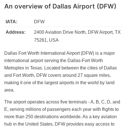
An overview of Dallas Airport (DFW)
IATA:
DFW
Address:
2400 Aviation Drive North, DFW Airport, TX
75261, USA
Dallas Fort Worth International Airport (DFW) is a major
international airport serving the Dallas-Fort Worth
Metroplex in Texas. Located between the cities of Dallas
and Fort Worth, DFW covers around 27 square miles,
making it one of the largest airports in the world by land
area.
The airport operates across five terminals - A, B, C, D, and
E, serving millions of passengers each year with flights to
more than 250 destinations worldwide. As a key aviation
hub in the United States, DFW provides easy access to