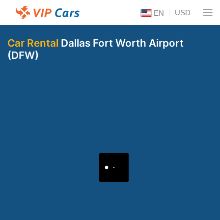
USD
EN
Car Rental
Dallas Fort Worth Airport
(DFW)