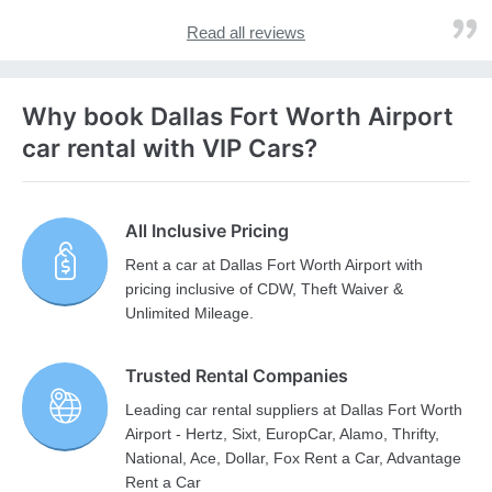
Read all reviews
Why book Dallas Fort Worth Airport
car rental with VIP Cars?
All Inclusive Pricing
Rent a car at Dallas Fort Worth Airport with
pricing inclusive of CDW, Theft Waiver &
Unlimited Mileage.
Trusted Rental Companies
Leading car rental suppliers at Dallas Fort Worth
Airport - Hertz, Sixt, EuropCar, Alamo, Thrifty,
National, Ace, Dollar, Fox Rent a Car, Advantage
Rent a Car