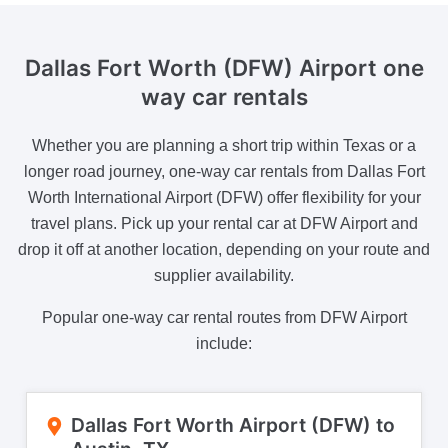
Dallas Fort Worth (DFW) Airport one
way car rentals
Whether you are planning a short trip within Texas or a
longer road journey, one-way car rentals from Dallas Fort
Worth International Airport (DFW) offer flexibility for your
travel plans. Pick up your rental car at DFW Airport and
drop it off at another location, depending on your route and
supplier availability.
Popular one-way car rental routes from DFW Airport
include:
Dallas Fort Worth Airport (DFW) to