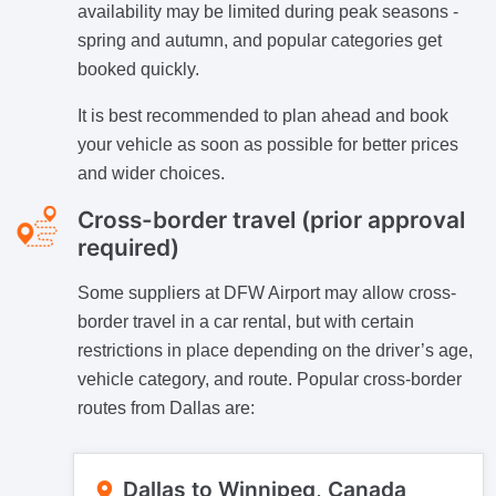
availability may be limited during peak seasons -
spring and autumn, and popular categories get
booked quickly.
It is best recommended to plan ahead and book
your vehicle as soon as possible for better prices
and wider choices.
Cross-border travel (prior approval
required)
Some suppliers at DFW Airport may allow cross-
border travel in a car rental, but with certain
restrictions in place depending on the driver’s age,
vehicle category, and route. Popular cross-border
routes from Dallas are:
Dallas to Winnipeg, Canada