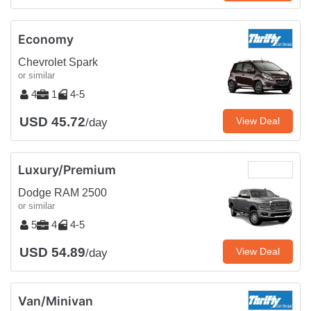
Economy
Chevrolet Spark
or similar
4
1
4-5
USD 45.72
View Deal
/day
Luxury/Premium
Dodge RAM 2500
or similar
5
4
4-5
USD 54.89
View Deal
/day
Van/Minivan