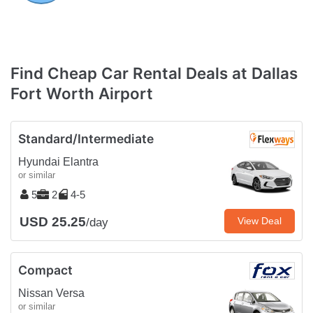
Find Cheap Car Rental Deals at Dallas
Fort Worth Airport
Standard/Intermediate
Hyundai Elantra
or similar
5
2
4-5
USD 25.25
View Deal
/day
Compact
Nissan Versa
or similar