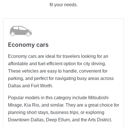
fit your needs.
Economy cars
Economy cars are ideal for travelers looking for an
affordable and fuel-efficient option for city driving.
These vehicles are easy to handle, convenient for
parking, and perfect for navigating busy areas across
Dallas and Fort Worth.
Popular models in this category include Mitsubishi
Mirage, Kia Rio, and similar. They are a great choice for
planning short stays, business trips, or exploring
Downtown Dallas, Deep Ellum, and the Arts District.