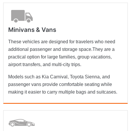
Minivans & Vans
These vehicles are designed for travelers who need
additional passenger and storage space.They are a
practical option for large families, group vacations,
airport transfers, and multi-city trips.
Models such as Kia Carnival, Toyota Sienna, and
passenger vans provide comfortable seating while
making it easier to carry multiple bags and suitcases.