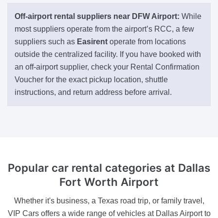
Off-airport rental suppliers near DFW Airport:
While
most suppliers operate from the airport’s RCC, a few
suppliers such as
Easirent
operate from locations
outside the centralized facility. If you have booked with
an off-airport supplier, check your Rental Confirmation
Voucher for the exact pickup location, shuttle
instructions, and return address before arrival.
Popular car rental categories at Dallas
Fort Worth Airport
Whether it's business, a Texas road trip, or family travel,
VIP Cars offers a wide range of vehicles at Dallas Airport to