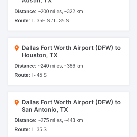
Austin, TX
Distance:
~200 miles, ~322 km
Route:
I - 35E S / I - 35 S
Dallas Fort Worth Airport (DFW) to
Houston, TX
Distance:
~240 miles, ~386 km
Route:
I - 45 S
Dallas Fort Worth Airport (DFW) to
San Antonio, TX
Distance:
~275 miles, ~443 km
Route:
I - 35 S