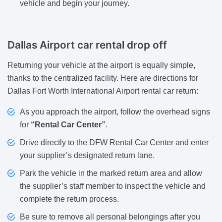
vehicle and begin your journey.
Dallas Airport car rental drop off
Returning your vehicle at the airport is equally simple,
thanks to the centralized facility. Here are directions for
Dallas Fort Worth International Airport rental car return:
As you approach the airport, follow the overhead signs
for
“Rental Car Center”
.
Drive directly to the DFW Rental Car Center and enter
your supplier’s designated return lane.
Park the vehicle in the marked return area and allow
the supplier’s staff member to inspect the vehicle and
complete the return process.
Be sure to remove all personal belongings after you