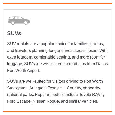
SUVs
SUV rentals are a popular choice for families, groups,
and travelers planning longer drives across Texas. With
extra legroom, comfortable seating, and more room for
luggage, SUVs are well suited for road trips from Dallas
Fort Worth Airport.
SUVs are well-suited for visitors driving to Fort Worth
Stockyards, Arlington, Texas Hill Country, or nearby
national parks. Popular models include Toyota RAV4,
Ford Escape, Nissan Rogue, and similar vehicles.