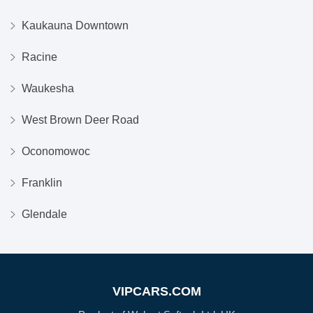
Kaukauna Downtown
Racine
Waukesha
West Brown Deer Road
Oconomowoc
Franklin
Glendale
VIPCARS.COM