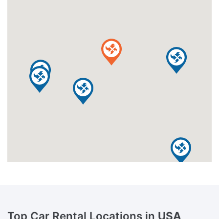
Top Car Rental Locations in
USA