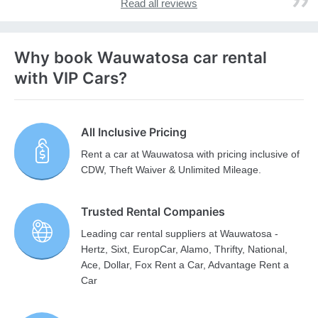
Read all reviews
Why book Wauwatosa car rental
with VIP Cars?
All Inclusive Pricing
Rent a car at Wauwatosa with pricing inclusive of
CDW, Theft Waiver & Unlimited Mileage.
Trusted Rental Companies
Leading car rental suppliers at Wauwatosa -
Hertz, Sixt, EuropCar, Alamo, Thrifty, National,
Ace, Dollar, Fox Rent a Car, Advantage Rent a
Car