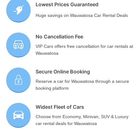
Lowest Prices Guaranteed
Huge savings on Wauwatosa Car Rental Deals
No Cancellation Fee
VIP Cars offers free cancellation for car rentals at
Wauwatosa
Secure Online Booking
Reserve a car for Wauwatosa through a secure
booking platform
Widest Fleet of Cars
Choose from Economy, Minivan, SUV & Luxury
car rental deals for Wauwatosa