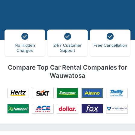
No Hidden
24/7 Customer
Free Cancellation
Charges
Support
Compare Top Car Rental Companies for
Wauwatosa