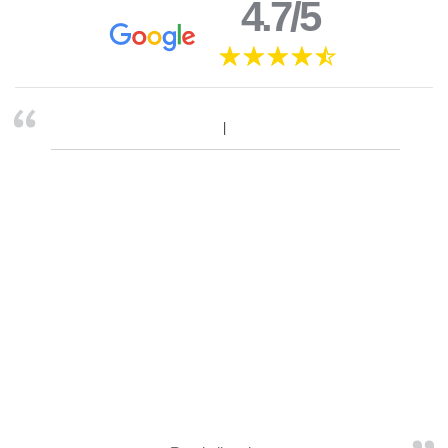
4.7/5