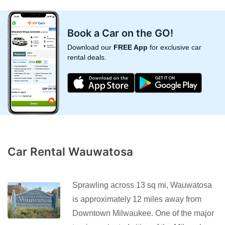
Book a Car on the GO!
Download our
FREE App
for exclusive car
rental deals.
Car Rental Wauwatosa
Sprawling across 13 sq mi, Wauwatosa
is approximately 12 miles away from
Downtown Milwaukee. One of the major