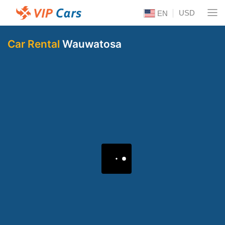
USD
EN
Car Rental
Wauwatosa