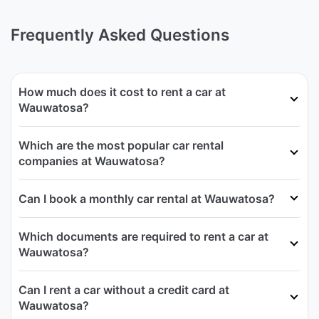
Frequently Asked Questions
How much does it cost to rent a car at
Wauwatosa?
Which are the most popular car rental
companies at Wauwatosa?
Can I book a monthly car rental at Wauwatosa?
Which documents are required to rent a car at
Wauwatosa?
Can I rent a car without a credit card at
Wauwatosa?