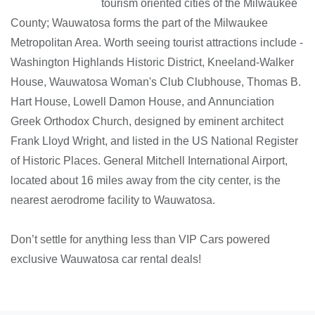
tourism oriented cities of the Milwaukee
County; Wauwatosa forms the part of the Milwaukee
Metropolitan Area. Worth seeing tourist attractions include -
Washington Highlands Historic District, Kneeland-Walker
House, Wauwatosa Woman's Club Clubhouse, Thomas B.
Hart House, Lowell Damon House, and Annunciation
Greek Orthodox Church, designed by eminent architect
Frank Lloyd Wright, and listed in the US National Register
of Historic Places. General Mitchell International Airport,
located about 16 miles away from the city center, is the
nearest aerodrome facility to Wauwatosa.
Don’t settle for anything less than VIP Cars powered
exclusive Wauwatosa car rental deals!