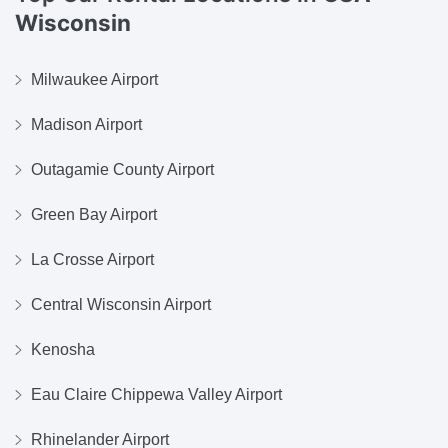
Wisconsin
Milwaukee Airport
Madison Airport
Outagamie County Airport
Green Bay Airport
La Crosse Airport
Central Wisconsin Airport
Kenosha
Eau Claire Chippewa Valley Airport
Rhinelander Airport