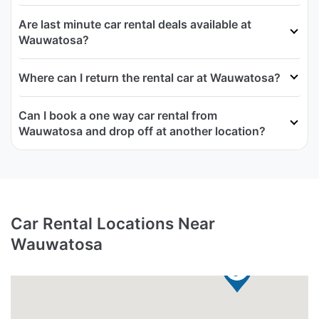
Are last minute car rental deals available at
Wauwatosa?
Where can I return the rental car at Wauwatosa?
Can I book a one way car rental from
Wauwatosa and drop off at another location?
Car Rental Locations Near
Wauwatosa