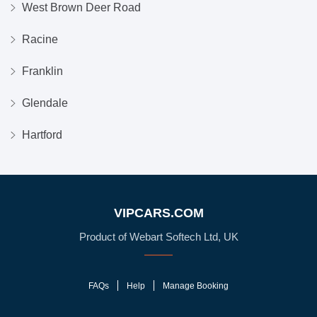
West Brown Deer Road
Racine
Franklin
Glendale
Hartford
VIPCARS.COM
Product of Webart Softech Ltd, UK
FAQs
Help
Manage Booking