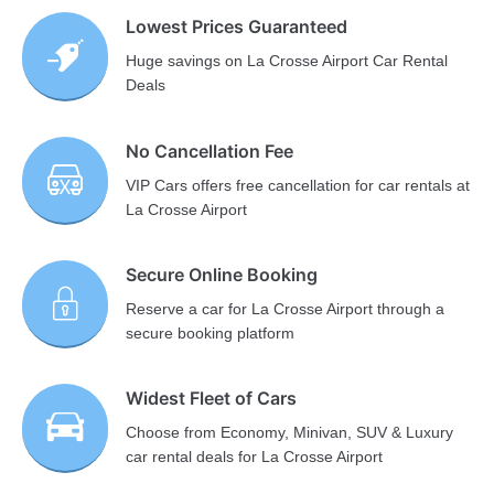
Lowest Prices Guaranteed
Huge savings on La Crosse Airport Car Rental
Deals
No Cancellation Fee
VIP Cars offers free cancellation for car rentals at
La Crosse Airport
Secure Online Booking
Reserve a car for La Crosse Airport through a
secure booking platform
Widest Fleet of Cars
Choose from Economy, Minivan, SUV & Luxury
car rental deals for La Crosse Airport