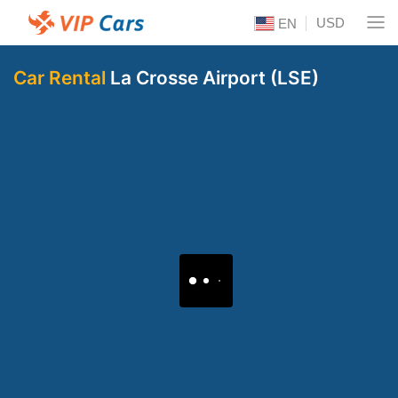
USD
EN
Car Rental
La Crosse Airport (LSE)