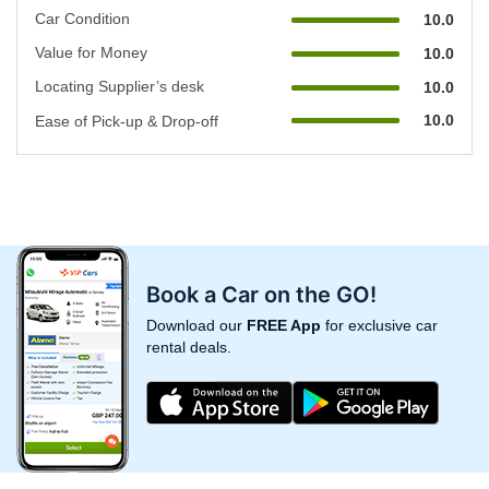
Car Condition
10.0
Value for Money
10.0
Locating Supplier’s desk
10.0
10.0
Ease of Pick-up & Drop-off
Book a Car on the GO!
Download our
FREE App
for exclusive car
rental deals.