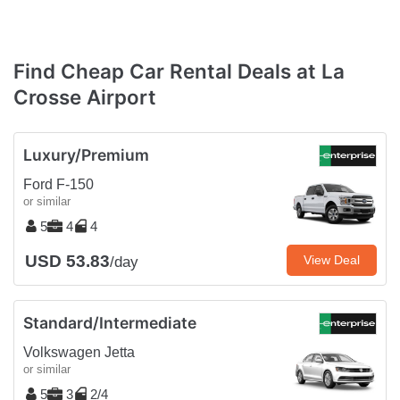
Find Cheap Car Rental Deals at La
Crosse Airport
Luxury/Premium
Ford F-150
or similar
5
4
4
USD 53.83
View Deal
/day
Standard/Intermediate
Volkswagen Jetta
or similar
5
3
2/4