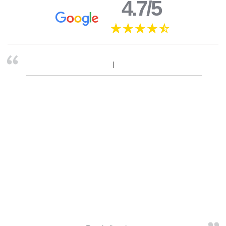
4.7/5