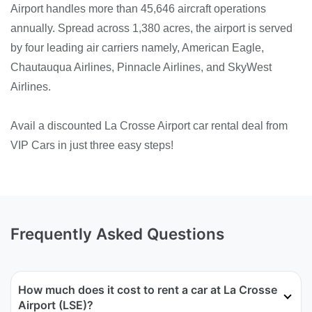
Airport handles more than 45,646 aircraft operations
annually. Spread across 1,380 acres, the airport is served
by four leading air carriers namely, American Eagle,
Chautauqua Airlines, Pinnacle Airlines, and SkyWest
Airlines.
Avail a discounted La Crosse Airport car rental deal from
VIP Cars in just three easy steps!
Frequently Asked Questions
How much does it cost to rent a car at La Crosse
Airport (LSE)?