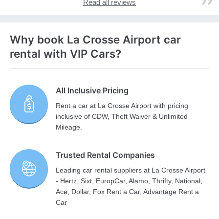
Read all reviews
Why book La Crosse Airport car
rental with VIP Cars?
All Inclusive Pricing
Rent a car at La Crosse Airport with pricing
inclusive of CDW, Theft Waiver & Unlimited
Mileage.
Trusted Rental Companies
Leading car rental suppliers at La Crosse Airport
- Hertz, Sixt, EuropCar, Alamo, Thrifty, National,
Ace, Dollar, Fox Rent a Car, Advantage Rent a
Car