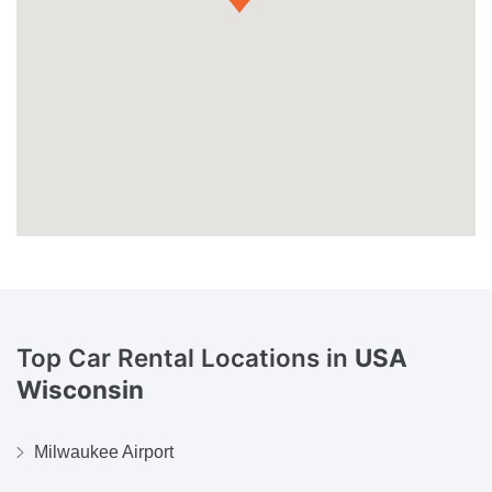
Top Car Rental Locations in
USA
Wisconsin
Milwaukee Airport