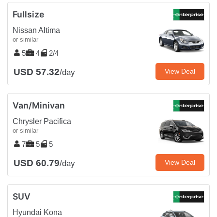
Fullsize
Nissan Altima
or similar
5
4
2/4
USD 57.32
View Deal
/day
Van/Minivan
Chrysler Pacifica
or similar
7
5
5
USD 60.79
View Deal
/day
SUV
Hyundai Kona