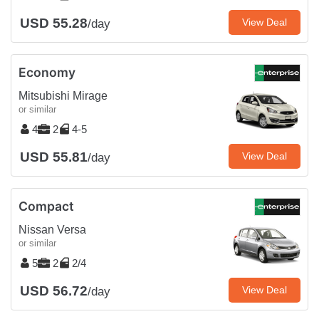
USD 55.28
View Deal
/day
Economy
Mitsubishi Mirage
or similar
4
2
4-5
USD 55.81
View Deal
/day
Compact
Nissan Versa
or similar
5
2
2/4
USD 56.72
View Deal
/day