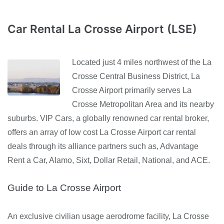
Car Rental La Crosse Airport (LSE)
Located just 4 miles northwest of the La
Crosse Central Business District, La
Crosse Airport primarily serves La
Crosse Metropolitan Area and its nearby
suburbs. VIP Cars, a globally renowned car rental broker,
offers an array of low cost La Crosse Airport car rental
deals through its alliance partners such as, Advantage
Rent a Car, Alamo, Sixt, Dollar Retail, National, and ACE.
Guide to La Crosse Airport
An exclusive civilian usage aerodrome facility, La Crosse