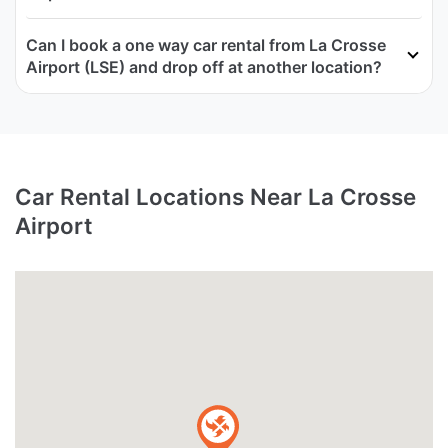
Can I book a one way car rental from La Crosse
Airport (LSE) and drop off at another location?
Car Rental Locations Near La Crosse
Airport