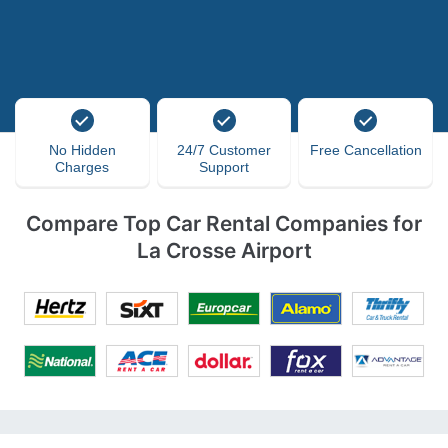
No Hidden
24/7 Customer
Free Cancellation
Charges
Support
Compare Top Car Rental Companies for
La Crosse Airport