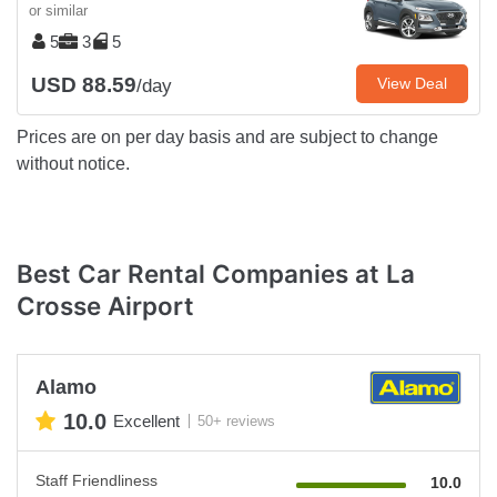
or similar
5
3
5
USD 88.59
View Deal
/day
Prices are on per day basis and are subject to change
without notice.
Best Car Rental Companies at La
Crosse Airport
Alamo
10.0
Excellent
50+ reviews
Staff Friendliness
10.0