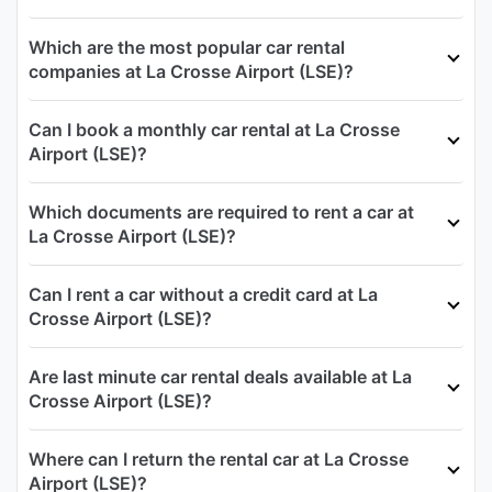
Which are the most popular car rental
companies at La Crosse Airport (LSE)?
Can I book a monthly car rental at La Crosse
Airport (LSE)?
Which documents are required to rent a car at
La Crosse Airport (LSE)?
Can I rent a car without a credit card at La
Crosse Airport (LSE)?
Are last minute car rental deals available at La
Crosse Airport (LSE)?
Where can I return the rental car at La Crosse
Airport (LSE)?