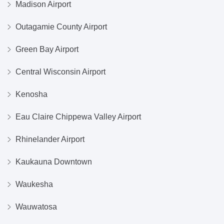
Madison Airport
Outagamie County Airport
Green Bay Airport
Central Wisconsin Airport
Kenosha
Eau Claire Chippewa Valley Airport
Rhinelander Airport
Kaukauna Downtown
Waukesha
Wauwatosa