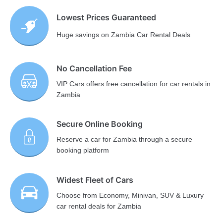
Lowest Prices Guaranteed
Huge savings on Zambia Car Rental Deals
No Cancellation Fee
VIP Cars offers free cancellation for car rentals in
Zambia
Secure Online Booking
Reserve a car for Zambia through a secure
booking platform
Widest Fleet of Cars
Choose from Economy, Minivan, SUV & Luxury
car rental deals for Zambia