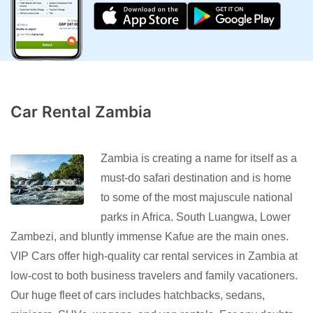
Car Rental Zambia
Zambia is creating a name for itself as a
must-do safari destination and is home
to some of the most majuscule national
parks in Africa. South Luangwa, Lower
Zambezi, and bluntly immense Kafue are the main ones.
VIP Cars offer high-quality car rental services in Zambia at
low-cost to both business travelers and family vacationers.
Our huge fleet of cars includes hatchbacks, sedans,