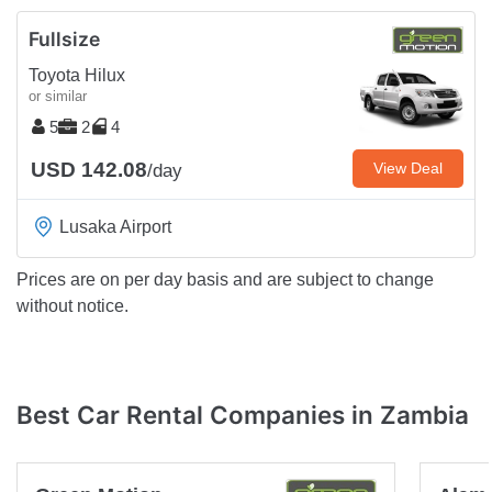
Fullsize
Toyota Hilux
or similar
5
2
4
USD 142.08
View Deal
/day
Lusaka Airport
Prices are on per day basis and are subject to change
without notice.
Best Car Rental Companies in Zambia