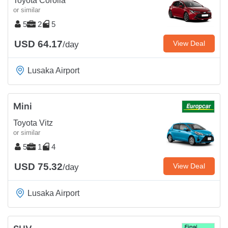
Toyota Corolla
or similar
5
2
5
USD 64.17
View Deal
/day
Lusaka Airport
Mini
Toyota Vitz
or similar
5
1
4
USD 75.32
View Deal
/day
Lusaka Airport