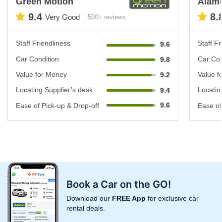
Green Motion
Alam
9.4
8.
Very Good
500+ reviews
Staff Friendliness
Staff Fr
9.6
Car Condition
Car Con
9.8
Value for Money
Value f
9.2
Locating Supplier’s desk
Locatin
9.4
9.6
Ease of Pick-up & Drop-off
Ease of
Book a Car on the GO!
Download our
FREE App
for exclusive car
rental deals.