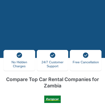
No Hidden
24/7 Customer
Free Cancellation
Charges
Support
Compare Top Car Rental Companies for
Zambia