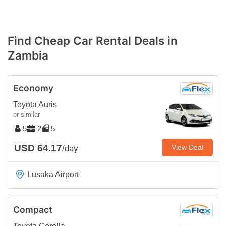
Find Cheap Car Rental Deals in
Zambia
Economy
Toyota Auris
or similar
5
2
5
USD 64.17
View Deal
/day
Lusaka Airport
Compact