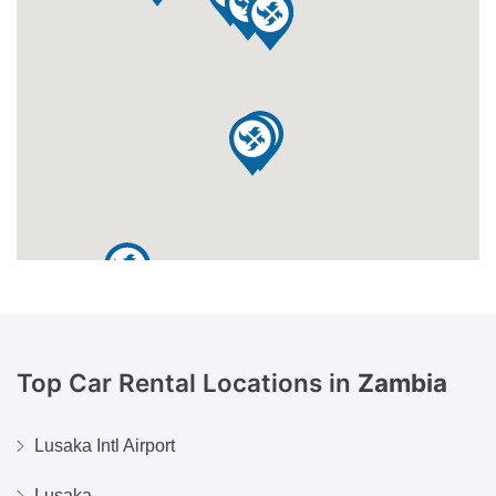
Top Car Rental Locations in
Zambia
Lusaka Intl Airport
Lusaka