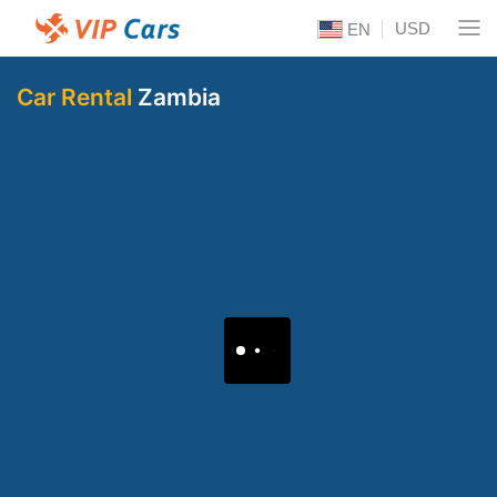
USD
EN
Car Rental
Zambia