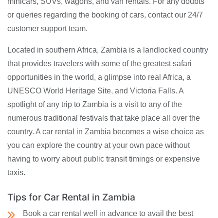
minicars, SUVs, wagons, and van rentals. For any doubts
or queries regarding the booking of cars, contact our 24/7
customer support team.
Located in southern Africa, Zambia is a landlocked country
that provides travelers with some of the greatest safari
opportunities in the world, a glimpse into real Africa, a
UNESCO World Heritage Site, and Victoria Falls. A
spotlight of any trip to Zambia is a visit to any of the
numerous traditional festivals that take place all over the
country. A car rental in Zambia becomes a wise choice as
you can explore the country at your own pace without
having to worry about public transit timings or expensive
taxis.
Tips for Car Rental in Zambia
Book a car rental well in advance to avail the best