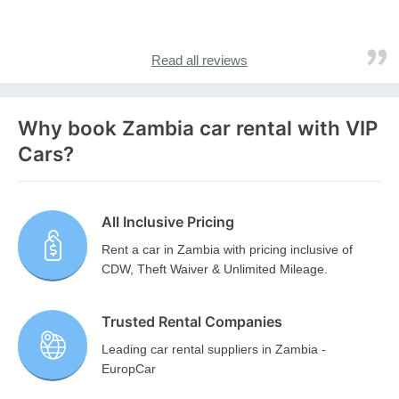
Read all reviews
Why book Zambia car rental with VIP
Cars?
All Inclusive Pricing
Rent a car in Zambia with pricing inclusive of
CDW, Theft Waiver & Unlimited Mileage.
Trusted Rental Companies
Leading car rental suppliers in Zambia -
EuropCar