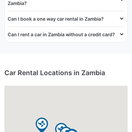
Zambia?
Can I book a one way car rental in Zambia?
Can I rent a car in Zambia without a credit card?
Car Rental Locations in Zambia