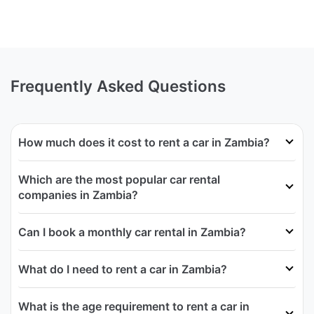
Frequently Asked Questions
How much does it cost to rent a car in Zambia?
Which are the most popular car rental
companies in Zambia?
Can I book a monthly car rental in Zambia?
What do I need to rent a car in Zambia?
What is the age requirement to rent a car in