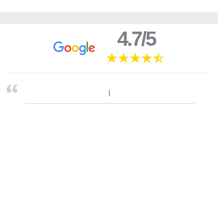
4.7/5