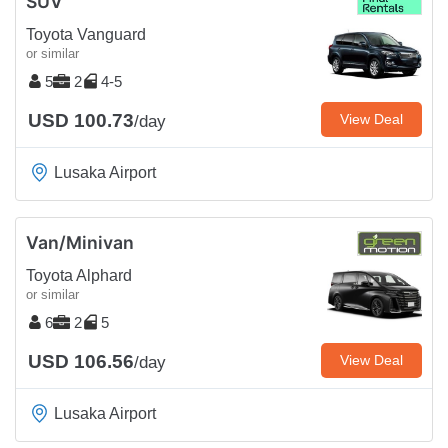
SUV
Toyota Vanguard
or similar
5
2
4-5
USD 100.73
View Deal
/day
Lusaka Airport
Van/Minivan
Toyota Alphard
or similar
6
2
5
USD 106.56
View Deal
/day
Lusaka Airport