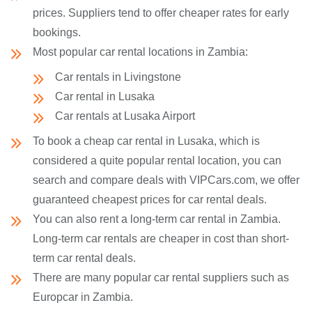
prices. Suppliers tend to offer cheaper rates for early
bookings.
Most popular car rental locations in Zambia:
Car rentals in Livingstone
Car rental in Lusaka
Car rentals at Lusaka Airport
To book a cheap car rental in Lusaka, which is
considered a quite popular rental location, you can
search and compare deals with VIPCars.com, we offer
guaranteed cheapest prices for car rental deals.
You can also rent a long-term car rental in Zambia.
Long-term car rentals are cheaper in cost than short-
term car rental deals.
There are many popular car rental suppliers such as
Europcar in Zambia.