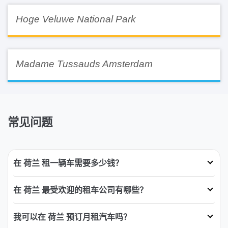
Hoge Veluwe National Park
Madame Tussauds Amsterdam
常见问题
在 荷兰 租一辆车需要多少钱？
在 荷兰 最受欢迎的租车公司有哪些？
我可以在 荷兰 预订月租汽车吗？