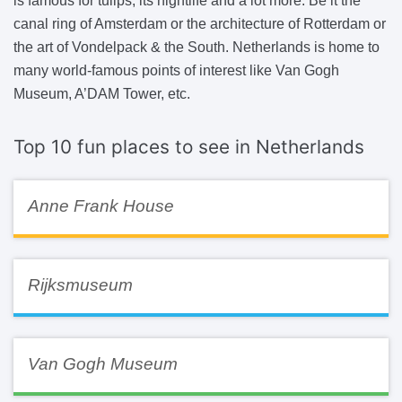
is famous for tulips, its nightlife and a lot more. Be it the
canal ring of Amsterdam or the architecture of Rotterdam or
the art of Vondelpack & the South. Netherlands is home to
many world-famous points of interest like Van Gogh
Museum, A’DAM Tower, etc.
Top 10 fun places to see in Netherlands
Anne Frank House
Rijksmuseum
Van Gogh Museum