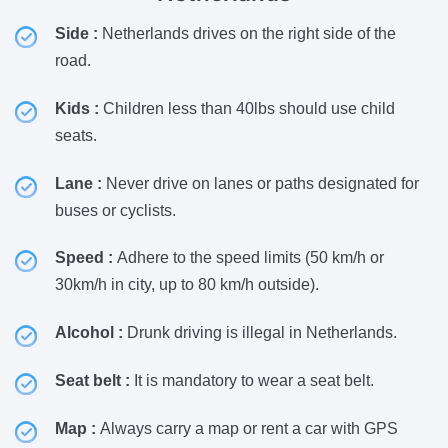
Side :
Netherlands drives on the right side of the
road.
Kids :
Children less than 40lbs should use child
seats.
Lane :
Never drive on lanes or paths designated for
buses or cyclists.
Speed :
Adhere to the speed limits (50 km/h or
30km/h in city, up to 80 km/h outside).
Alcohol :
Drunk driving is illegal in Netherlands.
Seat belt :
It is mandatory to wear a seat belt.
Map :
Always carry a map or rent a car with GPS