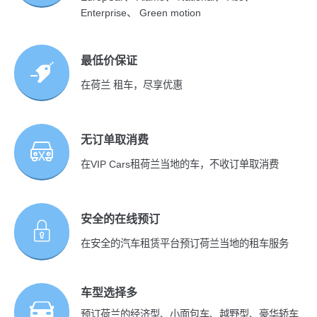
Enterprise、 Green motion
最低价保证
在荷兰 租车，尽享优惠
无订单取消费
在VIP Cars租荷兰当地的车，不收订单取消费
安全的在线预订
在安全的汽车租赁平台预订荷兰当地的租车服务
车型选择多
预订荷兰的经济型、小面包车、越野型、豪华轿车