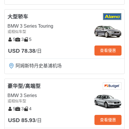
大型轿车
BMW 3 Series Touring
或相似车型
5
3
5
USD 78.38
查看優惠
/日
阿姆斯特丹史基浦机场
豪华型/高端型
BMW 3 Series
或相似车型
5
3
4
USD 85.93
查看優惠
/日