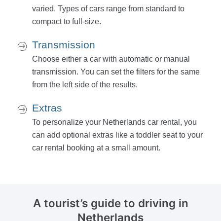
varied. Types of cars range from standard to
compact to full-size.
Transmission
Choose either a car with automatic or manual
transmission. You can set the filters for the same
from the left side of the results.
Extras
To personalize your Netherlands car rental, you
can add optional extras like a toddler seat to your
car rental booking at a small amount.
A tourist’s guide
to driving in
Netherlands