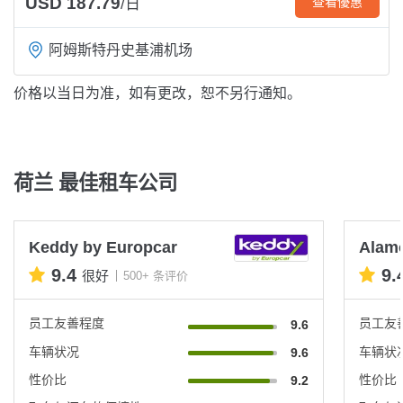
USD 187.79
查看優惠
/日
阿姆斯特丹史基浦机场
价格以当日为准，如有更改，恕不另行通知。
荷兰 最佳租车公司
Keddy by Europcar
Alam
9.4
9.
很好
500+ 条评价
员工友善程度
员工友
9.6
车辆状况
车辆状
9.6
性价比
性价比
9.2