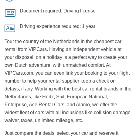
Document required:
Driving license
Driving experience required:
1 year
Tour the country of the Netherlands in the cheapest car
rental from VIPCars. Having an independent vehicle at
your disposal, on a holiday is a perfect way to create your
own Dutch adventure, with unmatched comfort. At
VIPCars.com, you can even link your booking to your flight
number to help your rental supplier keep a check on
delays, if any. Working with the best car rental brands in the
Netherlands, like Hertz, Sixt, Europcar, National,
Enterprise, Ace Rental Cars, and Alamo, we offer the
widest fleet of cars with all inclusions like collision damage
waiver, taxes, unlimited mileage, etc.
Just compare the deals, select your car and reserve it