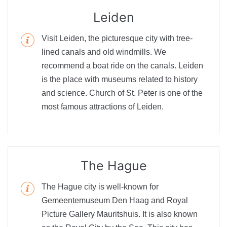
Leiden
Visit Leiden, the picturesque city with tree-
lined canals and old windmills. We
recommend a boat ride on the canals. Leiden
is the place with museums related to history
and science. Church of St. Peter is one of the
most famous attractions of Leiden.
The Hague
The Hague city is well-known for
Gemeentemuseum Den Haag and Royal
Picture Gallery Mauritshuis. It is also known