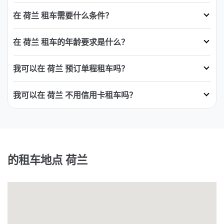
在 荷兰 租车需要什么条件？
在 荷兰 租车的年龄要求是什么？
我可以在 荷兰 预订单程租车吗？
我可以在 荷兰 不用信用卡租车吗？
的租车地点 荷兰