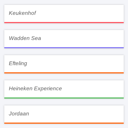
Keukenhof
Wadden Sea
Efteling
Heineken Experience
Jordaan