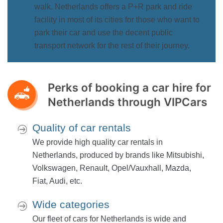
walk. Netherlands offers a P+R park and ride
facility in most of its cities for those who want to
park their car and use the decent public
transport network for the rest of their journey.
Perks of booking a car hire for
Netherlands through VIPCars
Quality of car rentals
We provide high quality car rentals in
Netherlands, produced by brands like Mitsubishi,
Volkswagen, Renault, Opel/Vauxhall, Mazda,
Fiat, Audi, etc.
Wide categories
Our fleet of cars for Netherlands is wide and