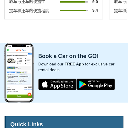
取车与还车的便捷性
取车与
9.0
9.4
提车和还车的便捷程度
提车和
Book a Car on the GO!
Download our
FREE App
for exclusive car
rental deals.
Quick Links