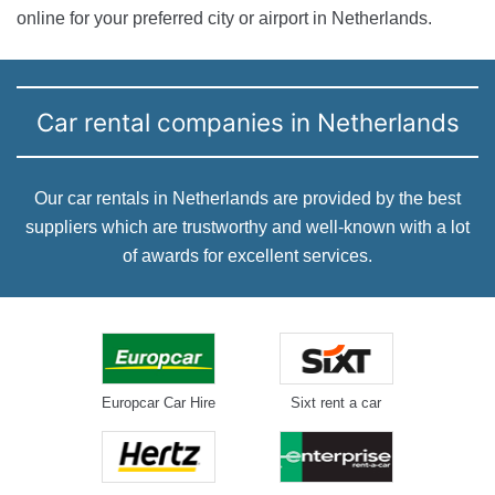
online for your preferred city or airport in Netherlands.
Car rental companies in Netherlands
Our car rentals in Netherlands are provided by the best
suppliers which are trustworthy and well-known with a lot
of awards for excellent services.
Europcar Car Hire
Sixt rent a car