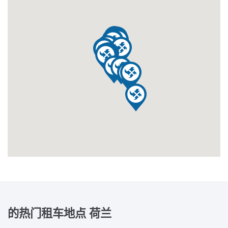
的热门租车地点
荷兰