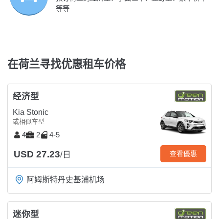
等等
在荷兰寻找优惠租车价格
经济型
Kia Stonic
或相似车型
4
2
4-5
USD 27.23
查看優惠
/日
阿姆斯特丹史基浦机场
迷你型