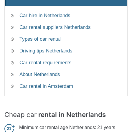
Car hire in Netherlands
Car rental suppliers Netherlands
Types of car rental
Driving tips Netherlands
Car rental requirements
About Netherlands
Car rental in Amsterdam
Cheap car
rental in Netherlands
Minimum car rental age Netherlands:
21 years