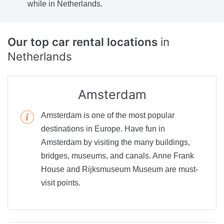
while in Netherlands.
Our top car rental locations
in
Netherlands
Amsterdam
Amsterdam is one of the most popular
destinations in Europe. Have fun in
Amsterdam by visiting the many buildings,
bridges, museums, and canals. Anne Frank
House and Rijksmuseum Museum are must-
visit points.