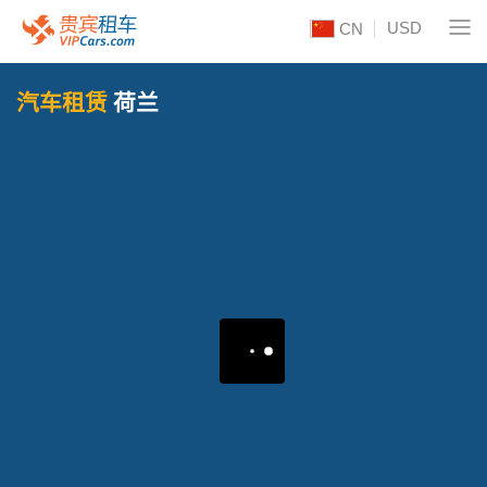
USD
CN
汽车租赁
荷兰