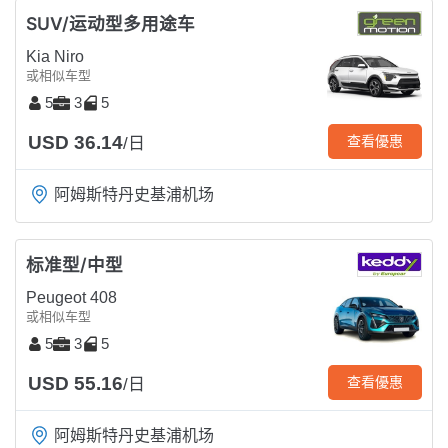
SUV/运动型多用途车
Kia Niro
或相似车型
5
3
5
USD 36.14
查看優惠
/日
阿姆斯特丹史基浦机场
标准型/中型
Peugeot 408
或相似车型
5
3
5
USD 55.16
查看優惠
/日
阿姆斯特丹史基浦机场