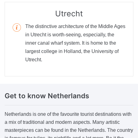
Utrecht
The distinctive architecture of the Middle Ages
in Utrecht is worth-seeing, especially, the
inner canal wharf system. It is home to the
largest college in Holland, the University of
Utrecht.
Get to
know Netherlands
Netherlands is one of the favourite tourist destinations with
a mix of traditional and modern aspects. Many artistic
masterpieces can be found in the Netherlands. The country