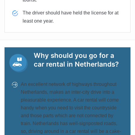
The driver should have held the license for at
least one year.
Why should you go for a
car rental in Netherlands?
An excellent network of highways throughout
Netherlands, makes an inter-city drive into a
pleasurable experience. A car rental will come
handy when you need to visit the countryside
and those parts which are not connected by
train. Netherlands has well-signposted roads,
so, driving around in a car rental will be a cake-