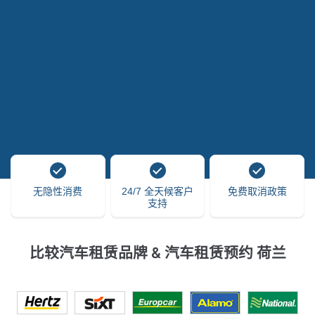
无隐性消费
24/7 全天候客户
免费取消政策
支持
比较汽车租赁品牌 & 汽车租赁预约 荷兰