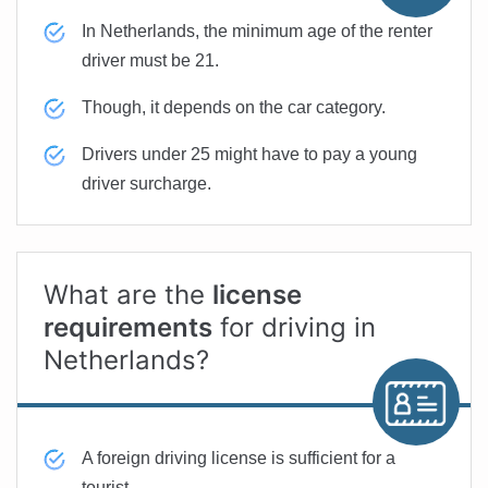
In Netherlands, the minimum age of the renter
driver must be 21.
Though, it depends on the car category.
Drivers under 25 might have to pay a young
driver surcharge.
What are the
license
requirements
for driving in
Netherlands?
A foreign driving license is sufficient for a
tourist.