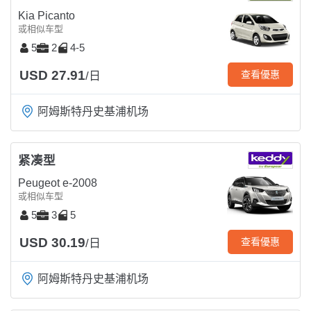
Kia Picanto
或相似车型
5
2
4-5
USD 27.91
查看優惠
/日
阿姆斯特丹史基浦机场
紧凑型
Peugeot e-2008
或相似车型
5
3
5
USD 30.19
查看優惠
/日
阿姆斯特丹史基浦机场