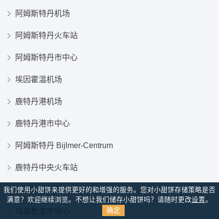
阿姆斯特丹机场
阿姆斯特丹火车站
阿姆斯特丹市中心
埃因霍温机场
鹿特丹港机场
鹿特丹港市中心
阿姆斯特丹 Bijlmer-Centrum
鹿特丹中央火车站
阿姆斯特丹西
我们使用小甜饼来提供更好的和增强的服务。您对小甜饼存储策略是否
满意？
欢迎继续浏览。不想让我们储存小甜饼吗？请随时更改
设置
。
确定
乌得勒支市中心