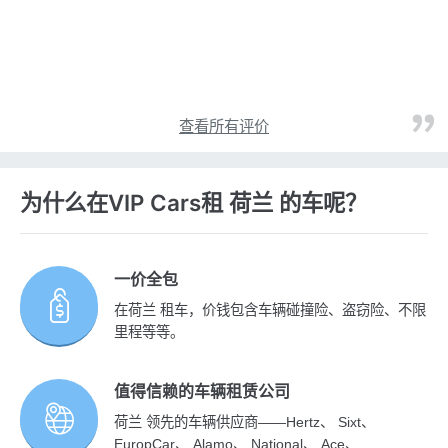
查看所有评价
为什么在VIP Cars租 荷兰 的车呢？
一价全包
在荷兰 租车，价钱包含车辆碰撞险、盗窃险、不限
里程等等。
值得信赖的车辆租赁公司
荷兰 领先的车辆供应商——Hertz、 Sixt、
EuropCar、 Alamo、 National、 Ace、