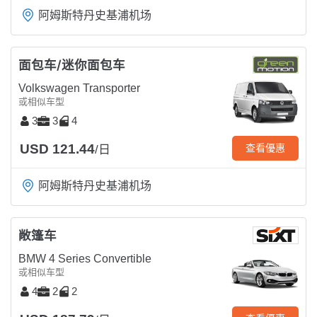
阿姆斯特丹史基浦机场
面包车/迷你面包车
Volkswagen Transporter
或相似车型
3
3
4
USD 121.44
查看優惠
/日
阿姆斯特丹史基浦机场
敞篷车
BMW 4 Series Convertible
或相似车型
4
2
2