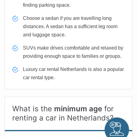
finding parking space.
Choose a sedan if you are travelling long
distances. A sedan has a sufficient leg room
and luggage space.
SUVs make drives comfortable and relaxed by
providing enough space to families or groups.
Luxury car rental Netherlands is also a popular
car rental type.
What is the
minimum age
for
renting a car in Netherlands?