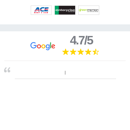
4.7/5