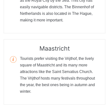
as the Royal City by the Sea. This city has
easily navigable districts. The Binnenhof of
Netherlands is also located in The Hague,
making it more important.
Maastricht
Tourists prefer visiting the Vrijthof, the lively
square of Maastricht and its many more
attractions like the Saint Servatius Church.
The Vrijthof hosts many festivals throughout
the year, the best ones being in autumn and
winter.