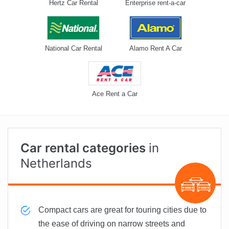
Hertz Car Rental
Enterprise rent-a-car
National Car Rental
Alamo Rent A Car
Ace Rent a Car
Car rental categories
in
Netherlands
Compact cars are great for touring cities due to
the ease of driving on narrow streets and