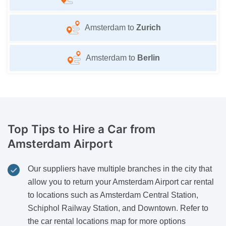
Amsterdam to
Zurich
Amsterdam to
Berlin
Top Tips to Hire a Car
from
Amsterdam Airport
Our suppliers have multiple branches in the city that
allow you to return your Amsterdam Airport car rental
to locations such as Amsterdam Central Station,
Schiphol Railway Station, and Downtown. Refer to
the car rental locations map for more options