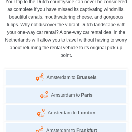
Your trip to the Dutch countryside can never be considered
as complete if you have missed its captivating windmills,
beautiful canals, mouthwatering cheese, and gorgeous
tulips. Why not discover the vibrant Dutch landscape with
your one-way car rental? A one-way car rental deal in the
Netherlands will allow you to travel without having to worry
about returning the rental vehicle to its original pick-up
point.
Amsterdam to
Brussels
Amsterdam to
Paris
Amsterdam to
London
Amsterdam to
Frankfurt