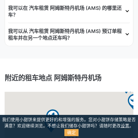
我可以在 汽车租赁 阿姆斯特丹机场 (AMS) 的哪里还
车？
我可以从 汽车租赁 阿姆斯特丹机场 (AMS) 预订单程
租车并在另一个地点还车吗？
附近的租车地点 阿姆斯特丹机场
我们使用小甜饼来提供更好的和增强的服务。您对小甜饼存储策略是否
满意？
欢迎继续浏览。不想让我们储存小甜饼吗？请随时更改
设置
。
确定