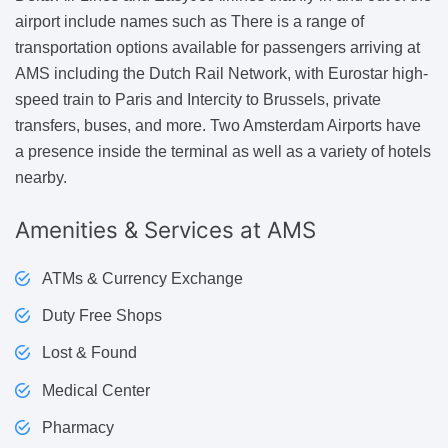
airport include names such as There is a range of
transportation options available for passengers arriving at
AMS including the Dutch Rail Network, with Eurostar high-
speed train to Paris and Intercity to Brussels, private
transfers, buses, and more. Two Amsterdam Airports have
a presence inside the terminal as well as a variety of hotels
nearby.
Amenities & Services
at AMS
ATMs & Currency Exchange
Duty Free Shops
Lost & Found
Medical Center
Pharmacy