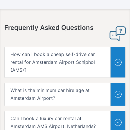
Frequently Asked Questions
How can I book a cheap self-drive car
rental for Amsterdam Airport Schiphol
(AMS)?
What is the minimum car hire age at
Amsterdam Airport?
Can I book a luxury car rental at
Amsterdam AMS Airport, Netherlands?