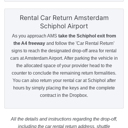
Rental Car Return
Amsterdam
Schiphol Airport
As you approach AMS
take the Schiphol exit from
the A4 freeway
and follow the 'Car Rental Return’
signs to reach the designated drop-off area for rental
cars at Amsterdam Airport. After parking the vehicle in
the allocated space of your provider head to the
counter to conclude the remaining return formalities.
You can also return your rental car at Schiphol after
hours by simply placing the keys and the complete
contract in the Dropbox.
All the details and instructions regarding the drop-off,
including the car rental return address, shuttle