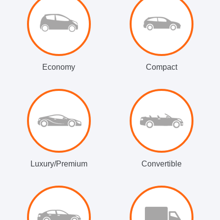
Economy
Compact
Luxury/Premium
Convertible