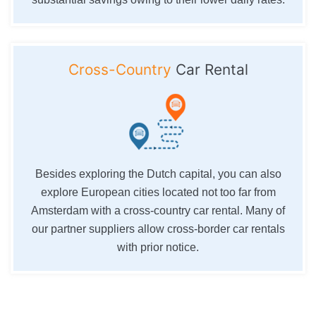
Cross-Country
Car Rental
Besides exploring the Dutch capital, you can also
explore European cities located not too far from
Amsterdam with a cross-country car rental. Many of
our partner suppliers allow cross-border car rentals
with prior notice.