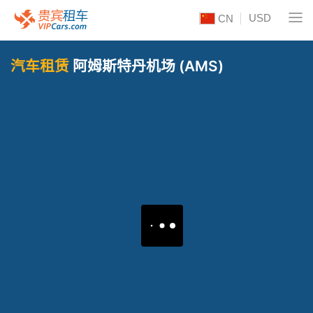
USD
CN
汽车租赁
阿姆斯特丹机场 (AMS)