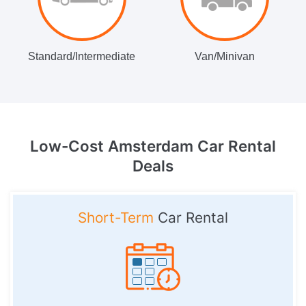
Standard/Intermediate
Van/Minivan
Low-Cost Amsterdam
Car Rental
Deals
Short-Term
Car Rental