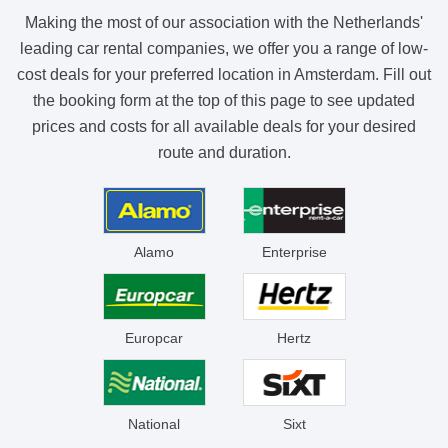
Making the most of our association with the Netherlands'
leading car rental companies, we offer you a range of low-
cost deals for your preferred location in Amsterdam. Fill out
the booking form at the top of this page to see updated
prices and costs for all available deals for your desired
route and duration.
Alamo
Enterprise
Europcar
Hertz
National
Sixt