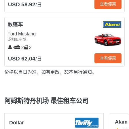
USD 58.92
查看優惠
/日
敞篷车
Ford Mustang
或相似车型
4
2
2
USD 62.04
查看優惠
/日
价格以当日为准，如有更改，恕不另行通知。
阿姆斯特丹机场 最佳租车公司
Alam
Dollar