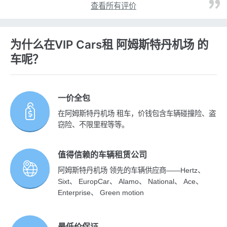
查看所有评价
为什么在VIP Cars租 阿姆斯特丹机场 的
车呢？
一价全包
在阿姆斯特丹机场 租车，价钱包含车辆碰撞险、盗
窃险、不限里程等等。
值得信赖的车辆租赁公司
阿姆斯特丹机场 领先的车辆供应商——Hertz、
Sixt、 EuropCar、 Alamo、 National、 Ace、
Enterprise、 Green motion
最低价保证