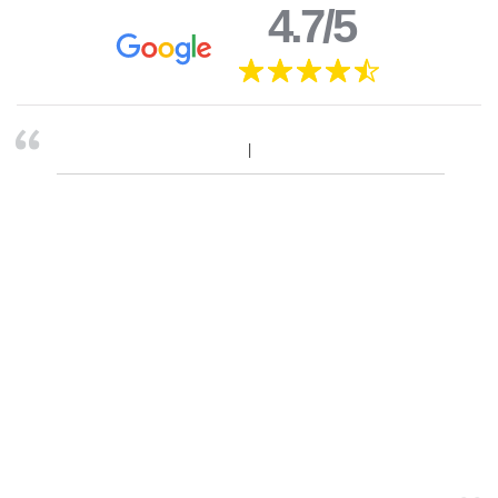
4.7/5