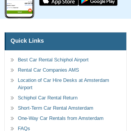
Quick Links
Best Car Rental Schiphol Airport
Rental Car Companies AMS
Location of Car Hire Desks at Amsterdam
Airport
Schiphol Car Rental Return
Short-Term Car Rental Amsterdam
One-Way Car Rentals from Amsterdam
FAQs