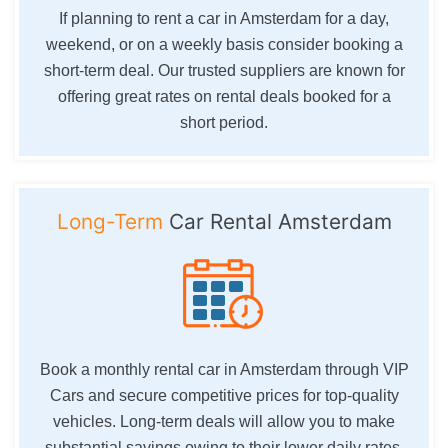
If planning to rent a car in Amsterdam for a day,
weekend, or on a weekly basis consider booking a
short-term deal. Our trusted suppliers are known for
offering great rates on rental deals booked for a
short period.
Long-Term
Car Rental Amsterdam
Book a monthly rental car in Amsterdam through VIP
Cars and secure competitive prices for top-quality
vehicles. Long-term deals will allow you to make
substantial savings owing to their lower daily rates.