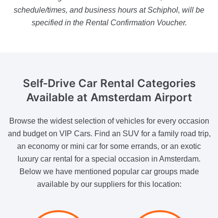
schedule/times, and business hours at Schiphol, will be
specified in the Rental Confirmation Voucher.
Self-Drive Car Rental
Categories
Available at Amsterdam Airport
Browse the widest selection of vehicles for every occasion
and budget on VIP Cars. Find an SUV for a family road trip,
an economy or mini car for some errands, or an exotic
luxury car rental for a special occasion in Amsterdam.
Below we have mentioned popular car groups made
available by our suppliers for this location: