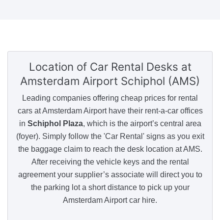
Location of Car Rental Desks
at
Amsterdam Airport Schiphol (AMS)
Leading companies offering cheap prices for rental
cars at Amsterdam Airport have their rent-a-car offices
in
Schiphol Plaza
, which is the airport’s central area
(foyer). Simply follow the 'Car Rental' signs as you exit
the baggage claim to reach the desk location at AMS.
After receiving the vehicle keys and the rental
agreement your supplier’s associate will direct you to
the parking lot a short distance to pick up your
Amsterdam Airport car hire.