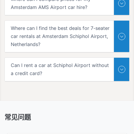
Amsterdam AMS Airport car hire?
Where can I find the best deals for 7-seater
car rentals at Amsterdam Schiphol Airport,
Netherlands?
Can I rent a car at Schiphol Airport without
a credit card?
常见问题