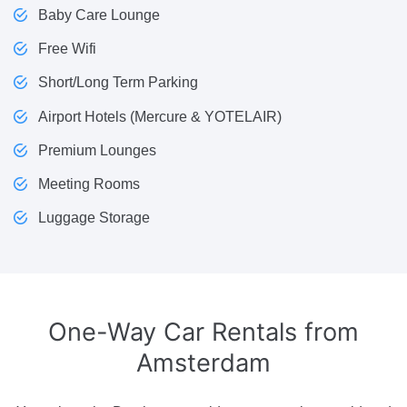
Baby Care Lounge
Free Wifi
Short/Long Term Parking
Airport Hotels (Mercure & YOTELAIR)
Premium Lounges
Meeting Rooms
Luggage Storage
One-Way Car Rentals
from
Amsterdam