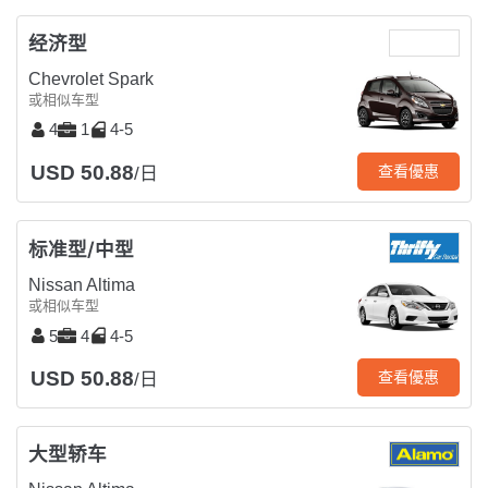
经济型
Chevrolet Spark
或相似车型
4
1
4-5
USD 50.88
查看優惠
/日
标准型/中型
Nissan Altima
或相似车型
5
4
4-5
USD 50.88
查看優惠
/日
大型轿车