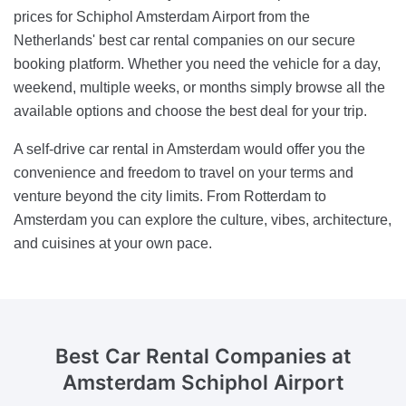
prices for Schiphol Amsterdam Airport from the
Netherlands' best car rental companies on our secure
booking platform. Whether you need the vehicle for a day,
weekend, multiple weeks, or months simply browse all the
available options and choose the best deal for your trip.
A self-drive car rental in Amsterdam would offer you the
convenience and freedom to travel on your terms and
venture beyond the city limits. From Rotterdam to
Amsterdam you can explore the culture, vibes, architecture,
and cuisines at your own pace.
Best Car Rental Companies
at
Amsterdam Schiphol Airport