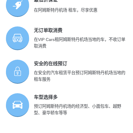
在阿姆斯特丹机场 租车，尽享优惠
无订单取消费
在VIP Cars租阿姆斯特丹机场当地的车，不收订单
取消费
安全的在线预订
在安全的汽车租赁平台预订阿姆斯特丹机场当地的
租车服务
车型选择多
预订阿姆斯特丹机场的经济型、小面包车、越野
型、豪华轿车等等