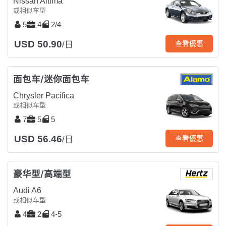
Nissan Altima
或相似车型
5
4
2/4
USD 50.90
查看優惠
/日
面包车/迷你面包车
Chrysler Pacifica
或相似车型
7
5
5
USD 56.46
查看優惠
/日
豪华型/高端型
Audi A6
或相似车型
4
2
4-5