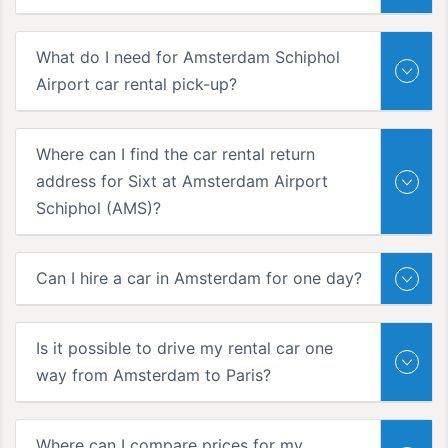
What do I need for Amsterdam Schiphol
Airport car rental pick-up?
Where can I find the car rental return
address for Sixt at Amsterdam Airport
Schiphol (AMS)?
Can I hire a car in Amsterdam for one day?
Is it possible to drive my rental car one
way from Amsterdam to Paris?
Where can I compare prices for my