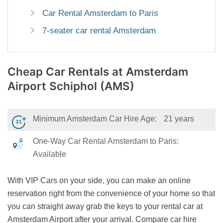
Car Rental Amsterdam to Paris
7-seater car rental Amsterdam
Cheap Car Rentals
at Amsterdam
Airport Schiphol (AMS)
Minimum Amsterdam Car Hire Age:
21 years
One-Way Car Rental Amsterdam to Paris:
Available
With VIP Cars on your side, you can make an online
reservation right from the convenience of your home so that
you can straight away grab the keys to your rental car at
Amsterdam Airport after your arrival. Compare car hire