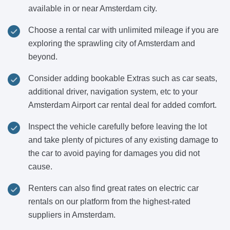
available in or near Amsterdam city.
Choose a rental car with unlimited mileage if you are
exploring the sprawling city of Amsterdam and
beyond.
Consider adding bookable Extras such as car seats,
additional driver, navigation system, etc to your
Amsterdam Airport car rental deal for added comfort.
Inspect the vehicle carefully before leaving the lot
and take plenty of pictures of any existing damage to
the car to avoid paying for damages you did not
cause.
Renters can also find great rates on electric car
rentals on our platform from the highest-rated
suppliers in Amsterdam.