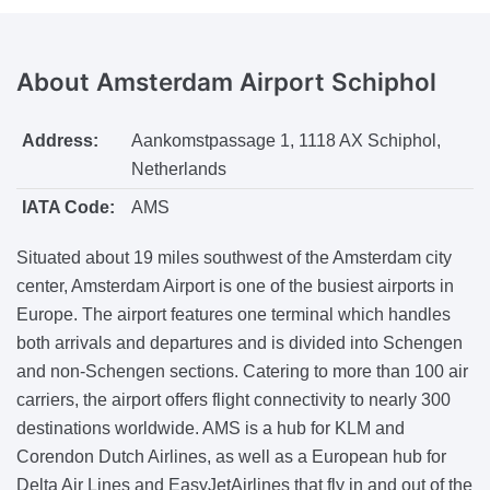
About
Amsterdam Airport Schiphol
Address:
Aankomstpassage 1, 1118 AX Schiphol,
Netherlands
IATA Code:
AMS
Situated about 19 miles southwest of the Amsterdam city
center, Amsterdam Airport is one of the busiest airports in
Europe. The airport features one terminal which handles
both arrivals and departures and is divided into Schengen
and non-Schengen sections. Catering to more than 100 air
carriers, the airport offers flight connectivity to nearly 300
destinations worldwide. AMS is a hub for KLM and
Corendon Dutch Airlines, as well as a European hub for
Delta Air Lines and EasyJetAirlines that fly in and out of the