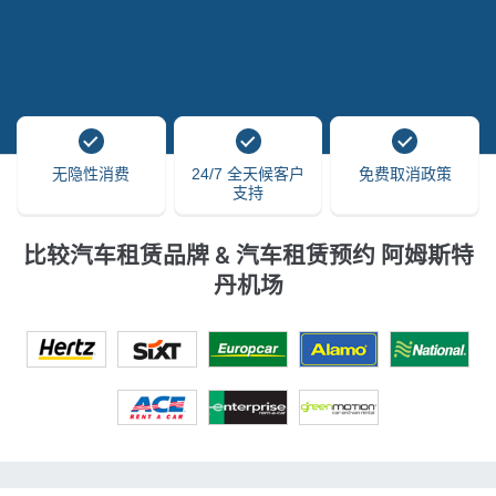
无隐性消费
24/7 全天候客户
免费取消政策
支持
比较汽车租赁品牌 & 汽车租赁预约 阿姆斯特
丹机场