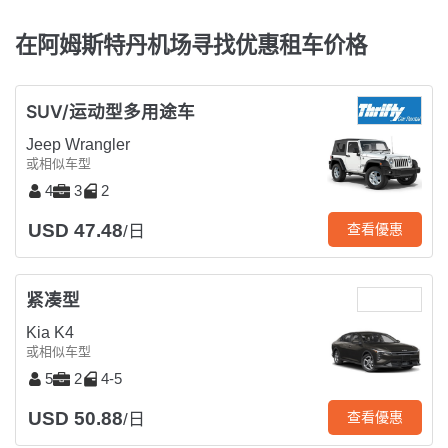
在阿姆斯特丹机场寻找优惠租车价格
SUV/运动型多用途车
Jeep Wrangler
或相似车型
4
3
2
USD 47.48
查看優惠
/日
紧凑型
Kia K4
或相似车型
5
2
4-5
USD 50.88
查看優惠
/日