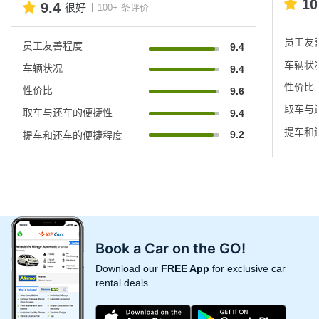
10
9.4
很好
100+ 条评价
员工友
员工友善程度
9.4
车辆状
车辆状况
9.4
性价比
性价比
9.6
取车与
取车与还车的便捷性
9.4
提车和
9.2
提车和还车的便捷程度
Book a Car on the GO!
Download our
FREE App
for exclusive car
rental deals.