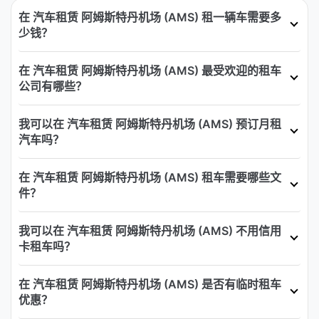
在 汽车租赁 阿姆斯特丹机场 (AMS) 租一辆车需要多
少钱？
在 汽车租赁 阿姆斯特丹机场 (AMS) 最受欢迎的租车
公司有哪些？
我可以在 汽车租赁 阿姆斯特丹机场 (AMS) 预订月租
汽车吗？
在 汽车租赁 阿姆斯特丹机场 (AMS) 租车需要哪些文
件？
我可以在 汽车租赁 阿姆斯特丹机场 (AMS) 不用信用
卡租车吗？
在 汽车租赁 阿姆斯特丹机场 (AMS) 是否有临时租车
优惠？