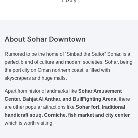
Luxury
About Sohar Downtown
Rumored to be the home of “Sinbad the Sailor” Sohar, is a
perfect blend of culture and modern societies. Sohar, being
the port city on Oman northern coast is filled with
skyscrapers and huge malls.
Apart from historic landmarks like
Sohar Amusement
Center, Bahjat Al Anthar, and BullFighting Arena,
there
are other popular attractions like
Sohar fort, traditional
handicraft souq, Corniche, fish market and city center
which is worth visiting.