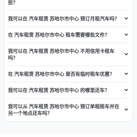
些？
我可以在 汽车租赁 苏哈尔市中心 预订月租汽车吗？
在 汽车租赁 苏哈尔市中心 租车需要哪些文件？
我可以在 汽车租赁 苏哈尔市中心 不用信用卡租车
吗？
在 汽车租赁 苏哈尔市中心 是否有临时租车优惠？
我可以在 汽车租赁 苏哈尔市中心 的哪里还车？
我可以从 汽车租赁 苏哈尔市中心 预订单程租车并在
另一个地点还车吗？