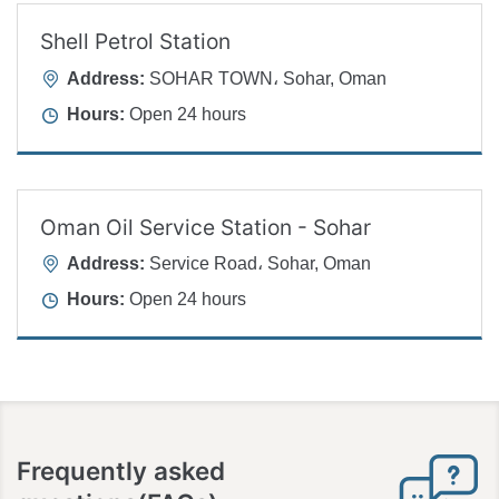
Shell Petrol Station
Address:
SOHAR TOWN، Sohar, Oman
Hours:
Open 24 hours
Oman Oil Service Station - Sohar
Address:
Service Road، Sohar, Oman
Hours:
Open 24 hours
Frequently asked