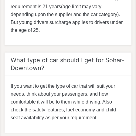
requirement is 21 years(age limit may vary
depending upon the supplier and the car category).
But young drivers surcharge applies to drivers under
the age of 25.
What type of car should I get for Sohar-
Downtown?
If you want to get the type of car that will suit your
needs, think about your passengers, and how
comfortable it will be to them while driving. Also
check the safety features, fuel economy and child
seat availability as per your requirement.