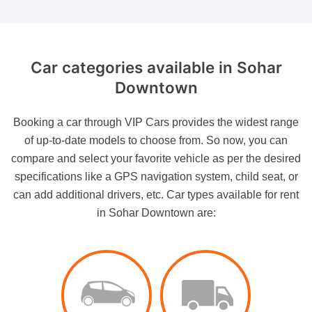
Car categories
available in Sohar
Downtown
Booking a car through VIP Cars provides the widest range
of up-to-date models to choose from. So now, you can
compare and select your favorite vehicle as per the desired
specifications like a GPS navigation system, child seat, or
can add additional drivers, etc. Car types available for rent
in Sohar Downtown are: