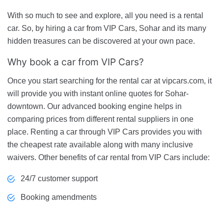
With so much to see and explore, all you need is a rental
car. So, by hiring a car from VIP Cars, Sohar and its many
hidden treasures can be discovered at your own pace.
Why book a car from VIP Cars?
Once you start searching for the rental car at vipcars.com, it
will provide you with instant online quotes for Sohar-
downtown. Our advanced booking engine helps in
comparing prices from different rental suppliers in one
place. Renting a car through VIP Cars provides you with
the cheapest rate available along with many inclusive
waivers. Other benefits of car rental from VIP Cars include:
24/7 customer support
Booking amendments