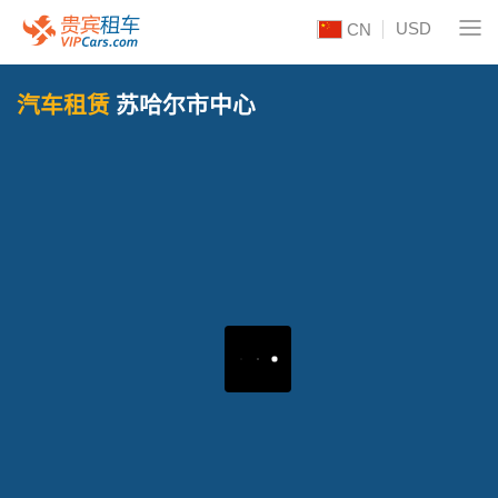
USD
CN
汽车租赁
苏哈尔市中心