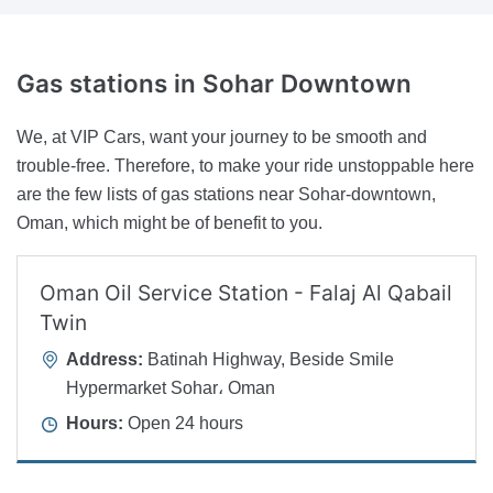
Gas stations
in Sohar Downtown
We, at VIP Cars, want your journey to be smooth and
trouble-free. Therefore, to make your ride unstoppable here
are the few lists of gas stations near Sohar-downtown,
Oman, which might be of benefit to you.
Oman Oil Service Station - Falaj Al Qabail
Twin
Address:
Batinah Highway, Beside Smile
Hypermarket Sohar، Oman
Hours:
Open 24 hours