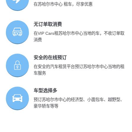
在苏哈尔市中心 租车，尽享优惠
无订单取消费
在VIP Cars租苏哈尔市中心当地的车，不收订单取
消费
安全的在线预订
在安全的汽车租赁平台预订苏哈尔市中心当地的租
车服务
车型选择多
预订苏哈尔市中心的经济型、小面包车、越野型、
豪华轿车等等