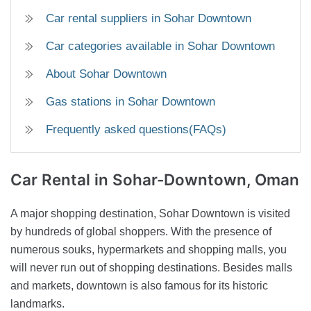
Car rental suppliers in Sohar Downtown
Car categories available in Sohar Downtown
About Sohar Downtown
Gas stations in Sohar Downtown
Frequently asked questions(FAQs)
Car Rental
in Sohar-Downtown, Oman
A major shopping destination, Sohar Downtown is visited
by hundreds of global shoppers. With the presence of
numerous souks, hypermarkets and shopping malls, you
will never run out of shopping destinations. Besides malls
and markets, downtown is also famous for its historic
landmarks.