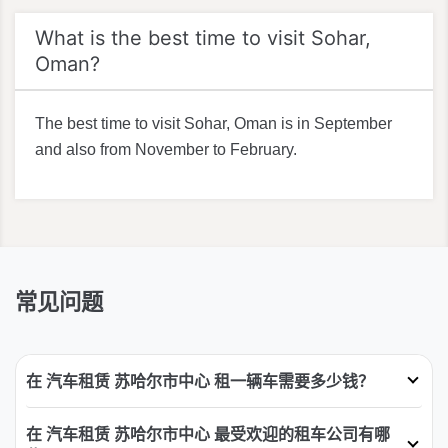
What is the best time to visit Sohar,
Oman?
The best time to visit Sohar, Oman is in September
and also from November to February.
常见问题
在 汽车租赁 苏哈尔市中心 租一辆车需要多少钱？
在 汽车租赁 苏哈尔市中心 最受欢迎的租车公司有哪