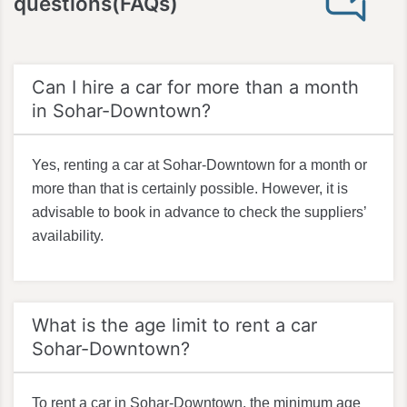
questions(FAQs)
Can I hire a car for more than a month
in Sohar-Downtown?
Yes, renting a car at Sohar-Downtown for a month or
more than that is certainly possible. However, it is
advisable to book in advance to check the suppliers’
availability.
What is the age limit to rent a car
Sohar-Downtown?
To rent a car in Sohar-Downtown, the minimum age