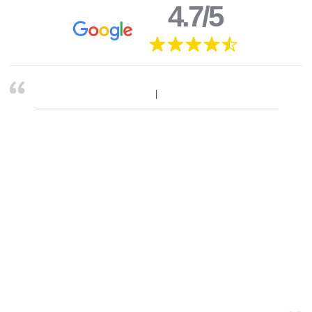
4.7/5