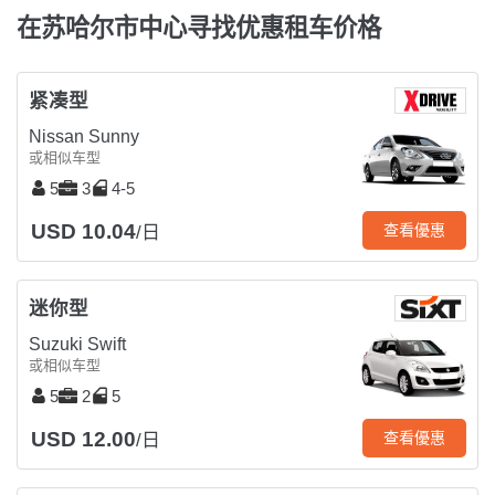
在苏哈尔市中心寻找优惠租车价格
紧凑型
Nissan Sunny
或相似车型
5
3
4-5
USD 10.04
查看優惠
/日
迷你型
Suzuki Swift
或相似车型
5
2
5
USD 12.00
查看優惠
/日