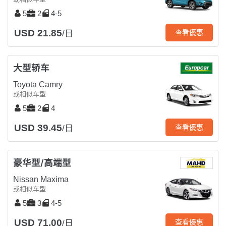
5
2
4-5
USD 21.85
查看優惠
/日
大型轿车
Toyota Camry
或相似车型
5
2
4
USD 39.45
查看優惠
/日
豪华型/高端型
Nissan Maxima
或相似车型
5
3
4-5
USD 71.00
查看優惠
/日