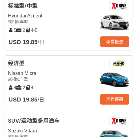
标准型/中型
Hyundai Accent
或相似车型
5
2
4-5
USD 19.85
查看優惠
/日
经济型
Nissan Micra
或相似车型
4
2
4
USD 19.85
查看優惠
/日
SUV/运动型多用途车
Suzuki Vitara
或相似车型