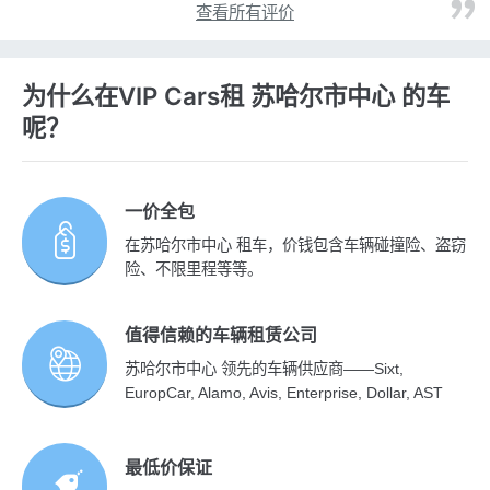
查看所有评价
为什么在VIP Cars租 苏哈尔市中心 的车
呢？
一价全包
在苏哈尔市中心 租车，价钱包含车辆碰撞险、盗窃
险、不限里程等等。
值得信赖的车辆租赁公司
苏哈尔市中心 领先的车辆供应商——Sixt,
EuropCar, Alamo, Avis, Enterprise, Dollar, AST
最低价保证