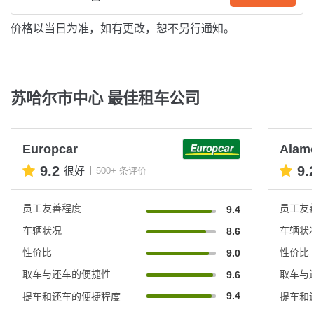
价格以当日为准，如有更改，恕不另行通知。
苏哈尔市中心 最佳租车公司
Europcar
Alam
9.2
9.
很好
500+ 条评价
员工友善程度
员工友
9.4
车辆状况
车辆状
8.6
性价比
性价比
9.0
取车与还车的便捷性
取车与
9.6
9.4
提车和还车的便捷程度
提车和