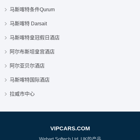
马斯喀特条件Qurum
马斯喀特 Darsait
马斯喀特皇冠假日酒店
阿尔布斯坦皇宫酒店
阿尔亚贝尔酒店
马斯喀特国际酒店
拉威市中心
VIPCARS.COM
Webart Softech Ltd, UK的产品