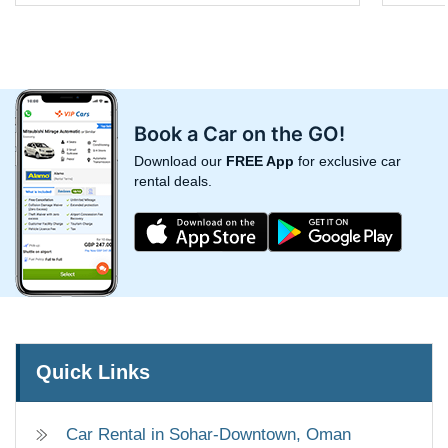
Book a Car on the GO!
Download our
FREE App
for exclusive car
rental deals.
Quick Links
Car Rental in Sohar-Downtown, Oman