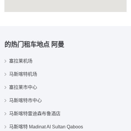
的热门租车地点
阿曼
塞拉莱机场
马斯喀特机场
塞拉莱市中心
马斯喀特市中心
马斯喀特雷迪森布鲁酒店
马斯喀特 Madinat Al Sultan Qaboos