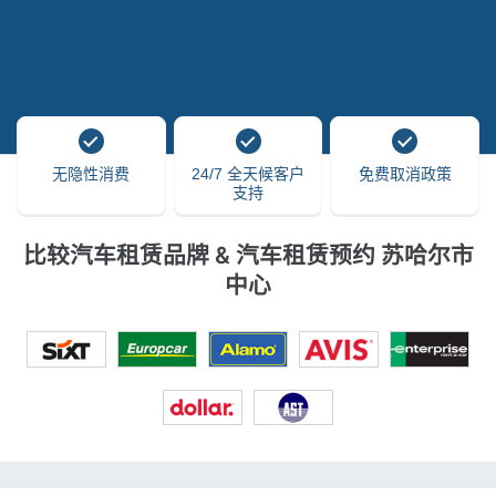
无隐性消费
24/7 全天候客户
免费取消政策
支持
比较汽车租赁品牌 & 汽车租赁预约 苏哈尔市
中心