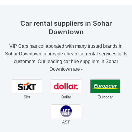
Car rental suppliers
in Sohar
Downtown
VIP Cars has collaborated with many trusted brands in
Sohar Downtown to provide cheap car rental services to its
customers. Our leading car hire suppliers in Sohar
Downtown are -
Sixt
Dollar
Europcar
AST