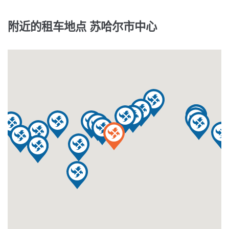
附近的租车地点 苏哈尔市中心