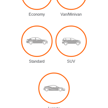
Economy
Van/Minivan
Standard
SUV