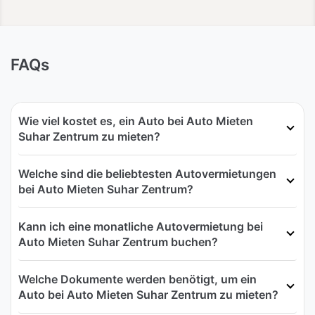
FAQs
Wie viel kostet es, ein Auto bei Auto Mieten
Suhar Zentrum zu mieten?
Welche sind die beliebtesten Autovermietungen
bei Auto Mieten Suhar Zentrum?
Kann ich eine monatliche Autovermietung bei
Auto Mieten Suhar Zentrum buchen?
Welche Dokumente werden benötigt, um ein
Auto bei Auto Mieten Suhar Zentrum zu mieten?