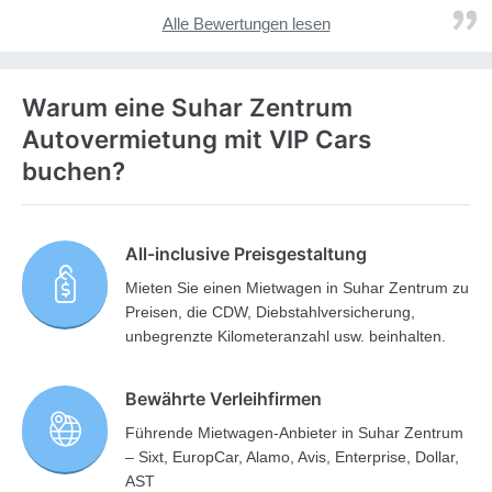
Alle Bewertungen lesen
Warum eine Suhar Zentrum
Autovermietung mit VIP Cars
buchen?
All-inclusive Preisgestaltung
Mieten Sie einen Mietwagen in Suhar Zentrum zu
Preisen, die CDW, Diebstahlversicherung,
unbegrenzte Kilometeranzahl usw. beinhalten.
Bewährte Verleihfirmen
Führende Mietwagen-Anbieter in Suhar Zentrum
– Sixt, EuropCar, Alamo, Avis, Enterprise, Dollar,
AST