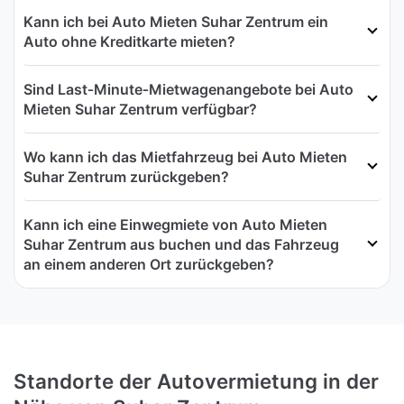
Kann ich bei Auto Mieten Suhar Zentrum ein
Auto ohne Kreditkarte mieten?
Sind Last‑Minute‑Mietwagenangebote bei Auto
Mieten Suhar Zentrum verfügbar?
Wo kann ich das Mietfahrzeug bei Auto Mieten
Suhar Zentrum zurückgeben?
Kann ich eine Einwegmiete von Auto Mieten
Suhar Zentrum aus buchen und das Fahrzeug
an einem anderen Ort zurückgeben?
Standorte der Autovermietung in der