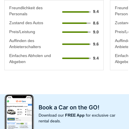
Freundlichkeit des
Freundl
9.4
Personals
Persona
Zustand des Autos
Zustand
8.6
Preis/Leistung
Preis/L
9.0
Auffinden des
Auffind
9.6
Anbieterschalters
Anbiete
Einfaches Abholen und
Einfach
9.4
Abgeben
Abgebe
Book a Car on the GO!
Download our
FREE App
for exclusive car
rental deals.