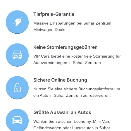
Tiefpreis-Garantie
Massive Einsparungen bei Suhar Zentrum
Mietwagen Deals
Keine Stornierungsgebühren
VIP Cars bietet eine kostenfreie Stornierung für
Autovermietungen in Suhar Zentrum
Sichere Online Buchung
Nutzen Sie eine sichere Buchungsplattform um
ein Auto in Suhar Zentrum zu reservieren.
Größte Auswahl an Autos
Wählen Sie zwischen Economy, Mini-Van,
Geländewagen oder Luxusautos in Suhar