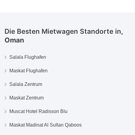
Die Besten Mietwagen Standorte in,
Oman
Salala Flughafen
Maskat Flughafen
Salala Zentrum
Maskat Zentrum
Muscat Hotel Radisson Blu
Maskat Madinat Al Sultan Qaboos