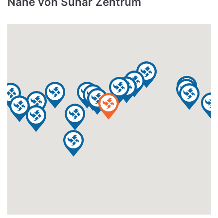
Nähe von Suhar Zentrum