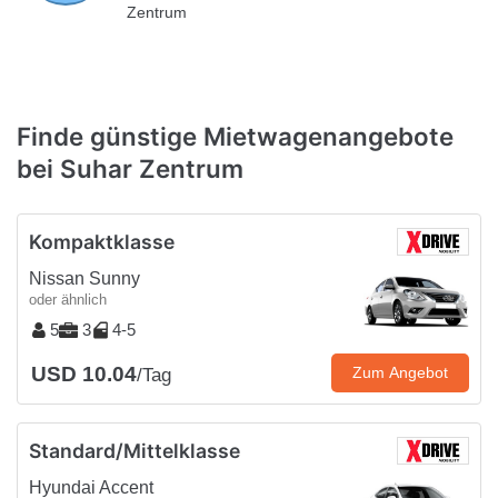
Zentrum
Finde günstige Mietwagenangebote
bei Suhar Zentrum
Kompaktklasse
Nissan Sunny
oder ähnlich
5
3
4-5
USD 10.04
Zum Angebot
/Tag
Standard/Mittelklasse
Hyundai Accent