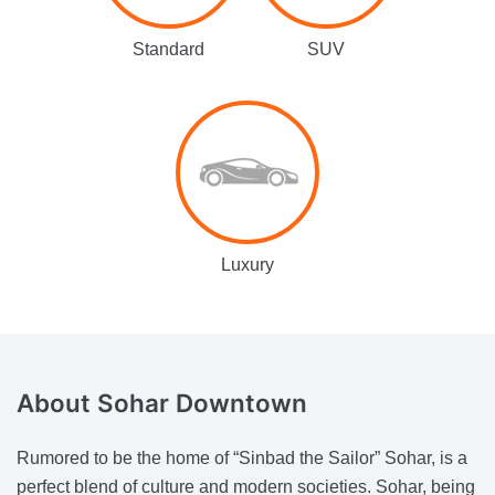
Standard
SUV
Luxury
About Sohar Downtown
Rumored to be the home of “Sinbad the Sailor” Sohar, is a
perfect blend of culture and modern societies. Sohar, being