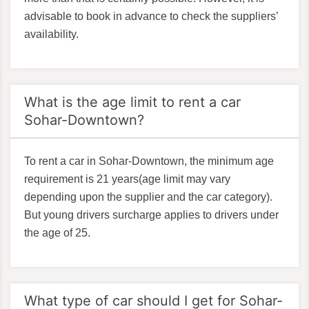
advisable to book in advance to check the suppliers’
availability.
What is the age limit to rent a car
Sohar-Downtown?
To rent a car in Sohar-Downtown, the minimum age
requirement is 21 years(age limit may vary
depending upon the supplier and the car category).
But young drivers surcharge applies to drivers under
the age of 25.
What type of car should I get for Sohar-