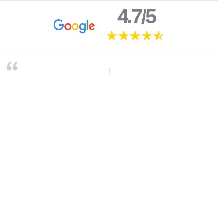
4.7/5