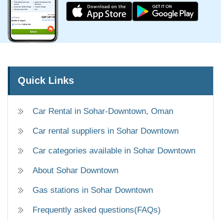
Quick Links
Car Rental in Sohar-Downtown, Oman
Car rental suppliers in Sohar Downtown
Car categories available in Sohar Downtown
About Sohar Downtown
Gas stations in Sohar Downtown
Frequently asked questions(FAQs)