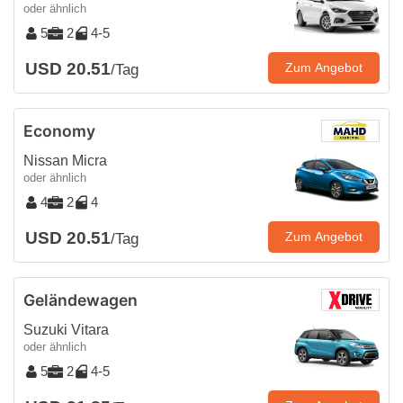
oder ähnlich
5
2
4-5
USD 20.51
Zum Angebot
/Tag
Economy
Nissan Micra
oder ähnlich
4
2
4
USD 20.51
Zum Angebot
/Tag
Geländewagen
Suzuki Vitara
oder ähnlich
5
2
4-5