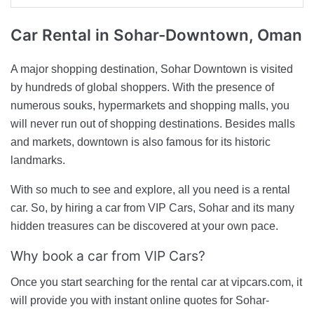
Car Rental
in Sohar-Downtown, Oman
A major shopping destination, Sohar Downtown is visited
by hundreds of global shoppers. With the presence of
numerous souks, hypermarkets and shopping malls, you
will never run out of shopping destinations. Besides malls
and markets, downtown is also famous for its historic
landmarks.
With so much to see and explore, all you need is a rental
car. So, by hiring a car from VIP Cars, Sohar and its many
hidden treasures can be discovered at your own pace.
Why book a car from VIP Cars?
Once you start searching for the rental car at vipcars.com, it
will provide you with instant online quotes for Sohar-