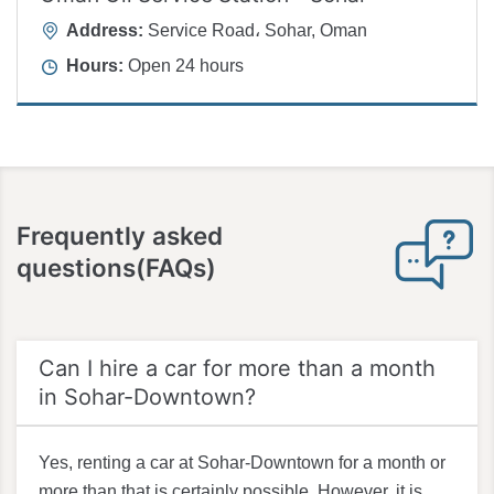
Address:
Service Road، Sohar, Oman
Hours:
Open 24 hours
Frequently asked
questions(FAQs)
Can I hire a car for more than a month
in Sohar-Downtown?
Yes, renting a car at Sohar-Downtown for a month or
more than that is certainly possible. However, it is