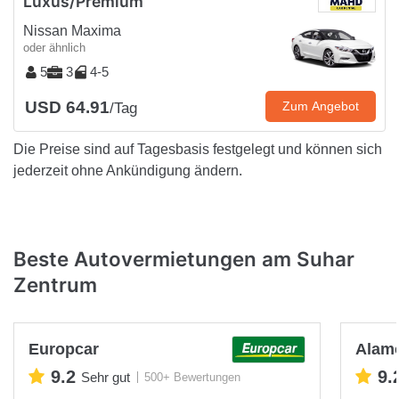
Luxus/Premium
Nissan Maxima
oder ähnlich
5
3
4-5
USD 64.91
Zum Angebot
/Tag
Die Preise sind auf Tagesbasis festgelegt und können sich
jederzeit ohne Ankündigung ändern.
Beste Autovermietungen am Suhar
Zentrum
Europcar
Alam
9.2
9.
Sehr gut
500+ Bewertungen