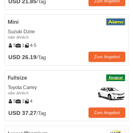
USD 21.85
Zum Angebot
/Tag
Mini
Suzuki Dzire
oder ähnlich
5
1
4-5
USD 26.19
Zum Angebot
/Tag
Fullsize
Toyota Camry
oder ähnlich
5
2
4
USD 37.27
Zum Angebot
/Tag