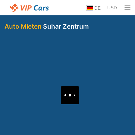
USD
DE
Auto Mieten
Suhar Zentrum