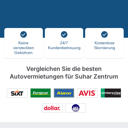
Keine
24/7
Kostenlose
versteckten
Kundenbetreuung
Stornierung
Gebühren
Vergleichen Sie die besten
Autovermietungen für Suhar Zentrum