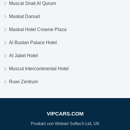
Muscat Shati Al Qurum
Maskat Darsait
Maskat Hotel Crowne Plaza
Al Bustan Palace Hotel
AI Jabel Hotel
Muscut Intercontinental Hotel
Ruwi Zentrum
VIPCARS.COM
Produkt von Webart Softech Ltd, UK