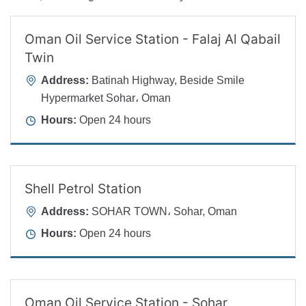
Oman Oil Service Station - Falaj Al Qabail
Twin
Address:
Batinah Highway, Beside Smile
Hypermarket Sohar، Oman
Hours:
Open 24 hours
Shell Petrol Station
Address:
SOHAR TOWN، Sohar, Oman
Hours:
Open 24 hours
Oman Oil Service Station - Sohar