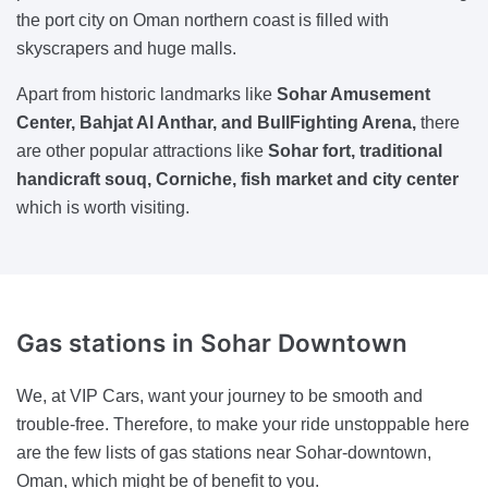
the port city on Oman northern coast is filled with
skyscrapers and huge malls.
Apart from historic landmarks like
Sohar Amusement
Center, Bahjat Al Anthar, and BullFighting Arena,
there
are other popular attractions like
Sohar fort, traditional
handicraft souq, Corniche, fish market and city center
which is worth visiting.
Gas stations
in Sohar Downtown
We, at VIP Cars, want your journey to be smooth and
trouble-free. Therefore, to make your ride unstoppable here
are the few lists of gas stations near Sohar-downtown,
Oman, which might be of benefit to you.