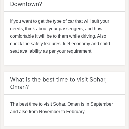
Downtown?
If you want to get the type of car that will suit your
needs, think about your passengers, and how
comfortable it will be to them while driving. Also
check the safety features, fuel economy and child
seat availability as per your requirement.
What is the best time to visit Sohar,
Oman?
The best time to visit Sohar, Oman is in September
and also from November to February.