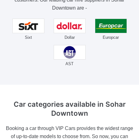
Downtown are -
Sixt
Dollar
Europcar
AST
Car categories
available in Sohar
Downtown
Booking a car through VIP Cars provides the widest range
of up-to-date models to choose from. So now, you can