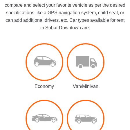
compare and select your favorite vehicle as per the desired
specifications like a GPS navigation system, child seat, or
can add additional drivers, etc. Car types available for rent
in Sohar Downtown are:
Economy
Van/Minivan