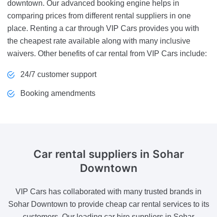
downtown. Our advanced booking engine helps in
comparing prices from different rental suppliers in one
place. Renting a car through VIP Cars provides you with
the cheapest rate available along with many inclusive
waivers. Other benefits of car rental from VIP Cars include:
24/7 customer support
Booking amendments
Car rental suppliers
in Sohar
Downtown
VIP Cars has collaborated with many trusted brands in
Sohar Downtown to provide cheap car rental services to its
customers. Our leading car hire suppliers in Sohar