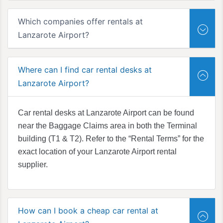
Which companies offer rentals at
Lanzarote Airport?
Where can I find car rental desks at
Lanzarote Airport?
Car rental desks at Lanzarote Airport can be found
near the Baggage Claims area in both the Terminal
building (T1 & T2). Refer to the “Rental Terms” for the
exact location of your Lanzarote Airport rental
supplier.
How can I book a cheap car rental at