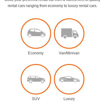
rental cars ranging from economy to luxury rental cars.
Economy
Van/Minivan
SUV
Luxury