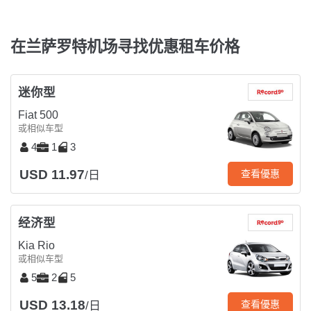
在兰萨罗特机场寻找优惠租车价格
迷你型
Fiat 500
或相似车型
4
1
3
USD 11.97
查看優惠
/日
经济型
Kia Rio
或相似车型
5
2
5
USD 13.18
查看優惠
/日