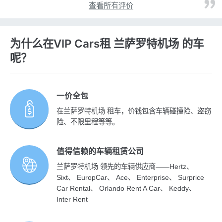
查看所有评价
为什么在VIP Cars租 兰萨罗特机场 的车
呢？
一价全包
在兰萨罗特机场 租车，价钱包含车辆碰撞险、盗窃
险、不限里程等等。
值得信赖的车辆租赁公司
兰萨罗特机场 领先的车辆供应商——Hertz、
Sixt、 EuropCar、 Ace、 Enterprise、 Surprice
Car Rental、 Orlando Rent A Car、 Keddy、
Inter Rent