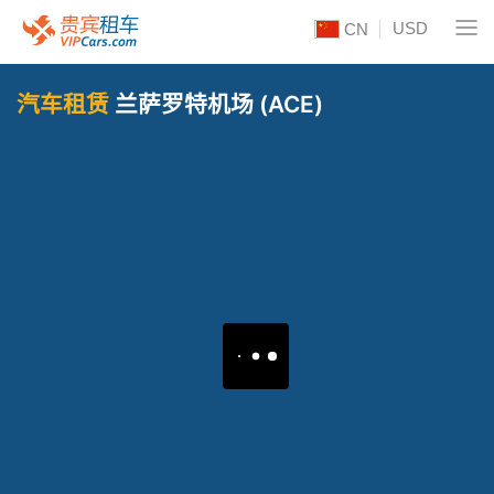
USD
CN
汽车租赁
兰萨罗特机场 (ACE)