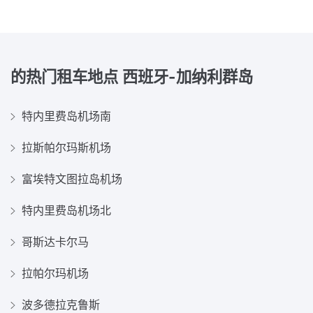
的热门租车地点
西班牙-加纳利群岛
特内里费岛机场南
拉斯帕尔玛斯机场
富埃特文图拉岛机场
特内里费岛机场北
哥斯达卡尔马
拉帕尔玛机场
波多德拉克鲁斯