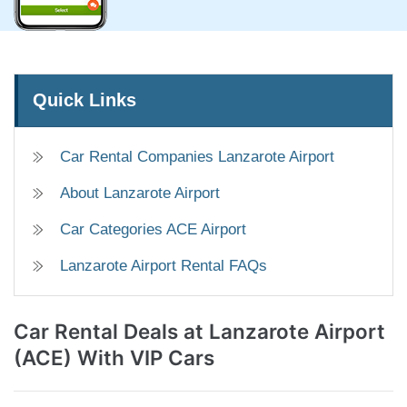
Quick Links
Car Rental Companies Lanzarote Airport
About Lanzarote Airport
Car Categories ACE Airport
Lanzarote Airport Rental FAQs
Car Rental Deals
at Lanzarote Airport
(ACE) With VIP Cars