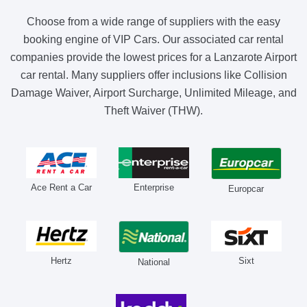
Choose from a wide range of suppliers with the easy
booking engine of VIP Cars. Our associated car rental
companies provide the lowest prices for a Lanzarote Airport
car rental. Many suppliers offer inclusions like Collision
Damage Waiver, Airport Surcharge, Unlimited Mileage, and
Theft Waiver (THW).
Ace Rent a Car
Enterprise
Europcar
Hertz
Sixt
National