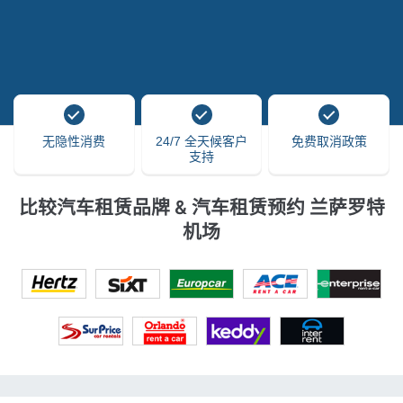
无隐性消费
24/7 全天候客户
免费取消政策
支持
比较汽车租赁品牌 & 汽车租赁预约 兰萨罗特
机场