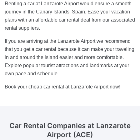
Renting a car at Lanzarote Airport would ensure a smooth
journey in the Canary Islands, Spain. Ease your vacation
plans with an affordable car rental deal from our associated
rental suppliers.
If you are arriving at the Lanzarote Airport we recommend
that you get a car rental because it can make your traveling
in and around the island easier and more comfortable.
Explore popular tourist attractions and landmarks at your
own pace and schedule.
Book your cheap car rental at Lanzarote Airport now!
Car Rental Companies
at Lanzarote
Airport (ACE)