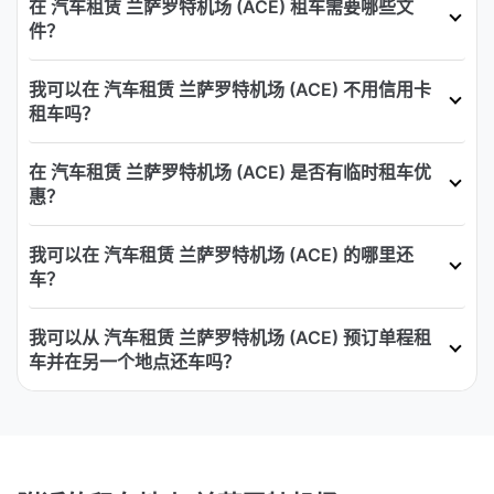
在 汽车租赁 兰萨罗特机场 (ACE) 租车需要哪些文
件？
我可以在 汽车租赁 兰萨罗特机场 (ACE) 不用信用卡
租车吗？
在 汽车租赁 兰萨罗特机场 (ACE) 是否有临时租车优
惠？
我可以在 汽车租赁 兰萨罗特机场 (ACE) 的哪里还
车？
我可以从 汽车租赁 兰萨罗特机场 (ACE) 预订单程租
车并在另一个地点还车吗？