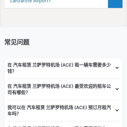
Lanzarote Airport?
常见问题
在 汽车租赁 兰萨罗特机场 (ACE) 租一辆车需要多少
钱？
在 汽车租赁 兰萨罗特机场 (ACE) 最受欢迎的租车公
司有哪些？
我可以在 汽车租赁 兰萨罗特机场 (ACE) 预订月租汽
车吗？