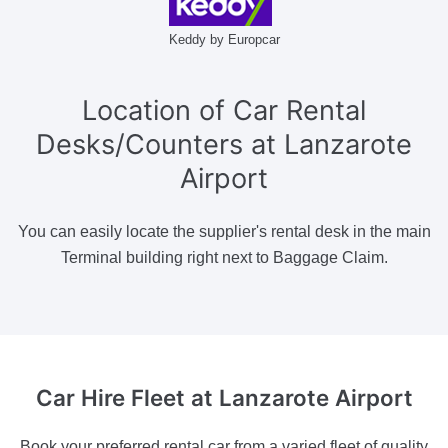
Keddy by Europcar
Location of Car Rental
Desks/Counters at Lanzarote
Airport
You can easily locate the supplier's rental desk in the main
Terminal building right next to Baggage Claim.
Car Hire Fleet
at Lanzarote Airport
Book your preferred rental car from a varied fleet of quality