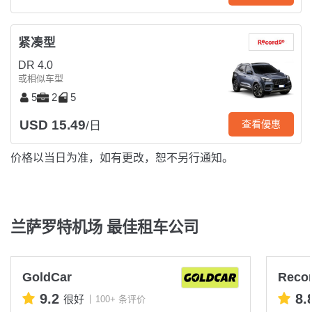
紧凑型
DR 4.0
或相似车型
5
2
5
USD 15.49
查看優惠
/日
价格以当日为准，如有更改，恕不另行通知。
兰萨罗特机场 最佳租车公司
GoldCar
Reco
9.2
8.
很好
100+ 条评价