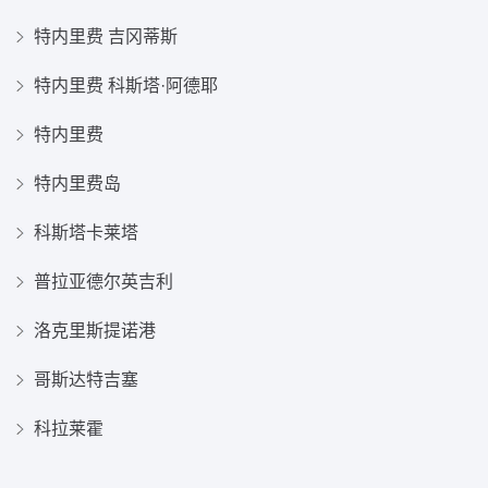
特内里费 吉冈蒂斯
特内里费 科斯塔·阿德耶
特内里费
特内里费岛
科斯塔卡莱塔
普拉亚德尔英吉利
洛克里斯提诺港
哥斯达特吉塞
科拉莱霍