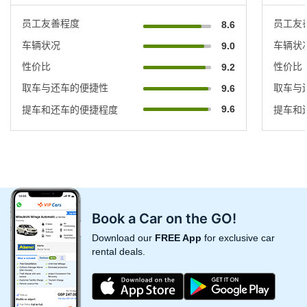
员工友善程度
员工友
8.6
车辆状况
车辆状
9.0
性价比
性价比
9.2
取车与还车的便捷性
取车与
9.6
9.6
提车和还车的便捷程度
提车和
Book a Car on the GO!
Download our
FREE App
for exclusive car
rental deals.