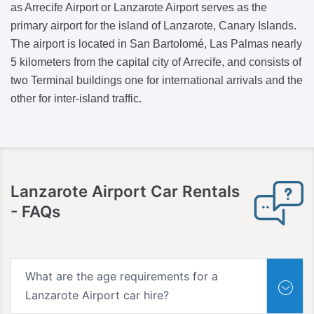
as Arrecife Airport or Lanzarote Airport serves as the
primary airport for the island of Lanzarote, Canary Islands.
The airport is located in San Bartolomé, Las Palmas nearly
5 kilometers from the capital city of Arrecife, and consists of
two Terminal buildings one for international arrivals and the
other for inter-island traffic.
Lanzarote Airport Car Rentals
- FAQs
What are the age requirements for a
Lanzarote Airport car hire?