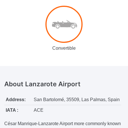
Convertible
About
Lanzarote Airport
Address:
San Bartolomé, 35509, Las Palmas, Spain
IATA :
ACE
César Manrique-Lanzarote Airport more commonly known