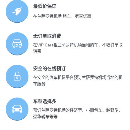
最低价保证
在兰萨罗特机场 租车，尽享优惠
无订单取消费
在VIP Cars租兰萨罗特机场当地的车，不收订单取
消费
安全的在线预订
在安全的汽车租赁平台预订兰萨罗特机场当地的租
车服务
车型选择多
预订兰萨罗特机场的经济型、小面包车、越野型、
豪华轿车等等