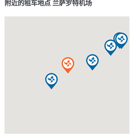
附近的租车地点 兰萨罗特机场