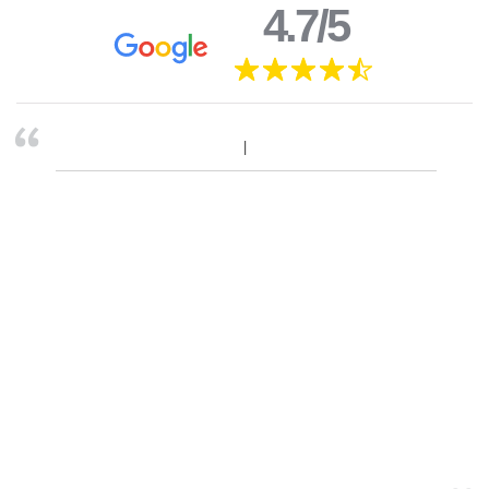
4.7/5