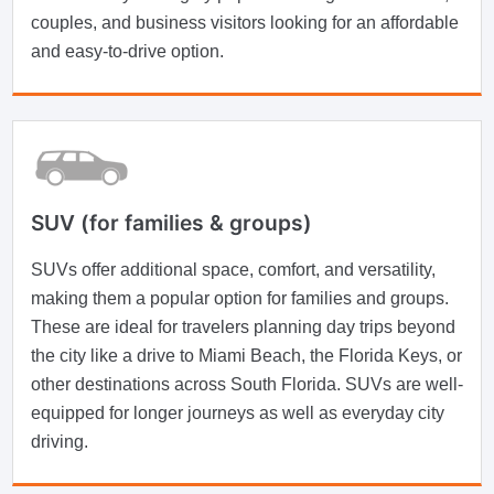
couples, and business visitors looking for an affordable
and easy-to-drive option.
SUV (for families & groups)
SUVs offer additional space, comfort, and versatility,
making them a popular option for families and groups.
These are ideal for travelers planning day trips beyond
the city like a drive to Miami Beach, the Florida Keys, or
other destinations across South Florida. SUVs are well-
equipped for longer journeys as well as everyday city
driving.