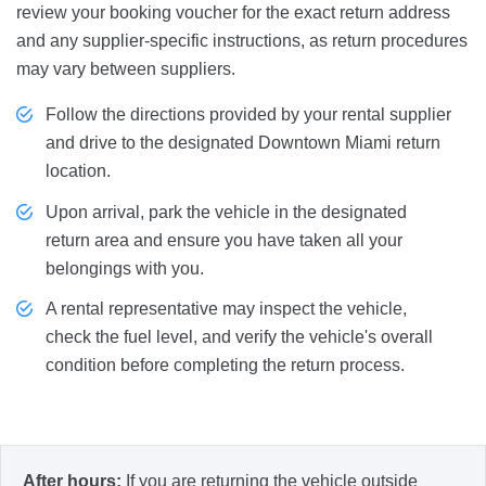
review your booking voucher for the exact return address
and any supplier-specific instructions, as return procedures
may vary between suppliers.
Follow the directions provided by your rental supplier
and drive to the designated Downtown Miami return
location.
Upon arrival, park the vehicle in the designated
return area and ensure you have taken all your
belongings with you.
A rental representative may inspect the vehicle,
check the fuel level, and verify the vehicle's overall
condition before completing the return process.
After hours:
If you are returning the vehicle outside