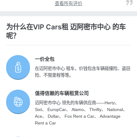
查看所有评价
为什么在VIP Cars租 迈阿密市中心 的车
呢？
一价全包
在迈阿密市中心 租车，价钱包含车辆碰撞险、盗窃
险、不限里程等等。
值得信赖的车辆租赁公司
迈阿密市中心 领先的车辆供应商——Hertz、
Sixt、 EuropCar、 Alamo、 Thrifty、 National、
Ace、 Dollar、 Fox Rent a Car、 Advantage
Rent a Car