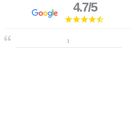
4.7/5