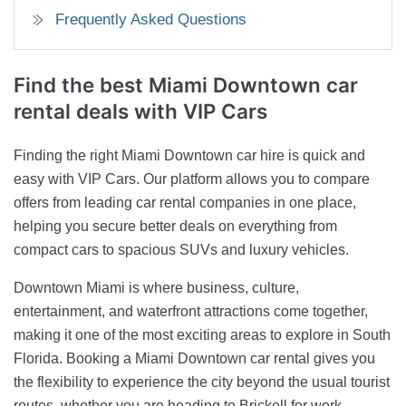
Frequently Asked Questions
Find the best Miami Downtown car
rental deals with VIP Cars
Finding the right Miami Downtown car hire is quick and
easy with VIP Cars. Our platform allows you to compare
offers from leading car rental companies in one place,
helping you secure better deals on everything from
compact cars to spacious SUVs and luxury vehicles.
Downtown Miami is where business, culture,
entertainment, and waterfront attractions come together,
making it one of the most exciting areas to explore in South
Florida. Booking a Miami Downtown car rental gives you
the flexibility to experience the city beyond the usual tourist
routes, whether you are heading to Brickell for work,