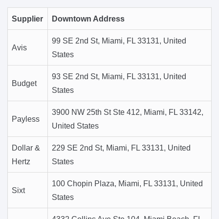
Supplier
Downtown Address
99 SE 2nd St, Miami, FL 33131, United
Avis
States
93 SE 2nd St, Miami, FL 33131, United
Budget
States
3900 NW 25th St Ste 412, Miami, FL 33142,
Payless
United States
Dollar &
229 SE 2nd St, Miami, FL 33131, United
Hertz
States
100 Chopin Plaza, Miami, FL 33131, United
Sixt
States