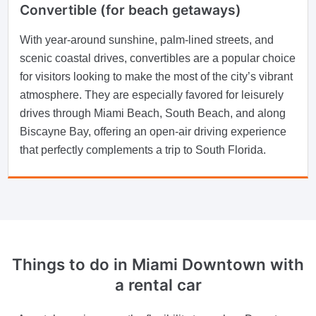
Convertible (for beach getaways)
With year-around sunshine, palm-lined streets, and
scenic coastal drives, convertibles are a popular choice
for visitors looking to make the most of the city’s vibrant
atmosphere. They are especially favored for leisurely
drives through Miami Beach, South Beach, and along
Biscayne Bay, offering an open-air driving experience
that perfectly complements a trip to South Florida.
Things to do in Miami Downtown with
a rental car