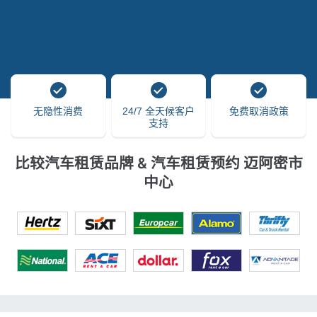
无隐性消费
24/7 全天候客户
免费取消政策
支持
比较汽车租赁品牌 & 汽车租赁预约 迈阿密市
中心