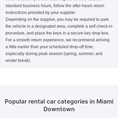
standard business hours, follow the after-hours return
instructions provided by your supplier.
Depending on the supplier, you may be required to park
the vehicle in a designated area, complete a self-check-in
procedure, and place the keys in a secure key drop box.
For a smooth return experience, we recommend arriving
a little earlier than your scheduled drop-off time,
especially during peak season (spring, summer, and
winter break).
Popular rental car categories in Miami
Downtown