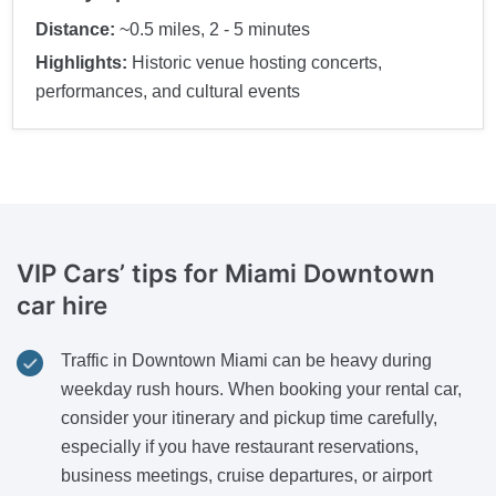
Distance:
~0.5 miles, 2 - 5 minutes
Highlights:
Historic venue hosting concerts,
performances, and cultural events
VIP Cars’ tips for Miami Downtown
car hire
Traffic in Downtown Miami can be heavy during
weekday rush hours. When booking your rental car,
consider your itinerary and pickup time carefully,
especially if you have restaurant reservations,
business meetings, cruise departures, or airport