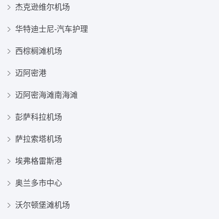
杰克逊维尔机场
华特迪士尼-汽车护理
西棕榈滩机场
迈阿密港
迈阿密海滩南海滩
彭萨科拉机场
萨拉索塔机场
埃弗格雷斯港
奥兰多市中心
沃尔顿堡滩机场