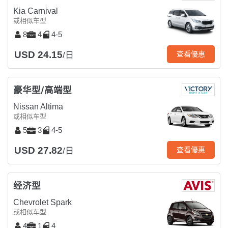
Kia Carnival
或相似车型
8
4
4-5
USD 24.15
查看優惠
/日
豪华型/高端型
Nissan Altima
或相似车型
5
3
4-5
USD 27.82
查看優惠
/日
经济型
Chevrolet Spark
或相似车型
4
1
4