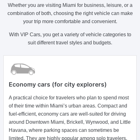
Whether you are visiting Miami for business, leisure, or a
combination of both, choosing the right vehicle can make
your trip more comfortable and convenient.
With VIP Cars, you get a variety of vehicle categories to
suit different travel styles and budgets.
Economy cars (for city explorers)
A practical choice for travelers who plan to spend most
of their time within Miami’s urban areas. Compact and
fuel-efficient, economy cars are well-suited for driving
around Downtown Miami, Brickell, Wynwood, and Little
Havana, where parking spaces can sometimes be
limited. They are highly popular among solo travelers,