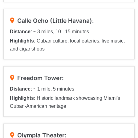
Calle Ocho (Little Havana):
Distance:
~ 3 miles, 10 - 15 minutes
Highlights:
Cuban culture, local eateries, live music,
and cigar shops
Freedom Tower:
Distance:
~ 1 mile, 5 minutes
Highlights:
Historic landmark showcasing Miami's
Cuban-American heritage
Olympia Theater: