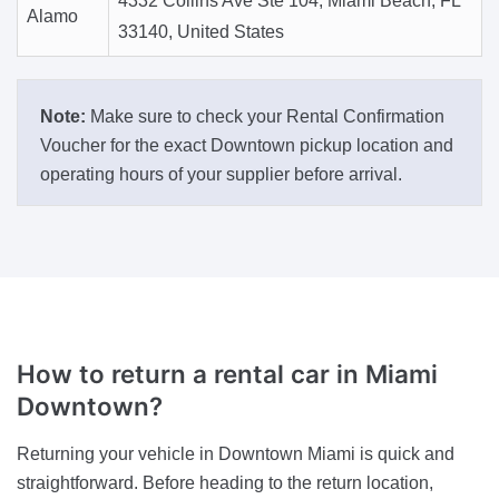
4332 Collins Ave Ste 104, Miami Beach, FL
Alamo
33140, United States
Note:
Make sure to check your Rental Confirmation
Voucher for the exact Downtown pickup location and
operating hours of your supplier before arrival.
How to return a rental car in Miami
Downtown?
Returning your vehicle in Downtown Miami is quick and
straightforward. Before heading to the return location,