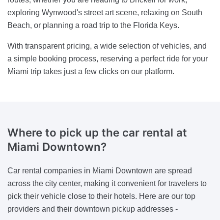
exploring Wynwood's street art scene, relaxing on South
Beach, or planning a road trip to the Florida Keys.
With transparent pricing, a wide selection of vehicles, and
a simple booking process, reserving a perfect ride for your
Miami trip takes just a few clicks on our platform.
Where to pick up the car rental at
Miami Downtown?
Car rental companies in Miami Downtown are spread
across the city center, making it convenient for travelers to
pick their vehicle close to their hotels. Here are our top
providers and their downtown pickup addresses -