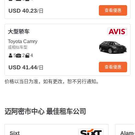
USD 40.23
查看優惠
/日
大型轿车
Toyota Camry
或相似车型
5
2
4
USD 41.44
查看優惠
/日
价格以当日为准，如有更改，恕不另行通知。
迈阿密市中心 最佳租车公司
Sixt
Alam