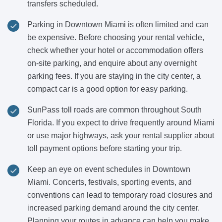
transfers scheduled.
Parking in Downtown Miami is often limited and can
be expensive. Before choosing your rental vehicle,
check whether your hotel or accommodation offers
on-site parking, and enquire about any overnight
parking fees. If you are staying in the city center, a
compact car is a good option for easy parking.
SunPass toll roads are common throughout South
Florida. If you expect to drive frequently around Miami
or use major highways, ask your rental supplier about
toll payment options before starting your trip.
Keep an eye on event schedules in Downtown
Miami. Concerts, festivals, sporting events, and
conventions can lead to temporary road closures and
increased parking demand around the city center.
Planning your routes in advance can help you make