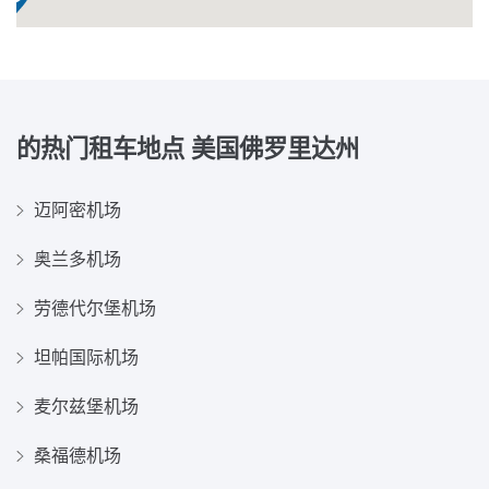
的热门租车地点
美国佛罗里达州
迈阿密机场
奥兰多机场
劳德代尔堡机场
坦帕国际机场
麦尔兹堡机场
桑福德机场