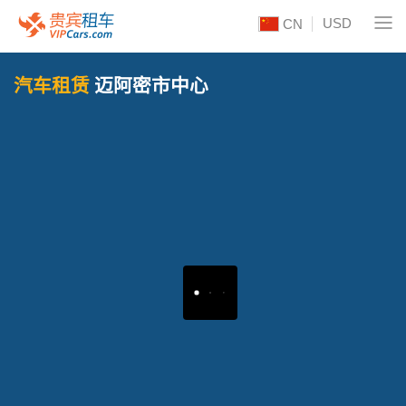
USD
CN
汽车租赁
迈阿密市中心