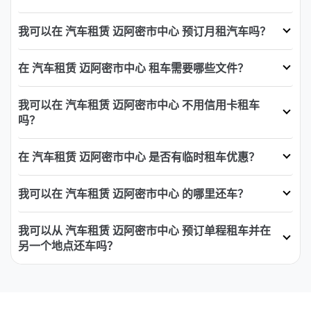
我可以在 汽车租赁 迈阿密市中心 预订月租汽车吗？
在 汽车租赁 迈阿密市中心 租车需要哪些文件？
我可以在 汽车租赁 迈阿密市中心 不用信用卡租车
吗？
在 汽车租赁 迈阿密市中心 是否有临时租车优惠？
我可以在 汽车租赁 迈阿密市中心 的哪里还车？
我可以从 汽车租赁 迈阿密市中心 预订单程租车并在
另一个地点还车吗？