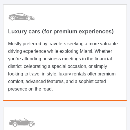
Luxury cars (for premium experiences)
Mostly preferred by travelers seeking a more valuable
driving experience while exploring Miami. Whether
you’re attending business meetings in the financial
district, celebrating a special occasion, or simply
looking to travel in style, luxury rentals offer premium
comfort, advanced features, and a sophisticated
presence on the road.