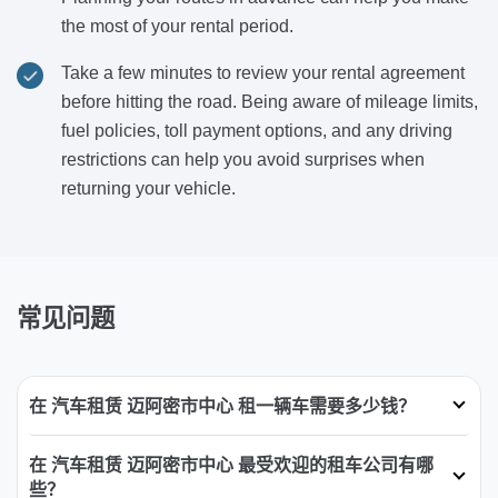
the most of your rental period.
Take a few minutes to review your rental agreement
before hitting the road. Being aware of mileage limits,
fuel policies, toll payment options, and any driving
restrictions can help you avoid surprises when
returning your vehicle.
常见问题
在 汽车租赁 迈阿密市中心 租一辆车需要多少钱？
在 汽车租赁 迈阿密市中心 最受欢迎的租车公司有哪
些？