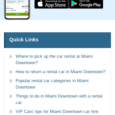
Quick Links
Where to pick up the car rental at Miami
Downtown?
How to return a rental car in Miami Downtown?
Popular rental car categories in Miami
Downtown
Things to do in Miami Downtown with a rental
car
VIP Cars’ tips for Miami Downtown car hire