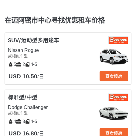
在迈阿密市中心寻找优惠租车价格
SUV/运动型多用途车
Nissan Rogue
或相似车型
5
2
4-5
USD 10.50
查看優惠
/日
标准型/中型
Dodge Challenger
或相似车型
4
3
4-5
USD 16.80
查看優惠
/日