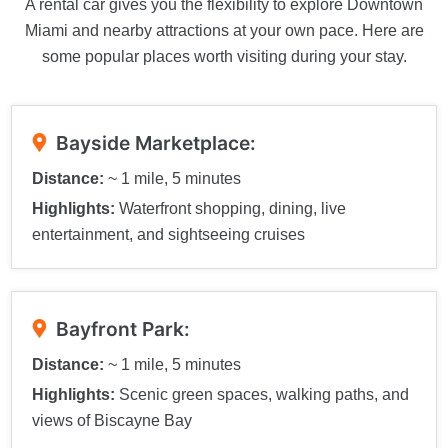
A rental car gives you the flexibility to explore Downtown
Miami and nearby attractions at your own pace. Here are
some popular places worth visiting during your stay.
Bayside Marketplace:
Distance:
~ 1 mile, 5 minutes
Highlights:
Waterfront shopping, dining, live
entertainment, and sightseeing cruises
Bayfront Park:
Distance:
~ 1 mile, 5 minutes
Highlights:
Scenic green spaces, walking paths, and
views of Biscayne Bay