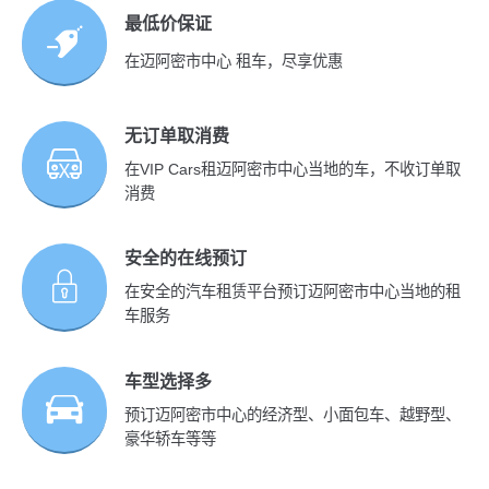
最低价保证
在迈阿密市中心 租车，尽享优惠
无订单取消费
在VIP Cars租迈阿密市中心当地的车，不收订单取
消费
安全的在线预订
在安全的汽车租赁平台预订迈阿密市中心当地的租
车服务
车型选择多
预订迈阿密市中心的经济型、小面包车、越野型、
豪华轿车等等