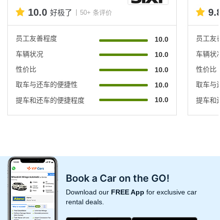
10.0
9.
好极了
50+ 条评价
员工友善程度
员工友
10.0
车辆状况
车辆状
10.0
性价比
性价比
10.0
取车与还车的便捷性
取车与
10.0
10.0
提车和还车的便捷程度
提车和
Book a Car on the GO!
Download our
FREE App
for exclusive car
rental deals.