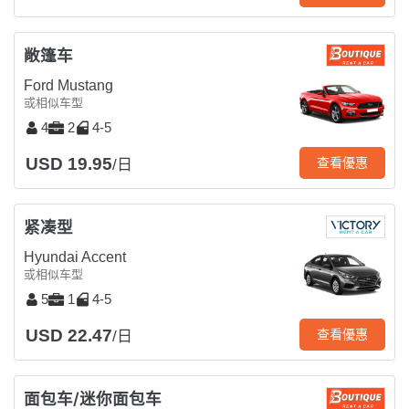
敞篷车
Ford Mustang
或相似车型
4
2
4-5
USD 19.95
查看優惠
/日
紧凑型
Hyundai Accent
或相似车型
5
1
4-5
USD 22.47
查看優惠
/日
面包车/迷你面包车