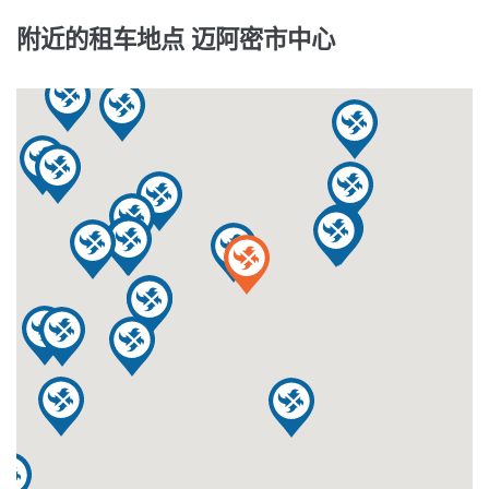
附近的租车地点 迈阿密市中心