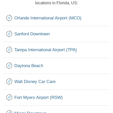
locations in Florida, US:
Orlando International Airport (MCO)
Sanford Downtown
Tampa International Airport (TPA)
Daytona Beach
Walt Disney Car Care
Fort Myers Airport (RSW)