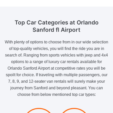
Top Car Categories
at Orlando
Sanford fl Airport
With plenty of options to choose from in our wide selection
of top-quality vehicles, you will find the ride you are in
search of. Ranging from sports vehicles with jeep and 4x4
options to a range of luxury car rentals available for
Orlando Sanford Airport at competitive rates you will be
spoilt for choice. If traveling with multiple passengers, our
7, 8, 9, and 12-seater van rentals will surely make your
journey from Sanford and beyond pleasant. You can
choose from below mentioned top car types: