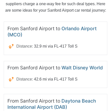
suppliers charge a one-way fee for such deal types. Here
are some ideas for your Sanford Airport car rental journey:
From Sanford Airport to
Orlando Airport
(MCO)
Distance:
32.9 mi via FL-417 Toll S
From Sanford Airport to
Walt Disney World
Distance:
42.6 mi via FL-417 Toll S
From Sanford Airport to
Daytona Beach
International Airport (DAB)