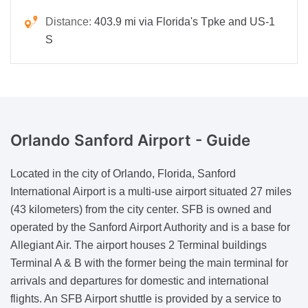
Distance:
403.9 mi via Florida's Tpke and US-1
S
Orlando Sanford Airport -
Guide
Located in the city of Orlando, Florida, Sanford
International Airport is a multi-use airport situated 27 miles
(43 kilometers) from the city center. SFB is owned and
operated by the Sanford Airport Authority and is a base for
Allegiant Air. The airport houses 2 Terminal buildings
Terminal A & B with the former being the main terminal for
arrivals and departures for domestic and international
flights. An SFB Airport shuttle is provided by a service to