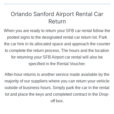
Orlando Sanford Airport
Rental Car
Return
When you are ready to return your SFB car rental follow the
posted signs to the designated rental car return lot. Park
the car hire in its allocated space and approach the counter
to complete the return process. The hours and the location
for returning your SFB Airport car rental will also be
specified in the Rental Voucher.
After-hour returns is another service made available by the
majority of our suppliers where you can return your vehicle
outside of business hours. Simply park the car in the rental
lot and place the keys and completed contract in the Drop-
off box.