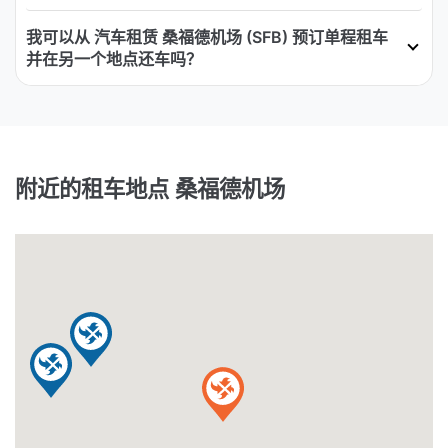
我可以从 汽车租赁 桑福德机场 (SFB) 预订单程租车
并在另一个地点还车吗？
附近的租车地点 桑福德机场