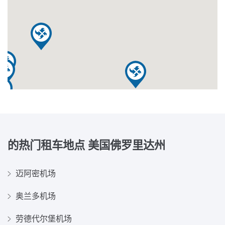
的热门租车地点
美国佛罗里达州
迈阿密机场
奥兰多机场
劳德代尔堡机场