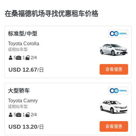
在桑福德机场寻找优惠租车价格
标准型/中型
Toyota Corolla
或相似车型
5
1
2/4
USD 12.67
查看優惠
/日
大型轿车
Toyota Camry
或相似车型
5
1
2/4
USD 13.20
查看優惠
/日