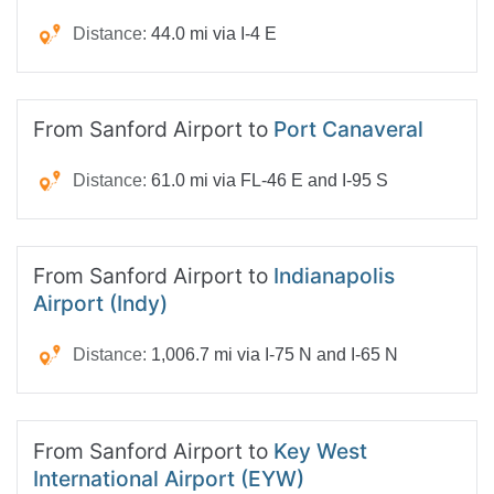
Distance:
44.0 mi via I-4 E
From Sanford Airport to
Port Canaveral
Distance:
61.0 mi via FL-46 E and I-95 S
From Sanford Airport to
Indianapolis
Airport (Indy)
Distance:
1,006.7 mi via I-75 N and I-65 N
From Sanford Airport to
Key West
International Airport (EYW)