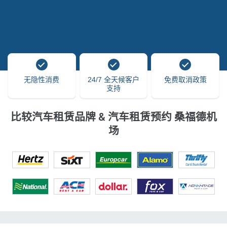
无隐性消费
24/7 全天候客户
免费取消政策
支持
比较汽车租赁品牌 & 汽车租赁预约 桑福德机
场