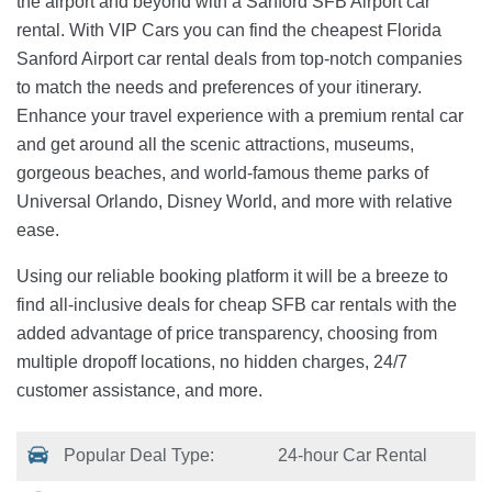
the airport and beyond with a Sanford SFB Airport car
rental. With VIP Cars you can find the cheapest Florida
Sanford Airport car rental deals from top-notch companies
to match the needs and preferences of your itinerary.
Enhance your travel experience with a premium rental car
and get around all the scenic attractions, museums,
gorgeous beaches, and world-famous theme parks of
Universal Orlando, Disney World, and more with relative
ease.
Using our reliable booking platform it will be a breeze to
find all-inclusive deals for cheap SFB car rentals with the
added advantage of price transparency, choosing from
multiple dropoff locations, no hidden charges, 24/7
customer assistance, and more.
Popular Deal Type:
24-hour Car Rental