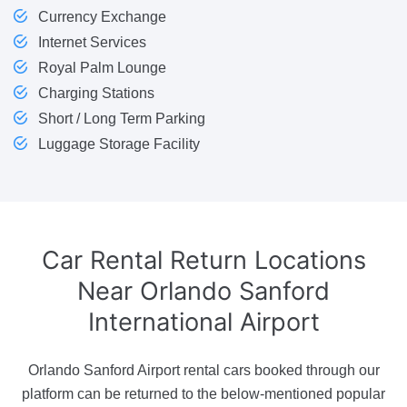
Currency Exchange
Internet Services
Royal Palm Lounge
Charging Stations
Short / Long Term Parking
Luggage Storage Facility
Car Rental Return Locations
Near Orlando Sanford
International Airport
Orlando Sanford Airport rental cars booked through our
platform can be returned to the below-mentioned popular