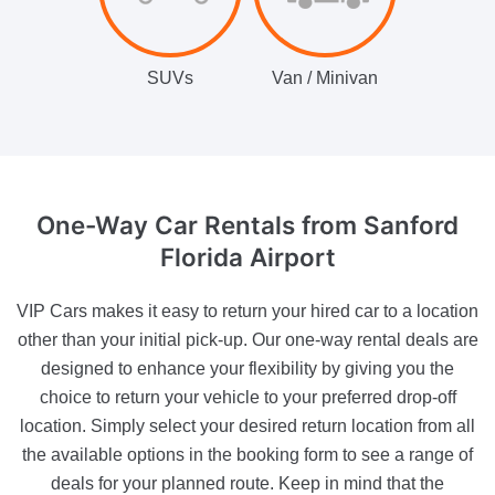
SUVs
Van / Minivan
One-Way Car Rentals
from Sanford
Florida Airport
VIP Cars makes it easy to return your hired car to a location
other than your initial pick-up. Our one-way rental deals are
designed to enhance your flexibility by giving you the
choice to return your vehicle to your preferred drop-off
location. Simply select your desired return location from all
the available options in the booking form to see a range of
deals for your planned route. Keep in mind that the