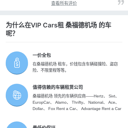
查看所有评价
为什么在VIP Cars租 桑福德机场 的车
呢？
一价全包
在桑福德机场 租车，价钱包含车辆碰撞险、盗窃
险、不限里程等等。
值得信赖的车辆租赁公司
桑福德机场 领先的车辆供应商——Hertz、 Sixt、
EuropCar、 Alamo、 Thrifty、 National、 Ace、
Dollar、 Fox Rent a Car、 Advantage Rent a Car
最低价保证