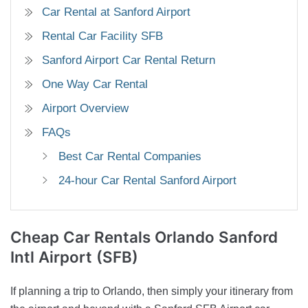
Car Rental at Sanford Airport
Rental Car Facility SFB
Sanford Airport Car Rental Return
One Way Car Rental
Airport Overview
FAQs
Best Car Rental Companies
24-hour Car Rental Sanford Airport
Cheap Car Rentals
Orlando Sanford
Intl Airport (SFB)
If planning a trip to Orlando, then simply your itinerary from