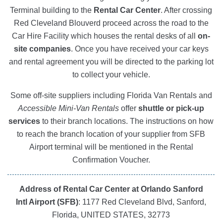
Terminal building to the
Rental Car Center
. After crossing
Red Cleveland Blouverd proceed across the road to the
Car Hire Facility which houses the rental desks of all
on-
site companies
. Once you have received your car keys
and rental agreement you will be directed to the parking lot
to collect your vehicle.
Some off-site suppliers including Florida Van Rentals and
Accessible Mini-Van Rentals
offer
shuttle or pick-up
services
to their branch locations. The instructions on how
to reach the branch location of your supplier from SFB
Airport terminal will be mentioned in the Rental
Confirmation Voucher.
Address of Rental Car Center at Orlando Sanford
Intl Airport (SFB)
: 1177 Red Cleveland Blvd, Sanford,
Florida, UNITED STATES, 32773