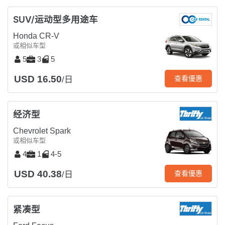
SUV/运动型多用途车
Honda CR-V
或相似车型
5
3
5
USD 16.50
查看優惠
/日
经济型
Chevrolet Spark
或相似车型
4
1
4-5
USD 40.38
查看優惠
/日
紧凑型