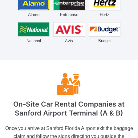
Alamo
Enterprise
Hertz
National
Avis
Budget
On-Site Car Rental Companies
at
Sanford Airport Terminal (A & B)
Once you arrive at Sanford Florida Airport exit the baggage
claim and follow the signs directing you outside the