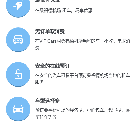
在桑福德机场 租车，尽享优惠
无订单取消费
在VIP Cars租桑福德机场当地的车，不收订单取消
费
安全的在线预订
在安全的汽车租赁平台预订桑福德机场当地的租车
服务
车型选择多
预订桑福德机场的经济型、小面包车、越野型、豪
华轿车等等