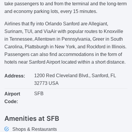
take passengers to and from the terminal and the long-term
and economy parking lots, every 15 minutes.
Airlines that fly into Orlando Sanford are Allegiant,
Surinam, TUI, and ViaAir with popular routes to Knoxville
in Tennessee, Allentown in Pennsylvania, Greer in South
Carolina, Plattsburgh in New York, and Rockford in Illinois.
Passengers can also find accommodations in the form of
hotels near Sanford Airport located within a short distance.
1200 Red Cleveland Blvd., Sanford, FL
Address:
32773 USA
SFB
Airport
Code:
Amenities
at SFB
Shops & Restaurants