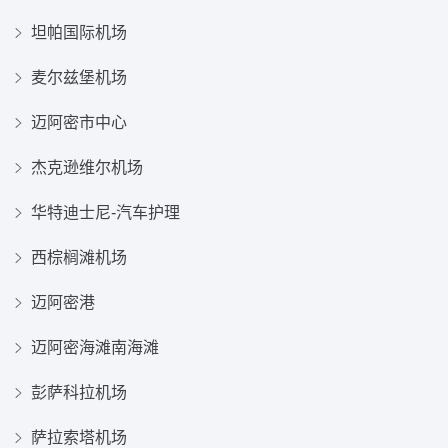
坦帕国际机场
麦尔兹堡机场
迈阿密市中心
杰克逊维尔机场
华特迪士尼-汽车护理
西棕榈滩机场
迈阿密港
迈阿密海滩南海滩
彭萨科拉机场
萨拉索塔机场