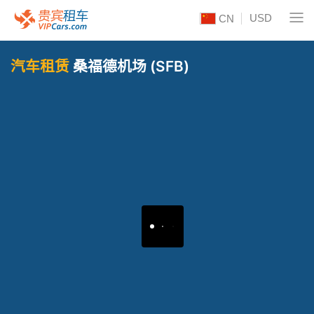
USD
CN
汽车租赁
桑福德机场 (SFB)