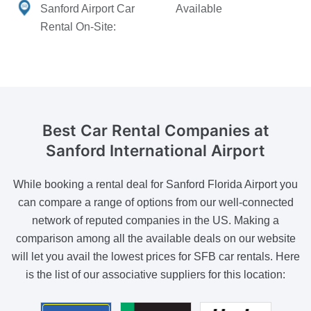
Sanford Airport Car
Available
Rental On-Site:
Best Car Rental Companies
at
Sanford International Airport
While booking a rental deal for Sanford Florida Airport you
can compare a range of options from our well-connected
network of reputed companies in the US. Making a
comparison among all the available deals on our website
will let you avail the lowest prices for SFB car rentals. Here
is the list of our associative suppliers for this location: