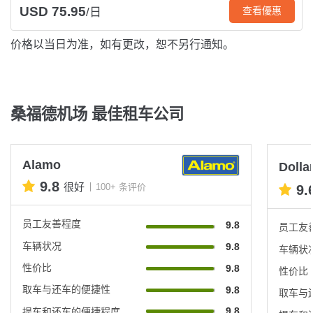
USD 75.95
查看優惠
/日
价格以当日为准，如有更改，恕不另行通知。
桑福德机场 最佳租车公司
Alamo
Dolla
9.8
很好
100+ 条评价
9.
员工友善程度
9.8
员工友
车辆状况
9.8
车辆状
性价比
9.8
性价比
取车与还车的便捷性
9.8
取车与
9.8
提车和还车的便捷程度