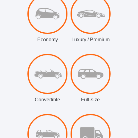
Economy
Luxury / Premium
Convertible
Full-size