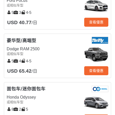
Ford Focus
或相似车型
5
3
4-5
USD 40.77
查看優惠
/日
豪华型/高端型
Dodge RAM 2500
或相似车型
5
4
4-5
USD 65.42
查看優惠
/日
面包车/迷你面包车
Honda Odyssey
或相似车型
8
2
5