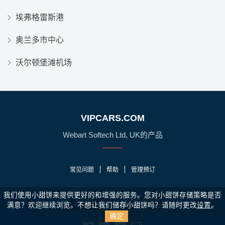
埃弗格雷斯港
奥兰多市中心
沃尔顿堡滩机场
VIPCARS.COM
Webart Softech Ltd, UK的产品
常见问题
帮助
管理预订
我们使用小甜饼来提供更好的和增强的服务。您对小甜饼存储策略是否
满意？
欢迎继续浏览。不想让我们储存小甜饼吗？请随时更改
设置
。
确定