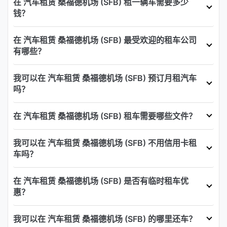
在 汽车租赁 桑福德机场 (SFB) 租一辆车需要多少
钱？
在 汽车租赁 桑福德机场 (SFB) 最受欢迎的租车公司
有哪些？
我可以在 汽车租赁 桑福德机场 (SFB) 预订月租汽车
吗？
在 汽车租赁 桑福德机场 (SFB) 租车需要哪些文件？
我可以在 汽车租赁 桑福德机场 (SFB) 不用信用卡租
车吗？
在 汽车租赁 桑福德机场 (SFB) 是否有临时租车优
惠？
我可以在 汽车租赁 桑福德机场 (SFB) 的哪里还车？