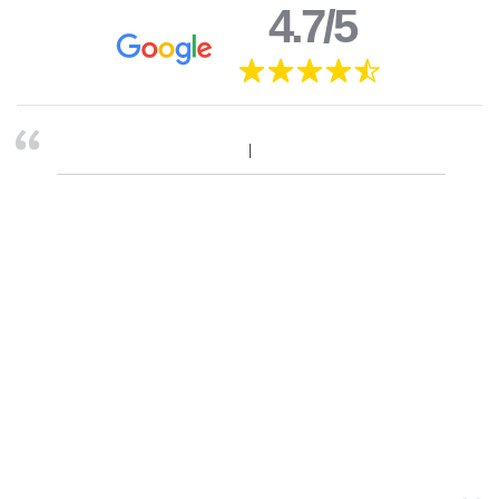
4.7/5