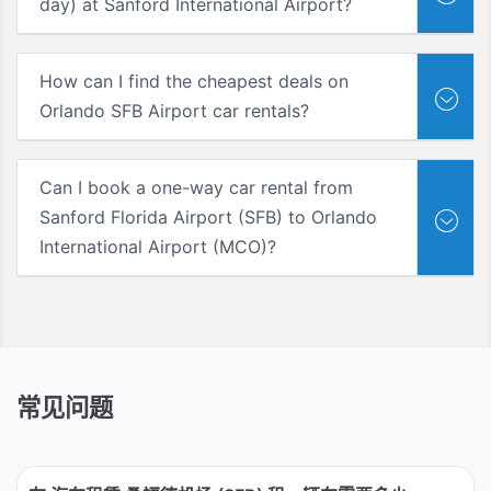
day) at Sanford International Airport?
How can I find the cheapest deals on
Orlando SFB Airport car rentals?
Can I book a one-way car rental from
Sanford Florida Airport (SFB) to Orlando
International Airport (MCO)?
常见问题