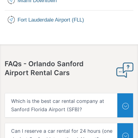
Miami Downtown
Fort Lauderdale Airport (FLL)
FAQs -
Orlando Sanford
Airport Rental Cars
Which is the best car rental company at
Sanford Florida Airport (SFB)?
Can I reserve a car rental for 24 hours (one