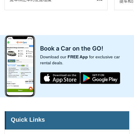
提车和
Book a Car on the GO!
Download our
FREE App
for exclusive car
rental deals.
Quick Links