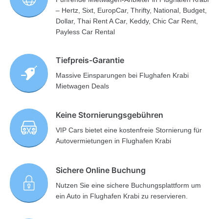
– Hertz, Sixt, EuropCar, Thrifty, National, Budget,
Dollar, Thai Rent A Car, Keddy, Chic Car Rent,
Payless Car Rental
Tiefpreis-Garantie
Massive Einsparungen bei Flughafen Krabi
Mietwagen Deals
Keine Stornierungsgebühren
VIP Cars bietet eine kostenfreie Stornierung für
Autovermietungen in Flughafen Krabi
Sichere Online Buchung
Nutzen Sie eine sichere Buchungsplattform um
ein Auto in Flughafen Krabi zu reservieren.