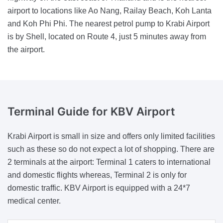
airport to locations like Ao Nang, Railay Beach, Koh Lanta
and Koh Phi Phi. The nearest petrol pump to Krabi Airport
is by Shell, located on Route 4, just 5 minutes away from
the airport.
Terminal Guide
for KBV Airport
Krabi Airport is small in size and offers only limited facilities
such as these so do not expect a lot of shopping. There are
2 terminals at the airport: Terminal 1 caters to international
and domestic flights whereas, Terminal 2 is only for
domestic traffic. KBV Airport is equipped with a 24*7
medical center.