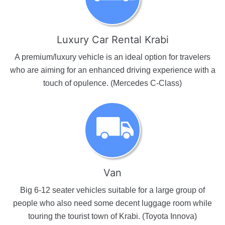
Luxury Car Rental Krabi
A premium/luxury vehicle is an ideal option for travelers
who are aiming for an enhanced driving experience with a
touch of opulence. (Mercedes C-Class)
Van
Big 6-12 seater vehicles suitable for a large group of
people who also need some decent luggage room while
touring the tourist town of Krabi. (Toyota Innova)