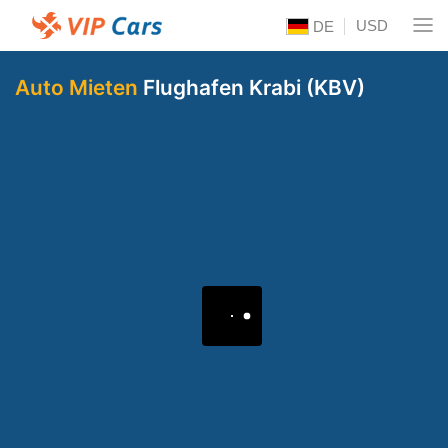
USD
DE
Auto Mieten
Flughafen Krabi (KBV)