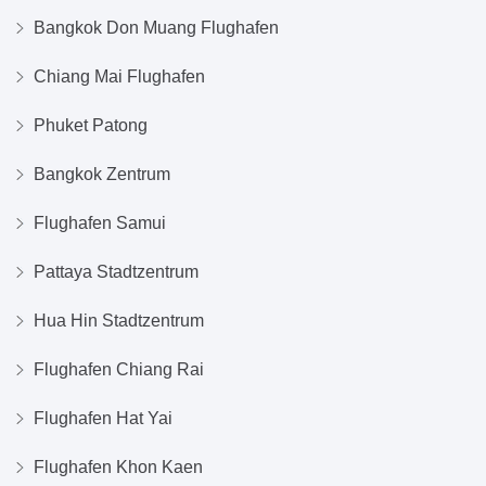
Bangkok Don Muang Flughafen
Chiang Mai Flughafen
Phuket Patong
Bangkok Zentrum
Flughafen Samui
Pattaya Stadtzentrum
Hua Hin Stadtzentrum
Flughafen Chiang Rai
Flughafen Hat Yai
Flughafen Khon Kaen