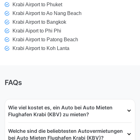
Krabi Airport to Phuket
Krabi Airport to Ao Nang Beach
Krabi Airport to Bangkok
Krabi Aiport to Phi Phi
Krabi Airport to Patong Beach
Krabi Airport to Koh Lanta
FAQs
Wie viel kostet es, ein Auto bei Auto Mieten
Flughafen Krabi (KBV) zu mieten?
Welche sind die beliebtesten Autovermietungen
bei Auto Mieten Flughafen Krabi (KBV)?