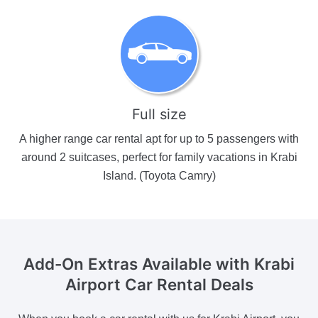
Full size
A higher range car rental apt for up to 5 passengers with
around 2 suitcases, perfect for family vacations in Krabi
Island. (Toyota Camry)
Add-On Extras Available
with Krabi
Airport Car Rental Deals