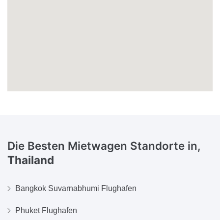
Die Besten Mietwagen Standorte in,
Thailand
Bangkok Suvarnabhumi Flughafen
Phuket Flughafen