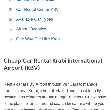
Car Rental Center KBV
Available Car Types
Airport Overview
One Way Car Hire Krabi
Cheap Car Rental
Krabi International
Airport (KBV)
Rent a car at KBV Airport through VIP Cars to manage
transfers near Krabi, a hub of relaxed and tourist-friendly
destinations centered around budget travelers. Our website
is the place for an all-around search for car hire where you
can get the lowest-priced car hire deals from a wide range