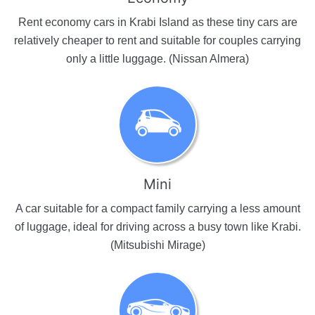
Rent economy cars in Krabi Island as these tiny cars are
relatively cheaper to rent and suitable for couples carrying
only a little luggage. (Nissan Almera)
Mini
A car suitable for a compact family carrying a less amount
of luggage, ideal for driving across a busy town like Krabi.
(Mitsubishi Mirage)