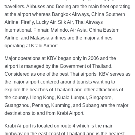
travellers. Airbuses and Boeing are the main fleet operating
at the airport whereas Bangkok Airways, China Southern
Airline, Firefly, Lucky Air, Silk Air, Thai Airways
International, Finnair, Malindo, Air Asia, China Eastern
Airline, and Malaysia airlines are the major airlines
operating at Krabi Airport.
Major operations at KBV began only in 2006 and the
airport is managed by the Government of Thailand.
Considered as one of the best Thai airports, KBV serves as
the major airport centered around tourists wanting to
explore the beaches of Thailand and other attractions of
the country. Hong Kong, Kuala Lumpur, Singapore,
Guangzhou, Penang, Kunming, and Subang are the major
destinations to and from Krabi Airport.
Krabi Airport is located on route 4 which is the main
highway on the east coast of Thailand and is the nearest