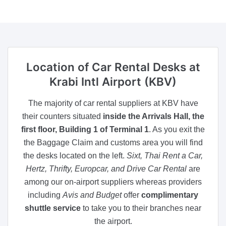
Location of Car Rental Desks
at
Krabi Intl Airport (KBV)
The majority of car rental suppliers at KBV have
their counters situated
inside the Arrivals Hall, the
first floor, Building 1 of Terminal 1
. As you exit the
the Baggage Claim and customs area you will find
the desks located on the left.
Sixt, Thai Rent a Car,
Hertz, Thrifty, Europcar, and Drive Car Rental
are
among our on-airport suppliers whereas providers
including
Avis and Budget
offer
complimentary
shuttle service
to take you to their branches near
the airport.