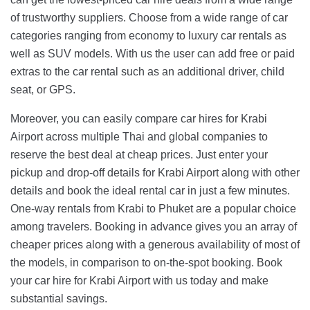
of trustworthy suppliers. Choose from a wide range of car
categories ranging from economy to luxury car rentals as
well as SUV models. With us the user can add free or paid
extras to the car rental such as an additional driver, child
seat, or GPS.
Moreover, you can easily compare car hires for Krabi
Airport across multiple Thai and global companies to
reserve the best deal at cheap prices. Just enter your
pickup and drop-off details for Krabi Airport along with other
details and book the ideal rental car in just a few minutes.
One-way rentals from Krabi to Phuket are a popular choice
among travelers. Booking in advance gives you an array of
cheaper prices along with a generous availability of most of
the models, in comparison to on-the-spot booking. Book
your car hire for Krabi Airport with us today and make
substantial savings.