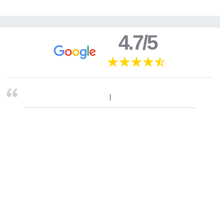
4.7/5