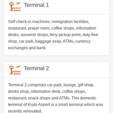
Terminal 1
Self check-in machines, immigration facilities,
restaurant, prayer room, coffee shops, information
desks, souvenir shops, ferry pickup point, duty-free
shop, car park, baggage wrap, ATMs, currency
exchanges and bank.
Terminal 2
Terminal 2 comprises car park, lounge, gift shop,
drinks shop, information desk, coffee shops,
restaurant, snack shops and ATMs. This domestic
terminal of Krabi Airport is a small terminal which was
recently renovated.