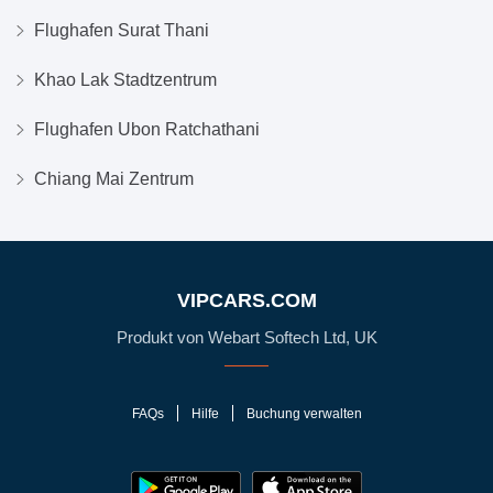
Flughafen Surat Thani
Khao Lak Stadtzentrum
Flughafen Ubon Ratchathani
Chiang Mai Zentrum
VIPCARS.COM
Produkt von Webart Softech Ltd, UK
FAQs
Hilfe
Buchung verwalten