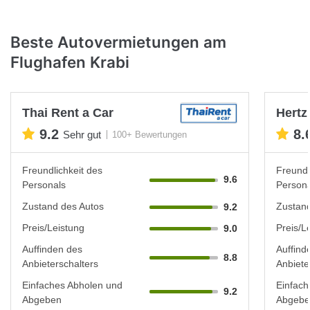
Beste Autovermietungen am
Flughafen Krabi
Thai Rent a Car
Hertz
9.2
8.
Sehr gut
100+ Bewertungen
Freundlichkeit des
Freundl
9.6
Personals
Persona
Zustand des Autos
Zustand
9.2
Preis/Leistung
Preis/L
9.0
Auffinden des
Auffind
8.8
Anbieterschalters
Anbiete
Einfaches Abholen und
Einfach
9.2
Abgeben
Abgebe