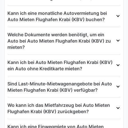
Kann ich eine monatliche Autovermietung bei
Auto Mieten Flughafen Krabi (KBV) buchen?
Welche Dokumente werden benötigt, um ein
Auto bei Auto Mieten Flughafen Krabi (KBV) zu
mieten?
Kann ich bei Auto Mieten Flughafen Krabi (KBV)
ein Auto ohne Kreditkarte mieten?
Sind Last‑Minute‑Mietwagenangebote bei Auto
Mieten Flughafen Krabi (KBV) verfügbar?
Wo kann ich das Mietfahrzeug bei Auto Mieten
Flughafen Krabi (KBV) zurückgeben?
Kann ich eine Einwegmiete von Auto Mieten