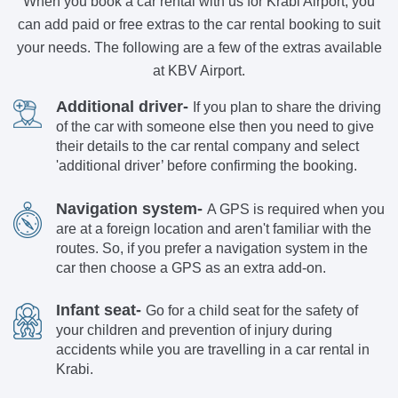
When you book a car rental with us for Krabi Airport, you
can add paid or free extras to the car rental booking to suit
your needs. The following are a few of the extras available
at KBV Airport.
Additional driver-
If you plan to share the driving
of the car with someone else then you need to give
their details to the car rental company and select
'additional driver’ before confirming the booking.
Navigation system-
A GPS is required when you
are at a foreign location and aren't familiar with the
routes. So, if you prefer a navigation system in the
car then choose a GPS as an extra add-on.
Infant seat-
Go for a child seat for the safety of
your children and prevention of injury during
accidents while you are travelling in a car rental in
Krabi.