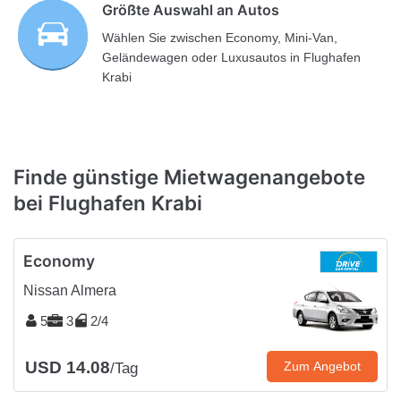
Größte Auswahl an Autos
Wählen Sie zwischen Economy, Mini-Van,
Geländewagen oder Luxusautos in Flughafen
Krabi
Finde günstige Mietwagenangebote
bei Flughafen Krabi
Economy
Nissan Almera
5
3
2/4
USD 14.08
Zum Angebot
/Tag