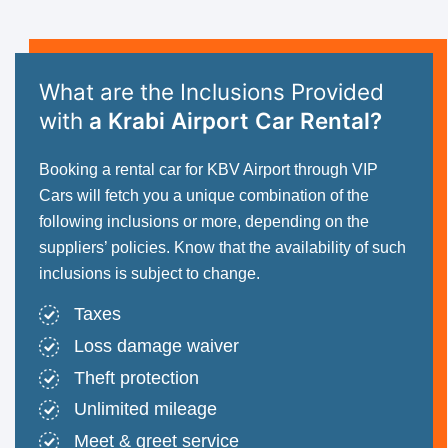
What are the Inclusions Provided
with
a Krabi Airport Car Rental?
Booking a rental car for KBV Airport through VIP
Cars will fetch you a unique combination of the
following inclusions or more, depending on the
suppliers’ policies. Know that the availability of such
inclusions is subject to change.
Taxes
Loss damage waiver
Theft protection
Unlimited mileage
Meet & greet service