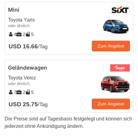
Mini
Toyota Yaris
oder ähnlich
4
2
5
USD 16.66
Zum Angebot
/Tag
Geländewagen
Toyota Veloz
oder ähnlich
7
2
5
USD 25.75
Zum Angebot
/Tag
Die Preise sind auf Tagesbasis festgelegt und können sich
jederzeit ohne Ankündigung ändern.