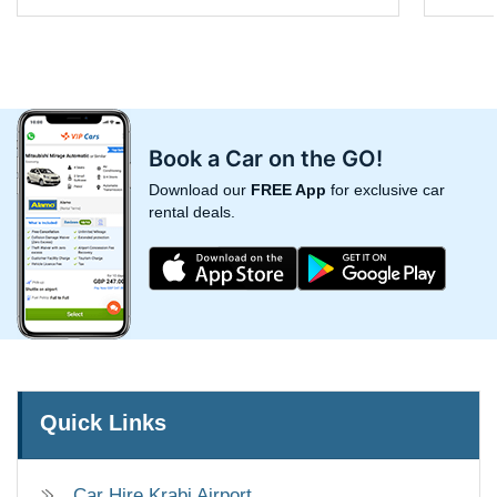
Book a Car on the GO!
Download our
FREE App
for exclusive car
rental deals.
Quick Links
Car Hire Krabi Airport