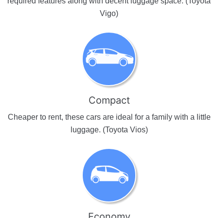
required features along with decent luggage space. (Toyota
Vigo)
Compact
Cheaper to rent, these cars are ideal for a family with a little
luggage. (Toyota Vios)
Economy