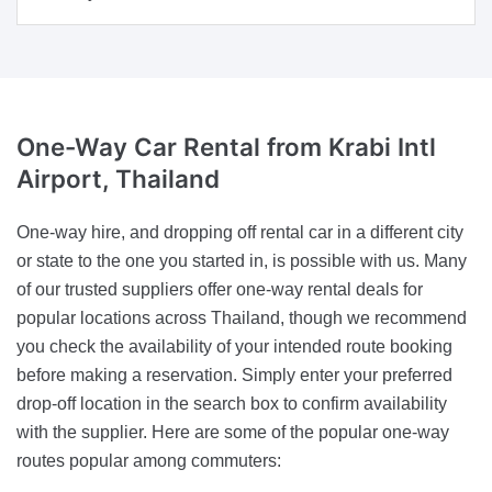
One-Way Car Rental
from Krabi Intl
Airport, Thailand
One-way hire, and dropping off rental car in a different city
or state to the one you started in, is possible with us. Many
of our trusted suppliers offer one-way rental deals for
popular locations across Thailand, though we recommend
you check the availability of your intended route booking
before making a reservation. Simply enter your preferred
drop-off location in the search box to confirm availability
with the supplier. Here are some of the popular one-way
routes popular among commuters: