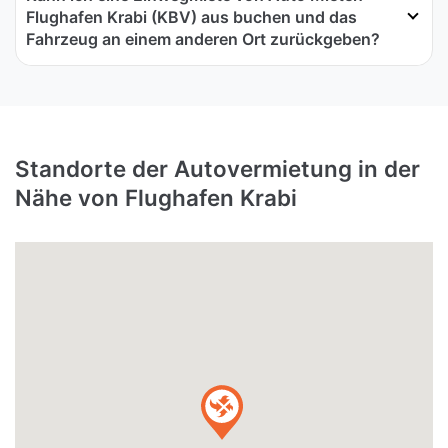
Flughafen Krabi (KBV) aus buchen und das
Fahrzeug an einem anderen Ort zurückgeben?
Standorte der Autovermietung in der
Nähe von Flughafen Krabi