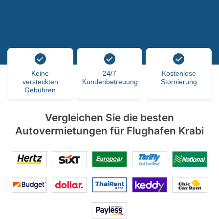
Keine
24/7
Kostenlose
versteckten
Kundenbetreuung
Stornierung
Gebühren
Vergleichen Sie die besten
Autovermietungen für Flughafen Krabi