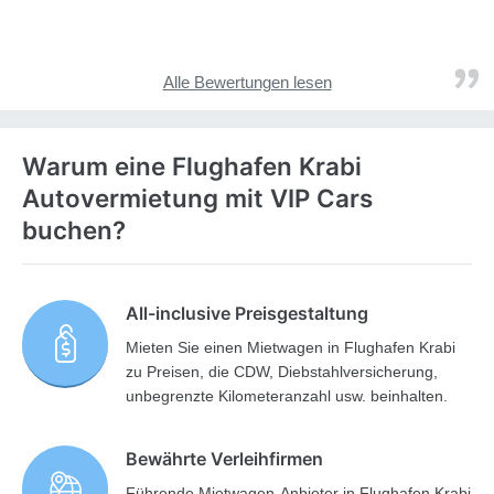
Alle Bewertungen lesen
Warum eine Flughafen Krabi
Autovermietung mit VIP Cars
buchen?
All-inclusive Preisgestaltung
Mieten Sie einen Mietwagen in Flughafen Krabi
zu Preisen, die CDW, Diebstahlversicherung,
unbegrenzte Kilometeranzahl usw. beinhalten.
Bewährte Verleihfirmen
Führende Mietwagen-Anbieter in Flughafen Krabi