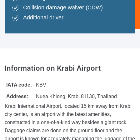
Collision damage waiver (CDW)
Additional driver
Information
on Krabi Airport
IATA code:
KBV
Address:
Nuea Khlong, Krabi 81130, Thailand
Krabi International Airport, located 15 km away from Krabi
city center, is an airport with the latest amenities,
constructed in a one-of-a-kind way besides a giant rock.
Baggage claims are done on the ground floor and the
airport is known for accurately managing the luggage of the