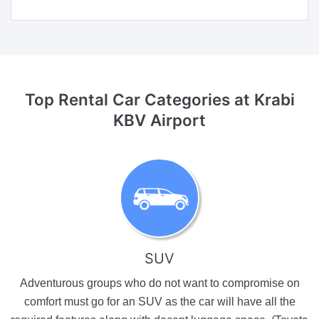
Top Rental Car Categories
at Krabi
KBV Airport
SUV
Adventurous groups who do not want to compromise on
comfort must go for an SUV as the car will have all the