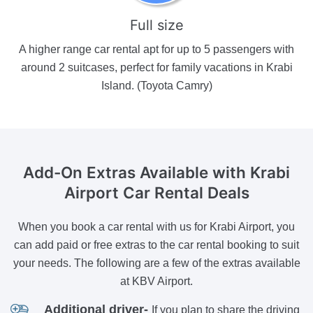
Full size
A higher range car rental apt for up to 5 passengers with
around 2 suitcases, perfect for family vacations in Krabi
Island. (Toyota Camry)
Add-On Extras Available
with Krabi
Airport Car Rental Deals
When you book a car rental with us for Krabi Airport, you
can add paid or free extras to the car rental booking to suit
your needs. The following are a few of the extras available
at KBV Airport.
Additional driver-
If you plan to share the driving