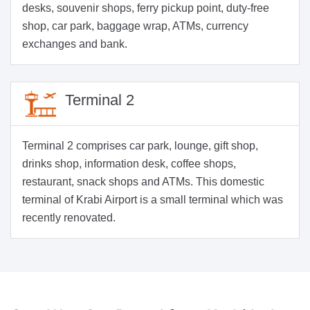
desks, souvenir shops, ferry pickup point, duty-free
shop, car park, baggage wrap, ATMs, currency
exchanges and bank.
Terminal 2
Terminal 2 comprises car park, lounge, gift shop,
drinks shop, information desk, coffee shops,
restaurant, snack shops and ATMs. This domestic
terminal of Krabi Airport is a small terminal which was
recently renovated.