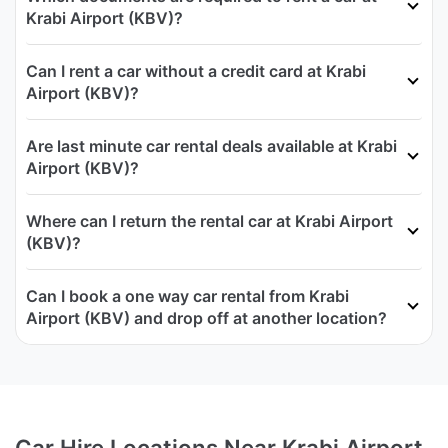
Krabi Airport (KBV)?
Can I rent a car without a credit card at Krabi
Airport (KBV)?
Are last minute car rental deals available at Krabi
Airport (KBV)?
Where can I return the rental car at Krabi Airport
(KBV)?
Can I book a one way car rental from Krabi
Airport (KBV) and drop off at another location?
Car Hire Locations Near Krabi Airport