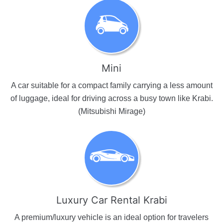
Mini
A car suitable for a compact family carrying a less amount
of luggage, ideal for driving across a busy town like Krabi.
(Mitsubishi Mirage)
Luxury Car Rental Krabi
A premium/luxury vehicle is an ideal option for travelers