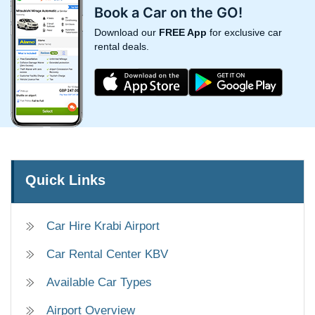
Book a Car on the GO!
Download our
FREE App
for exclusive car
rental deals.
Quick Links
Car Hire Krabi Airport
Car Rental Center KBV
Available Car Types
Airport Overview