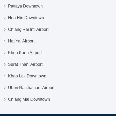
Pattaya Downtown
Hua Hin Downtown
Chiang Rai Intl Airport
Hat Yai Airport
Khon Kaen Airport
Surat Thani Airport
Khao Lak Downtown
Ubon Ratchathani Airport
Chiang Mai Downtown