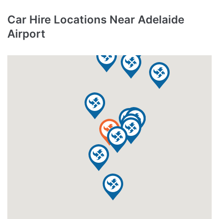
Car Hire Locations Near Adelaide
Airport