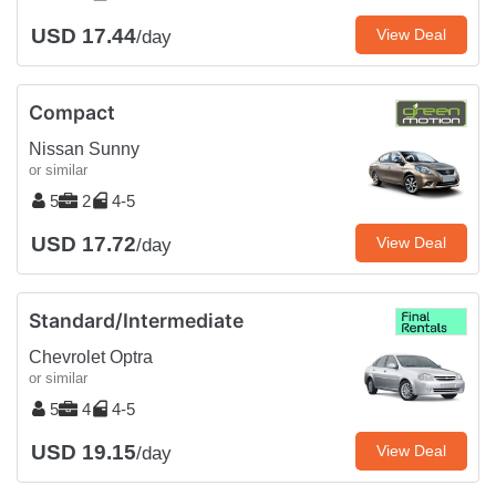
USD 17.44
View Deal
/day
Compact
Nissan Sunny
or similar
5
2
4-5
USD 17.72
View Deal
/day
Standard/Intermediate
Chevrolet Optra
or similar
5
4
4-5
USD 19.15
View Deal
/day