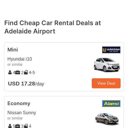
Find Cheap Car Rental Deals at
Adelaide Airport
Mini
Hyundai i10
or similar
4
2
4-5
USD 17.28
View Deal
/day
Economy
Nissan Sunny
or similar
5
3
4