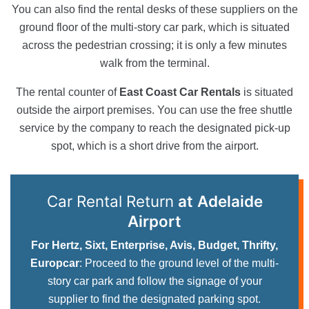
You can also find the rental desks of these suppliers on the
ground floor of the multi-story car park, which is situated
across the pedestrian crossing; it is only a few minutes
walk from the terminal.
The rental counter of
East Coast Car Rentals
is situated
outside the airport premises. You can use the free shuttle
service by the company to reach the designated pick-up
spot, which is a short drive from the airport.
Car Rental Return
at Adelaide
Airport
For Hertz, Sixt, Enterprise, Avis, Budget, Thrifty,
Europcar
: Proceed to the ground level of the multi-
story car park and follow the signage of your
supplier to find the designated parking spot.