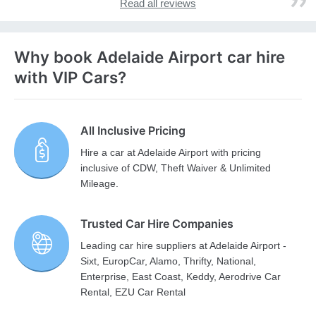
Read all reviews
Why book Adelaide Airport car hire
with VIP Cars?
All Inclusive Pricing
Hire a car at Adelaide Airport with pricing
inclusive of CDW, Theft Waiver & Unlimited
Mileage.
Trusted Car Hire Companies
Leading car hire suppliers at Adelaide Airport -
Sixt, EuropCar, Alamo, Thrifty, National,
Enterprise, East Coast, Keddy, Aerodrive Car
Rental, EZU Car Rental