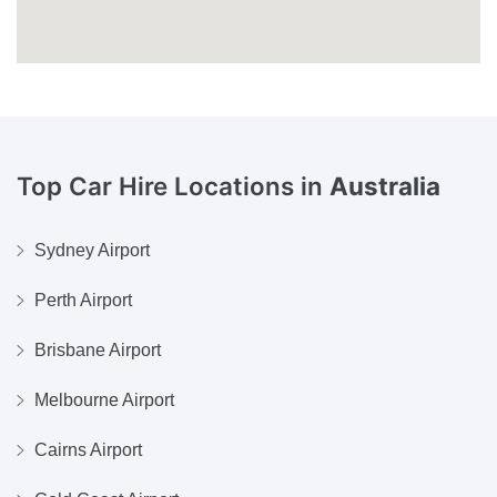
Top Car Hire Locations in
Australia
Sydney Airport
Perth Airport
Brisbane Airport
Melbourne Airport
Cairns Airport