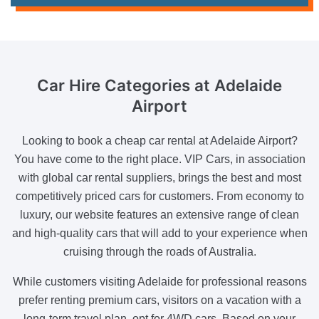
Car Hire Categories
at Adelaide
Airport
Looking to book a cheap car rental at Adelaide Airport?
You have come to the right place. VIP Cars, in association
with global car rental suppliers, brings the best and most
competitively priced cars for customers. From economy to
luxury, our website features an extensive range of clean
and high-quality cars that will add to your experience when
cruising through the roads of Australia.
While customers visiting Adelaide for professional reasons
prefer renting premium cars, visitors on a vacation with a
long-term travel plan, opt for 4WD cars. Based on your