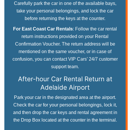
Carefully park the car in one of the available bays,
take your personal belongings, and lock the car
before returning the keys at the counter.
For East Coast Car Rentals
: Follow the car rental
return instructions provided on your Rental
Confirmation Voucher. The return address will be
mentioned on the same voucher, or in case of
confusion, you can contact VIP Cars’ 24/7 customer
support team.
After-hour Car Rental Return
at
Adelaide Airport
Park your car in the designated area at the airport.
Check the car for your personal belongings, lock it,
and then drop the car keys and rental agreement in
the Drop Box located at the counter in the terminal.