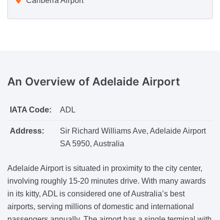
Canberra Airport
An Overview
of Adelaide Airport
IATA Code:
ADL
Address:
Sir Richard Williams Ave, Adelaide Airport
SA 5950, Australia
Adelaide Airport is situated in proximity to the city center,
involving roughly 15-20 minutes drive. With many awards
in its kitty, ADL is considered one of Australia’s best
airports, serving millions of domestic and international
passengers annually. The airport has a single terminal with