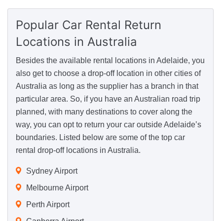
Popular Car Rental Return
Locations
in Australia
Besides the available rental locations in Adelaide, you
also get to choose a drop-off location in other cities of
Australia as long as the supplier has a branch in that
particular area. So, if you have an Australian road trip
planned, with many destinations to cover along the
way, you can opt to return your car outside Adelaide’s
boundaries. Listed below are some of the top car
rental drop-off locations in Australia.
Sydney Airport
Melbourne Airport
Perth Airport