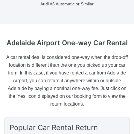
Audi A6 Automatic or Similar
Adelaide Airport
One-way Car Rental
A car rental deal is considered one-way when the drop-off
location is different than the one you picked up your car
from. In this case, if you have rented a car from Adelaide
Airport, you can return it anywhere within or outside
Adelaide by paying a nominal one-way fee. Just click on
the 'Yes’ icon displayed on our booking form to view the
return locations.
Popular Car Rental Return