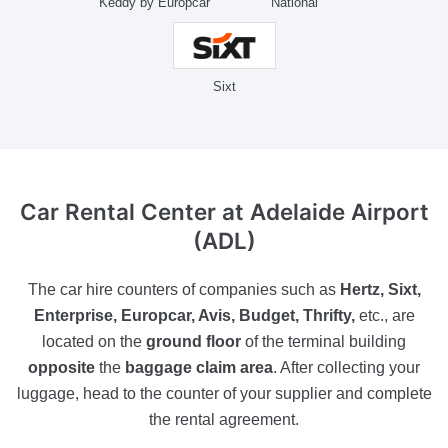
Keddy by Europcar
National
Sixt
Car Rental Center
at Adelaide Airport
(ADL)
The car hire counters of companies such as
Hertz, Sixt,
Enterprise, Europcar, Avis, Budget, Thrifty,
etc., are
located on the
ground floor
of the terminal building
opposite
the
baggage claim area
. After collecting your
luggage, head to the counter of your supplier and complete
the rental agreement.