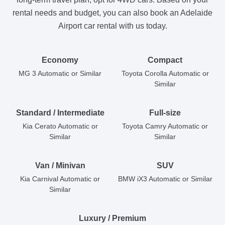
rental needs and budget, you can also book an Adelaide
Airport car rental with us today.
Economy
Compact
MG 3 Automatic or Similar
Toyota Corolla Automatic or
Similar
Standard / Intermediate
Full-size
Kia Cerato Automatic or
Toyota Camry Automatic or
Similar
Similar
Van / Minivan
SUV
Kia Carnival Automatic or
BMW iX3 Automatic or Similar
Similar
Luxury / Premium