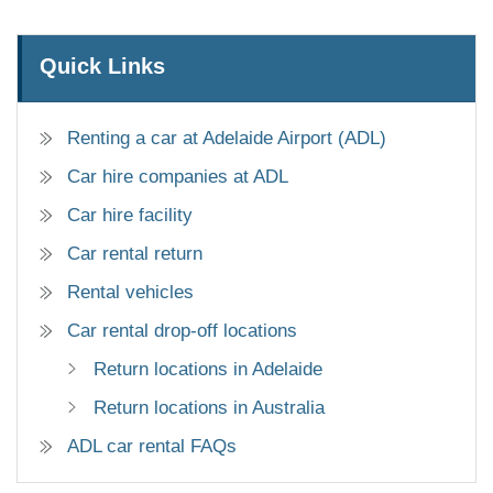
Quick Links
Renting a car at Adelaide Airport (ADL)
Car hire companies at ADL
Car hire facility
Car rental return
Rental vehicles
Car rental drop-off locations
Return locations in Adelaide
Return locations in Australia
ADL car rental FAQs