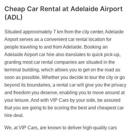
Cheap Car Rental
at Adelaide Airport
(ADL)
Situated approximately 7 km from the city center, Adelaide
Airport serves as a convenient car rental location for
people traveling to and from Adelaide. Booking an
Adelaide Airport car hire also translates to quick pick-up,
granting most car rental companies are situated in the
terminal building, which allows you to get on the road as
soon as possible. Whether you decide to tour the city or go
beyond its boundaries, a rental car will give you the privacy
and freedom you deserve, enabling you to move around at
your leisure. And with VIP Cars by your side, be assured
that you are going to be scoring the best and cheapest car
hire deal.
We, at VIP Cars, are known to deliver high-quality cars