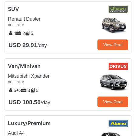
SUV
Renault Duster
or similar
4
2
5
USD 29.91
View Deal
/day
Van/Minivan
Mitsubishi Xpander
or similar
5+2
3
5
USD 108.50
View Deal
/day
Luxury/Premium
Audi A4