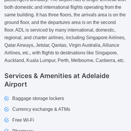
both domestic and international flights operating from the
same building. It has three floors, the arrivals area is on the
ground floor, and the departures area is on the second
floor. ADL is serviced by many international, domestic,
regional, and charter airlines, including Singapore Airlines,
Qatar Airways, Jetstar, Qantas, Virgin Australia, Alliance
Airlines, etc., with flights to destinations like Singapore,
Auckland, Kuala Lumpur, Perth, Melbourne, Canberra, etc.
Services & Amenities
at Adelaide
Airport
Baggage storage lockers
Currency exchange & ATMs
Free Wi-Fi