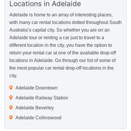
Locations
in Adelaide
Adelaide is home to an array of interesting places,
with many car rental locations dotted throughout South
Australia’s capital city. So whether you are on an
Adelaide tour or renting a car just to travel to a
different location in the city, you have the option to
return your rental car at one of the available drop-off
locations in Adelaide. Go through our list of some of
the most popular car rental drop-off locations in the
city.
Adelaide Downtown
Adelaide Railway Station
Adelaide Beverley
Adelaide Collinswood