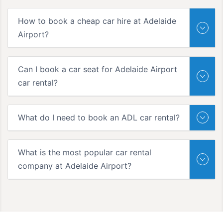
How to book a cheap car hire at Adelaide
Airport?
Can I book a car seat for Adelaide Airport
car rental?
What do I need to book an ADL car rental?
What is the most popular car rental
company at Adelaide Airport?