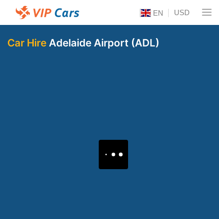
USD
EN
Car Hire
Adelaide Airport (ADL)