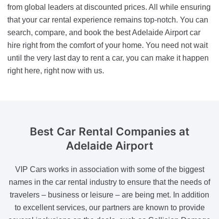
from global leaders at discounted prices. All while ensuring
that your car rental experience remains top-notch. You can
search, compare, and book the best Adelaide Airport car
hire right from the comfort of your home. You need not wait
until the very last day to rent a car, you can make it happen
right here, right now with us.
Best Car Rental Companies
at
Adelaide Airport
VIP Cars works in association with some of the biggest
names in the car rental industry to ensure that the needs of
travelers – business or leisure – are being met. In addition
to excellent services, our partners are known to provide