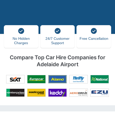
No Hidden
24/7 Customer
Free Cancellation
Charges
Support
Compare Top Car Hire Companies for
Adelaide Airport