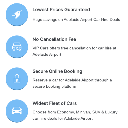
Lowest Prices Guaranteed
Huge savings on Adelaide Airport Car Hire Deals
No Cancellation Fee
VIP Cars offers free cancellation for car hire at
Adelaide Airport
Secure Online Booking
Reserve a car for Adelaide Airport through a
secure booking platform
Widest Fleet of Cars
Choose from Economy, Minivan, SUV & Luxury
car hire deals for Adelaide Airport