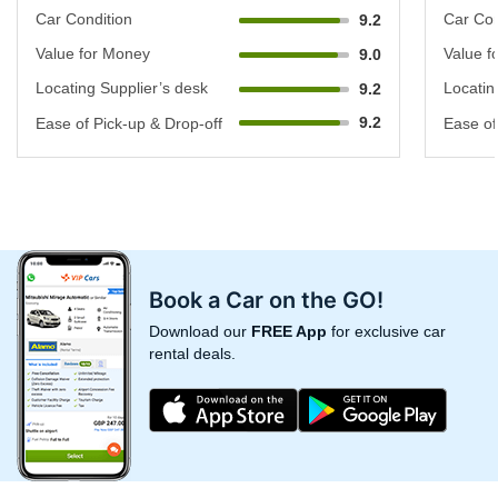
Car Condition
Car Con
9.2
Value for Money
Value f
9.0
Locating Supplier’s desk
Locatin
9.2
9.2
Ease of Pick-up & Drop-off
Ease of
Book a Car on the GO!
Download our
FREE App
for exclusive car
rental deals.