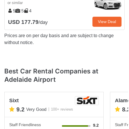
or similar
5
5
4
USD 177.79
View Deal
/day
Prices are on per day basis and are subject to change
without notice.
Best Car Rental Companies at
Adelaide Airport
Sixt
Alam
9.2
8.
Very Good
100+ reviews
Staff Friendliness
Staff Fr
9.2