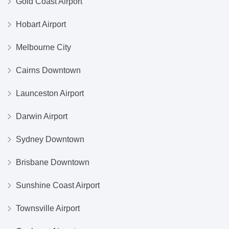
Gold Coast Airport
Hobart Airport
Melbourne City
Cairns Downtown
Launceston Airport
Darwin Airport
Sydney Downtown
Brisbane Downtown
Sunshine Coast Airport
Townsville Airport