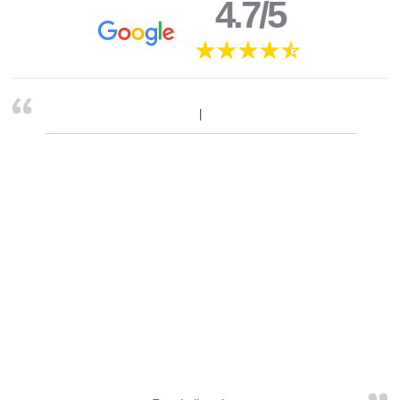
4.7/5