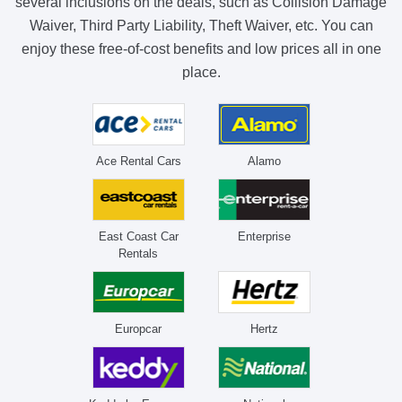
several inclusions on the deals, such as Collision Damage
Waiver, Third Party Liability, Theft Waiver, etc. You can
enjoy these free-of-cost benefits and low prices all in one
place.
Ace Rental Cars
Alamo
East Coast Car
Enterprise
Rentals
Europcar
Hertz