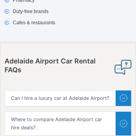
Pharmacy
Duty-free brands
Cafes & restaurants
Adelaide Airport
Car Rental
FAQs
Can I hire a luxury car at Adelaide Airport?
Where to compare Adelaide Airport car
hire deals?