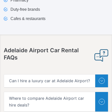
Pharmacy
Duty-free brands
Cafes & restaurants
Adelaide Airport
Car Rental
FAQs
Can I hire a luxury car at Adelaide Airport?
Where to compare Adelaide Airport car
hire deals?