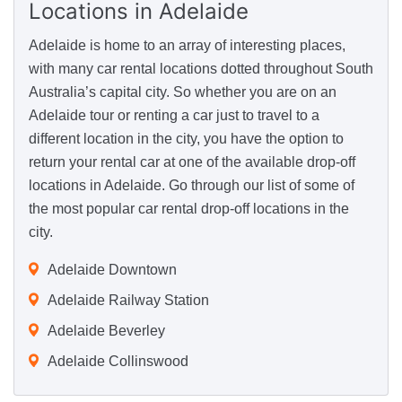
Locations
in Adelaide
Adelaide is home to an array of interesting places,
with many car rental locations dotted throughout South
Australia’s capital city. So whether you are on an
Adelaide tour or renting a car just to travel to a
different location in the city, you have the option to
return your rental car at one of the available drop-off
locations in Adelaide. Go through our list of some of
the most popular car rental drop-off locations in the
city.
Adelaide Downtown
Adelaide Railway Station
Adelaide Beverley
Adelaide Collinswood