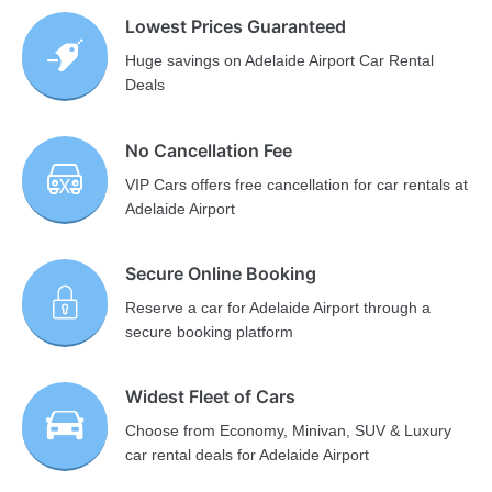
Lowest Prices Guaranteed
Huge savings on Adelaide Airport Car Rental
Deals
No Cancellation Fee
VIP Cars offers free cancellation for car rentals at
Adelaide Airport
Secure Online Booking
Reserve a car for Adelaide Airport through a
secure booking platform
Widest Fleet of Cars
Choose from Economy, Minivan, SUV & Luxury
car rental deals for Adelaide Airport