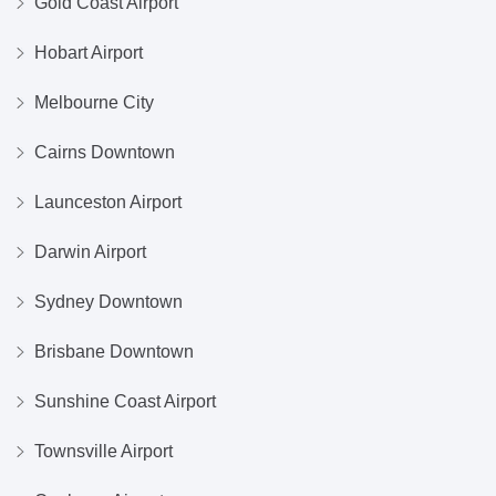
Gold Coast Airport
Hobart Airport
Melbourne City
Cairns Downtown
Launceston Airport
Darwin Airport
Sydney Downtown
Brisbane Downtown
Sunshine Coast Airport
Townsville Airport