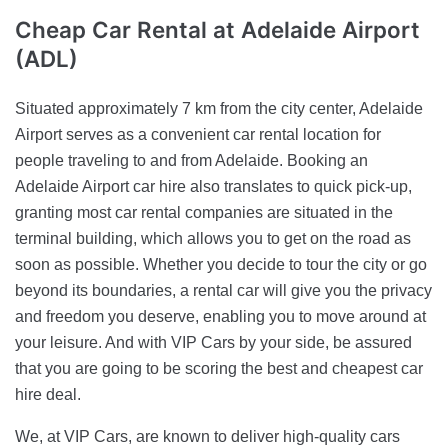
Cheap Car Rental
at Adelaide Airport
(ADL)
Situated approximately 7 km from the city center, Adelaide
Airport serves as a convenient car rental location for
people traveling to and from Adelaide. Booking an
Adelaide Airport car hire also translates to quick pick-up,
granting most car rental companies are situated in the
terminal building, which allows you to get on the road as
soon as possible. Whether you decide to tour the city or go
beyond its boundaries, a rental car will give you the privacy
and freedom you deserve, enabling you to move around at
your leisure. And with VIP Cars by your side, be assured
that you are going to be scoring the best and cheapest car
hire deal.
We, at VIP Cars, are known to deliver high-quality cars