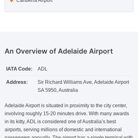
Canberra Airport
An Overview
of Adelaide Airport
IATA Code:
ADL
Address:
Sir Richard Williams Ave, Adelaide Airport
SA 5950, Australia
Adelaide Airport is situated in proximity to the city center,
involving roughly 15-20 minutes drive. With many awards
in its kitty, ADL is considered one of Australia’s best
airports, serving millions of domestic and international
passengers annually. The airport has a single terminal with