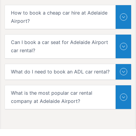
How to book a cheap car hire at Adelaide
Airport?
Can I book a car seat for Adelaide Airport
car rental?
What do I need to book an ADL car rental?
What is the most popular car rental
company at Adelaide Airport?