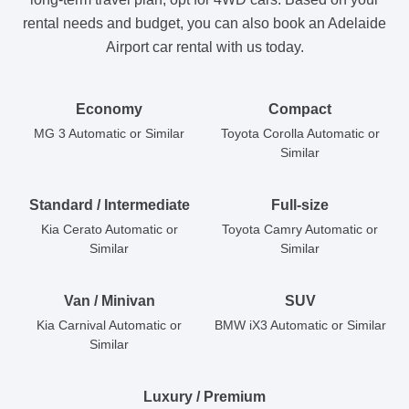
rental needs and budget, you can also book an Adelaide
Airport car rental with us today.
Economy
Compact
MG 3 Automatic or Similar
Toyota Corolla Automatic or
Similar
Standard / Intermediate
Full-size
Kia Cerato Automatic or
Toyota Camry Automatic or
Similar
Similar
Van / Minivan
SUV
Kia Carnival Automatic or
BMW iX3 Automatic or Similar
Similar
Luxury / Premium