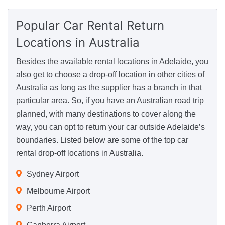
Popular Car Rental Return
Locations
in Australia
Besides the available rental locations in Adelaide, you
also get to choose a drop-off location in other cities of
Australia as long as the supplier has a branch in that
particular area. So, if you have an Australian road trip
planned, with many destinations to cover along the
way, you can opt to return your car outside Adelaide’s
boundaries. Listed below are some of the top car
rental drop-off locations in Australia.
Sydney Airport
Melbourne Airport
Perth Airport