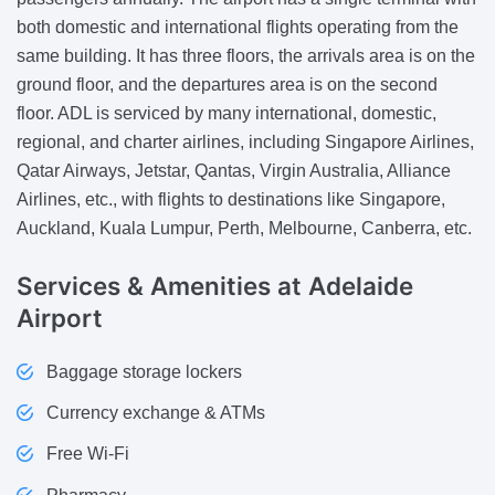
both domestic and international flights operating from the
same building. It has three floors, the arrivals area is on the
ground floor, and the departures area is on the second
floor. ADL is serviced by many international, domestic,
regional, and charter airlines, including Singapore Airlines,
Qatar Airways, Jetstar, Qantas, Virgin Australia, Alliance
Airlines, etc., with flights to destinations like Singapore,
Auckland, Kuala Lumpur, Perth, Melbourne, Canberra, etc.
Services & Amenities
at Adelaide
Airport
Baggage storage lockers
Currency exchange & ATMs
Free Wi-Fi