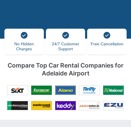
No Hidden
24/7 Customer
Free Cancellation
Charges
Support
Compare Top Car Rental Companies for
Adelaide Airport