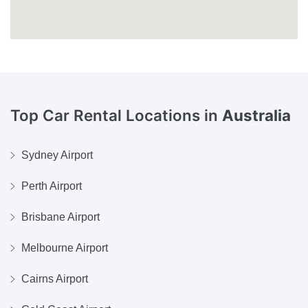
Top Car Rental Locations in
Australia
Sydney Airport
Perth Airport
Brisbane Airport
Melbourne Airport
Cairns Airport