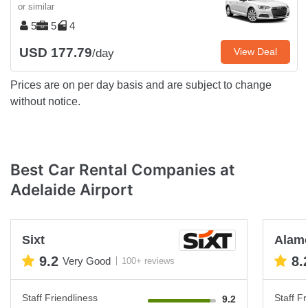
or similar
5
5
4
USD 177.79
View Deal
/day
Prices are on per day basis and are subject to change
without notice.
Best Car Rental Companies at
Adelaide Airport
Sixt
Alam
9.2
8.
Very Good
100+ reviews
Staff Friendliness
Staff Fr
9.2