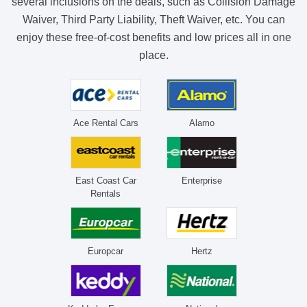
several inclusions on the deals, such as Collision Damage
Waiver, Third Party Liability, Theft Waiver, etc. You can
enjoy these free-of-cost benefits and low prices all in one
place.
Ace Rental Cars
Alamo
East Coast Car
Enterprise
Rentals
Europcar
Hertz