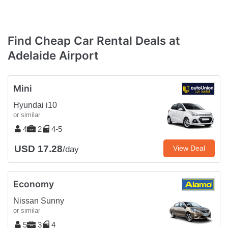
Find Cheap Car Rental Deals at
Adelaide Airport
Mini
Hyundai i10
or similar
4
2
4-5
USD 17.28
View Deal
/day
Economy
Nissan Sunny
or similar
5
3
4