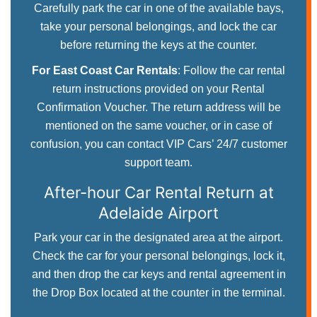
Carefully park the car in one of the available bays,
take your personal belongings, and lock the car
before returning the keys at the counter.
For East Coast Car Rentals
: Follow the car rental
return instructions provided on your Rental
Confirmation Voucher. The return address will be
mentioned on the same voucher, or in case of
confusion, you can contact VIP Cars’ 24/7 customer
support team.
After-hour Car Rental Return
at
Adelaide Airport
Park your car in the designated area at the airport.
Check the car for your personal belongings, lock it,
and then drop the car keys and rental agreement in
the Drop Box located at the counter in the terminal.