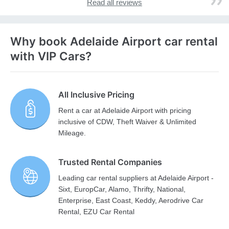
Read all reviews
Why book Adelaide Airport car rental
with VIP Cars?
All Inclusive Pricing
Rent a car at Adelaide Airport with pricing
inclusive of CDW, Theft Waiver & Unlimited
Mileage.
Trusted Rental Companies
Leading car rental suppliers at Adelaide Airport -
Sixt, EuropCar, Alamo, Thrifty, National,
Enterprise, East Coast, Keddy, Aerodrive Car
Rental, EZU Car Rental