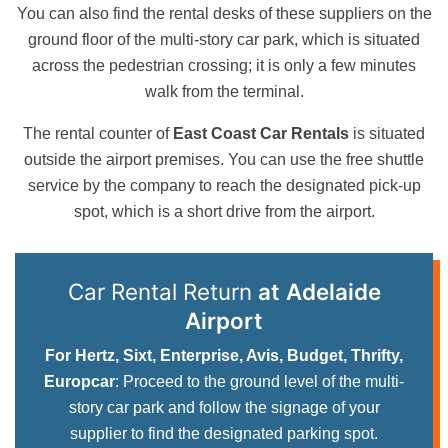
You can also find the rental desks of these suppliers on the
ground floor of the multi-story car park, which is situated
across the pedestrian crossing; it is only a few minutes
walk from the terminal.
The rental counter of
East Coast Car Rentals
is situated
outside the airport premises. You can use the free shuttle
service by the company to reach the designated pick-up
spot, which is a short drive from the airport.
Car Rental Return
at Adelaide
Airport
For Hertz, Sixt, Enterprise, Avis, Budget, Thrifty,
Europcar
: Proceed to the ground level of the multi-
story car park and follow the signage of your
supplier to find the designated parking spot.