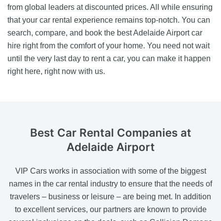
from global leaders at discounted prices. All while ensuring
that your car rental experience remains top-notch. You can
search, compare, and book the best Adelaide Airport car
hire right from the comfort of your home. You need not wait
until the very last day to rent a car, you can make it happen
right here, right now with us.
Best Car Rental Companies
at
Adelaide Airport
VIP Cars works in association with some of the biggest
names in the car rental industry to ensure that the needs of
travelers – business or leisure – are being met. In addition
to excellent services, our partners are known to provide