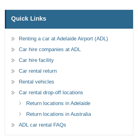
Quick Links
Renting a car at Adelaide Airport (ADL)
Car hire companies at ADL
Car hire facility
Car rental return
Rental vehicles
Car rental drop-off locations
Return locations in Adelaide
Return locations in Australia
ADL car rental FAQs