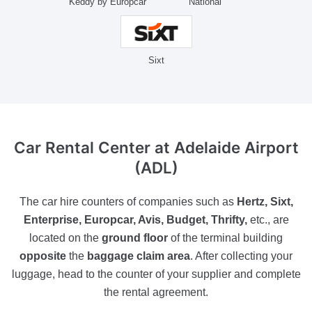
Keddy by Europcar
National
Sixt
Car Rental Center
at Adelaide Airport
(ADL)
The car hire counters of companies such as
Hertz, Sixt,
Enterprise, Europcar, Avis, Budget, Thrifty,
etc., are
located on the
ground floor
of the terminal building
opposite
the
baggage claim area
. After collecting your
luggage, head to the counter of your supplier and complete
the rental agreement.