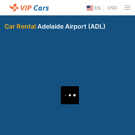
USD
EN
Car Rental
Adelaide Airport (ADL)