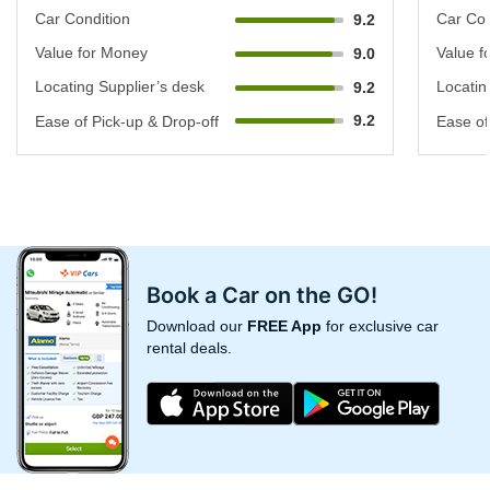
Car Condition
Car Con
9.2
Value for Money
Value f
9.0
Locating Supplier’s desk
Locatin
9.2
9.2
Ease of Pick-up & Drop-off
Ease of
Book a Car on the GO!
Download our
FREE App
for exclusive car
rental deals.