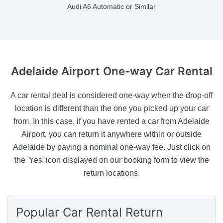
Audi A6 Automatic or Similar
Adelaide Airport
One-way Car Rental
A car rental deal is considered one-way when the drop-off
location is different than the one you picked up your car
from. In this case, if you have rented a car from Adelaide
Airport, you can return it anywhere within or outside
Adelaide by paying a nominal one-way fee. Just click on
the 'Yes’ icon displayed on our booking form to view the
return locations.
Popular Car Rental Return