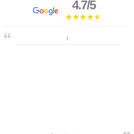
4.7/5