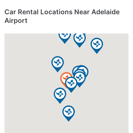
Car Rental Locations Near Adelaide
Airport