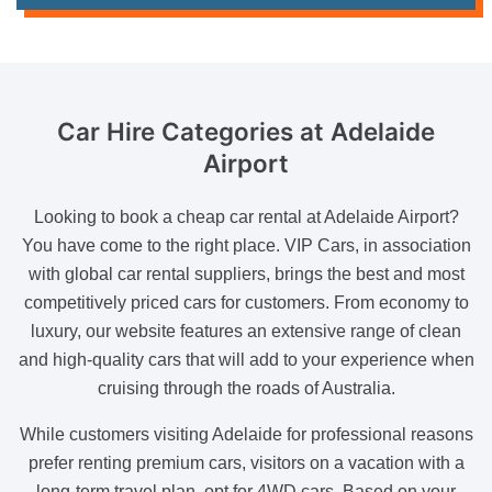
Car Hire Categories
at Adelaide
Airport
Looking to book a cheap car rental at Adelaide Airport?
You have come to the right place. VIP Cars, in association
with global car rental suppliers, brings the best and most
competitively priced cars for customers. From economy to
luxury, our website features an extensive range of clean
and high-quality cars that will add to your experience when
cruising through the roads of Australia.
While customers visiting Adelaide for professional reasons
prefer renting premium cars, visitors on a vacation with a
long-term travel plan, opt for 4WD cars. Based on your