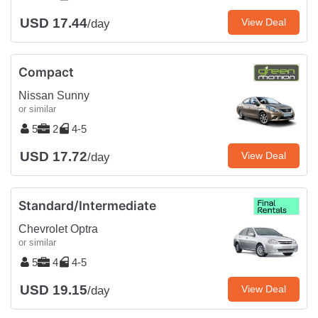
USD 17.44
View Deal
/day
Compact
Nissan Sunny
or similar
5
2
4-5
USD 17.72
View Deal
/day
Standard/Intermediate
Chevrolet Optra
or similar
5
4
4-5
USD 19.15
View Deal
/day