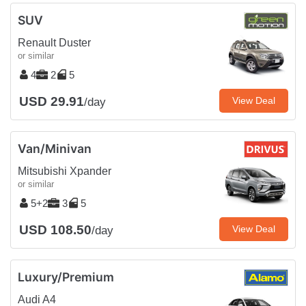
SUV
Renault Duster
or similar
4
2
5
USD 29.91
View Deal
/day
Van/Minivan
Mitsubishi Xpander
or similar
5+2
3
5
USD 108.50
View Deal
/day
Luxury/Premium
Audi A4