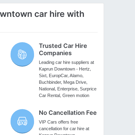
ntown car hire with
Trusted Car Hire
Companies
Leading car hire suppliers at
Kaprun Downtown - Hertz,
Sixt, EuropCar, Alamo,
Buchbinder, Mega Drive,
National, Enterprise, Surprice
Car Rental, Green motion
No Cancellation Fee
VIP Cars offers free
cancellation for car hire at