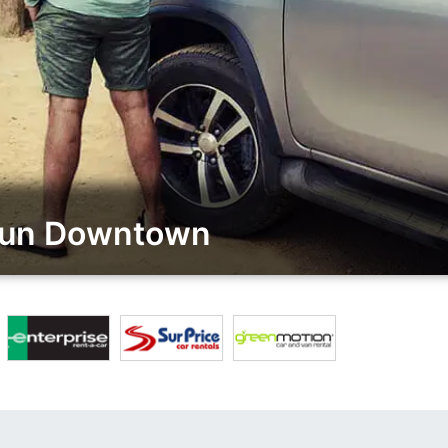
prun Downtown