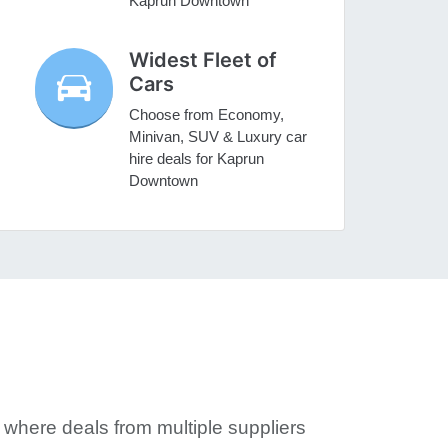
Kaprun Downtown
Widest Fleet of
Cars
Choose from Economy,
Minivan, SUV & Luxury car
hire deals for Kaprun
Downtown
where deals from multiple suppliers