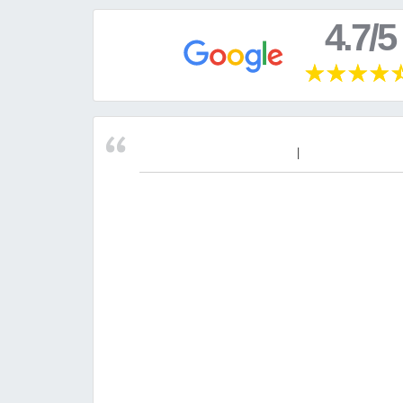
4.7/5