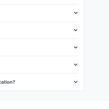
cation?