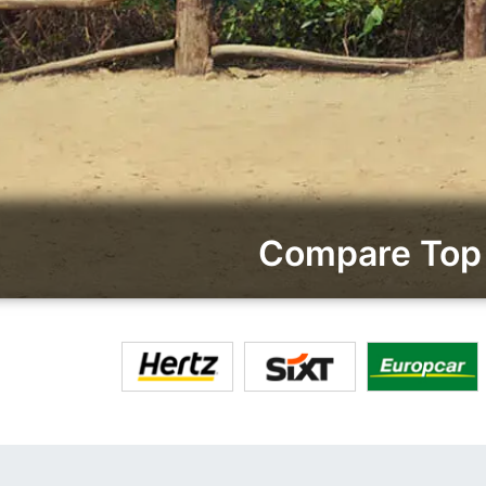
Compare Top 