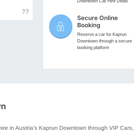
Downtown Car Hire Deals
Secure Online
Booking
Reserve a car for Kaprun
Downtown through a secure
booking platform
wn
ire in Austria's Kaprun Downtown through VIP Cars, 