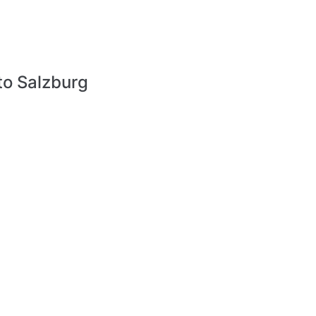
to Salzburg