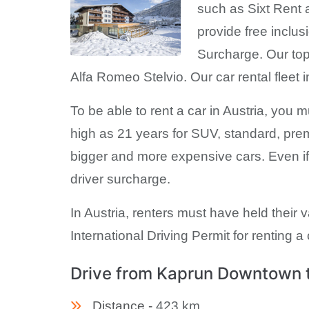
such as Sixt Rent a
provide free inclu
Surcharge. Our to
Alfa Romeo Stelvio. Our car rental flee
To be able to rent a car in Austria, you
high as 21 years for SUV, standard, pre
bigger and more expensive cars. Even if
driver surcharge.
In Austria, renters must have held their v
International Driving Permit for renting a 
Drive from Kaprun Downtown to
Distance -
423 km