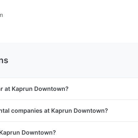
rm
ns
car at Kaprun Downtown?
ental companies at Kaprun Downtown?
at Kaprun Downtown?