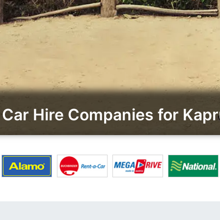
Car Hire Companies for Ka