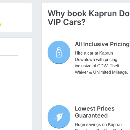
Why book Kaprun Dow
VIP Cars?
All Inclusive Pricing
Hire a car at Kaprun
Downtown with pricing
inclusive of CDW, Theft
Waiver & Unlimited Mileage.
Lowest Prices
Guaranteed
Huge savings on Kaprun