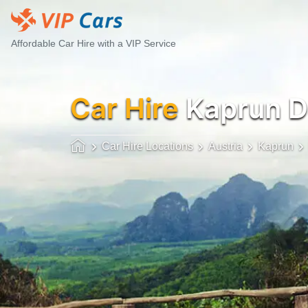
Affordable Car Hire with a VIP Service
Car Hire
Kaprun 
Car Hire Locations
Austria
Kaprun