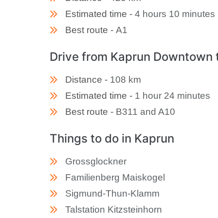
Estimated time -
4 hours 10 minutes
Best route -
A1
Drive from Kaprun Downtown 
Distance -
108 km
Estimated time -
1 hour 24 minutes
Best route -
B311 and A10
Things to do in Kaprun
Grossglockner
Familienberg Maiskogel
Sigmund-Thun-Klamm
Talstation Kitzsteinhorn