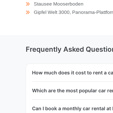
Stausee Mooserboden
Gipfel Welt 3000, Panorama-Plattfo
Frequently Asked Questio
How much does it cost to rent a 
Which are the most popular car r
Can I book a monthly car rental 