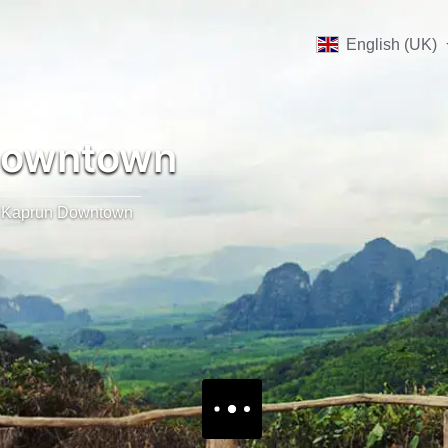
English (UK)
Downtown
Kaprun Downtown