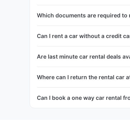
Which documents are required to 
Can I rent a car without a credit
Are last minute car rental deals 
Where can I return the rental car
Can I book a one way car rental f