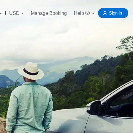
Sign in
USD
Manage Booking
Help