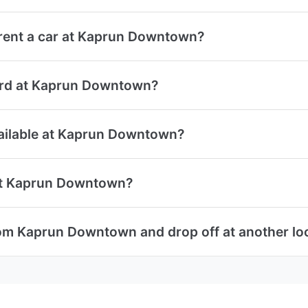
rent a car at Kaprun Downtown?
 card at Kaprun Downtown?
available at Kaprun Downtown?
 at Kaprun Downtown?
rom Kaprun Downtown and drop off at another lo