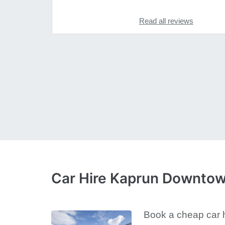
Read all reviews
Car Hire Kaprun Downto
Book a cheap car h