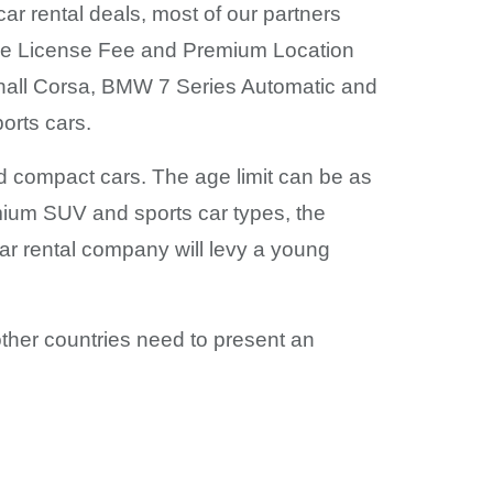
car rental deals, most of our partners
icle License Fee and Premium Location
hall Corsa, BMW 7 Series Automatic and
orts cars.
and compact cars. The age limit can be as
mium SUV and sports car types, the
ar rental company will levy a young
m other countries need to present an