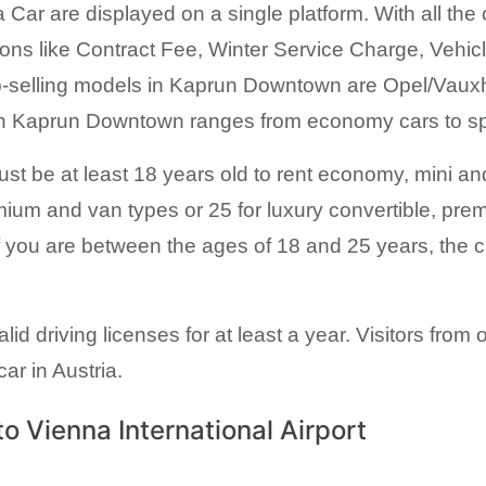
 Car are displayed on a single platform. With all the 
sions like Contract Fee, Winter Service Charge, Veh
p-selling models in Kaprun Downtown are Opel/Vaux
t in Kaprun Downtown ranges from economy cars to sp
 must be at least 18 years old to rent economy, mini 
mium and van types or 25 for luxury convertible, pre
 you are between the ages of 18 and 25 years, the c
alid driving licenses for at least a year. Visitors fro
car in Austria.
 Vienna International Airport