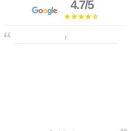
4.7/5