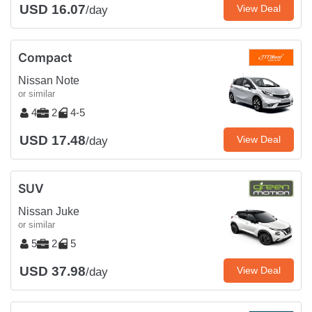
USD 16.07
View Deal
/day
Compact
Nissan Note
or similar
4
2
4-5
USD 17.48
View Deal
/day
SUV
Nissan Juke
or similar
5
2
5
USD 37.98
View Deal
/day