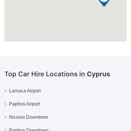
Top Car Hire Locations in
Cyprus
Larnaca Airport
Paphos Airport
Nicosia Downtown
Paphos Downtown