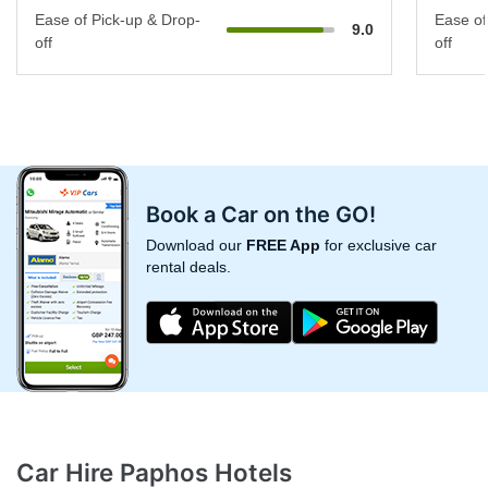
Ease of Pick-up & Drop-
Ease of
9.0
off
off
Book a Car on the GO!
Download our
FREE App
for exclusive car
rental deals.
Car Hire Paphos Hotels