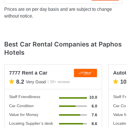
Prices are on per day basis and are subject to change
without notice.
Best Car Rental Companies at Paphos
Hotels
7777 Rent a Car
Auto
8.2
10
Very Good
50+ reviews
Staff Friendliness
Staff Fr
10.0
Car Condition
Car Con
6.0
Value for Money
Value f
7.6
Locating Supplier’s desk
Locatin
8.6