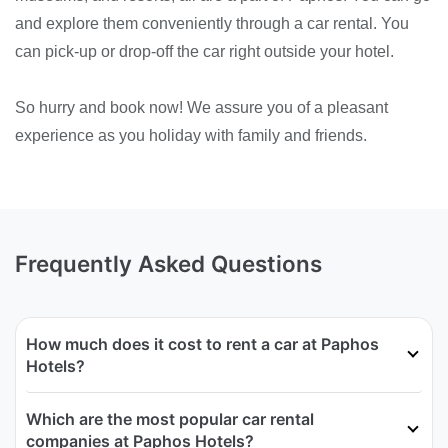
and explore them conveniently through a car rental. You
can pick-up or drop-off the car right outside your hotel.
So hurry and book now! We assure you of a pleasant
experience as you holiday with family and friends.
Frequently Asked Questions
How much does it cost to rent a car at Paphos
Hotels?
Which are the most popular car rental
companies at Paphos Hotels?