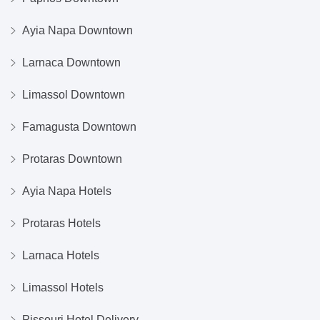
Ayia Napa Downtown
Larnaca Downtown
Limassol Downtown
Famagusta Downtown
Protaras Downtown
Ayia Napa Hotels
Protaras Hotels
Larnaca Hotels
Limassol Hotels
Pissouri Hotel Delivery