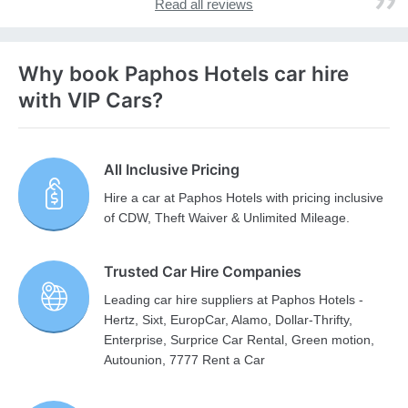
Read all reviews
Why book Paphos Hotels car hire
with VIP Cars?
All Inclusive Pricing
Hire a car at Paphos Hotels with pricing inclusive
of CDW, Theft Waiver & Unlimited Mileage.
Trusted Car Hire Companies
Leading car hire suppliers at Paphos Hotels -
Hertz, Sixt, EuropCar, Alamo, Dollar-Thrifty,
Enterprise, Surprice Car Rental, Green motion,
Autounion, 7777 Rent a Car