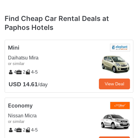
Find Cheap Car Rental Deals at
Paphos Hotels
Mini
Daihatsu Mira
or similar
4
2
4-5
USD 14.61
View Deal
/day
Economy
Nissan Micra
or similar
4
2
4-5