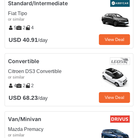
Standard/Intermediate
Fiat Tipo
or similar
5
2
4
USD 40.91
View Deal
/day
Convertible
Citroen DS3 Convertible
or similar
4
2
2
USD 68.23
View Deal
/day
Van/Minivan
Mazda Premacy
or similar