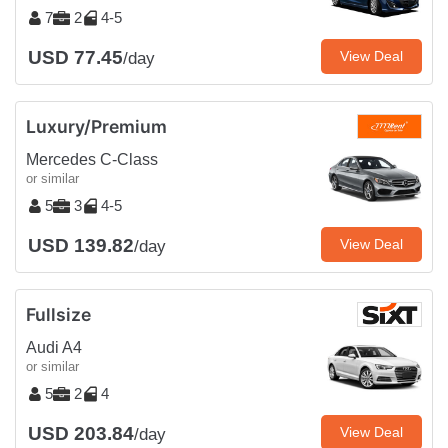
7
2
4-5
USD 77.45
View Deal
/day
Luxury/Premium
Mercedes C-Class
or similar
5
3
4-5
USD 139.82
View Deal
/day
Fullsize
Audi A4
or similar
5
2
4
USD 203.84
View Deal
/day