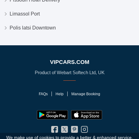
Limassol Port
Polis latsi Downtown
VIPCARS.COM
Product of Webart Softech Ltd, UK
FAQs
Help
Manage Booking
We make use of cookies to provide a better & enhanced service.