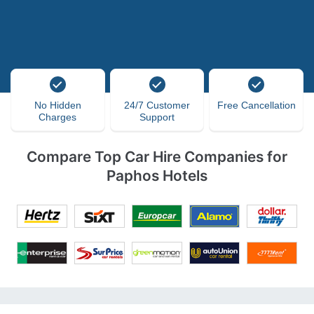
No Hidden
24/7 Customer
Free Cancellation
Charges
Support
Compare Top Car Hire Companies for
Paphos Hotels