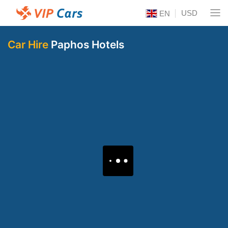
USD
EN
Car Hire
Paphos Hotels