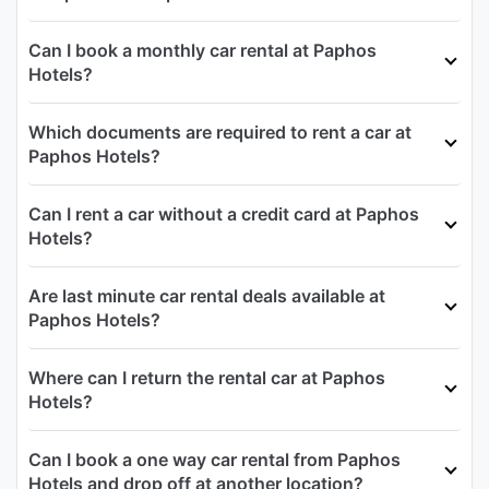
Can I book a monthly car rental at Paphos
Hotels?
Which documents are required to rent a car at
Paphos Hotels?
Can I rent a car without a credit card at Paphos
Hotels?
Are last minute car rental deals available at
Paphos Hotels?
Where can I return the rental car at Paphos
Hotels?
Can I book a one way car rental from Paphos
Hotels and drop off at another location?