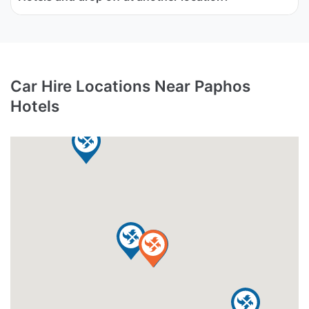
Car Hire Locations Near Paphos
Hotels