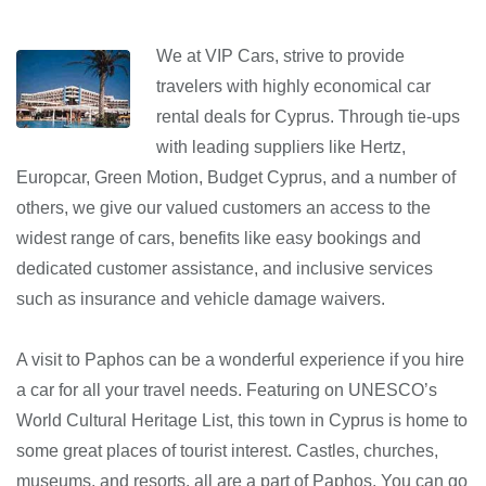
We at VIP Cars, strive to provide
travelers with highly economical car
rental deals for Cyprus. Through tie-ups
with leading suppliers like Hertz,
Europcar, Green Motion, Budget Cyprus, and a number of
others, we give our valued customers an access to the
widest range of cars, benefits like easy bookings and
dedicated customer assistance, and inclusive services
such as insurance and vehicle damage waivers.
A visit to Paphos can be a wonderful experience if you hire
a car for all your travel needs. Featuring on UNESCO’s
World Cultural Heritage List, this town in Cyprus is home to
some great places of tourist interest. Castles, churches,
museums, and resorts, all are a part of Paphos. You can go