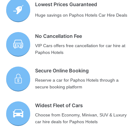
Lowest Prices Guaranteed
Huge savings on Paphos Hotels Car Hire Deals
No Cancellation Fee
VIP Cars offers free cancellation for car hire at
Paphos Hotels
Secure Online Booking
Reserve a car for Paphos Hotels through a
secure booking platform
Widest Fleet of Cars
Choose from Economy, Minivan, SUV & Luxury
car hire deals for Paphos Hotels