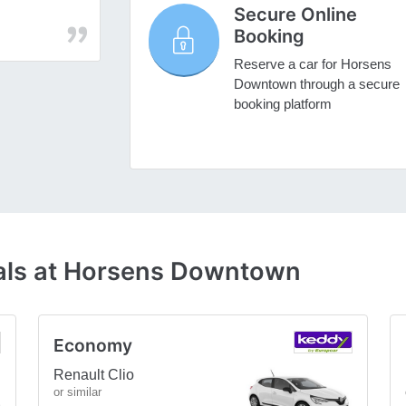
Secure Online
Booking
Reserve a car for Horsens
Downtown through a secure
booking platform
eals at Horsens Downtown
Economy
Renault Clio
or similar