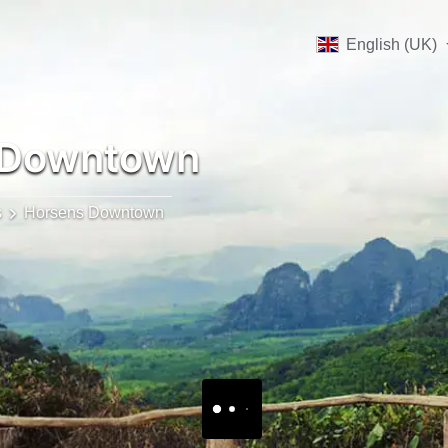
English (UK)
 Downtown
s
Horsens Downtown