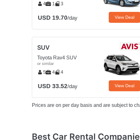
4
1
3
USD 19.70
View Deal
/day
SUV
Toyota Rav4 SUV
or similar
5
4
4
USD 33.52
View Deal
/day
Prices are on per day basis and are subject to ch
Best Car Rental Compani