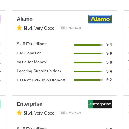
Alamo
9.4
Very Good
100+ reviews
Staff Friendliness
8
9.4
Car Condition
4
9.6
Value for Money
2
9.6
Locating Supplier’s desk
4
9.4
6
9.2
Ease of Pick-up & Drop-off
Enterprise
9.4
Very Good
100+ reviews
Staff Friendliness