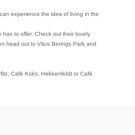
an experience the idea of living in the
 has to offer. Check out their lovely
then head out to Vitus Berings Park and
orfitz, Café Koks, Hekkenfeldt or Café