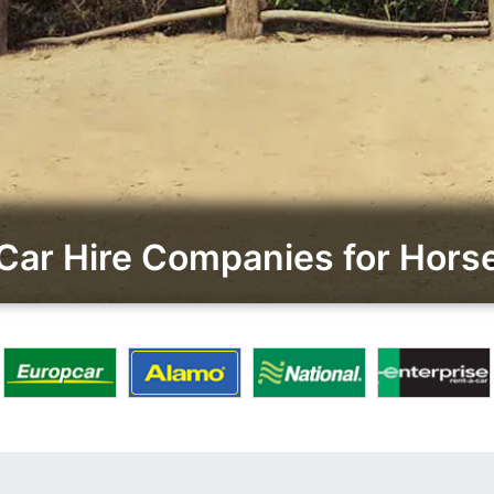
Car Hire Companies for Hor