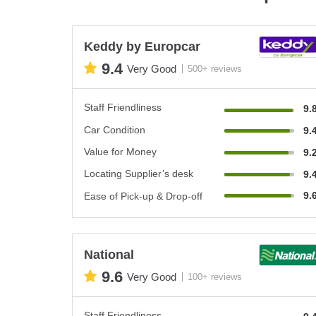
Keddy by Europcar
9.4
Very Good
500+ reviews
Staff Friendliness
9.
Car Condition
9.
Value for Money
9.
Locating Supplier’s desk
9.
9.
Ease of Pick-up & Drop-off
National
9.6
Very Good
100+ reviews
Staff Friendliness