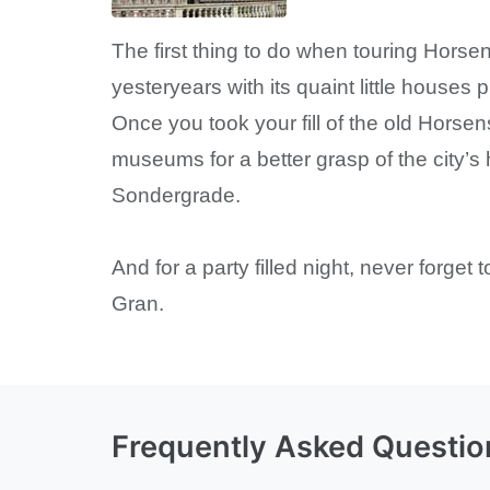
The first thing to do when touring Horse
yesteryears with its quaint little houses
Once you took your fill of the old Horsens
museums for a better grasp of the city’s 
Sondergrade.
And for a party filled night, never forget
Gran.
Frequently Asked Questio