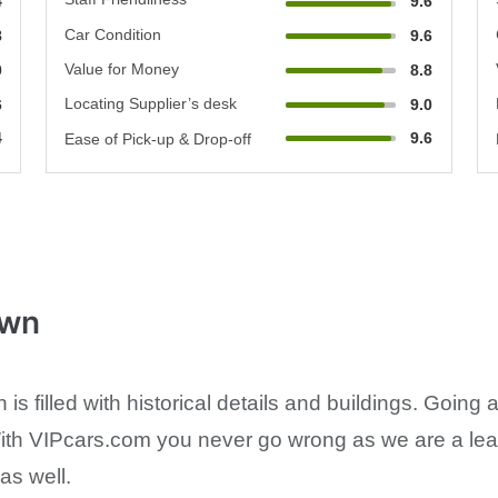
4
9.6
Car Condition
8
9.6
Value for Money
0
8.8
Locating Supplier’s desk
6
9.0
4
9.6
Ease of Pick-up & Drop-off
own
s filled with historical details and buildings. Goin
With VIPcars.com you never go wrong as we are a leadi
as well.