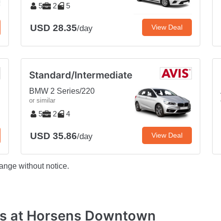
5
2
5
USD 28.35
View Deal
/day
Standard/Intermediate
BMW 2 Series/220
or similar
5
2
4
USD 35.86
View Deal
/day
ange without notice.
es at Horsens Downtown