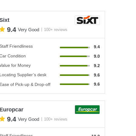
Sixt
9.4
Very Good
100+ reviews
Staff Friendliness
9.4
Car Condition
9.0
Value for Money
9.2
Locating Supplier’s desk
9.6
9.6
Ease of Pick-up & Drop-off
Europcar
9.4
Very Good
100+ reviews
Staff Friendliness