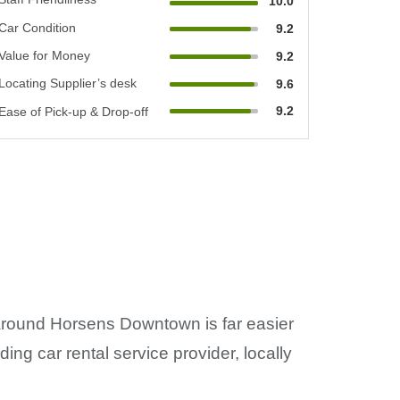
10.0
Car Condition
9.2
Value for Money
9.2
Locating Supplier’s desk
9.6
9.2
Ease of Pick-up & Drop-off
g around Horsens Downtown is far easier
ng car rental service provider, locally