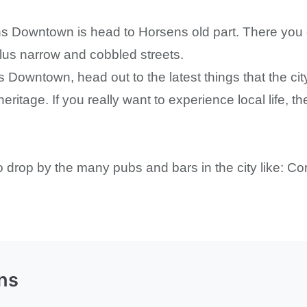
ns Downtown is head to Horsens old part. There you c
 plus narrow and cobbled streets.
 Downtown, head out to the latest things that the city
heritage. If you really want to experience local life, 
 to drop by the many pubs and bars in the city like: C
ns