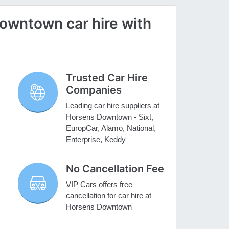
wntown car hire with
Trusted Car Hire
Companies
Leading car hire suppliers at
Horsens Downtown - Sixt,
EuropCar, Alamo, National,
Enterprise, Keddy
No Cancellation Fee
VIP Cars offers free
cancellation for car hire at
Horsens Downtown