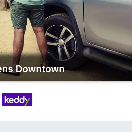
sens Downtown