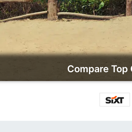
Compare Top 