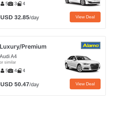
5
3
4
USD 32.85
View Deal
/day
Luxury/Premium
Audi A4
or similar
5
4
4
USD 50.47
View Deal
/day