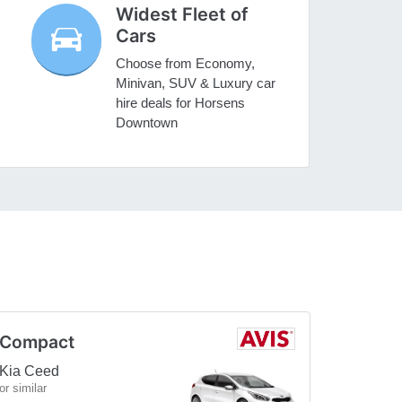
Widest Fleet of
Cars
Choose from Economy,
Minivan, SUV & Luxury car
hire deals for Horsens
Downtown
Compact
Kia Ceed
or similar