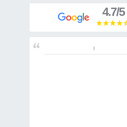
4.7/5