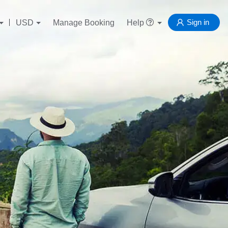
Sign in
USD
Manage Booking
Help