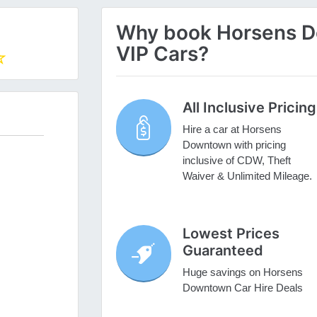
Why book Horsens Do
VIP Cars?
All Inclusive Pricing
Hire a car at Horsens
Downtown with pricing
inclusive of CDW, Theft
Waiver & Unlimited Mileage.
Lowest Prices
Guaranteed
Huge savings on Horsens
Downtown Car Hire Deals