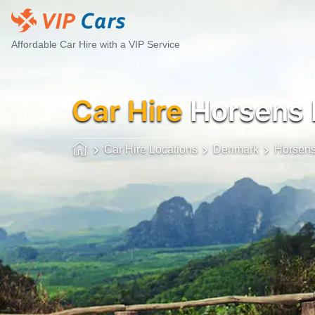
Affordable Car Hire with a VIP Service
Car Hire
Horsens
Car Hire Locations
Denmark
Horsen