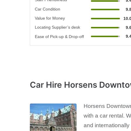
9.
Car Condition
9.
Value for Money
10.
Locating Supplier’s desk
9.
9.
Ease of Pick-up & Drop-off
Car Hire Horsens Downt
Horsens Downtown i
with a car rental. 
and internationally 