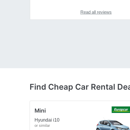
Read all reviews
Find Cheap Car Rental D
Mini
Hyundai i10
or similar